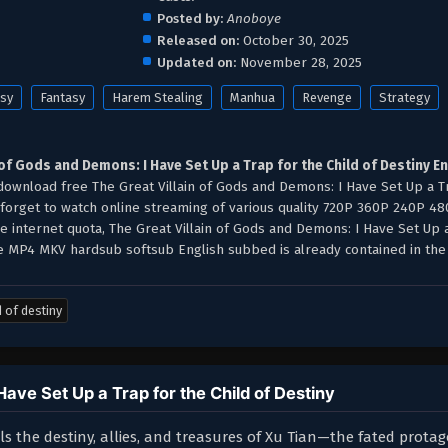
Posted by:
Anoboye
Released on:
October 30, 2025
Updated on:
November 28, 2025
asy
Fantasy
Harem Stealing
Manhua
Revenge
Strategy
 of Gods and Demons: I Have Set Up a Trap for the Child of Destiny E
ownload free The Great Villain of Gods and Demons: I Have Set Up a T
t forget to watch online streaming of various quality 720P 360P 240P 4
e internet quota, The Great Villain of Gods and Demons: I Have Set Up 
e MP4 MKV hardsub softsub English subbed is already contained in the 
d of destiny
ave Set Up a Trap for the Child of Destiny
 the destiny, allies, and treasures of Xu Tian—the fated protag