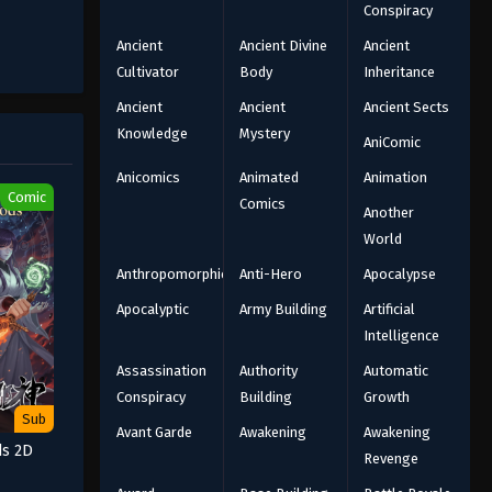
Conspiracy
Ancient
Ancient Divine
Ancient
Cultivator
Body
Inheritance
Ancient
Ancient
Ancient Sects
Knowledge
Mystery
AniComic
Anicomics
Animated
Animation
Comic
Comics
Another
World
Anthropomorphic
Anti-Hero
Apocalypse
Apocalyptic
Army Building
Artificial
Intelligence
Assassination
Authority
Automatic
Conspiracy
Building
Growth
Sub
Avant Garde
Awakening
Awakening
ds 2D
Revenge