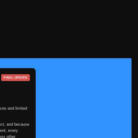
FINAL UPDATE
ces and limited
ect, and because
ent, every
ess other