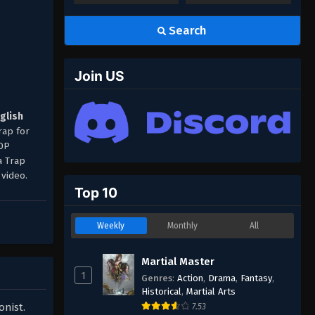
Search
Join US
nglish
rap for
80P
a Trap
video.
Top 10
Weekly
Monthly
All
Martial Master
1
Genres
:
Action
,
Drama
,
Fantasy
,
Historical
,
Martial Arts
onist.
7.53