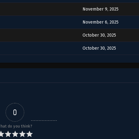
November 9, 2025
November 6, 2025
October 30, 2025
October 30, 2025
0
hat do you think?