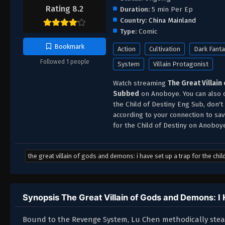
Rating 8.2
Duration:
5 min Per Ep
Country:
China Mainland
Type:
Comic
Bookmark
Action
Cultivation
Dark Fant
Followed 1 people
System
Villain Protagonist
Watch streaming
The Great Villain
Subbed
on Anoboye. You can also d
the Child of Destiny Eng Sub, don'
according to your connection to sav
for the Child of Destiny on Anoboy
the great villain of gods and demons: i have set up a trap for the chil
Synopsis The Great Villain of Gods and Demons: I H
Bound to the Revenge System, Lu Chen methodically steals