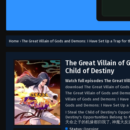
Home
›
The Great Villain of Gods and Demons: I Have Set Up a Trap for t
The Great Villain of
Child of Destiny
Watch full episodes The Great Vil
download The Great Villain of Gods
The Great Villain of Gods and Demo
Villain of Gods and Demons: I Have 
Gods and Demons: I Have Set Up a T
I Steal the Child of Destiny's Oppor
Destiny's Opportunities Belong to M
天命之子的机缘都归我了, 神魔大反
Status:
Ongoing