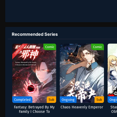
Recommended Series
COMPLETED
Comic
Comic
Completed
Sub
Ongoing
Sub
Ongo
Fantasy: Betrayed By My
Chaos Heavenly Emperor
Sta
Family I Choose To
Obt
Become An Evil God