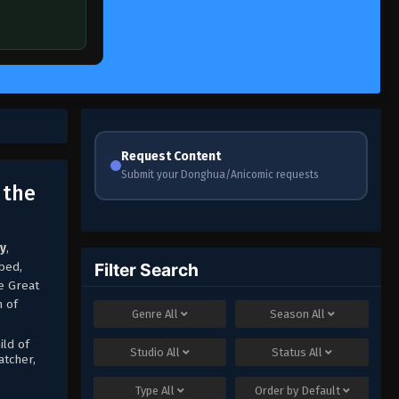
Request Content
Submit your Donghua/Anicomic requests
 the
ny
,
bed,
Filter Search
e Great
n of
Genre
All
Season
All
ild of
Studio
All
Status
All
atcher,
Type
All
Order by
Default