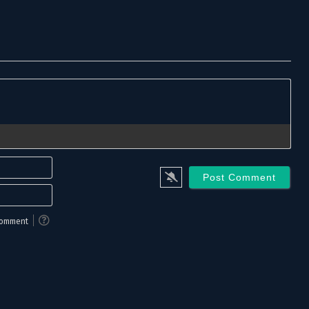
Name*
Email*
 comment