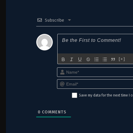
Subscribe
[+]
Save my data for the next time I
0
COMMENTS