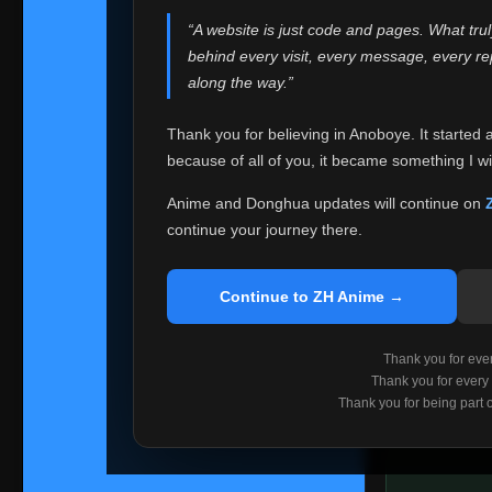
websites helped
“A website is just code and pages. What tru
Because I can no 
behind every visit, every message, every 
Anoboye. Rather t
along the way.”
honest with ever
Thank you for believing in Anoboye. It started 
Please Co
because of all of you, it became something I wil
If you've bee
ZH Anime
. I
Anime and Donghua updates will continue on
available ther
continue your journey there.
I'm truly sorry i
say goodbye with
Continue to ZH Anime →
Every journey re
point. I don't kn
Thank you for every
remember with pr
Thank you for every
Thank you for being part