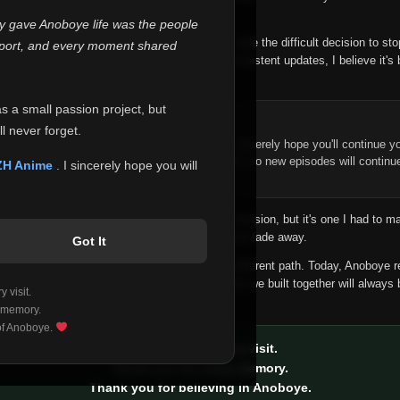
 make this community what it became.
ly gave Anoboye life was the people
longer maintain it the way it deserves, I've made the difficult decision to st
report, and every moment shared
han leaving the site half-maintained with inconsistent updates, I believe it's 
yone.
as a small passion project, but
ntinue Your Journey on ZH Anime
l never forget.
n watching Anime and Donghua on Anoboye, I sincerely hope you'll continue yo
t was built to provide reliable automatic updates, so new episodes will continu
ZH Anime
. I sincerely hope you will
e.
f this disappoints anyone. This wasn't an easy decision, but it's one I had to ma
 honesty than slowly let something I care about fade away.
Got It
aches a point where life asks us to choose a different path. Today, Anoboye 
ow what the future holds, but I do know that what we built together will always 
 visit.
ide.
 memory.
 of Anoboye.
Thank you for every visit.
Thank you for every memory.
Thank you for believing in Anoboye.