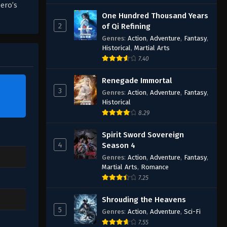
ero’s
One Hundred Thousand Years
2
of Qi Refining
Genres
:
Action
,
Adventure
,
Fantasy
,
Historical
,
Martial Arts
7.40
Renegade Immortal
3
Genres
:
Action
,
Adventure
,
Fantasy
,
Historical
8.29
Spirit Sword Sovereign
4
Season 4
Genres
:
Action
,
Adventure
,
Fantasy
,
Martial Arts
,
Romance
7.25
Shrouding the Heavens
5
Genres
:
Action
,
Adventure
,
Sci-Fi
7.55