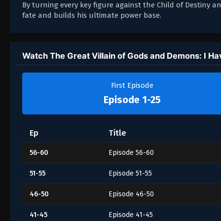
By turning every key figure against the Child of Destiny 
fate and builds his ultimate power base.
Watch The Great Villain of Gods and Demons: I Have
First Episode
Episode 1-25
Ep
Title
56-60
Episode 56-60
51-55
Episode 51-55
46-50
Episode 46-50
41-45
Episode 41-45