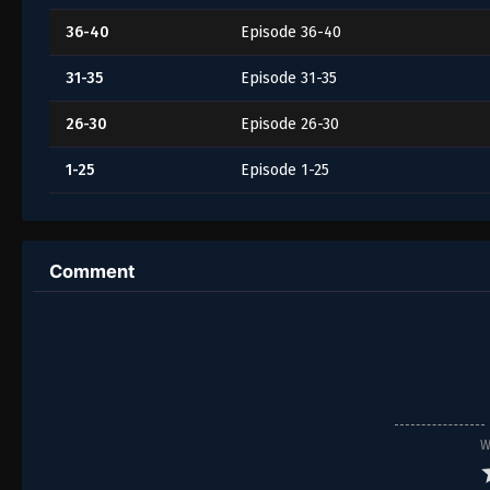
36-40
Episode 36-40
31-35
Episode 31-35
26-30
Episode 26-30
1-25
Episode 1-25
Comment
W