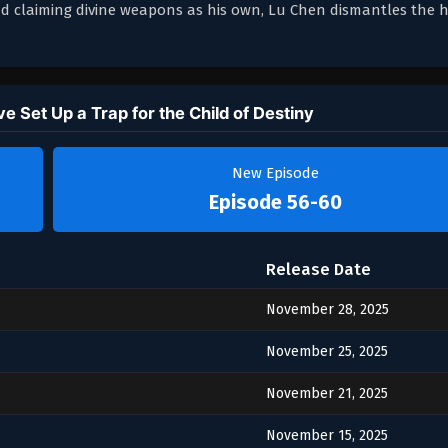
and claiming divine weapons as his own, Lu Chen dismantles the h
 Set Up a Trap for the Child of Destiny
New Episode
Episode 56-60
Release Date
November 28, 2025
November 25, 2025
November 21, 2025
November 15, 2025