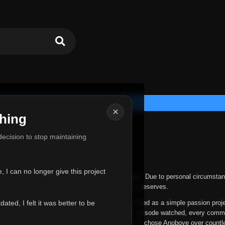
×
hing
u for Everything
 decision to stop maintaining
he hardest messages I've ever had to write.
 I can no longer give this project
nths, life has changed in ways I never expected. Due to personal circumstan
nger give Anoboye the care and attention it truly deserves.
ted, I felt it was better to be
ys been more than just a website to me. It started as a simple passion proj
 it grew into something I never imagined. Every episode watched, every comm
equest, every kind message, and every person who chose Anoboye over countl