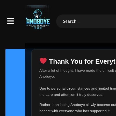
Thank You for Everyt
Thank Yo
After a lot of thought, I have made the difficult
Hey everyone,
Anoboye.
This is one of t
Due to personal circumstances and limited time,
Over the past mo
the care and attention it truly deserves.
time, I can no lo
Rather than letting Anoboye slowly become outda
Anoboye has alwa
of your support,
honest with everyone who has supported it.
report, every r