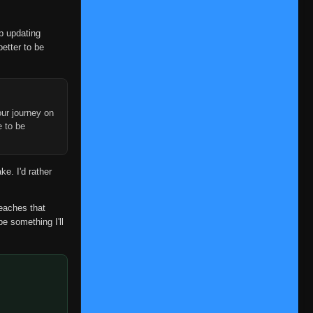
op updating
better to be
ur journey on
e to be
ke. I'd rather
reaches that
be something I'll