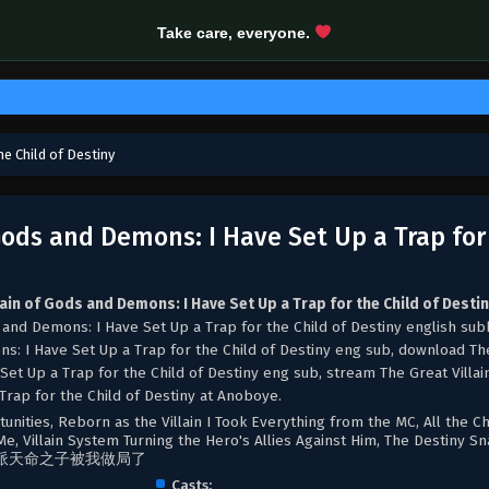
Take care, everyone.
he Child of Destiny
 Gods and Demons: I Have Set Up a Trap for
lain of Gods and Demons: I Have Set Up a Trap for the Child of Desti
 and Demons: I Have Set Up a Trap for the Child of Destiny english sub
ns: I Have Set Up a Trap for the Child of Destiny eng sub, download Th
Set Up a Trap for the Child of Destiny eng sub, stream The Great Villai
rap for the Child of Destiny at Anoboye.
tunities, Reborn as the Villain I Took Everything from the MC, All the Ch
e, Villain System Turning the Hero's Allies Against Him, The Destiny Sn
派天命之子被我做局了​
Casts: