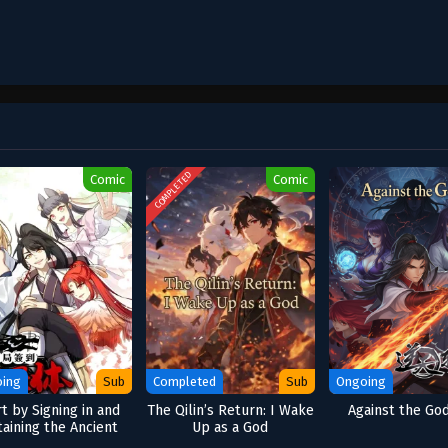
COMPLETED
Comic
Comic
ing
Sub
Completed
Sub
Ongoing
rt by Signing in and
The Qilin’s Return: I Wake
Against the Go
aining the Ancient
Up as a God
Divine Body