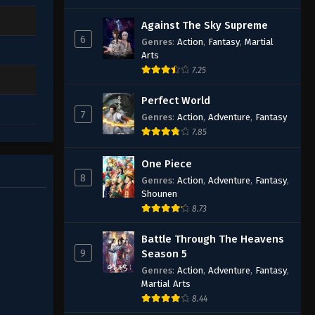
Against The Sky Supreme
6
Genres
:
Action
,
Fantasy
,
Martial
Arts
7.25
Perfect World
7
Genres
:
Action
,
Adventure
,
Fantasy
7.85
One Piece
8
Genres
:
Action
,
Adventure
,
Fantasy
,
Shounen
8.73
Battle Through The Heavens
9
Season 5
Genres
:
Action
,
Adventure
,
Fantasy
,
Martial Arts
8.44