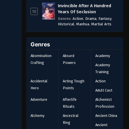
Invincible After A Hundred
10
Years Of Seclusion
Genres
:
Action
,
Drama
,
Fantasy
,
Historical
,
Manhua
,
Martial Arts
Genres
Abomination
Absurd
Academy
Crafting
Powers
Academy
Training
Accidental
Acting Tough
Action
Hero
Points
Adult Cast
Adventure
Afterlife
Alchemist
Rituals
Profession
Alchemy
Ancestral
Ancient China
Ring
Ancient