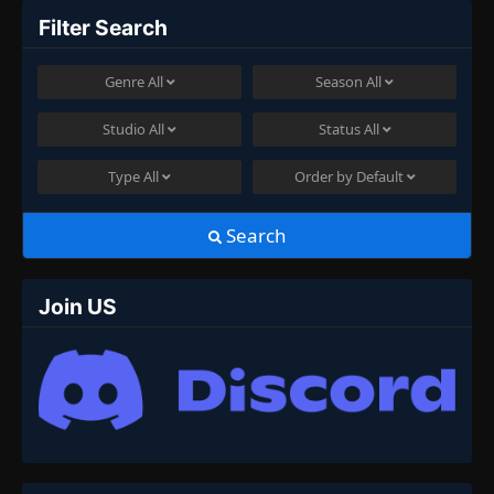
Filter Search
Genre
All
Season
All
Studio
All
Status
All
Type
All
Order by
Default
Search
Join US