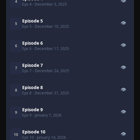
👁
4
Eps 4
- December 3, 2025
Episode 5
👁
5
Eps 5
- December 10, 2025
Episode 6
👁
6
Eps 6
- December 17, 2025
Episode 7
👁
7
Eps 7
- December 24, 2025
Episode 8
👁
8
Eps 8
- December 31, 2025
Episode 9
👁
9
Eps 9
- January 7, 2026
Episode 10
👁
10
Eps 10
- January 14, 2026