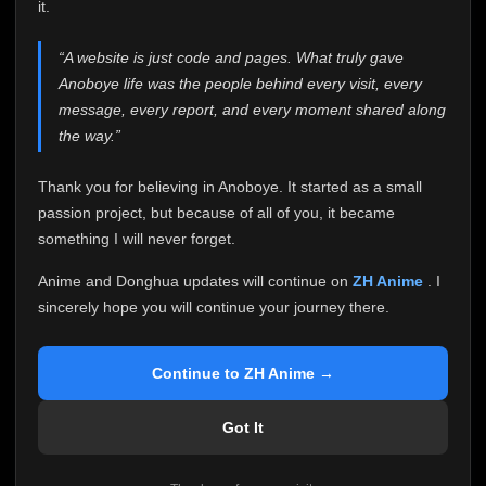
attention it truly deserves.
it.
Anoboye has always been more than just a website to
“A website is just code and pages. What truly gave
me. It started as a simple passion project, and because
Anoboye life was the people behind every visit, every
of your support, it grew into something I never imagined.
Every episode watched, every comment, every report,
message, every report, and every moment shared along
every request, every kind message, and every person
the way.”
who chose Anoboye over countless other websites
helped make this community what it became.
Thank you for believing in Anoboye. It started as a small
Because I can no longer maintain it the way it deserves,
passion project, but because of all of you, it became
I've made the difficult decision to stop updating
something I will never forget.
Anoboye. Rather than leaving the site half-maintained
with inconsistent updates, I believe it's better to be
Anime and Donghua updates will continue on
ZH Anime
. I
honest with everyone.
sincerely hope you will continue your journey there.
Please Continue Your Journey on ZH Anime
If you've been watching Anime and Donghua on
Continue to ZH Anime →
Anoboye, I sincerely hope you'll continue your
journey on
ZH Anime
. It was built to provide
Got It
reliable automatic updates, so new episodes will
continue to be available there.