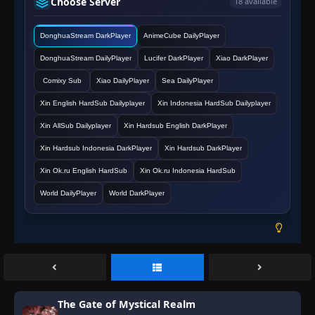
Choose Server
18 available
DonghuaStream DarkPlayer
AnimeCube DailyPlayer
DonghuaStream DailyPlayer
Lucifer DarkPlayer
Xiao DarkPlayer
Comixy Sub
Xiao DailyPlayer
Sea DailyPlayer
Xin English HardSub Dailyplayer
Xin Indonesia HardSub Dailyplayer
Xin AllSub Dailyplayer
Xin Hardsub English DarkPlayer
Xin Hardsub Indonesia DarkPlayer
Xin Hardsub DarkPlayer
Xin Ok.ru English HardSub
Xin Ok.ru Indonesia HardSub
World DailyPlayer
World DarkPlayer
The Gate of Mystical Realm