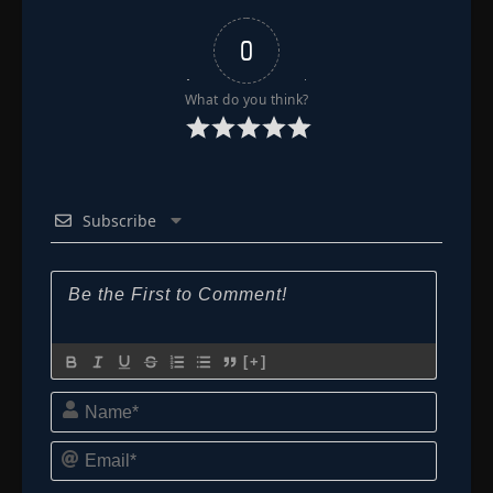
0
What do you think?
Subscribe
[+]
Name*
Email*