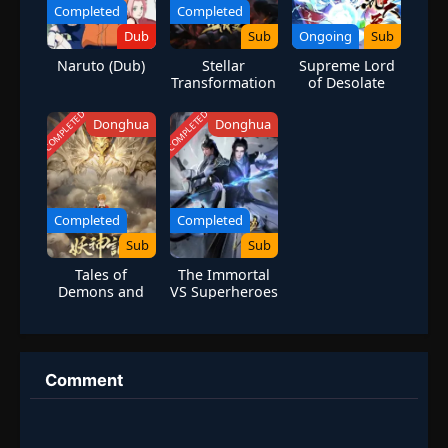
Completed
Completed
Dub
Sub
Ongoing
Sub
Naruto (Dub)
Stellar
Supreme Lord
Transformation
of Desolate
Season 4
Heaven |
Assassin’s
COMPLETED
COMPLETED
Donghua
Donghua
Cultivation
Journey
Completed
Completed
Sub
Sub
Tales of
The Immortal
Demons and
VS Superheroes
Gods Season 8
Comment