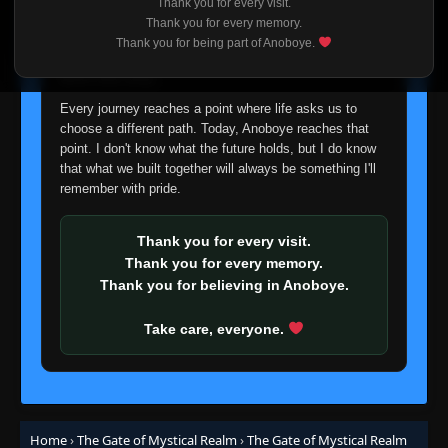
Thank you for every visit.
I'm truly sorry if this disappoints anyone. This wasn't an
Thank you for every memory.
easy decision, but it's one I had to make. I'd rather say
Thank you for being part of Anoboye.
goodbye with honesty than slowly let something I care
about fade away.
Every journey reaches a point where life asks us to
choose a different path. Today, Anoboye reaches that
point. I don't know what the future holds, but I do know
that what we built together will always be something I'll
remember with pride.
Thank you for every visit.
Thank you for every memory.
Thank you for believing in Anoboye.
Take care, everyone.
Home
›
The Gate of Mystical Realm
›
The Gate of Mystical Realm