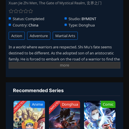
Xuan Jie Zhi Men, The Gate of Mystical Realm, 玄界之门
Status:
Completed
Studio:
BYMENT
Country:
China
Type:
Donghua
Action
Adventure
Martial Arts
In a world where warriors are respected. Shi Mu's fate seems
destined to be different. As the adopted son of an aristocratic
family. He is forced to embark on the road of a warrior to find the
truth and redeem himself. From the four halls of Fengcheng to
the struggle between sects, interests are entangled, and
powerful enemies lurk. Every challenge makes Shi Mu more
determined. In the end, Shi Mu realizes the power of his
bloodline, which not only changes his own destiny, but also
Recommended Series
affects the future of many people. (Source: Bilibili, translated)
COMPLETED
COMPLETED
Anime
Donghua
Comic