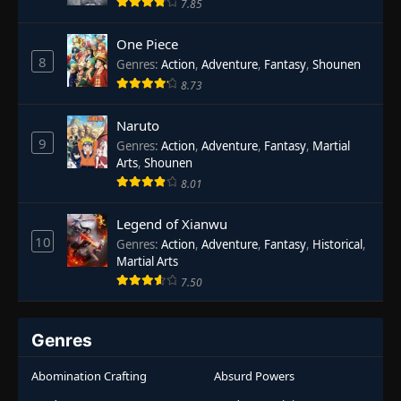
7.85
One Piece
8
Genres
:
Action
,
Adventure
,
Fantasy
,
Shounen
8.73
Naruto
9
Genres
:
Action
,
Adventure
,
Fantasy
,
Martial
Arts
,
Shounen
8.01
Legend of Xianwu
10
Genres
:
Action
,
Adventure
,
Fantasy
,
Historical
,
Martial Arts
7.50
Genres
Abomination Crafting
Absurd Powers