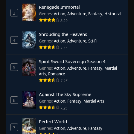
Renegade Immortal
3
Genres
:
Action
,
Adventure
,
Fantasy
,
Historical
8.29
Shrouding the Heavens
4
Genres
:
Action
,
Adventure
,
Sci-Fi
7.55
Spirit Sword Sovereign Season 4
5
Genres
:
Action
,
Adventure
,
Fantasy
,
Martial
Arts
,
Romance
7.25
Against The Sky Supreme
6
Genres
:
Action
,
Fantasy
,
Martial Arts
7.25
Perfect World
7
Genres
:
Action
,
Adventure
,
Fantasy