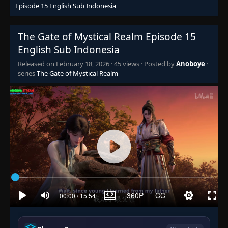
Episode 15 English Sub Indonesia
The Gate of Mystical Realm Episode 15
English Sub Indonesia
Released on
February 18, 2026
·
45 views
· Posted by
Anoboye
·
series
The Gate of Mystical Realm