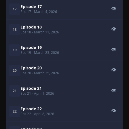
Episode 17
👁
17
Eps 17
- March 4, 2026
Episode 18
👁
18
Eps 18
- March 11, 2026
Episode 19
👁
19
Eps 19
- March 23, 2026
Episode 20
👁
20
Eps 20
- March 25, 2026
Episode 21
👁
21
Eps 21
- April 1, 2026
Episode 22
👁
22
Eps 22
- April 8, 2026