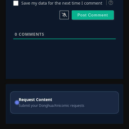
Save my data for the next time I comment
0
COMMENTS
Request Content
Submit your Donghua/Anicomic requests