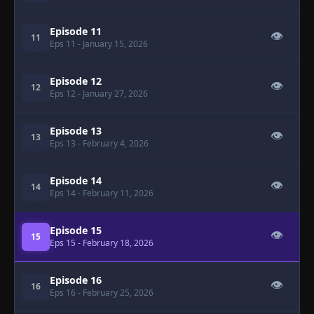
Episode 11
👁
11
Eps 11
- January 15, 2026
Episode 12
👁
12
Eps 12
- January 27, 2026
Episode 13
👁
13
Eps 13
- February 4, 2026
Episode 14
👁
14
Eps 14
- February 11, 2026
Episode 15
👁
15
Eps 15
- February 18, 2026
Episode 16
👁
16
Eps 16
- February 25, 2026