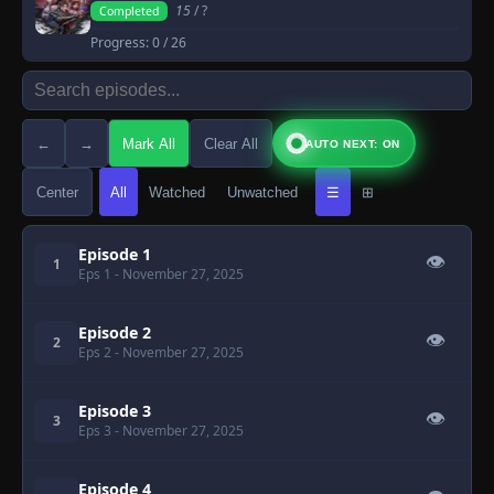
15
/ ?
Completed
Progress:
0
/ 26
←
→
Mark All
Clear All
AUTO NEXT: ON
Center
All
Watched
Unwatched
☰
⊞
Episode 1
👁
1
Eps 1
- November 27, 2025
Episode 2
👁
2
Eps 2
- November 27, 2025
Episode 3
👁
3
Eps 3
- November 27, 2025
Episode 4