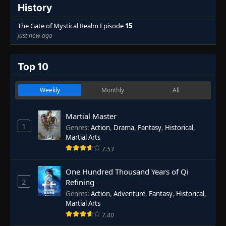
History
The Gate of Mystical Realm Episode
15
just now ago
Top 10
Weekly
Monthly
All
Martial Master
1
Genres
:
Action
,
Drama
,
Fantasy
,
Historical
,
Martial Arts
7.53
One Hundred Thousand Years of Qi
2
Refining
Genres
:
Action
,
Adventure
,
Fantasy
,
Historical
,
Martial Arts
7.40