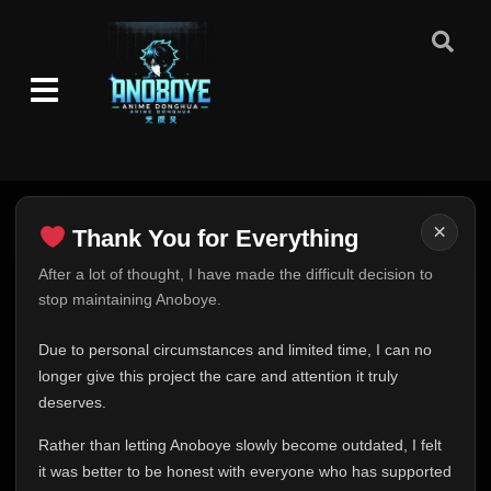
×
Thank You for Everything
Thank You for Everything
After a lot of thought, I have made the difficult decision to
stop maintaining Anoboye.
FINAL UPDATE
Hey everyone,
Due to personal circumstances and limited time, I can no
This is one of the hardest messages I've ever had to
longer give this project the care and attention it truly
write.
deserves.
Over the past months, life has changed in ways I never
Rather than letting Anoboye slowly become outdated, I felt
expected. Due to personal circumstances and limited
it was better to be honest with everyone who has supported
time, I can no longer give Anoboye the care and