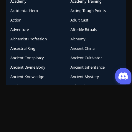
Academy
Academy Training
Accidental Hero
Acting Tough Points
Action
Adult Cast
Adventure
Afterlife Rituals
Alchemist Profession
Alchemy
Ancestral Ring
Ancient China
Ancient Conspiracy
Ancient Cultivator
Ancient Divine Body
Ancient Inheritance
Ancient Knowledge
Ancient Mystery
Ancient Sects
AniComic
Anicomics
Animated Comics
Animation
Another World
Anthropomorphic
Anti-Hero
Apocalypse
Apocalyptic