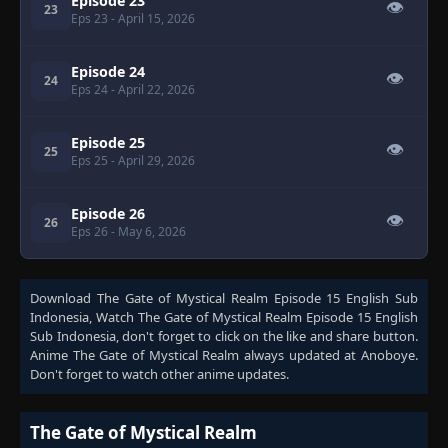
Episode 23
👁
23
Eps 23
- April 15, 2026
Episode 24
👁
24
Eps 24
- April 22, 2026
Episode 25
👁
25
Eps 25
- April 29, 2026
Episode 26
👁
26
Eps 26
- May 6, 2026
Download
The Gate of Mystical Realm Episode 15 English Sub
Indonesia
, Watch
The Gate of Mystical Realm Episode 15 English
Sub Indonesia
, don't forget to click on the like and share button.
Anime
The Gate of Mystical Realm
always updated at Anoboye.
Don't forget to watch other anime updates.
The Gate of Mystical Realm