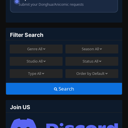
Submit your Donghua/Anicomic requests
Filter Search
Genre
All
Season
All
Studio
All
Status
All
Type
All
Order by
Default
Search
Join US