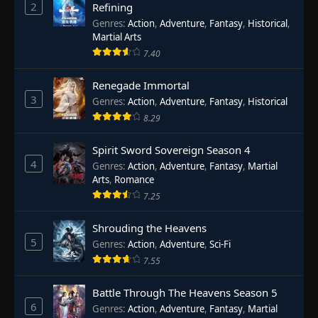
2
Refining
Genres
:
Action
,
Adventure
,
Fantasy
,
Historical
,
Martial Arts
7.40
Renegade Immortal
3
Genres
:
Action
,
Adventure
,
Fantasy
,
Historical
8.29
Spirit Sword Sovereign Season 4
4
Genres
:
Action
,
Adventure
,
Fantasy
,
Martial
Arts
,
Romance
7.25
Shrouding the Heavens
5
Genres
:
Action
,
Adventure
,
Sci-Fi
7.55
Battle Through The Heavens Season 5
6
Genres
:
Action
,
Adventure
,
Fantasy
,
Martial