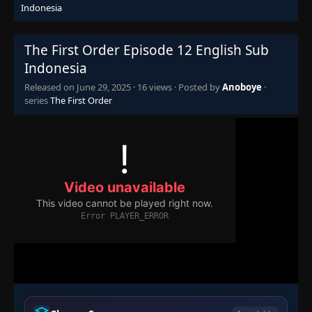
Indonesia
The First Order Episode 12 English Sub
Indonesia
Released on
June 29, 2025
·
16 views
· Posted by
Anoboye
·
series
The First Order