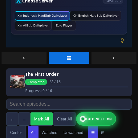
Choose Server
4 available
Xin Indonesia HardSub Dailyplayer
Xin English HardSub Dailyplayer
Xin AllSub Dailyplayer
Zoro Player
The First Order
12
/ 16
Completed
Progress:
0
/ 16
←
→
Mark All
Clear All
AUTO NEXT: ON
Center
All
Watched
Unwatched
☰
⊞