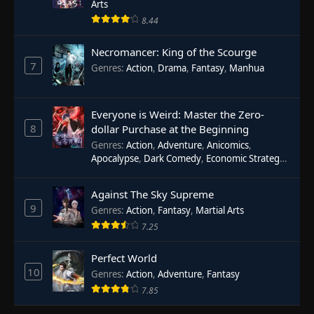
Arts
8.44
Necromancer: King of the Scourge
7
Genres
:
Action
,
Drama
,
Fantasy
,
Manhua
Everyone is Weird: Master the Zero-
8
dollar Purchase at the Beginning
Genres
:
Action
,
Adventure
,
Anicomics
,
Apocalypse
,
Dark Comedy
,
Economic Strategy
,
Fantasy
,
Ghost Coins
,
Horror
,
Mind-bending
,
Rebirth
,
Supernatural
,
Survival
,
System
,
Urban
Against The Sky Supreme
Fantasy
9
Genres
:
Action
,
Fantasy
,
Martial Arts
7.25
Perfect World
10
Genres
:
Action
,
Adventure
,
Fantasy
7.85