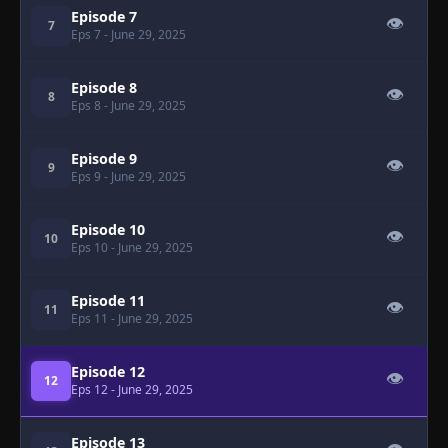
Episode 7
👁
7
Eps 7
- June 29, 2025
Episode 8
👁
8
Eps 8
- June 29, 2025
Episode 9
👁
9
Eps 9
- June 29, 2025
Episode 10
👁
10
Eps 10
- June 29, 2025
Episode 11
👁
11
Eps 11
- June 29, 2025
Episode 12
👁
12
Eps 12
- June 29, 2025
Episode 13