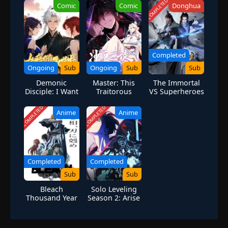
COMPLETED
Comic
Comic
Donghua
Completed
Ongoing
Sub
Ongoing
Sub
Sub
Demonic
Master: This
The Immortal
Disciple: I Want
Traitorous
VS Superheroes
You to Help Me
Disciple is not
Cultivate
the Holy Son
COMPLETED
COMPLETED
Anime
Anime
Completed
Completed
Sub
Sub
Bleach
Solo Leveling
Thousand Year
Season 2: Arise
Blood War Part
from the
3
Shadow