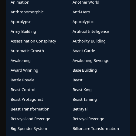
Animation
Another World
Anthropomorphic
Anti-Hero
Apocalypse
Apocalyptic
Army Building
Artificial Intelligence
Assassination Conspiracy
Authority Building
Automatic Growth
Avant Garde
Awakening
Awakening Revenge
Award Winning
Base Building
Battle Royale
Beast
Beast Control
Beast King
Beast Protagonist
Beast Taming
Beast Transformation
Betrayal
Betrayal and Revenge
Betrayal Revenge
Big-Spender System
Billionaire Transformation