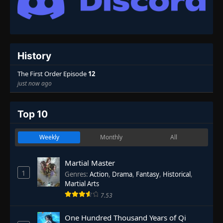
History
The First Order Episode
12
just now ago
Top 10
Weekly
Monthly
All
Martial Master
1
Genres
:
Action
,
Drama
,
Fantasy
,
Historical
,
Martial Arts
7.53
One Hundred Thousand Years of Qi