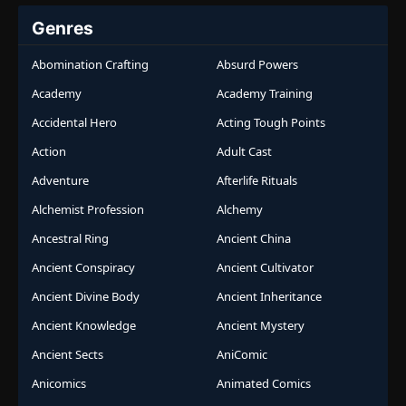
Genres
Abomination Crafting
Absurd Powers
Academy
Academy Training
Accidental Hero
Acting Tough Points
Action
Adult Cast
Adventure
Afterlife Rituals
Alchemist Profession
Alchemy
Ancestral Ring
Ancient China
Ancient Conspiracy
Ancient Cultivator
Ancient Divine Body
Ancient Inheritance
Ancient Knowledge
Ancient Mystery
Ancient Sects
AniComic
Anicomics
Animated Comics