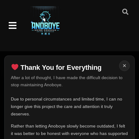
×
Thank You for Everything
Thank You for Everything
After a lot of thought, I have made the difficult decision to
stop maintaining Anoboye.
FINAL UPDATE
Hey everyone,
Due to personal circumstances and limited time, I can no
This is one of the hardest messages I've ever had to
longer give this project the care and attention it truly
write.
deserves.
Over the past months, life has changed in ways I never
Rather than letting Anoboye slowly become outdated, I felt
expected. Due to personal circumstances and limited
it was better to be honest with everyone who has supported
time, I can no longer give Anoboye the care and