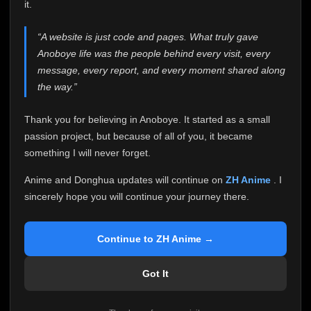
attention it truly deserves.
it.
Anoboye has always been more than just a website to
“A website is just code and pages. What truly gave
me. It started as a simple passion project, and because
Anoboye life was the people behind every visit, every
of your support, it grew into something I never imagined.
Every episode watched, every comment, every report,
message, every report, and every moment shared along
every request, every kind message, and every person
the way.”
who chose Anoboye over countless other websites
helped make this community what it became.
Thank you for believing in Anoboye. It started as a small
Because I can no longer maintain it the way it deserves,
passion project, but because of all of you, it became
I've made the difficult decision to stop updating
something I will never forget.
Anoboye. Rather than leaving the site half-maintained
with inconsistent updates, I believe it's better to be
Anime and Donghua updates will continue on
ZH Anime
. I
honest with everyone.
sincerely hope you will continue your journey there.
Please Continue Your Journey on ZH Anime
If you've been watching Anime and Donghua on
Continue to ZH Anime →
Anoboye, I sincerely hope you'll continue your
journey on
ZH Anime
. It was built to provide
Got It
reliable automatic updates, so new episodes will
continue to be available there.