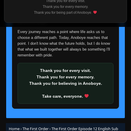
Thank you for every visit.
I'm truly sorry if this disappoints anyone. This wasn't an
Thank you for every memory.
easy decision, but it's one I had to make. I'd rather say
Thank you for being part of Anoboye.
goodbye with honesty than slowly let something I care
about fade away.
Every journey reaches a point where life asks us to
choose a different path. Today, Anoboye reaches that
point. I don't know what the future holds, but I do know
that what we built together will always be something I'll
remember with pride.
Thank you for every visit.
Thank you for every memory.
Thank you for believing in Anoboye.
Take care, everyone.
Home
›
The First Order
›
The First Order Episode 12 English Sub