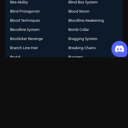
Bite Ability
Blind Box System
Blind Protagonist
Blood Moon
Blood Techniques
Bloodline Awakening
Bloodline System
Bomb Collar
Bootlicker Revenge
Bragging System
Branch Line Heir
Breaking Chains
Brutal
Business
Business Empire
Business Management
Business Strategy
Campus Life
Career Change
Celestial Arts
Celestial Beasts
Celestial Journey
Celestial Realm
CGDCT
Chaos Powers
Cheat Abilities
Chess Player Fate
Chinese