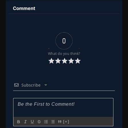
Comment
0
What do you think?
Subscribe
[+]