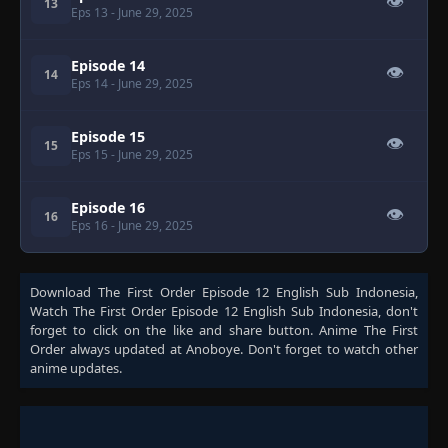
👁
13
Eps 13
- June 29, 2025
Episode 14
👁
14
Eps 14
- June 29, 2025
Episode 15
👁
15
Eps 15
- June 29, 2025
Episode 16
👁
16
Eps 16
- June 29, 2025
Download
The First Order Episode 12 English Sub Indonesia
,
Watch
The First Order Episode 12 English Sub Indonesia
, don't
forget to click on the like and share button. Anime
The First
Order
always updated at Anoboye. Don't forget to watch other
anime updates.