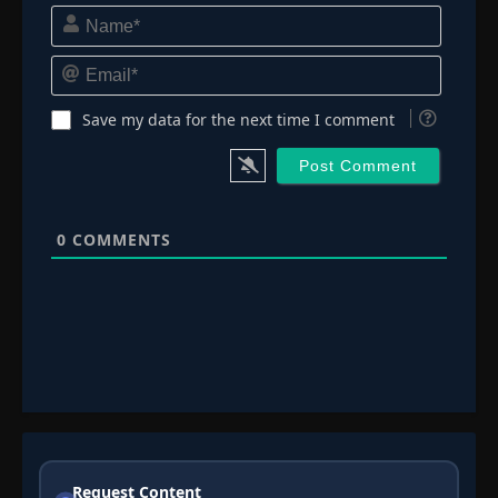
Name*
Email*
Save my data for the next time I comment
0
COMMENTS
Request Content