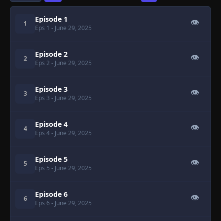
Episode 1
👁
1
Eps 1
- June 29, 2025
Episode 2
👁
2
Eps 2
- June 29, 2025
Episode 3
👁
3
Eps 3
- June 29, 2025
Episode 4
👁
4
Eps 4
- June 29, 2025
Episode 5
👁
5
Eps 5
- June 29, 2025
Episode 6
👁
6
Eps 6
- June 29, 2025