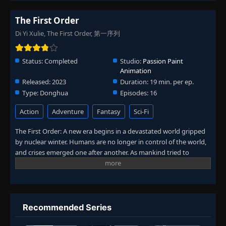
The First Order
Di Yi Xulie, The First Order, 第一序列
Status:
Completed
Studio:
Passion Paint
Animation
Released:
2023
Duration:
19 min. per ep.
Type:
Donghua
Episodes:
16
Action
Adventure
Fantasy
Sci-Fi
The First Order: A new era begins in a devastated world gripped
by nuclear winter. Humans are no longer in control of the world,
and crises emerged one after another. As mankind tried to
rebuild order, the protagonist Ren Xiaosu stepped up with his
positive energy, and in the process changed the world.
Recommended Series