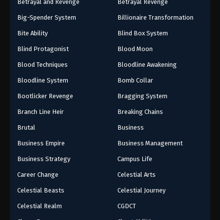
Betrayal and Revenge
Betrayal Revenge
Big-Spender System
Billionaire Transformation
Bite Ability
Blind Box System
Blind Protagonist
Blood Moon
Blood Techniques
Bloodline Awakening
Bloodline System
Bomb Collar
Bootlicker Revenge
Bragging System
Branch Line Heir
Breaking Chains
Brutal
Business
Business Empire
Business Management
Business Strategy
Campus Life
Career Change
Celestial Arts
Celestial Beasts
Celestial Journey
Celestial Realm
CGDCT