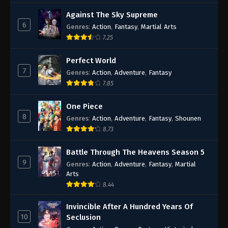
Against The Sky Supreme
6
Genres
:
Action
,
Fantasy
,
Martial Arts
7.25
Perfect World
7
Genres
:
Action
,
Adventure
,
Fantasy
7.85
One Piece
8
Genres
:
Action
,
Adventure
,
Fantasy
,
Shounen
8.73
Battle Through The Heavens Season 5
9
Genres
:
Action
,
Adventure
,
Fantasy
,
Martial
Arts
8.44
Invincible After A Hundred Years Of
10
Seclusion