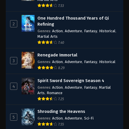
7.53
One Hundred Thousand Years of Qi
2
Refining
Genres
:
Action
,
Adventure
,
Fantasy
,
Historical
,
Martial Arts
7.40
Renegade Immortal
3
Genres
:
Action
,
Adventure
,
Fantasy
,
Historical
8.29
Spirit Sword Sovereign Season 4
4
Genres
:
Action
,
Adventure
,
Fantasy
,
Martial
Arts
,
Romance
7.25
Shrouding the Heavens
5
Genres
:
Action
,
Adventure
,
Sci-Fi
7.55