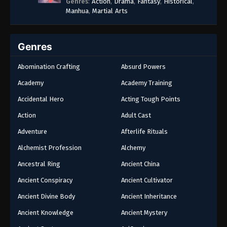
Genres
:
Action
,
Drama
,
Fantasy
,
Historical
,
Manhua
,
Martial Arts
Genres
Abomination Crafting
Absurd Powers
Academy
Academy Training
Accidental Hero
Acting Tough Points
Action
Adult Cast
Adventure
Afterlife Rituals
Alchemist Profession
Alchemy
Ancestral Ring
Ancient China
Ancient Conspiracy
Ancient Cultivator
Ancient Divine Body
Ancient Inheritance
Ancient Knowledge
Ancient Mystery