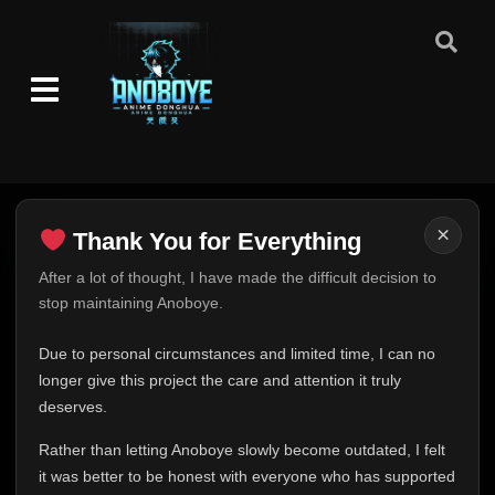
×
Thank You for Everything
Thank You for Everything
After a lot of thought, I have made the difficult decision to
stop maintaining Anoboye.
FINAL UPDATE
Hey everyone,
Due to personal circumstances and limited time, I can no
This is one of the hardest messages I've ever had to
longer give this project the care and attention it truly
write.
deserves.
Over the past months, life has changed in ways I never
Rather than letting Anoboye slowly become outdated, I felt
expected. Due to personal circumstances and limited
it was better to be honest with everyone who has supported
time, I can no longer give Anoboye the care and