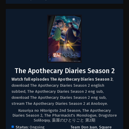
The Apothecary Diaries Season 2
Watch full episodes The Apothecary Diaries Season 2
,
download The Apothecary Diaries Season 2 english
subbed, The Apothecary Diaries Season 2 eng sub,
download The Apothecary Diaries Season 2 eng sub,
stream The Apothecary Diaries Season 2 at Anoboye.
Kusuriya no Hitorigoto 2nd Season, The Apothecary
Diaries Season 2, The Pharmacist's Monologue, Drugstore
Soliloquy, 薬屋のひとりごと 第2期
Status:
Ongoing
Team Don Juan
,
Square