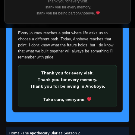
Thank you for every visit.
I'm truly sorry if this disappoints anyone. This wasn't an
Thank you for every memory.
easy decision, but it's one I had to make. I'd rather say
Thank you for being part of Anoboye.
goodbye with honesty than slowly let something I care
about fade away.
Every journey reaches a point where life asks us to
choose a different path. Today, Anoboye reaches that
point. I don't know what the future holds, but I do know
that what we built together will always be something I'll
remember with pride.
Thank you for every visit.
Thank you for every memory.
Thank you for believing in Anoboye.
Take care, everyone.
Home
›
The Apothecary Diaries Season 2