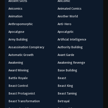
Ancient Sects
AniComic
Anicomics
Animated Comics
Animation
Another World
Anthropomorphic
Anti-Hero
Apocalypse
Apocalyptic
Army Building
Artificial Intelligence
Assassination Conspiracy
Authority Building
Automatic Growth
Avant Garde
Awakening
Awakening Revenge
Award Winning
Base Building
Battle Royale
Beast
Beast Control
Beast King
Beast Protagonist
Beast Taming
Beast Transformation
Betrayal