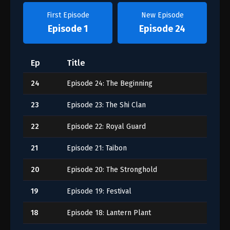
First Episode
New Episode
Episode 1
Episode 24
Ep
Title
24
Episode 24: The Beginning
23
Episode 23: The Shi Clan
22
Episode 22: Royal Guard
21
Episode 21: Taibon
20
Episode 20: The Stronghold
19
Episode 19: Festival
18
Episode 18: Lantern Plant