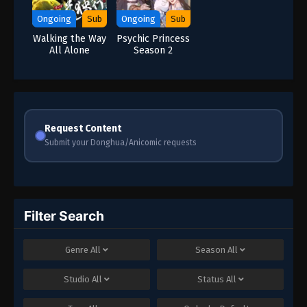
Ongoing
Sub
Ongoing
Sub
Walking the Way
Psychic Princess
All Alone
Season 2
Request Content
Submit your Donghua/Anicomic requests
Filter Search
Genre
All
Season
All
Studio
All
Status
All