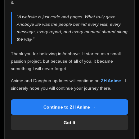
attention it truly deserves.
it.
Anoboye has always been more than just a website to
“A website is just code and pages. What truly gave
me. It started as a simple passion project, and because
Anoboye life was the people behind every visit, every
of your support, it grew into something I never imagined.
Every episode watched, every comment, every report,
message, every report, and every moment shared along
every request, every kind message, and every person
the way.”
who chose Anoboye over countless other websites
helped make this community what it became.
Thank you for believing in Anoboye. It started as a small
Because I can no longer maintain it the way it deserves,
passion project, but because of all of you, it became
I've made the difficult decision to stop updating
something I will never forget.
Anoboye. Rather than leaving the site half-maintained
with inconsistent updates, I believe it's better to be
Anime and Donghua updates will continue on
ZH Anime
. I
honest with everyone.
sincerely hope you will continue your journey there.
Please Continue Your Journey on ZH Anime
If you've been watching Anime and Donghua on
Continue to ZH Anime →
Anoboye, I sincerely hope you'll continue your
journey on
ZH Anime
. It was built to provide
Got It
reliable automatic updates, so new episodes will
continue to be available there.