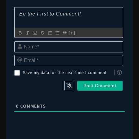
6
Episode 6: Mi Tabi, Suishōgū
5
Episode 5: Moon Fairy
4
Episode 4: Mirrors
[+]
Name*
3
Episode 3: Corpse Fungus
Email*
2
Episode 2: Caravan
1
Episode 1: Maomao and Maomao
Save my data for the next time I comment
0
COMMENTS