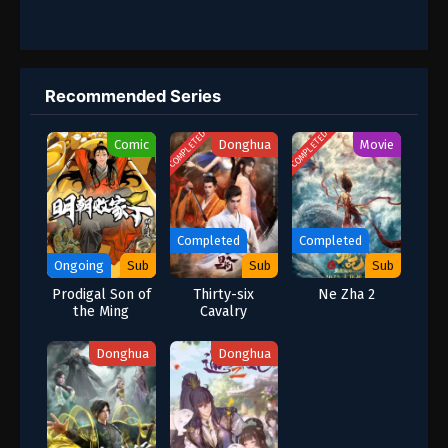
Recommended Series
COMPLETED
COMPLETED
Comic
Donghua
Movie
Completed
Completed
Ongoing
Sub
Sub
Sub
Prodigal Son of
Thirty-six
Ne Zha 2
the Ming
Cavalry
Dynasty: The
Scoundrel Rise
Donghua
Donghua
to Power