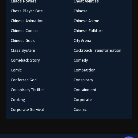
Chaos Powers
Cheat Abilities
Chess Player Fate
Chinese
Chinese Animation
Chinese Anime
Chinese Comics
Chinese Folklore
Chinese Gods
City Arena
Class System
Cockroach Transformation
Comeback Story
Comedy
Comic
Competition
Conferred God
Conspiracy
Conspiracy Thriller
Containment
Cooking
Corporate
Corporate Survival
Cosmic