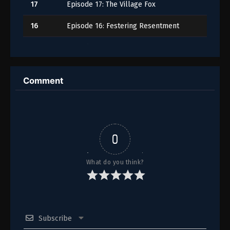
17
Episode 17: The Village Fox
16
Episode 16: Festering Resentment
15
Episode 15: Ice
14
Episode 14
Comment
13
Episode 13: The Baths
12
Episode 12: Moon Prince
11
Episode 11
0
10
Episode 10
What do you think?
9
Episode 9: The Late Emperor
8
Episode 8: The Empress Dowager
Subscribe
7
Episode 7: The Shrine of Choosing