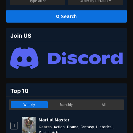
Type
All
Order by
Default
Search
Join US
Top 10
Weekly
Monthly
All
Martial Master
1
Genres
:
Action
,
Drama
,
Fantasy
,
Historical
,
Martial Arts