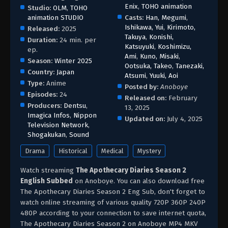
Enix
,
TOHO animation
Studio:
OLM
,
TOHO
animation STUDIO
Casts:
Han, Megumi
,
Ishikawa, Yui
,
Kirimoto,
Released:
2025
Takuya
,
Konishi,
Duration:
24 min. per
Katsuyuki
,
Koshimizu,
ep.
Ami
,
Kuno, Misaki
,
Season:
Winter 2025
Ootsuka, Takeo
,
Tanezaki,
Country:
Japan
Atsumi
,
Yuuki, Aoi
Type:
Anime
Posted by:
Anoboye
Episodes:
24
Released on:
February
Producers:
Dentsu
,
13, 2025
Imagica Infos
,
Nippon
Updated on:
July 4, 2025
Television Network
,
Shogakukan
,
Sound
Drama
Historical
Medical
Mystery
Watch streaming
The Apothecary Diaries Season 2
English Subbed
on Anoboye. You can also download free
The Apothecary Diaries Season 2 Eng Sub, don't forget to
watch online streaming of various quality 720P 360P 240P
480P according to your connection to save internet quota,
The Apothecary Diaries Season 2 on Anoboye MP4 MKV