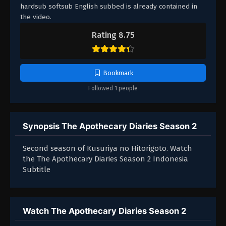
hardsub softsub English subbed is already contained in
the video.
Rating 8.75
Bookmark
Followed 1 people
Synopsis The Apothecary Diaries Season 2
Second season of Kusuriya no Hitorigoto. Watch
the The Apothecary Diaries Season 2 Indonesia
Subtitle
Watch The Apothecary Diaries Season 2