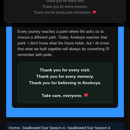
Thank you for every visit.
I'm truly sorry if this disappoints anyone. This wasn't an
Thank you for every memory.
easy decision, but it's one I had to make. I'd rather say
Episode 24 (154)
Thank you for being part of Anoboye.
👁
24
goodbye with honesty than slowly let something I care
Eps 24
- June 1, 2026
about fade away.
Every journey reaches a point where life asks us to
Episode 25 (155)
👁
25
choose a different path. Today, Anoboye reaches that
Eps 25
- June 1, 2026
point. I don't know what the future holds, but I do know
that what we built together will always be something I'll
Episode 26 (156)
remember with pride.
👁
26
Eps 26
- June 1, 2026
Thank you for every visit.
Episode 27 (157)
👁
Thank you for every memory.
27
Eps 27
- June 1, 2026
Thank you for believing in Anoboye.
Episode 28 (158)
Take care, everyone.
👁
28
Eps 28
- June 1, 2026
Episode 29 (159)
👁
29
Eps 29
- June 1, 2026
Home
›
Swallowed Star Season 4
›
Swallowed Star Season 4