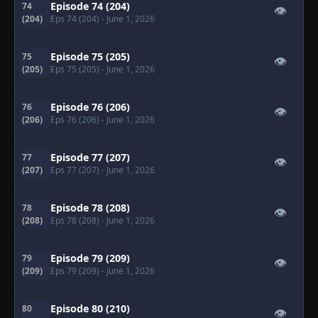
Episode 74 (204)
74
👁
(204)
Eps 74 (204)
- June 1, 2026
Episode 75 (205)
75
👁
(205)
Eps 75 (205)
- June 1, 2026
Episode 76 (206)
76
👁
(206)
Eps 76 (206)
- June 1, 2026
Episode 77 (207)
77
👁
(207)
Eps 77 (207)
- June 1, 2026
Episode 78 (208)
78
👁
(208)
Eps 78 (208)
- June 1, 2026
Episode 79 (209)
79
👁
(209)
Eps 79 (209)
- June 1, 2026
Episode 80 (210)
80
👁