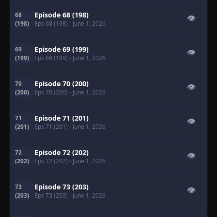
Episode 68 (198)
68
👁
(198)
Eps 68 (198)
- June 1, 2026
Episode 69 (199)
69
👁
(199)
Eps 69 (199)
- June 1, 2026
Episode 70 (200)
70
👁
(200)
Eps 70 (200)
- June 1, 2026
Episode 71 (201)
71
👁
(201)
Eps 71 (201)
- June 1, 2026
Episode 72 (202)
72
👁
(202)
Eps 72 (202)
- June 1, 2026
Episode 73 (203)
73
👁
(203)
Eps 73 (203)
- June 1, 2026