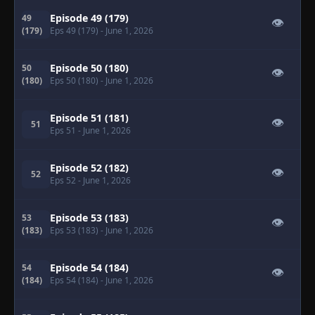
Episode 49 (179)
49
👁
(179)
Eps 49 (179)
- June 1, 2026
Episode 50 (180)
50
👁
(180)
Eps 50 (180)
- June 1, 2026
Episode 51 (181)
👁
51
Eps 51
- June 1, 2026
Episode 52 (182)
👁
52
Eps 52
- June 1, 2026
Episode 53 (183)
53
👁
(183)
Eps 53 (183)
- June 1, 2026
Episode 54 (184)
54
👁
(184)
Eps 54 (184)
- June 1, 2026