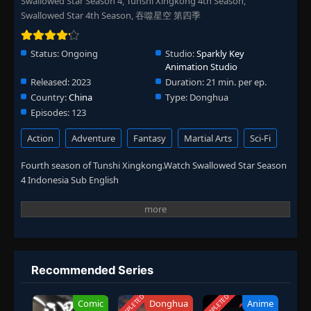
Swallowed Star Season 4, Tunshi Xingkong 4th Season,
Swallowed Star 4th Season, 吞噬星空 第四季
Status:
Ongoing
Studio:
Sparkly Key
Animation Studio
Released:
2023
Duration:
21 min. per ep.
Country:
China
Type:
Donghua
Episodes:
123
Action
Adventure
Fantasy
Martial Arts
Sci-Fi
Fourth season of Tunshi Xingkong.Watch Swallowed Star Season
4 Indonesia Sub English
Recommended Series
COMPLETED
COMPLETED
Comic
Donghua
Anime