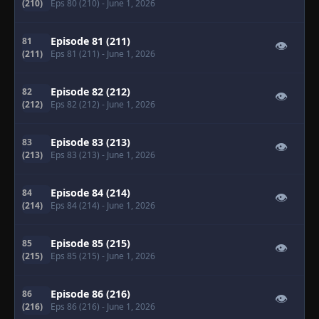
(210)
Eps 80 (210)
- June 1, 2026
Episode 81 (211)
81
👁
(211)
Eps 81 (211)
- June 1, 2026
Episode 82 (212)
82
👁
(212)
Eps 82 (212)
- June 1, 2026
Episode 83 (213)
83
👁
(213)
Eps 83 (213)
- June 1, 2026
Episode 84 (214)
84
👁
(214)
Eps 84 (214)
- June 1, 2026
Episode 85 (215)
85
👁
(215)
Eps 85 (215)
- June 1, 2026
Episode 86 (216)
86
👁
(216)
Eps 86 (216)
- June 1, 2026