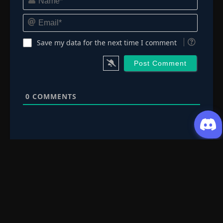
Email*
Save my data for the next time I comment
0
COMMENTS
Request Content
Submit your Donghua/Anicomic requests