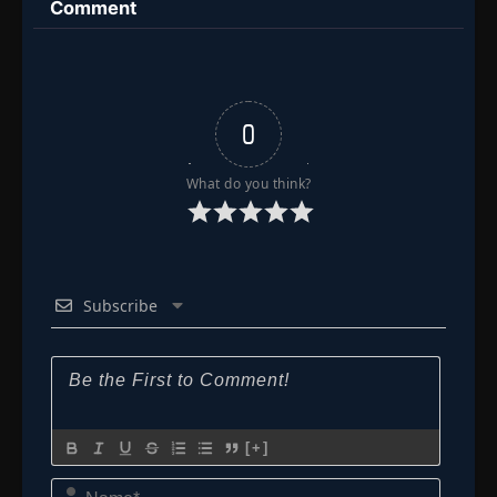
World
Comment
0
What do you think?
Subscribe
[+]
Name*