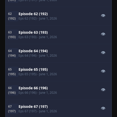
Episode 62 (192)
62
👁
(192)
Eps 62 (192)
- June 1, 2026
Episode 63 (193)
63
👁
(193)
Eps 63 (193)
- June 1, 2026
Episode 64 (194)
64
👁
(194)
Eps 64 (194)
- June 1, 2026
Episode 65 (195)
65
👁
(195)
Eps 65 (195)
- June 1, 2026
Episode 66 (196)
66
👁
(196)
Eps 66 (196)
- June 1, 2026
Episode 67 (197)
67
👁
(197)
Eps 67 (197)
- June 1, 2026