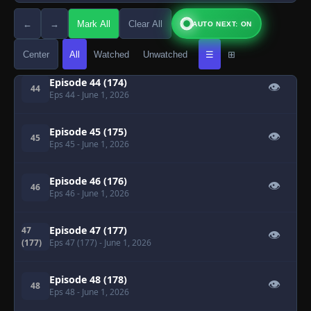
←
→
Mark All
Clear All
AUTO NEXT: ON
Episode 43 (173)
👁
43
Eps 43
- June 1, 2026
Center
All
Watched
Unwatched
☰
⊞
Episode 44 (174)
👁
44
Eps 44
- June 1, 2026
Episode 45 (175)
👁
45
Eps 45
- June 1, 2026
Episode 46 (176)
👁
46
Eps 46
- June 1, 2026
Episode 47 (177)
47
👁
(177)
Eps 47 (177)
- June 1, 2026
Episode 48 (178)
👁
48
Eps 48
- June 1, 2026