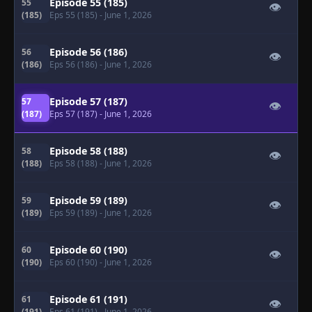
Episode 55 (185)
55
👁
(185)
Eps 55 (185)
- June 1, 2026
Episode 56 (186)
56
👁
(186)
Eps 56 (186)
- June 1, 2026
Episode 57 (187)
57
👁
(187)
Eps 57 (187)
- June 1, 2026
Episode 58 (188)
58
👁
(188)
Eps 58 (188)
- June 1, 2026
Episode 59 (189)
59
👁
(189)
Eps 59 (189)
- June 1, 2026
Episode 60 (190)
60
👁
(190)
Eps 60 (190)
- June 1, 2026
Episode 61 (191)
61
👁
(191)
Eps 61 (191)
- June 1, 2026