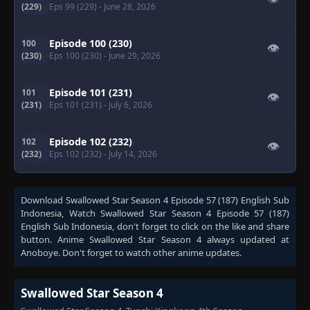
(229)
Eps 99 (229)
- June 28, 2026
Episode 100 (230)
100
👁
(230)
Eps 100 (230)
- June 29, 2026
Episode 101 (231)
101
👁
(231)
Eps 101 (231)
- July 6, 2026
Episode 102 (232)
102
👁
(232)
Eps 102 (232)
- July 14, 2026
Download
Swallowed Star Season 4 Episode 57 (187) English Sub
Indonesia
, Watch
Swallowed Star Season 4 Episode 57 (187)
English Sub Indonesia
, don't forget to click on the like and share
button. Anime
Swallowed Star Season 4
always updated at
Anoboye. Don't forget to watch other anime updates.
Swallowed Star Season 4