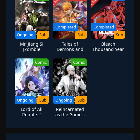
Completed
Completed
Ongoing
Sub
Sub
Sub
Mr. Jiang Si
Tales of
Bleach
[Zombie
Demons and
Thousand Year
Evolution]
Gods Season 4
Blood War Part
2
Comic
Comic
Ongoing
Sub
Ongoing
Sub
Lord of All
Reincarnated
People: I
as the Game’s
Summon
Final Boss
Mythical
Figures to
Dominate the