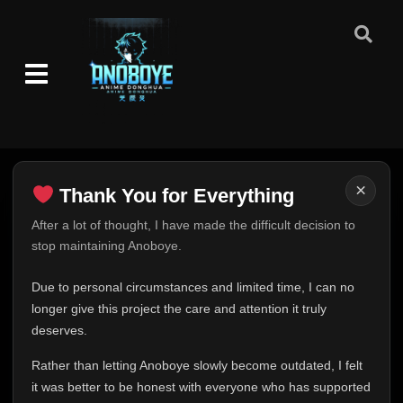
Episode 11 (141)
👁
11
Eps 11
- June 1, 2026
Episode 12 (142)
👁
12
Eps 12
- June 1, 2026
Episode 13 (143)
👁
13
Eps 13
- June 1, 2026
×
Thank You for Everything
Episode 14 (144)
👁
14
Eps 14
- June 1, 2026
Thank You for Everything
After a lot of thought, I have made the difficult decision to
stop maintaining Anoboye.
FINAL UPDATE
Episode 15 (145)
👁
15
Hey everyone,
Eps 15
- June 1, 2026
Due to personal circumstances and limited time, I can no
This is one of the hardest messages I've ever had to
longer give this project the care and attention it truly
write.
deserves.
Episode 16 (146)
👁
16
Eps 16
- June 1, 2026
Over the past months, life has changed in ways I never
Rather than letting Anoboye slowly become outdated, I felt
expected. Due to personal circumstances and limited
it was better to be honest with everyone who has supported
time, I can no longer give Anoboye the care and
Episode 17 (147)