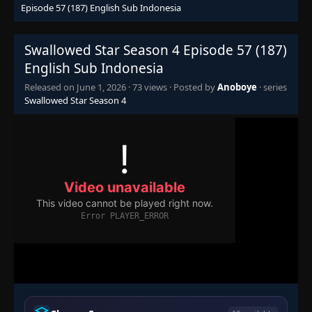
Episode 57 (187) English Sub Indonesia
Episode 30 (160)
👁
30
Eps 30
- June 1, 2026
Swallowed Star Season 4 Episode 57 (187)
Episode 31 (161)
English Sub Indonesia
👁
31
Eps 31
- June 1, 2026
Released on
June 1, 2026
·
73 views
· Posted by
Anoboye
· series
Swallowed Star Season 4
Episode 32 (162)
👁
32
Eps 32
- June 1, 2026
Episode 33 (163)
👁
33
Eps 33
- June 1, 2026
Episode 34 (164)
👁
34
Eps 34
- June 1, 2026
Episode 35 (165)
👁
35
Eps 35
- June 1, 2026
Episode 36 (166)