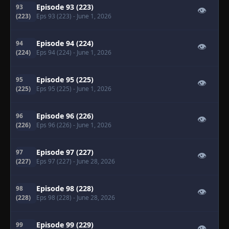
Episode 93 (223)
93
👁
(223)
Eps 93 (223)
- June 1, 2026
Episode 94 (224)
94
👁
(224)
Eps 94 (224)
- June 1, 2026
Episode 95 (225)
95
👁
(225)
Eps 95 (225)
- June 1, 2026
Episode 96 (226)
96
👁
(226)
Eps 96 (226)
- June 1, 2026
Episode 97 (227)
97
👁
(227)
Eps 97 (227)
- June 28, 2026
Episode 98 (228)
98
👁
(228)
Eps 98 (228)
- June 28, 2026
Episode 99 (229)
99
👁