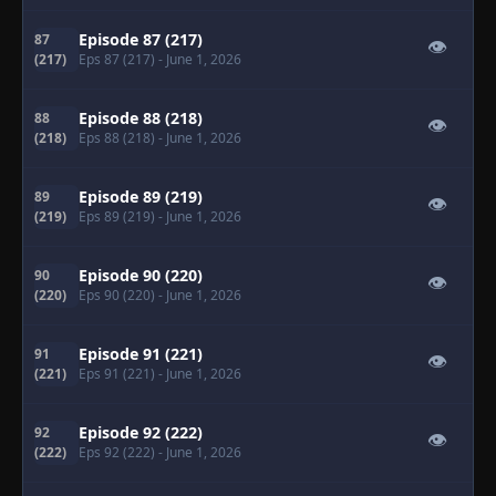
Episode 87 (217)
87
👁
(217)
Eps 87 (217)
- June 1, 2026
Episode 88 (218)
88
👁
(218)
Eps 88 (218)
- June 1, 2026
Episode 89 (219)
89
👁
(219)
Eps 89 (219)
- June 1, 2026
Episode 90 (220)
90
👁
(220)
Eps 90 (220)
- June 1, 2026
Episode 91 (221)
91
👁
(221)
Eps 91 (221)
- June 1, 2026
Episode 92 (222)
92
👁
(222)
Eps 92 (222)
- June 1, 2026