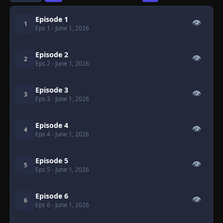
Episode 1
👁
1
Eps 1
- June 1, 2026
Episode 2
👁
2
Eps 2
- June 1, 2026
Episode 3
👁
3
Eps 3
- June 1, 2026
Episode 4
👁
4
Eps 4
- June 1, 2026
Episode 5
👁
5
Eps 5
- June 1, 2026
Episode 6
👁
6
Eps 6
- June 1, 2026