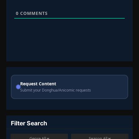
0
COMMENTS
Request Content
Submit your Donghua/Anicomic requests
Filter Search
Genre
All
Season
All