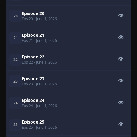
Episode 20
👁
20
Eps 20
- June 1, 2026
Episode 21
👁
21
Eps 21
- June 1, 2026
Episode 22
👁
22
Eps 22
- June 1, 2026
Episode 23
👁
23
Eps 23
- June 1, 2026
Episode 24
👁
24
Eps 24
- June 1, 2026
Episode 25
👁
25
Eps 25
- June 1, 2026