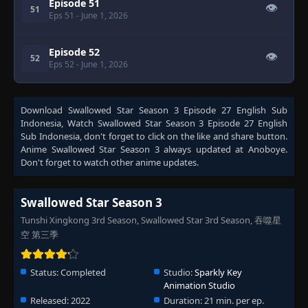
Episode 51
👁
51
Eps 51
- June 1, 2026
Episode 52
👁
52
Eps 52
- June 1, 2026
Download
Swallowed Star Season 3 Episode 27 English Sub
Indonesia
, Watch
Swallowed Star Season 3 Episode 27 English
Sub Indonesia
, don't forget to click on the like and share button.
Anime
Swallowed Star Season 3
always updated at Anoboye.
Don't forget to watch other anime updates.
Swallowed Star Season 3
Tunshi Xingkong 3rd Season, Swallowed Star 3rd Season, 吞噬星
空 第三季
Status:
Completed
Studio:
Sparkly Key
Animation Studio
Released:
2022
Duration:
21 min. per ep.