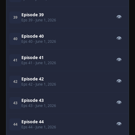
Episode 39
👁
39
Eps 39
- June 1, 2026
Episode 40
👁
40
Eps 40
- June 1, 2026
Episode 41
👁
41
Eps 41
- June 1, 2026
Episode 42
👁
42
Eps 42
- June 1, 2026
Episode 43
👁
43
Eps 43
- June 1, 2026
Episode 44
👁
44
Eps 44
- June 1, 2026