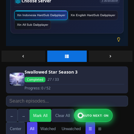
Choose Server
3 available
Xin Indonesia HardSub Dailyplayer
Xin English HardSub Dailyplayer
Xin All Sub Dailyplayer
Swallowed Star Season 3
27
/ 33
Completed
Progress:
0
/ 52
←
→
Mark All
Clear All
AUTO NEXT: ON
Center
All
Watched
Unwatched
☰
⊞