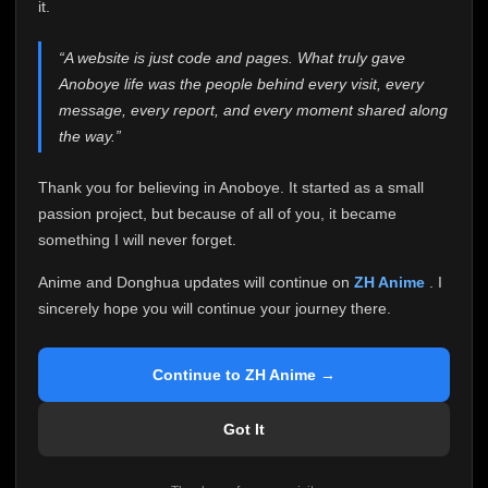
attention it truly deserves.
it.
Anoboye has always been more than just a website to
“A website is just code and pages. What truly gave
me. It started as a simple passion project, and because
Anoboye life was the people behind every visit, every
of your support, it grew into something I never imagined.
Every episode watched, every comment, every report,
message, every report, and every moment shared along
every request, every kind message, and every person
the way.”
who chose Anoboye over countless other websites
helped make this community what it became.
Thank you for believing in Anoboye. It started as a small
Because I can no longer maintain it the way it deserves,
passion project, but because of all of you, it became
I've made the difficult decision to stop updating
something I will never forget.
Anoboye. Rather than leaving the site half-maintained
with inconsistent updates, I believe it's better to be
Anime and Donghua updates will continue on
ZH Anime
. I
honest with everyone.
sincerely hope you will continue your journey there.
Please Continue Your Journey on ZH Anime
If you've been watching Anime and Donghua on
Continue to ZH Anime →
Anoboye, I sincerely hope you'll continue your
journey on
ZH Anime
. It was built to provide
Got It
reliable automatic updates, so new episodes will
continue to be available there.