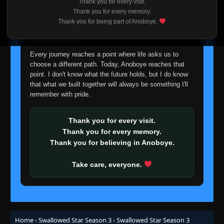
Thank you for every visit.
I'm truly sorry if this disappoints anyone. This wasn't an
Thank you for every memory.
easy decision, but it's one I had to make. I'd rather say
Thank you for being part of Anoboye.
goodbye with honesty than slowly let something I care
about fade away.
Every journey reaches a point where life asks us to
choose a different path. Today, Anoboye reaches that
point. I don't know what the future holds, but I do know
that what we built together will always be something I'll
remember with pride.
Thank you for every visit.
Thank you for every memory.
Thank you for believing in Anoboye.
Take care, everyone.
Home
›
Swallowed Star Season 3
›
Swallowed Star Season 3