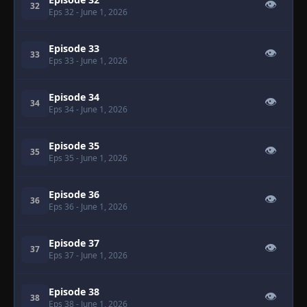
👁
32
Eps 32
- June 1, 2026
Episode 33
👁
33
Eps 33
- June 1, 2026
Episode 34
👁
34
Eps 34
- June 1, 2026
Episode 35
👁
35
Eps 35
- June 1, 2026
Episode 36
👁
36
Eps 36
- June 1, 2026
Episode 37
👁
37
Eps 37
- June 1, 2026
Episode 38
👁
38
Eps 38
- June 1, 2026