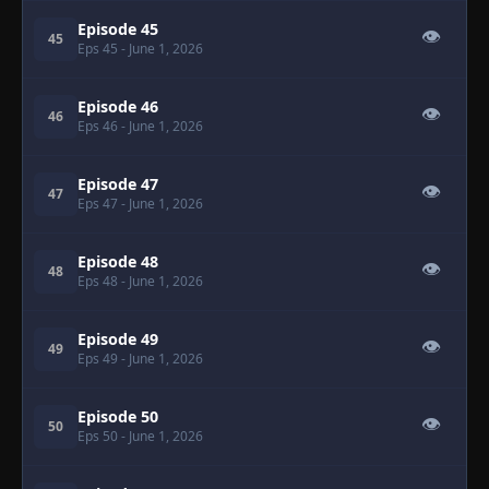
Episode 45
👁
45
Eps 45
- June 1, 2026
Episode 46
👁
46
Eps 46
- June 1, 2026
Episode 47
👁
47
Eps 47
- June 1, 2026
Episode 48
👁
48
Eps 48
- June 1, 2026
Episode 49
👁
49
Eps 49
- June 1, 2026
Episode 50
👁
50
Eps 50
- June 1, 2026