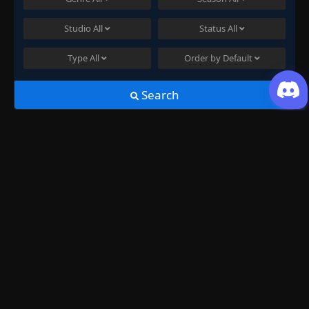
Studio
All
Status
All
Type
All
Order by
Default
Search
Join US
History
Swallowed Star Season 3 Episode
27
just now ago