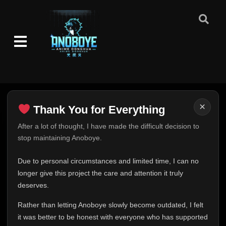
×
Thank You for Everything
Thank You for Everything
After a lot of thought, I have made the difficult decision to
stop maintaining Anoboye.
FINAL UPDATE
Hey everyone,
Due to personal circumstances and limited time, I can no
This is one of the hardest messages I've ever had to
longer give this project the care and attention it truly
write.
deserves.
Over the past months, life has changed in ways I never
Rather than letting Anoboye slowly become outdated, I felt
expected. Due to personal circumstances and limited
it was better to be honest with everyone who has supported
time, I can no longer give Anoboye the care and