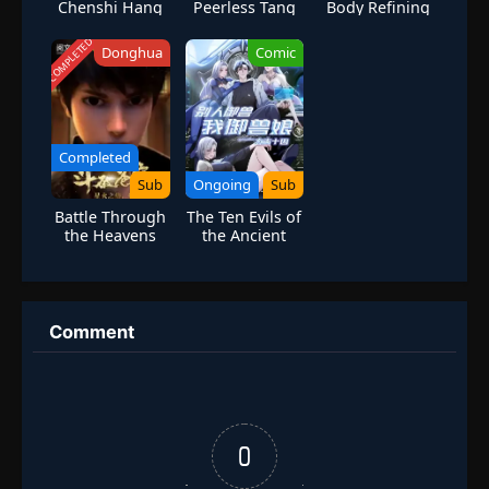
Chenshi Hang
Peerless Tang
Body Refining
Sect Season 6
Master
COMPLETED
Donghua
Comic
Completed
Sub
Ongoing
Sub
Battle Through
The Ten Evils of
the Heavens
the Ancient
Season 1
Times: Others
Tamed Beasts-
But I am a
Beast Tamer
Comment
0