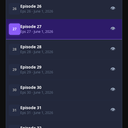
Episode 26
👁
26
Eps 26
- June 1, 2026
Episode 27
👁
27
Eps 27
- June 1, 2026
Episode 28
👁
28
Eps 28
- June 1, 2026
Episode 29
👁
29
Eps 29
- June 1, 2026
Episode 30
👁
30
Eps 30
- June 1, 2026
Episode 31
👁
31
Eps 31
- June 1, 2026
Episode 32