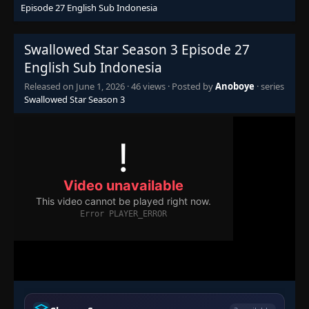
Episode 27 English Sub Indonesia
Swallowed Star Season 3 Episode 27
English Sub Indonesia
Released on
June 1, 2026
·
46 views
· Posted by
Anoboye
· series
Swallowed Star Season 3