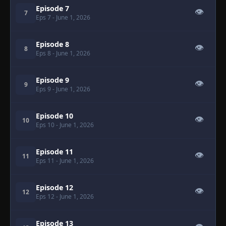
Episode 7
👁
7
Eps 7
- June 1, 2026
Episode 8
👁
8
Eps 8
- June 1, 2026
Episode 9
👁
9
Eps 9
- June 1, 2026
Episode 10
👁
10
Eps 10
- June 1, 2026
Episode 11
👁
11
Eps 11
- June 1, 2026
Episode 12
👁
12
Eps 12
- June 1, 2026
Episode 13