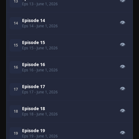
👁
13
Eps 13
- June 1, 2026
Episode 14
👁
14
Eps 14
- June 1, 2026
Episode 15
👁
15
Eps 15
- June 1, 2026
Episode 16
👁
16
Eps 16
- June 1, 2026
Episode 17
👁
17
Eps 17
- June 1, 2026
Episode 18
👁
18
Eps 18
- June 1, 2026
Episode 19
👁
19
Eps 19
- June 1, 2026