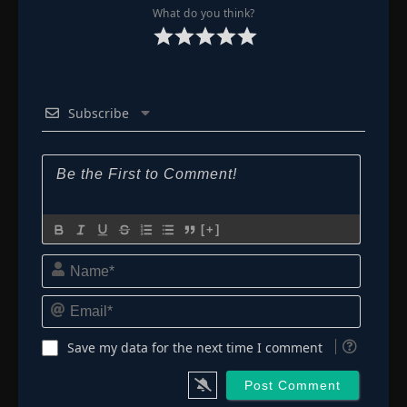
What do you think?
Subscribe
[+]
Name*
Email*
Save my data for the next time I comment