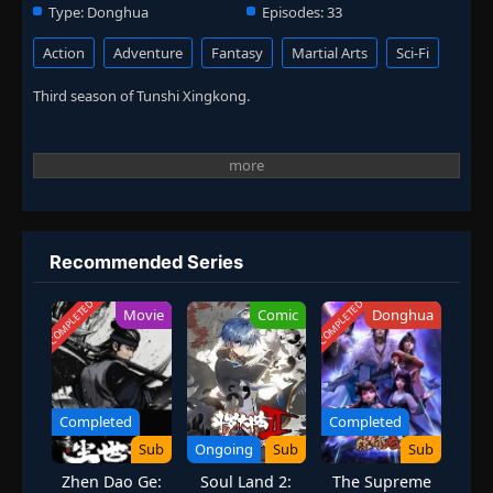
Type:
Donghua
Episodes:
33
Action
Adventure
Fantasy
Martial Arts
Sci-Fi
Third season of Tunshi Xingkong.
Recommended Series
COMPLETED
COMPLETED
Movie
Comic
Donghua
Completed
Completed
Sub
Ongoing
Sub
Sub
Zhen Dao Ge:
Soul Land 2:
The Supreme