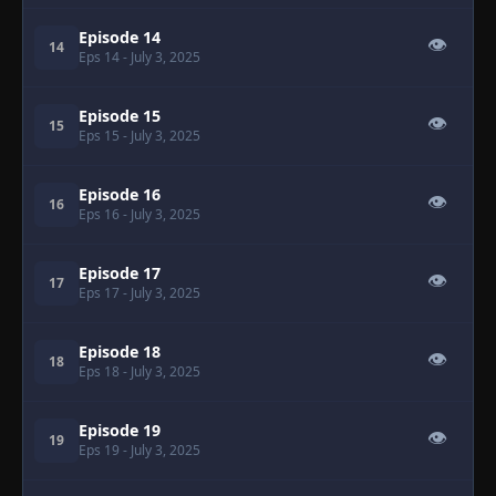
Episode 14
👁
14
Eps 14
- July 3, 2025
Episode 15
👁
15
Eps 15
- July 3, 2025
Episode 16
👁
16
Eps 16
- July 3, 2025
Episode 17
👁
17
Eps 17
- July 3, 2025
Episode 18
👁
18
Eps 18
- July 3, 2025
Episode 19
👁
19
Eps 19
- July 3, 2025