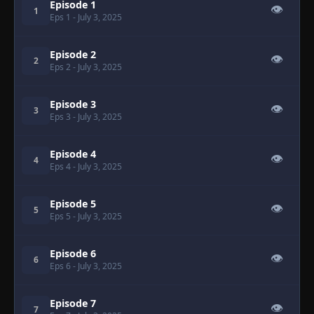
Episode 1
👁
1
Eps 1
- July 3, 2025
Episode 2
👁
2
Eps 2
- July 3, 2025
Episode 3
👁
3
Eps 3
- July 3, 2025
Episode 4
👁
4
Eps 4
- July 3, 2025
Episode 5
👁
5
Eps 5
- July 3, 2025
Episode 6
👁
6
Eps 6
- July 3, 2025
Episode 7
👁
7