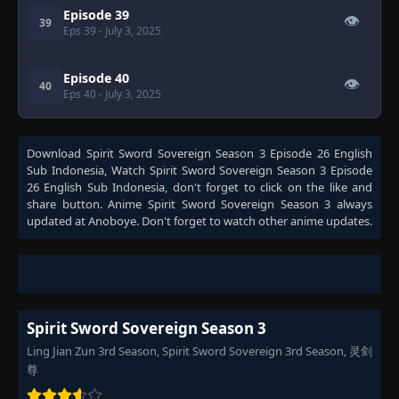
Episode 39
👁
39
Eps 39
- July 3, 2025
Episode 40
👁
40
Eps 40
- July 3, 2025
Download
Spirit Sword Sovereign Season 3 Episode 26 English
Sub Indonesia
, Watch
Spirit Sword Sovereign Season 3 Episode
26 English Sub Indonesia
, don't forget to click on the like and
share button. Anime
Spirit Sword Sovereign Season 3
always
updated at Anoboye. Don't forget to watch other anime updates.
Spirit Sword Sovereign Season 3
Ling Jian Zun 3rd Season, Spirit Sword Sovereign 3rd Season, 灵剑
尊