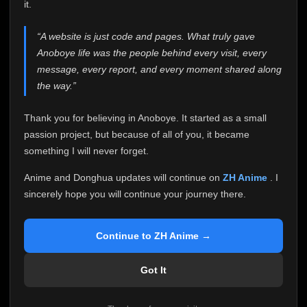
attention it truly deserves.
it.
Anoboye has always been more than just a website to
“A website is just code and pages. What truly gave
me. It started as a simple passion project, and because
Anoboye life was the people behind every visit, every
of your support, it grew into something I never imagined.
Every episode watched, every comment, every report,
message, every report, and every moment shared along
every request, every kind message, and every person
the way.”
who chose Anoboye over countless other websites
helped make this community what it became.
Thank you for believing in Anoboye. It started as a small
Because I can no longer maintain it the way it deserves,
passion project, but because of all of you, it became
I've made the difficult decision to stop updating
something I will never forget.
Anoboye. Rather than leaving the site half-maintained
with inconsistent updates, I believe it's better to be
Anime and Donghua updates will continue on
ZH Anime
. I
honest with everyone.
sincerely hope you will continue your journey there.
Please Continue Your Journey on ZH Anime
If you've been watching Anime and Donghua on
Continue to ZH Anime →
Anoboye, I sincerely hope you'll continue your
journey on
ZH Anime
. It was built to provide
Got It
reliable automatic updates, so new episodes will
continue to be available there.