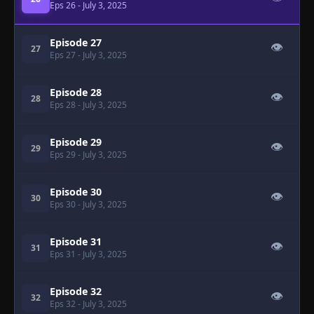
Eps 26
- July 3, 2025
Episode 27
👁
27
Eps 27
- July 3, 2025
Episode 28
👁
28
Eps 28
- July 3, 2025
Episode 29
👁
29
Eps 29
- July 3, 2025
Episode 30
👁
30
Eps 30
- July 3, 2025
Episode 31
👁
31
Eps 31
- July 3, 2025
Episode 32
👁
32
Eps 32
- July 3, 2025