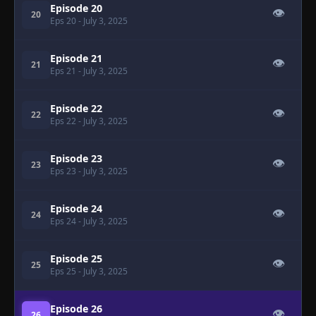
Episode 20
👁
20
Eps 20
- July 3, 2025
Episode 21
👁
21
Eps 21
- July 3, 2025
Episode 22
👁
22
Eps 22
- July 3, 2025
Episode 23
👁
23
Eps 23
- July 3, 2025
Episode 24
👁
24
Eps 24
- July 3, 2025
Episode 25
👁
25
Eps 25
- July 3, 2025
Episode 26
👁
26