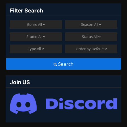
Filter Search
Genre
All
Season
All
Studio
All
Status
All
Type
All
Order by
Default
Search
Join US