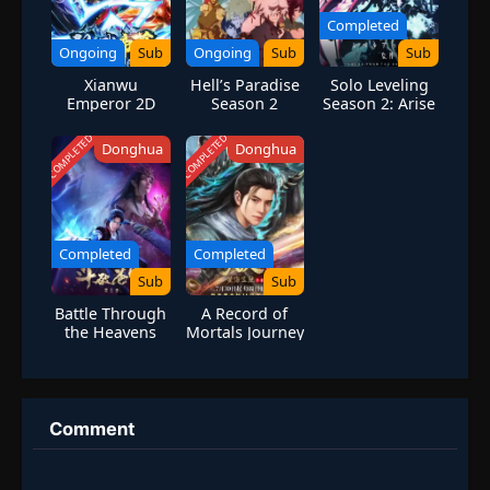
Completed
Ongoing
Sub
Ongoing
Sub
Sub
Xianwu
Hell’s Paradise
Solo Leveling
Emperor 2D
Season 2
Season 2: Arise
from the
Shadow
COMPLETED
COMPLETED
Donghua
Donghua
Completed
Completed
Sub
Sub
Battle Through
A Record of
the Heavens
Mortals Journey
Season 3
to Immortality
S2 Special
Comment