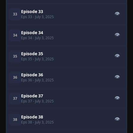
Episode 33
👁
33
Eps 33
- July 3, 2025
Episode 34
👁
34
Eps 34
- July 3, 2025
Episode 35
👁
35
Eps 35
- July 3, 2025
Episode 36
👁
36
Eps 36
- July 3, 2025
Episode 37
👁
37
Eps 37
- July 3, 2025
Episode 38
👁
38
Eps 38
- July 3, 2025