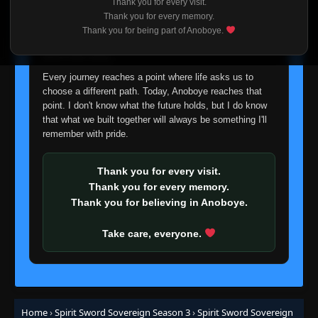
Thank you for every visit.
I'm truly sorry if this disappoints anyone. This wasn't an
Thank you for every memory.
easy decision, but it's one I had to make. I'd rather say
Thank you for being part of Anoboye.
goodbye with honesty than slowly let something I care
about fade away.
Every journey reaches a point where life asks us to
choose a different path. Today, Anoboye reaches that
point. I don't know what the future holds, but I do know
that what we built together will always be something I'll
remember with pride.
Thank you for every visit.
Thank you for every memory.
Thank you for believing in Anoboye.
Take care, everyone.
Home
›
Spirit Sword Sovereign Season 3
›
Spirit Sword Sovereign