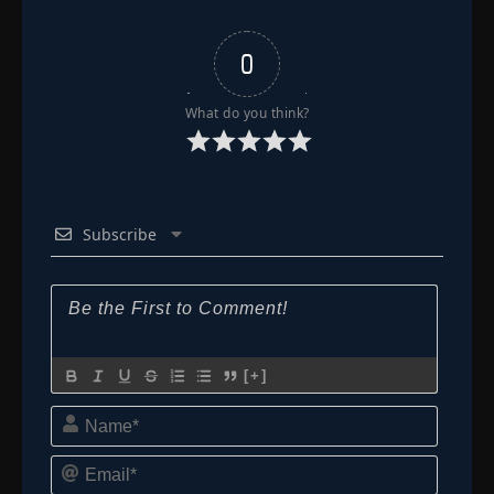
0
What do you think?
Subscribe
[+]
Name*
Email*