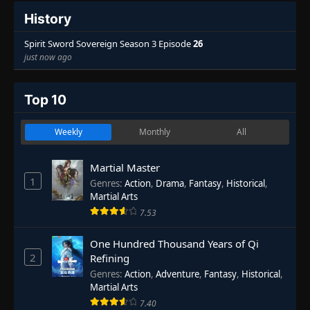
History
Spirit Sword Sovereign Season 3 Episode
26
just now ago
Top 10
Weekly
Monthly
All
Martial Master
1
Genres
:
Action
,
Drama
,
Fantasy
,
Historical
,
Martial Arts
7.53
One Hundred Thousand Years of Qi
2
Refining
Genres
:
Action
,
Adventure
,
Fantasy
,
Historical
,
Martial Arts
7.40