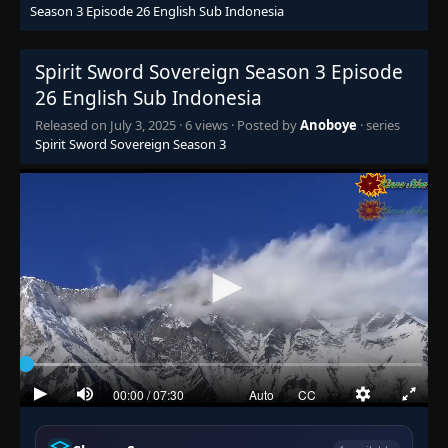
Season 3 Episode 26 English Sub Indonesia
Spirit Sword Sovereign Season 3 Episode
26 English Sub Indonesia
Released on
July 3, 2025
·
6 views
· Posted by
Anoboye
· series
Spirit Sword Sovereign Season 3