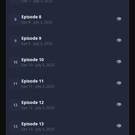
Eps 7
- July 3, 2025
Episode 8
👁
8
Eps 8
- July 3, 2025
Episode 9
👁
9
Eps 9
- July 3, 2025
Episode 10
👁
10
Eps 10
- July 3, 2025
Episode 11
👁
11
Eps 11
- July 3, 2025
Episode 12
👁
12
Eps 12
- July 3, 2025
Episode 13
👁
13
Eps 13
- July 3, 2025