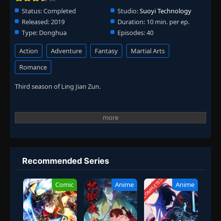
Status:
Completed
Studio:
Suoyi Technology
Released:
2019
Duration:
10 min. per ep.
Type:
Donghua
Episodes:
40
Action
Adventure
Fantasy
Martial Arts
Romance
Third season of Ling Jian Zun.
Recommended Series
COMPLETED
Comic
Anime
Anime