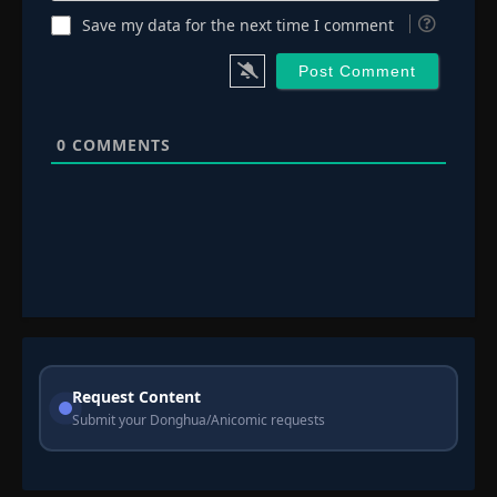
Save my data for the next time I comment
0
COMMENTS
Request Content
Submit your Donghua/Anicomic requests