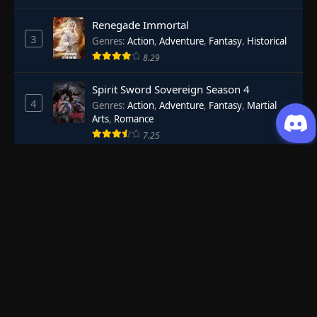
Renegade Immortal
3
Genres
:
Action
,
Adventure
,
Fantasy
,
Historical
8.29
Spirit Sword Sovereign Season 4
4
Genres
:
Action
,
Adventure
,
Fantasy
,
Martial
Arts
,
Romance
7.25
Shrouding the Heavens
5
Genres
:
Action
,
Adventure
,
Sci-Fi
7.55
Battle Through The Heavens Season 5
6
Genres
:
Action
,
Adventure
,
Fantasy
,
Martial
Arts
8.44
Necromancer: King of the Scourge