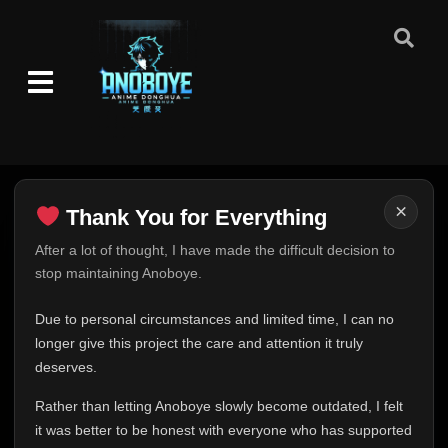
×
Thank You for Everything
Thank You for Everything
After a lot of thought, I have made the difficult decision to
stop maintaining Anoboye.
FINAL UPDATE
Hey everyone,
Due to personal circumstances and limited time, I can no
This is one of the hardest messages I've ever had to
longer give this project the care and attention it truly
write.
deserves.
Over the past months, life has changed in ways I never
Rather than letting Anoboye slowly become outdated, I felt
expected. Due to personal circumstances and limited
it was better to be honest with everyone who has supported
time, I can no longer give Anoboye the care and