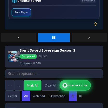
Choose Server
1 available
Zoro Player
Spirit Sword Sovereign Season 3
26
/ 40
Completed
Progress:
0
/ 40
←
→
Mark All
Clear All
AUTO NEXT: ON
Center
All
Watched
Unwatched
☰
⊞