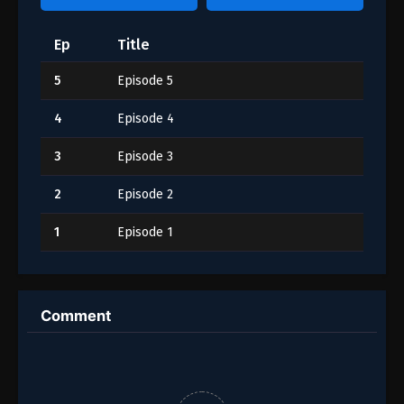
Ep
Title
5
Episode 5
4
Episode 4
3
Episode 3
2
Episode 2
1
Episode 1
Comment