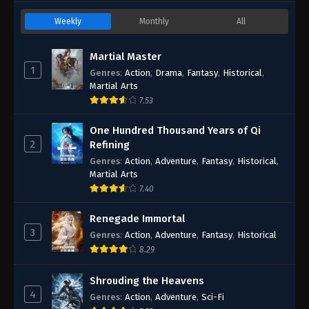
Weekly
Monthly
All
Martial Master
1
Genres
:
Action
,
Drama
,
Fantasy
,
Historical
,
Martial Arts
7.53
One Hundred Thousand Years of Qi
2
Refining
Genres
:
Action
,
Adventure
,
Fantasy
,
Historical
,
Martial Arts
7.40
Renegade Immortal
3
Genres
:
Action
,
Adventure
,
Fantasy
,
Historical
8.29
Shrouding the Heavens
4
Genres
:
Action
,
Adventure
,
Sci-Fi