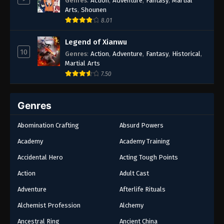
Genres
:
Action
,
Adventure
,
Fantasy
,
Martial
Arts
,
Shounen
8.01
Legend of Xianwu
10
Genres
:
Action
,
Adventure
,
Fantasy
,
Historical
,
Martial Arts
7.50
Genres
Abomination Crafting
Absurd Powers
Academy
Academy Training
Accidental Hero
Acting Tough Points
Action
Adult Cast
Adventure
Afterlife Rituals
Alchemist Profession
Alchemy
Ancestral Ring
Ancient China