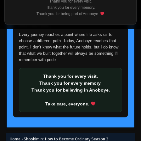
Thank you for every visit.
I'm truly sorry if this disappoints anyone. This wasn't an
Thank you for every memory.
easy decision, but it's one I had to make. I'd rather say
Thank you for being part of Anoboye.
goodbye with honesty than slowly let something I care
about fade away.
Every journey reaches a point where life asks us to
choose a different path. Today, Anoboye reaches that
point. I don't know what the future holds, but I do know
that what we built together will always be something I'll
remember with pride.
Thank you for every visit.
Thank you for every memory.
Thank you for believing in Anoboye.
Take care, everyone.
Home
›
Shoshimin: How to Become Ordinary Season 2