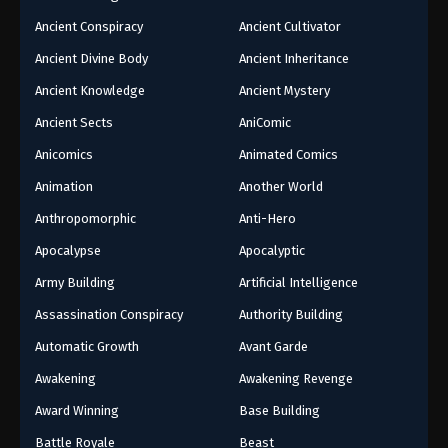
Ancient Conspiracy
Ancient Cultivator
Ancient Divine Body
Ancient Inheritance
Ancient Knowledge
Ancient Mystery
Ancient Sects
AniComic
Anicomics
Animated Comics
Animation
Another World
Anthropomorphic
Anti-Hero
Apocalypse
Apocalyptic
Army Building
Artificial Intelligence
Assassination Conspiracy
Authority Building
Automatic Growth
Avant Garde
Awakening
Awakening Revenge
Award Winning
Base Building
Battle Royale
Beast