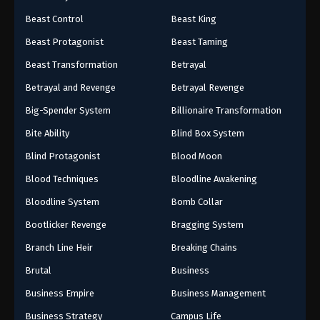
Beast Control
Beast King
Beast Protagonist
Beast Taming
Beast Transformation
Betrayal
Betrayal and Revenge
Betrayal Revenge
Big-Spender System
Billionaire Transformation
Bite Ability
Blind Box System
Blind Protagonist
Blood Moon
Blood Techniques
Bloodline Awakening
Bloodline System
Bomb Collar
Bootlicker Revenge
Bragging System
Branch Line Heir
Breaking Chains
Brutal
Business
Business Empire
Business Management
Business Strategy
Campus Life