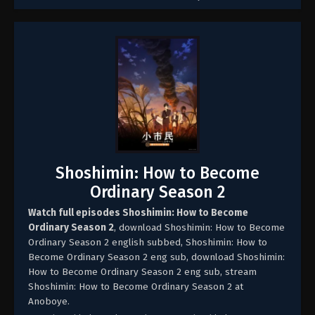
Shoshimin: How to Become
Ordinary Season 2
Watch full episodes Shoshimin: How to Become
Ordinary Season 2
, download Shoshimin: How to Become
Ordinary Season 2 english subbed, Shoshimin: How to
Become Ordinary Season 2 eng sub, download Shoshimin:
How to Become Ordinary Season 2 eng sub, stream
Shoshimin: How to Become Ordinary Season 2 at
Anoboye.