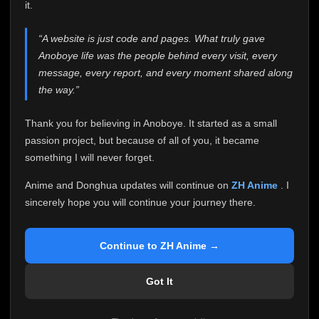
attention it truly deserves.
it.
Anoboye has always been more than just a website to
“A website is just code and pages. What truly gave
me. It started as a simple passion project, and because
Anoboye life was the people behind every visit, every
of your support, it grew into something I never imagined.
Every episode watched, every comment, every report,
message, every report, and every moment shared along
every request, every kind message, and every person
the way.”
who chose Anoboye over countless other websites
helped make this community what it became.
Thank you for believing in Anoboye. It started as a small
Because I can no longer maintain it the way it deserves,
passion project, but because of all of you, it became
I've made the difficult decision to stop updating
something I will never forget.
Anoboye. Rather than leaving the site half-maintained
with inconsistent updates, I believe it's better to be
Anime and Donghua updates will continue on
ZH Anime
. I
honest with everyone.
sincerely hope you will continue your journey there.
Please Continue Your Journey on ZH Anime
If you've been watching Anime and Donghua on
Continue to ZH Anime →
Anoboye, I sincerely hope you'll continue your
journey on
ZH Anime
. It was built to provide
Got It
reliable automatic updates, so new episodes will
continue to be available there.