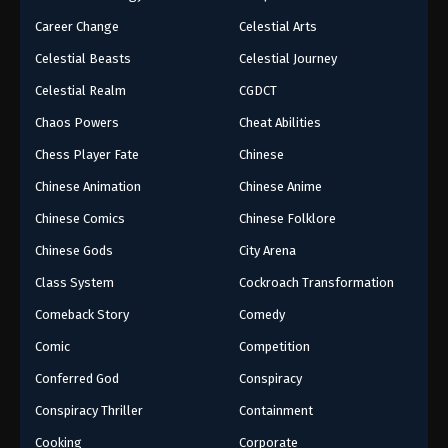
Career Change
Celestial Arts
Celestial Beasts
Celestial Journey
Celestial Realm
CGDCT
Chaos Powers
Cheat Abilities
Chess Player Fate
Chinese
Chinese Animation
Chinese Anime
Chinese Comics
Chinese Folklore
Chinese Gods
City Arena
Class System
Cockroach Transformation
Comeback Story
Comedy
Comic
Competition
Conferred God
Conspiracy
Conspiracy Thriller
Containment
Cooking
Corporate