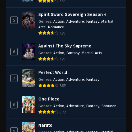
7.55
Spirit Sword Sovereign Season 4
5
Genres
:
Action
,
Adventure
,
Fantasy
,
Martial
Arts
,
Romance
7.25
Against The Sky Supreme
6
Genres
:
Action
,
Fantasy
,
Martial Arts
7.25
Perfect World
7
Genres
:
Action
,
Adventure
,
Fantasy
7.85
One Piece
8
Genres
:
Action
,
Adventure
,
Fantasy
,
Shounen
8.73
Naruto
9