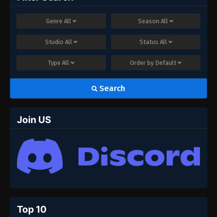
Genre
All
Season
All
Studio
All
Status
All
Type
All
Order by
Default
Search
Join US
Top 10