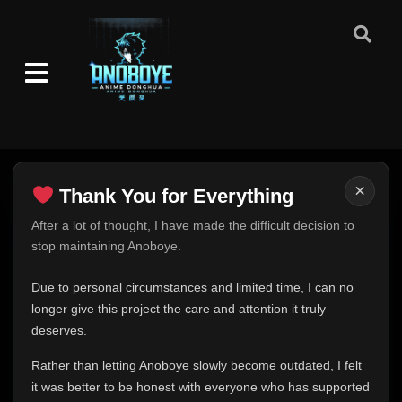
×
Thank You for Everything
Thank You for Everything
After a lot of thought, I have made the difficult decision to
stop maintaining Anoboye.
FINAL UPDATE
Hey everyone,
Due to personal circumstances and limited time, I can no
This is one of the hardest messages I've ever had to
longer give this project the care and attention it truly
write.
deserves.
Over the past months, life has changed in ways I never
Rather than letting Anoboye slowly become outdated, I felt
expected. Due to personal circumstances and limited
it was better to be honest with everyone who has supported
time, I can no longer give Anoboye the care and