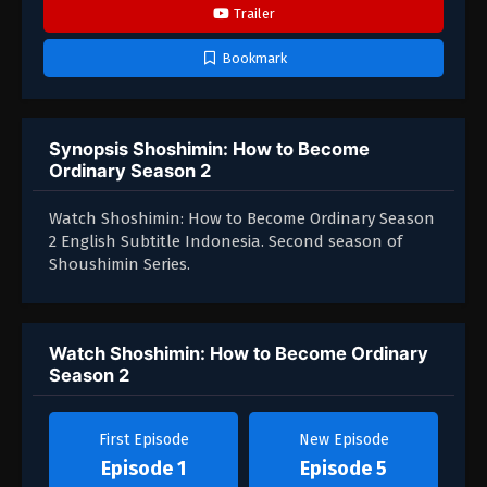
Trailer
Bookmark
Synopsis Shoshimin: How to Become
Ordinary Season 2
Watch Shoshimin: How to Become Ordinary Season
2 English Subtitle Indonesia. Second season of
Shoushimin Series.
Watch Shoshimin: How to Become Ordinary
Season 2
First Episode
New Episode
Episode 1
Episode 5