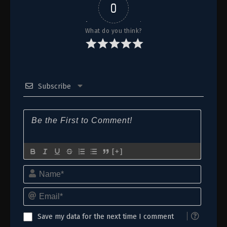
0
What do you think?
Subscribe
[+]
Name*
Email*
Save my data for the next time I comment