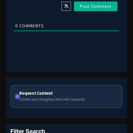
0
COMMENTS
Request Content
Submit your Donghua/Anicomic requests
Filter Search