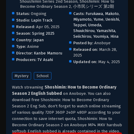
Shoushimin Series 2nd Season, Shoshimin: How to
Become Ordinary Season 2, 小市民シリーズ 第2期
Status:
Ongoing
Casts:
Furukawa, Makoto
,
Miyamoto, Yume
,
Uenishi,
Studio:
Lapin Track
Teppei
,
Umeda,
Released:
Apr 05, 2025
Shuuichirou
,
Yamashita,
Season:
Spring 2025
Seiichirou
,
Youmiya, Hina
Country:
Japan
Posted by:
Anoboye
Type:
Anime
Released on:
March 28,
Director:
Kanbe Mamoru
2025
Producers:
TV Asahi
Updated on:
May 4, 2025
Mystery
School
Watch streaming
Shoshimin: How to Become Ordinary
Season 2 English Subbed
on Anoboye. You can also
download free Shoshimin: How to Become Ordinary
Season 2 Eng Sub, don't forget to watch online streaming
of various quality 720P 360P 240P 480P according to your
connection to save internet quota, Shoshimin: How to
Become Ordinary Season 2 on Anoboye MP4 MKV hardsub
softsub English subbed is already contained in the video.