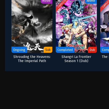
COMPLETED
COMPLE
Movie
Anime
Ongoing
Sub
Completed
Dub
Comp
Shrouding the Heavens:
Shangri La Frontier
The 
The Imperial Path
Season 1 (Dub)