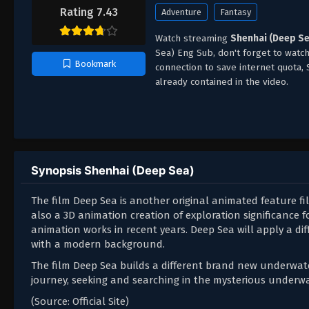
Rating 7.43
Adventure
Fantasy
Watch streaming
Shenhai (Deep Se
Sea) Eng Sub, don't forget to watc
Bookmark
connection to save internet quota
already contained in the video.
Synopsis Shenhai (Deep Sea)
The film Deep Sea is another original animated feature fi
also a 3D animation creation of exploration significance
animation works in recent years. Deep Sea will apply a dif
with a modern background.
The film Deep Sea builds a different brand new underwater
journey, seeking and searching in the mysterious underwa
(Source: Official Site)