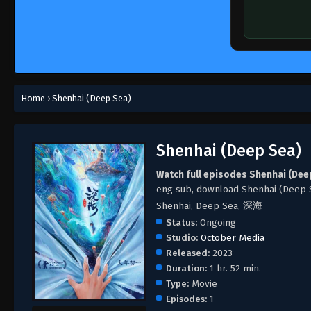
Home
›
Shenhai (Deep Sea)
Shenhai (Deep Sea)
Watch full episodes Shenhai (Dee
eng sub, download Shenhai (Deep 
Shenhai, Deep Sea, 深海
Status:
Ongoing
Studio:
October Media
Released:
2023
Duration:
1 hr. 52 min.
Type:
Movie
Episodes:
1