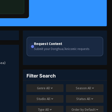
Request Content
Submit your Donghua/Anicomic requests
Sea)
Filter Search
Genre
All
Season
All
Studio
All
Status
All
Type
All
Order by
Default