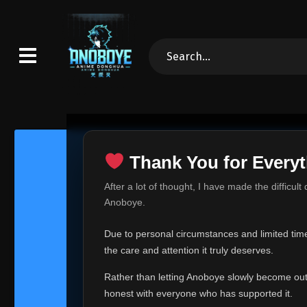
Thank You for Everyt
Thank Yo
After a lot of thought, I have made the difficult
Hey everyone,
Anoboye.
This is one of t
Due to personal circumstances and limited time,
Over the past mo
the care and attention it truly deserves.
time, I can no lo
Rather than letting Anoboye slowly become outda
Anoboye has alwa
of your support,
honest with everyone who has supported it.
report, every r