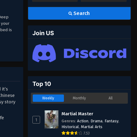
Search
(Deep
 your
bed is
Join US
Top 10
it’s
Chinese
Weekly
Monthly
All
sy story
Martial Master
fe
1
Genres
:
Action
,
Drama
,
Fantasy
,
Historical
,
Martial Arts
7.53