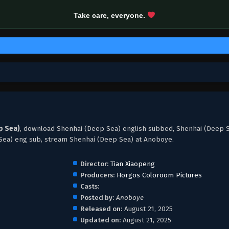
Take care, everyone.
p Sea)
, download Shenhai (Deep Sea) english subbed, Shenhai (Deep 
Sea) eng sub, stream Shenhai (Deep Sea) at Anoboye.
Director:
Tian Xiaopeng
Producers:
Horgos Coloroom Pictures
Casts:
Posted by:
Anoboye
Released on:
August 21, 2025
Updated on:
August 21, 2025