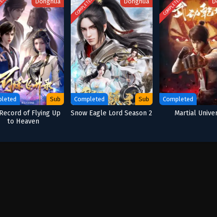
TED
COMPLETED
COMPLETED
Donghua
Donghua
D
leted
Sub
Completed
Sub
Completed
Record of Flying Up
Snow Eagle Lord Season 2
Martial Unive
to Heaven