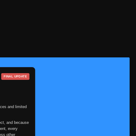
FINAL UPDATE
ces and limited
ect, and because
ent, every
ess other