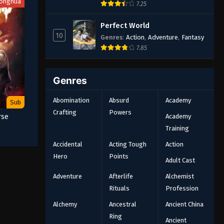
onghua
7.25
Perfect World
10
Genres
:
Action
,
Adventure
,
Fantasy
7.85
Genres
Abomination
Absurd
Academy
Sub
Crafting
Powers
Academy
rse
Training
Accidental
Acting Tough
Action
Hero
Points
Adult Cast
Adventure
Afterlife
Alchemist
Rituals
Profession
Alchemy
Ancestral
Ancient China
Ring
Ancient