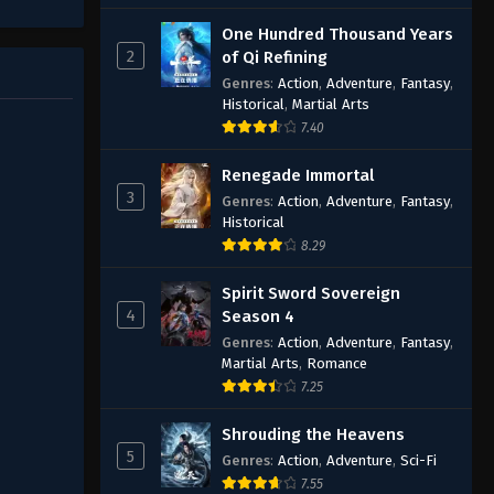
One Hundred Thousand Years
2
of Qi Refining
Genres
:
Action
,
Adventure
,
Fantasy
,
Historical
,
Martial Arts
7.40
Renegade Immortal
3
Genres
:
Action
,
Adventure
,
Fantasy
,
Historical
8.29
Spirit Sword Sovereign
4
Season 4
Genres
:
Action
,
Adventure
,
Fantasy
,
Martial Arts
,
Romance
7.25
Shrouding the Heavens
5
Genres
:
Action
,
Adventure
,
Sci-Fi
7.55