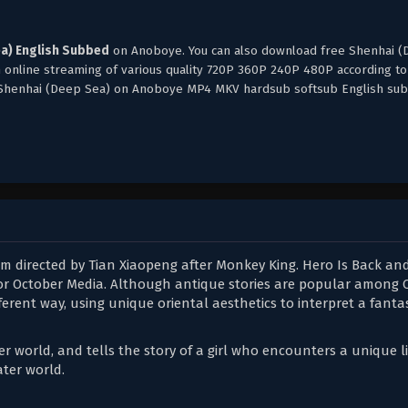
a) English Subbed
on Anoboye. You can also download free Shenhai 
h online streaming of various quality 720P 360P 240P 480P according to
, Shenhai (Deep Sea) on Anoboye MP4 MKV hardsub softsub English sub
lm directed by Tian Xiaopeng after Monkey King. Hero Is Back and 
 for October Media. Although antique stories are popular among 
ferent way, using unique oriental aesthetics to interpret a fanta
 world, and tells the story of a girl who encounters a unique li
ter world.