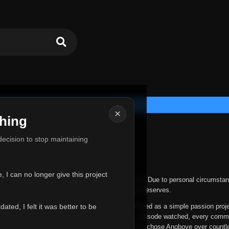
×
hing
u for Everything
 decision to stop maintaining
he hardest messages I've ever had to write.
 I can no longer give this project
nths, life has changed in ways I never expected. Due to personal circumstan
nger give Anoboye the care and attention it truly deserves.
ted, I felt it was better to be
ys been more than just a website to me. It started as a simple passion proj
 it grew into something I never imagined. Every episode watched, every comm
equest, every kind message, and every person who chose Anoboye over countl