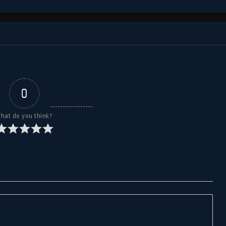
0
hat do you think?