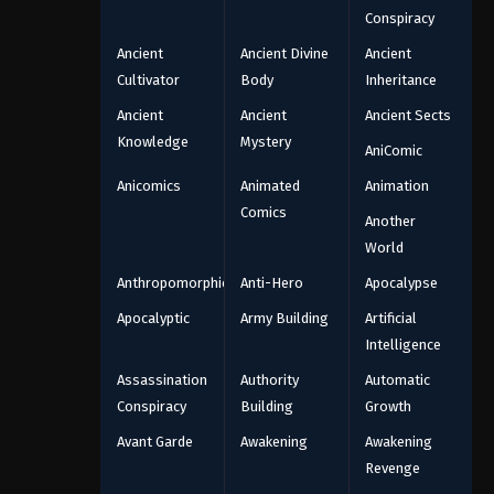
Conspiracy
Ancient
Ancient Divine
Ancient
Cultivator
Body
Inheritance
Ancient
Ancient
Ancient Sects
Knowledge
Mystery
AniComic
Anicomics
Animated
Animation
Comics
Another
World
Anthropomorphic
Anti-Hero
Apocalypse
Apocalyptic
Army Building
Artificial
Intelligence
Assassination
Authority
Automatic
Conspiracy
Building
Growth
Avant Garde
Awakening
Awakening
Revenge