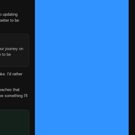
op updating
better to be
ur journey on
e to be
ke. I'd rather
reaches that
be something I'll