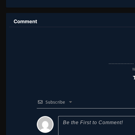
Comment
W
Subscribe