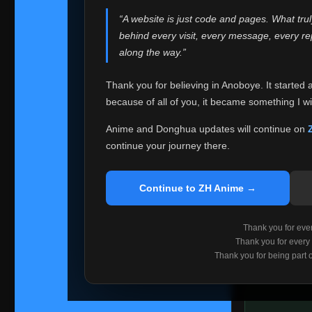
websites helped
“A website is just code and pages. What tru
Because I can no 
behind every visit, every message, every 
Anoboye. Rather t
along the way.”
honest with ever
Thank you for believing in Anoboye. It started 
Please Co
because of all of you, it became something I wil
If you've bee
ZH Anime
. I
Anime and Donghua updates will continue on
available ther
continue your journey there.
I'm truly sorry i
say goodbye with
Continue to ZH Anime →
Every journey re
point. I don't kn
Thank you for every
remember with pr
Thank you for every
Thank you for being part