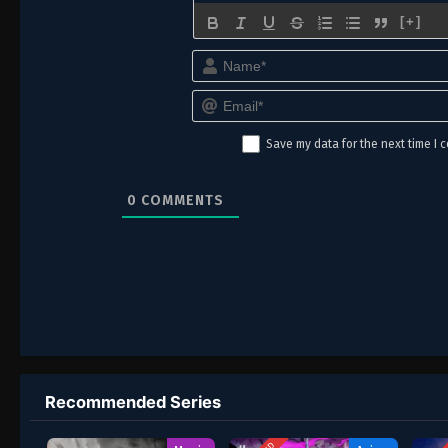
[+]
Save my data for the next time I
0
COMMENTS
Recommended Series