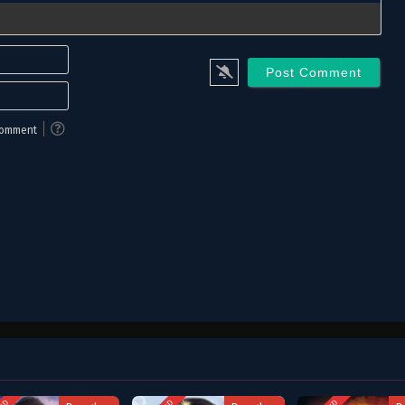
Name*
Email*
 comment