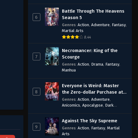
Battle Through The Heavens
6
Season 5
Genres
:
Action
,
Adventure
,
Fantasy
,
Martial Arts
8.44
Necromancer: King of the
7
Scourge
Genres
:
Action
,
Drama
,
Fantasy
,
Manhua
Everyone is Weird: Master
8
the Zero-dollar Purchase at
the Beginning
Genres
:
Action
,
Adventure
,
Anicomics
,
Apocalypse
,
Dark
Comedy
,
Economic Strategy
,
Fantasy
,
Ghost Coins
,
Horror
,
Mind-
Against The Sky Supreme
bending
,
Rebirth
,
Supernatural
,
9
Genres
:
Action
,
Fantasy
,
Martial
Survival
,
System
,
Urban Fantasy
Arts