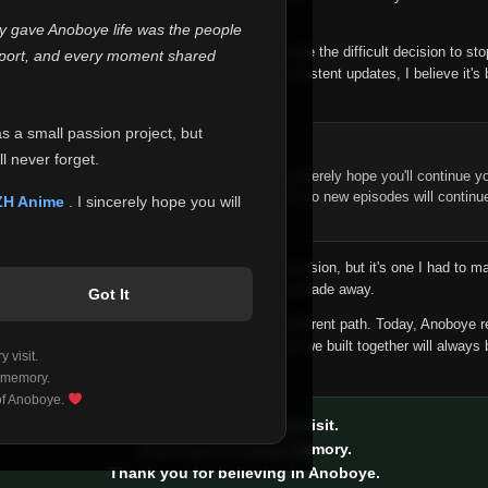
 make this community what it became.
ly gave Anoboye life was the people
longer maintain it the way it deserves, I've made the difficult decision to st
report, and every moment shared
han leaving the site half-maintained with inconsistent updates, I believe it's 
yone.
as a small passion project, but
ntinue Your Journey on ZH Anime
l never forget.
n watching Anime and Donghua on Anoboye, I sincerely hope you'll continue yo
t was built to provide reliable automatic updates, so new episodes will continu
ZH Anime
. I sincerely hope you will
e.
f this disappoints anyone. This wasn't an easy decision, but it's one I had to ma
 honesty than slowly let something I care about fade away.
Got It
aches a point where life asks us to choose a different path. Today, Anoboye 
ow what the future holds, but I do know that what we built together will always 
 visit.
ide.
 memory.
 of Anoboye.
Thank you for every visit.
Thank you for every memory.
Thank you for believing in Anoboye.