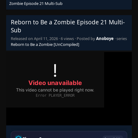
Zombie Episode 21 Multi-Sub
Reborn to Be a Zombie Episode 21 Multi-
Sub
Released on
April 11, 2026
·
6 views
· Posted by
Anoboye
· series
Reborn to Be a Zombie [UnCompiled]