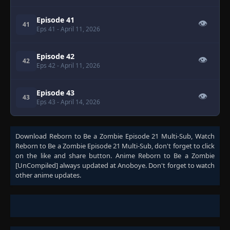
Episode 41
👁
41
Eps 41
- April 11, 2026
Episode 42
👁
42
Eps 42
- April 11, 2026
Episode 43
👁
43
Eps 43
- April 14, 2026
Download
Reborn to Be a Zombie Episode 21 Multi-Sub
, Watch
Reborn to Be a Zombie Episode 21 Multi-Sub
, don't forget to click
on the like and share button. Anime
Reborn to Be a Zombie
[UnCompiled]
always updated at Anoboye. Don't forget to watch
other anime updates.