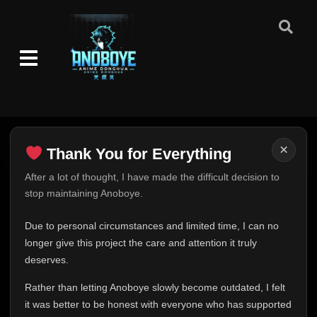
×
Thank You for Everything
Thank You for Everything
After a lot of thought, I have made the difficult decision to
stop maintaining Anoboye.
FINAL UPDATE
Hey everyone,
Due to personal circumstances and limited time, I can no
This is one of the hardest messages I've ever had to
longer give this project the care and attention it truly
write.
deserves.
Over the past months, life has changed in ways I never
Rather than letting Anoboye slowly become outdated, I felt
expected. Due to personal circumstances and limited
it was better to be honest with everyone who has supported
time, I can no longer give Anoboye the care and