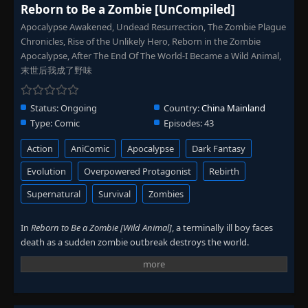
Reborn to Be a Zombie [UnCompiled]
Apocalypse Awakened, Undead Resurrection, The Zombie Plague
Chronicles, Rise of the Unlikely Hero, Reborn in the Zombie
Apocalypse, After The End Of The World-I Became a Wild Animal,
末世后我成了野味
Status:
Ongoing
Country:
China Mainland
Type:
Comic
Episodes:
43
Action
AniComic
Apocalypse
Dark Fantasy
Evolution
Overpowered Protagonist
Rebirth
Supernatural
Survival
Zombies
In
Reborn to Be a Zombie [Wild Animal]
, a terminally ill boy faces
death as a sudden zombie outbreak destroys the world.
Everything collapses in a single night.
He loses the people he cared about and struggles to survive. His
weak body cannot keep up with the chaos. Then a zombie attack