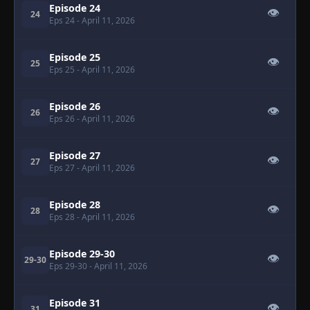
Episode 24
👁
24
Eps 24
- April 11, 2026
Episode 25
👁
25
Eps 25
- April 11, 2026
Episode 26
👁
26
Eps 26
- April 11, 2026
Episode 27
👁
27
Eps 27
- April 11, 2026
Episode 28
👁
28
Eps 28
- April 11, 2026
Episode 29-30
👁
29-30
Eps 29-30
- April 11, 2026
Episode 31
👁
31