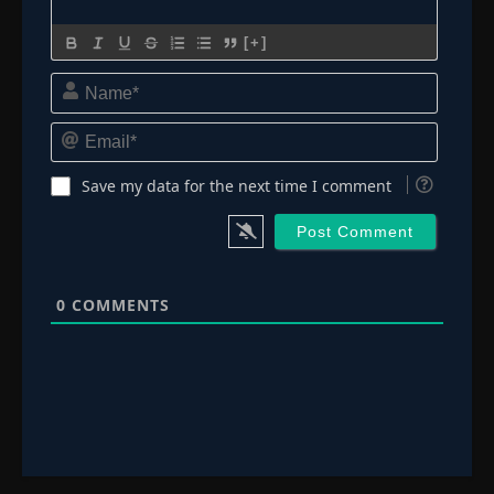
[+]
Name*
Email*
Save my data for the next time I comment
0
COMMENTS