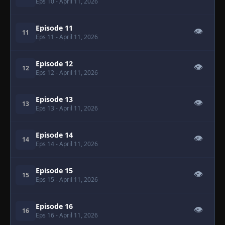
Eps 10
- April 11, 2026
Episode 11
👁
11
Eps 11
- April 11, 2026
Episode 12
👁
12
Eps 12
- April 11, 2026
Episode 13
👁
13
Eps 13
- April 11, 2026
Episode 14
👁
14
Eps 14
- April 11, 2026
Episode 15
👁
15
Eps 15
- April 11, 2026
Episode 16
👁
16
Eps 16
- April 11, 2026