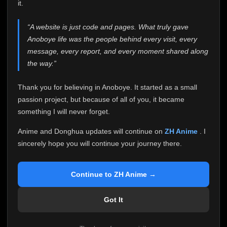
attention it truly deserves.
it.
Anoboye has always been more than just a website to
“A website is just code and pages. What truly gave
me. It started as a simple passion project, and because
Anoboye life was the people behind every visit, every
of your support, it grew into something I never imagined.
Every episode watched, every comment, every report,
message, every report, and every moment shared along
every request, every kind message, and every person
the way.”
who chose Anoboye over countless other websites
helped make this community what it became.
Thank you for believing in Anoboye. It started as a small
Because I can no longer maintain it the way it deserves,
passion project, but because of all of you, it became
I've made the difficult decision to stop updating
something I will never forget.
Anoboye. Rather than leaving the site half-maintained
with inconsistent updates, I believe it's better to be
Anime and Donghua updates will continue on
ZH Anime
. I
honest with everyone.
sincerely hope you will continue your journey there.
Please Continue Your Journey on ZH Anime
If you've been watching Anime and Donghua on
Continue to ZH Anime →
Anoboye, I sincerely hope you'll continue your
journey on
ZH Anime
. It was built to provide
Got It
reliable automatic updates, so new episodes will
continue to be available there.