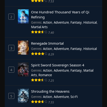
7.53
One Hundred Thousand Years of Qi
2
Refining
Genres
:
Action
,
Adventure
,
Fantasy
,
Historical
,
Martial Arts
7.40
Renegade Immortal
3
Genres
:
Action
,
Adventure
,
Fantasy
,
Historical
8.29
Spirit Sword Sovereign Season 4
4
Genres
:
Action
,
Adventure
,
Fantasy
,
Martial
Arts
,
Romance
7.25
Shrouding the Heavens
5
Genres
:
Action
,
Adventure
,
Sci-Fi
7.55