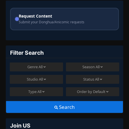
Request Content
Submit your Donghua/Anicomic requests
Filter Search
Genre
All
Season
All
Studio
All
Status
All
Type
All
Order by
Default
Search
Join US