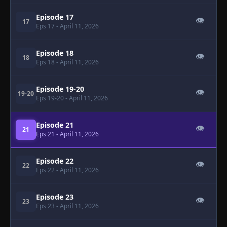
Episode 17
👁
17
Eps 17
- April 11, 2026
Episode 18
👁
18
Eps 18
- April 11, 2026
Episode 19-20
👁
19-20
Eps 19-20
- April 11, 2026
Episode 21
👁
21
Eps 21
- April 11, 2026
Episode 22
👁
22
Eps 22
- April 11, 2026
Episode 23
👁
23
Eps 23
- April 11, 2026