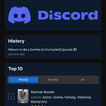
History
Reborn to Be a Zombie [UnCompiled] Episode
21
just now ago
Top 10
Weekly
Monthly
All
Martial Master
1
Genres
:
Action
,
Drama
,
Fantasy
,
Historical
,
Martial Arts