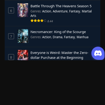
Battle Through The Heavens Season 5
6
Genres
:
Action
,
Adventure
,
Fantasy
,
Martial
Arts
8.44
Necromancer: King of the Scourge
7
Genres
:
Action
,
Drama
,
Fantasy
,
Manhua
Everyone is Weird: Master the Zero-
8
dollar Purchase at the Beginning
Genres
:
Action
,
Adventure
,
Anicomics
,
Apocalypse
,
Dark Comedy
,
Economic Strategy
,
Fantasy
,
Ghost Coins
,
Horror
,
Mind-bending
,
Rebirth
,
Supernatural
,
Survival
,
System
,
Urban
Against The Sky Supreme
Fantasy
9
Genres
:
Action
,
Fantasy
,
Martial Arts
7.25
Perfect World