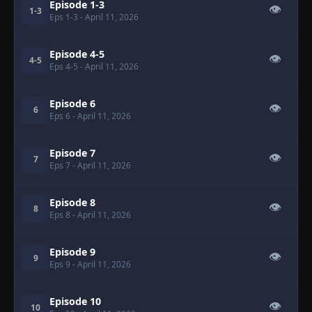
Episode 1-3
👁
1-3
Eps 1-3
- April 11, 2026
Episode 4-5
👁
4-5
Eps 4-5
- April 11, 2026
Episode 6
👁
6
Eps 6
- April 11, 2026
Episode 7
👁
7
Eps 7
- April 11, 2026
Episode 8
👁
8
Eps 8
- April 11, 2026
Episode 9
👁
9
Eps 9
- April 11, 2026
Episode 10
👁
10