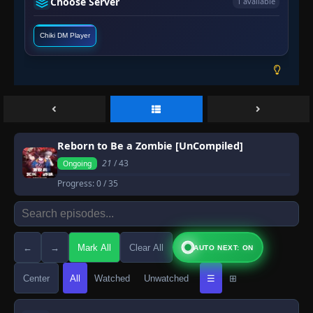
Choose Server
1 available
Chiki DM Player
Reborn to Be a Zombie [UnCompiled]
21
/ 43
Ongoing
Progress:
0
/ 35
←
→
Mark All
Clear All
AUTO NEXT: ON
Center
All
Watched
Unwatched
☰
⊞