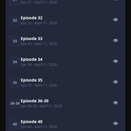
Eps 31
- April 11, 2026
Episode 32
👁
32
Eps 32
- April 11, 2026
Episode 33
👁
33
Eps 33
- April 11, 2026
Episode 34
👁
34
Eps 34
- April 11, 2026
Episode 35
👁
35
Eps 35
- April 11, 2026
Episode 36-39
👁
36-39
Eps 36-39
- April 11, 2026
Episode 40
👁
40
Eps 40
- April 11, 2026