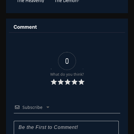
The Heavenly
The Demon-
Dao is Nothing!
Locking Tower
Signing In For
Three
Thousand Years
Emerging
Comment
Invincible
0
What do you think?
Subscribe