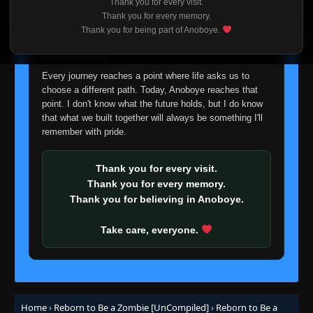
Thank you for every visit.
I'm truly sorry if this disappoints anyone. This wasn't an
Thank you for every memory.
easy decision, but it's one I had to make. I'd rather say
Thank you for being part of Anoboye.
goodbye with honesty than slowly let something I care
about fade away.
Every journey reaches a point where life asks us to
choose a different path. Today, Anoboye reaches that
point. I don't know what the future holds, but I do know
that what we built together will always be something I'll
remember with pride.
Thank you for every visit.
Thank you for every memory.
Thank you for believing in Anoboye.
Take care, everyone.
Home
›
Reborn to Be a Zombie [UnCompiled]
›
Reborn to Be a