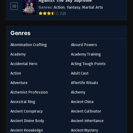
Against The Sky Supreme
10
Genres
:
Action
,
Fantasy
,
Martial Arts
7.25
Genres
Abomination Crafting
Absurd Powers
Academy
Academy Training
Accidental Hero
Acting Tough Points
Action
Adult Cast
Adventure
Afterlife Rituals
Alchemist Profession
Alchemy
Ancestral Ring
Ancient China
Ancient Conspiracy
Ancient Cultivator
Ancient Divine Body
Ancient Inheritance
Ancient Knowledge
Ancient Mystery