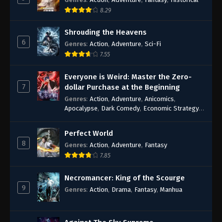
8.29
Shrouding the Heavens
6
Genres
:
Action
,
Adventure
,
Sci-Fi
7.55
Everyone is Weird: Master the Zero-
7
dollar Purchase at the Beginning
Genres
:
Action
,
Adventure
,
Anicomics
,
Apocalypse
,
Dark Comedy
,
Economic Strategy
,
Fantasy
,
Ghost Coins
,
Horror
,
Mind-bending
,
Rebirth
,
Supernatural
,
Survival
,
System
,
Urban
Perfect World
Fantasy
8
Genres
:
Action
,
Adventure
,
Fantasy
7.85
Necromancer: King of the Scourge
9
Genres
:
Action
,
Drama
,
Fantasy
,
Manhua