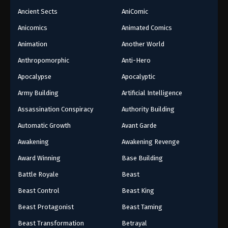
Ancient Sects
AniComic
Anicomics
Animated Comics
Animation
Another World
Anthropomorphic
Anti-Hero
Apocalypse
Apocalyptic
Army Building
Artificial Intelligence
Assassination Conspiracy
Authority Building
Automatic Growth
Avant Garde
Awakening
Awakening Revenge
Award Winning
Base Building
Battle Royale
Beast
Beast Control
Beast King
Beast Protagonist
Beast Taming
Beast Transformation
Betrayal