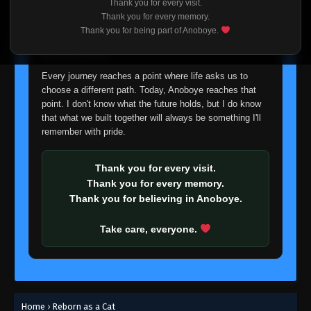
Thank you for every visit.
I'm truly sorry if this disappoints anyone. This wasn't an
Thank you for every memory.
easy decision, but it's one I had to make. I'd rather say
Thank you for being part of Anoboye.
goodbye with honesty than slowly let something I care
about fade away.
Every journey reaches a point where life asks us to
choose a different path. Today, Anoboye reaches that
point. I don't know what the future holds, but I do know
that what we built together will always be something I'll
remember with pride.
Thank you for every visit.
Thank you for every memory.
Thank you for believing in Anoboye.
Take care, everyone.
Home
›
Reborn as a Cat