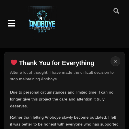
×
Thank You for Everything
Thank You for Everything
After a lot of thought, I have made the difficult decision to
stop maintaining Anoboye.
FINAL UPDATE
Hey everyone,
Due to personal circumstances and limited time, I can no
This is one of the hardest messages I've ever had to
longer give this project the care and attention it truly
write.
deserves.
Over the past months, life has changed in ways I never
Rather than letting Anoboye slowly become outdated, I felt
expected. Due to personal circumstances and limited
it was better to be honest with everyone who has supported
time, I can no longer give Anoboye the care and