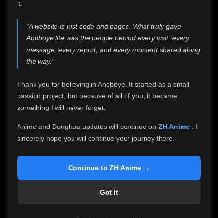
attention it truly deserves.
it.
Anoboye has always been more than just a website to
“A website is just code and pages. What truly gave
me. It started as a simple passion project, and because
Anoboye life was the people behind every visit, every
of your support, it grew into something I never imagined.
Every episode watched, every comment, every report,
message, every report, and every moment shared along
every request, every kind message, and every person
the way.”
who chose Anoboye over countless other websites
helped make this community what it became.
Thank you for believing in Anoboye. It started as a small
Because I can no longer maintain it the way it deserves,
passion project, but because of all of you, it became
I've made the difficult decision to stop updating
something I will never forget.
Anoboye. Rather than leaving the site half-maintained
with inconsistent updates, I believe it's better to be
Anime and Donghua updates will continue on
ZH Anime
. I
honest with everyone.
sincerely hope you will continue your journey there.
Please Continue Your Journey on ZH Anime
If you've been watching Anime and Donghua on
Continue to ZH Anime →
Anoboye, I sincerely hope you'll continue your
journey on
ZH Anime
. It was built to provide
Got It
reliable automatic updates, so new episodes will
continue to be available there.