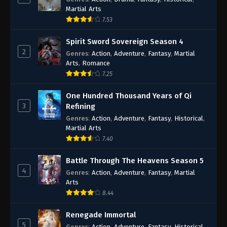
Martial Arts
7.53
Spirit Sword Sovereign Season 4
2
Genres
:
Action
,
Adventure
,
Fantasy
,
Martial
Arts
,
Romance
7.25
One Hundred Thousand Years of Qi
3
Refining
Genres
:
Action
,
Adventure
,
Fantasy
,
Historical
,
Martial Arts
7.40
Battle Through The Heavens Season 5
4
Genres
:
Action
,
Adventure
,
Fantasy
,
Martial
Arts
8.44
Renegade Immortal
5
Genres
:
Action
,
Adventure
,
Fantasy
,
Historical