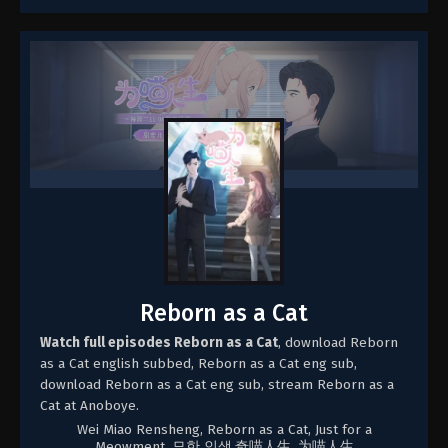
Reborn as a Cat
Watch full episodes Reborn as a Cat
, download Reborn
as a Cat english subbed, Reborn as a Cat eng sub,
download Reborn as a Cat eng sub, stream Reborn as a
Cat at Anoboye.
Wei Miao Rensheng, Reborn as a Cat, Just for a
Meowment, 묘한 인생,奇喵人生, 为喵人生