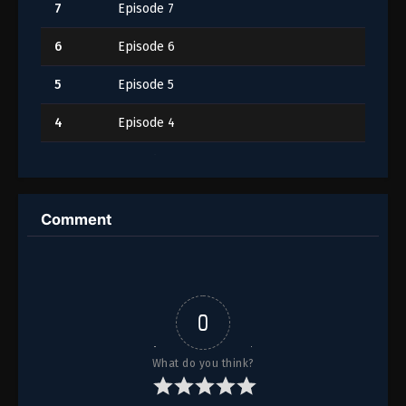
7
Episode 7
6
Episode 6
5
Episode 5
4
Episode 4
3
Episode 3
2
Episode 2
Comment
1
Episode 1
0
What do you think?