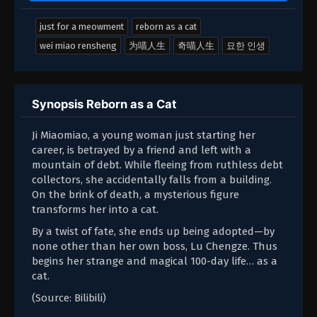
just for a meowment
reborn as a cat
wei miao rensheng
为喵人生
奇喵人生
묘한 인생
Synopsis Reborn as a Cat
Ji Miaomiao, a young woman just starting her
career, is betrayed by a friend and left with a
mountain of debt. While fleeing from ruthless debt
collectors, she accidentally falls from a building.
On the brink of death, a mysterious figure
transforms her into a cat.
By a twist of fate, she ends up being adopted—by
none other than her own boss, Lu Chengze. Thus
begins her strange and magical 100-day life… as a
cat.
(Source: Bilibili)