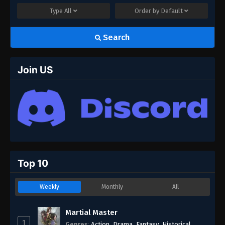
Type
All
Order by
Default
Search
Join US
Top 10
Weekly
Monthly
All
Martial Master
1
Genres
:
Action
,
Drama
,
Fantasy
,
Historical
,