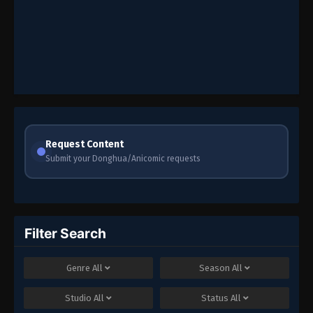
Request Content
Submit your Donghua/Anicomic requests
Filter Search
Genre
All
Season
All
Studio
All
Status
All