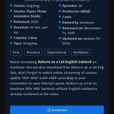
Status:
Ongoing
Episodes:
36
Studio:
Paper Plane
Producers:
bilibili
Animation Studio
Casts:
Released:
2025
Posted by:
Anoboye
Duration:
10 min. per
Released on:
November
ep.
14, 2025
Country:
China
Updated on:
January 19,
Type:
Donghua
2026
Pets
Romance
Supernatural
Workplace
Watch streaming
Reborn as a Cat English Subbed
on
Anoboye. You can also download free Reborn as a Cat Eng
Sub, don't forget to watch online streaming of various
quality 720P 360P 240P 480P according to your
connection to save internet quota, Reborn as a Cat on
Anoboye MP4 MKV hardsub softsub English subbed is
already contained in the video.
Bookmark