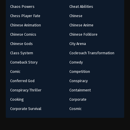
Chaos Powers
Cheat Abilities
Chess Player Fate
Chinese
Chinese Animation
Chinese Anime
Chinese Comics
Chinese Folklore
Chinese Gods
City Arena
Class System
Cockroach Transformation
Comeback Story
Comedy
Comic
Competition
Conferred God
Conspiracy
Conspiracy Thriller
Containment
Cooking
Corporate
Corporate Survival
Cosmic