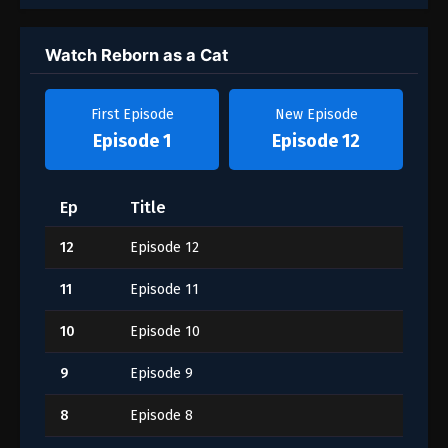
Watch Reborn as a Cat
First Episode
New Episode
Episode 1
Episode 12
Ep
Title
12
Episode 12
11
Episode 11
10
Episode 10
9
Episode 9
8
Episode 8