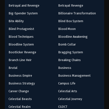
Betrayal and Revenge
Betrayal Revenge
Big-Spender System
Billionaire Transformation
Bite Ability
Blind Box System
Blind Protagonist
Blood Moon
Blood Techniques
Bloodline Awakening
Bloodline System
Bomb Collar
Bootlicker Revenge
Bragging System
Branch Line Heir
Breaking Chains
Brutal
Business
Business Empire
Business Management
Business Strategy
Campus Life
Career Change
Celestial Arts
Celestial Beasts
Celestial Journey
Celestial Realm
CGDCT