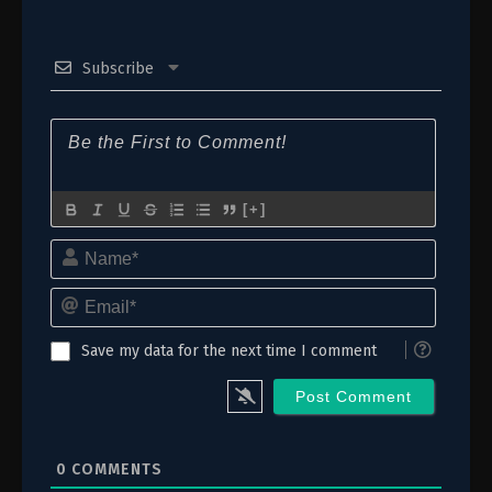
Subscribe
[+]
Name*
Email*
Save my data for the next time I comment
0
COMMENTS