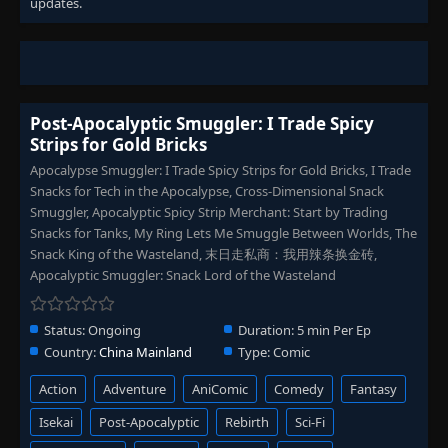
updates.
Post-Apocalyptic Smuggler: I Trade Spicy
Strips for Gold Bricks
Apocalypse Smuggler: I Trade Spicy Strips for Gold Bricks, I Trade
Snacks for Tech in the Apocalypse, Cross-Dimensional Snack
Smuggler, Apocalyptic Spicy Strip Merchant: Start by Trading
Snacks for Tanks, My Ring Lets Me Smuggle Between Worlds, The
Snack King of the Wasteland, 末日走私商：我用辣条换金砖,
Apocalyptic Smuggler: Snack Lord of the Wasteland
Status:
Ongoing
Duration:
5 min Per Ep
Country:
China Mainland
Type:
Comic
Action
Adventure
AniComic
Comedy
Fantasy
Isekai
Post-Apocalyptic
Rebirth
Sci-Fi