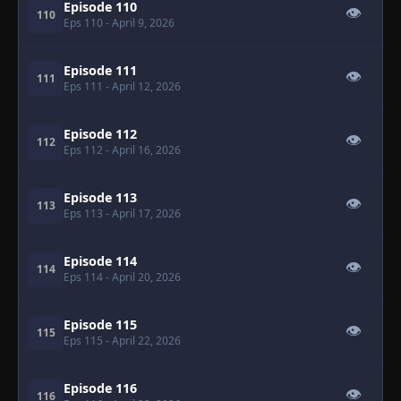
Episode 110
👁
110
Eps 110
- April 9, 2026
Episode 111
👁
111
Eps 111
- April 12, 2026
Episode 112
👁
112
Eps 112
- April 16, 2026
Episode 113
👁
113
Eps 113
- April 17, 2026
Episode 114
👁
114
Eps 114
- April 20, 2026
Episode 115
👁
115
Eps 115
- April 22, 2026
Episode 116
👁
116