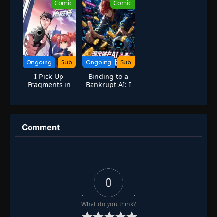
Comic
Comic
king]
Ongoing
Sub
Ongoing
Sub
I Pick Up
Binding to a
Fragments in
Bankrupt AI: I
the Online
Started as a
Game:
Top Player
Becoming a
Through
Ghostly God of
Massive
War
Spending
Comment
0
What do you think?