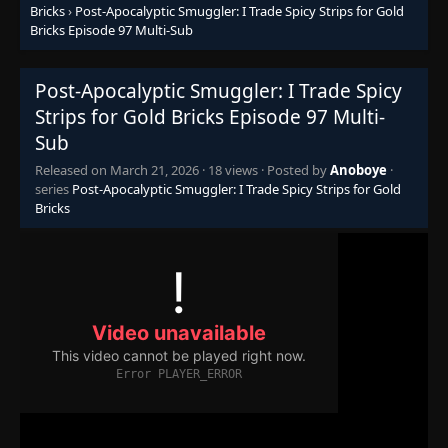
👁
71
Bricks
›
Post-Apocalyptic Smuggler: I Trade Spicy Strips for Gold
Eps 71
- January 8, 2026
Bricks Episode 97 Multi-Sub
Episode 72
👁
72
Post-Apocalyptic Smuggler: I Trade Spicy
Eps 72
- January 12, 2026
Strips for Gold Bricks Episode 97 Multi-
Sub
Episode 73
👁
73
Eps 73
- January 14, 2026
Released on
March 21, 2026
·
18 views
· Posted by
Anoboye
·
series
Post-Apocalyptic Smuggler: I Trade Spicy Strips for Gold
Bricks
Episode 74
👁
74
Eps 74
- January 15, 2026
Episode 75
👁
75
Eps 75
- January 17, 2026
Episode 76
👁
76
Eps 76
- January 21, 2026
Episode 77
👁
77
Eps 77
- January 24, 2026