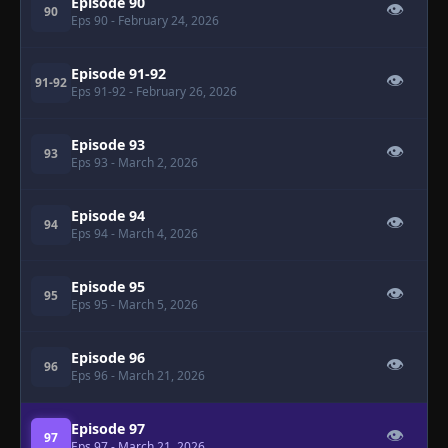
Episode 90
👁
90
Eps 90
- February 24, 2026
Episode 91-92
👁
91-92
Eps 91-92
- February 26, 2026
Episode 93
👁
93
Eps 93
- March 2, 2026
Episode 94
👁
94
Eps 94
- March 4, 2026
Episode 95
👁
95
Eps 95
- March 5, 2026
Episode 96
👁
96
Eps 96
- March 21, 2026
Episode 97
👁
97
Eps 97
- March 21, 2026