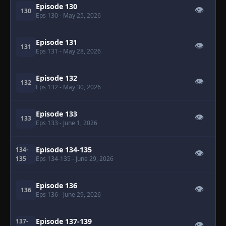
Episode 130
👁
130
Eps 130
- May 25, 2026
Episode 131
👁
131
Eps 131
- May 28, 2026
Episode 132
👁
132
Eps 132
- May 30, 2026
Episode 133
👁
133
Eps 133
- June 1, 2026
Episode 134-135
134-
👁
135
Eps 134-135
- June 29, 2026
Episode 136
👁
136
Eps 136
- June 29, 2026
Episode 137-139
137-
👁