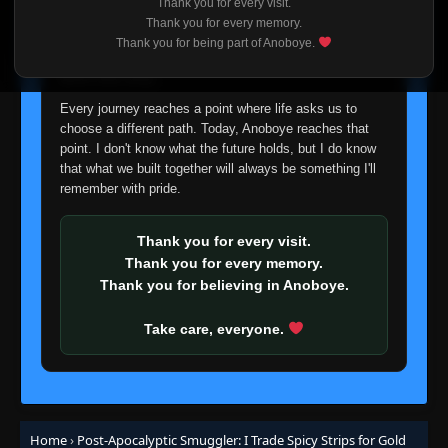
Thank you for every visit.
I'm truly sorry if this disappoints anyone. This wasn't an
Episode 65
Thank you for every memory.
👁
65
easy decision, but it's one I had to make. I'd rather say
Eps 65
- December 28, 2025
Thank you for being part of Anoboye.
goodbye with honesty than slowly let something I care
about fade away.
Episode 66
👁
66
Eps 66
- December 31, 2025
Every journey reaches a point where life asks us to
choose a different path. Today, Anoboye reaches that
point. I don't know what the future holds, but I do know
Episode 67
👁
that what we built together will always be something I'll
67
Eps 67
- January 1, 2026
remember with pride.
Episode 68-69
👁
Thank you for every visit.
68-69
Eps 68-69
- January 2, 2026
Thank you for every memory.
Thank you for believing in Anoboye.
Episode 69-70
👁
69-70
Eps 69-70
- January 7, 2026
Take care, everyone.
Episode 70
👁
70
Eps 70
- January 8, 2026
Home
›
Post-Apocalyptic Smuggler: I Trade Spicy Strips for Gold
Episode 71