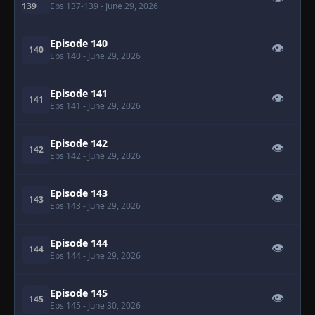
139
Eps 137-139
- June 29, 2026
Episode 140
👁
140
Eps 140
- June 29, 2026
Episode 141
👁
141
Eps 141
- June 29, 2026
Episode 142
👁
142
Eps 142
- June 29, 2026
Episode 143
👁
143
Eps 143
- June 29, 2026
Episode 144
👁
144
Eps 144
- June 29, 2026
Episode 145
👁
145
Eps 145
- June 30, 2026