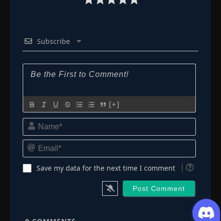
Subscribe
[+]
Name*
Email*
Save my data for the next time I comment