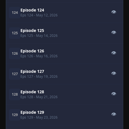
Episode 124
👁
124
Eps 124
- May 12, 2026
Episode 125
👁
125
Eps 125
- May 14, 2026
Episode 126
👁
126
Eps 126
- May 16, 2026
Episode 127
👁
127
Eps 127
- May 19, 2026
Episode 128
👁
128
Eps 128
- May 21, 2026
Episode 129
👁
129
Eps 129
- May 23, 2026