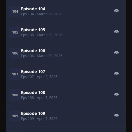
Episode 104
👁
104
Eps 104
- March 26, 2026
Episode 105
👁
105
Eps 105
- March 30, 2026
Episode 106
👁
106
Eps 106
- March 30, 2026
Episode 107
👁
107
Eps 107
- April 2, 2026
Episode 108
👁
108
Eps 108
- April 5, 2026
Episode 109
👁
109
Eps 109
- April 7, 2026