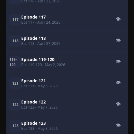
Eps 116
- April 23, 2026
Episode 117
👁
117
Eps 117
- April 24, 2026
Episode 118
👁
118
Eps 118
- April 27, 2026
Episode 119-120
119-
👁
120
Eps 119-120
- May 2, 2026
Episode 121
👁
121
Eps 121
- May 6, 2026
Episode 122
👁
122
Eps 122
- May 7, 2026
Episode 123
👁
123
Eps 123
- May 8, 2026