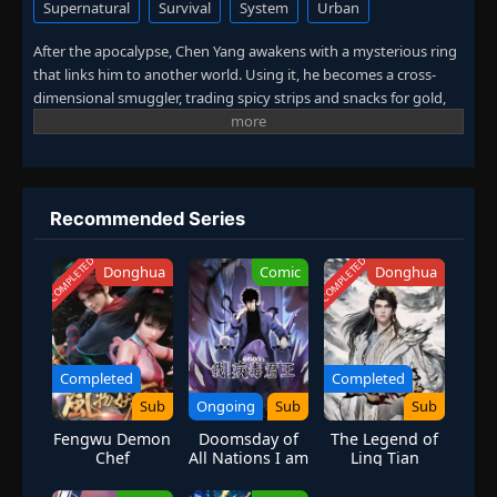
Supernatural
Survival
System
Urban
After the apocalypse, Chen Yang awakens with a mysterious ring
that links him to another world. Using it, he becomes a cross-
dimensional smuggler, trading spicy strips and snacks for gold,
weapons, and futuristic technology.
While others fight to survive, he builds an empire of power and
wealth — rising as the legendary
Snack Lord of the Wasteland
,
uncovering the truth behind the dimensional collapse and his
mysterious ring.
Recommended Series
COMPLETED
COMPLETED
Donghua
Comic
Donghua
Completed
Completed
Sub
Ongoing
Sub
Sub
Fengwu Demon
Doomsday of
The Legend of
Chef
All Nations I am
Ling Tian
the Virus
Monarch [Virus