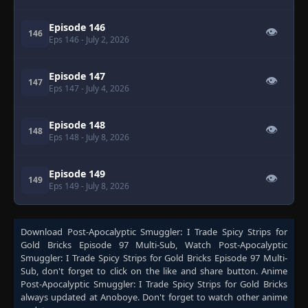
Episode 146
👁
146
Eps 146
- July 2, 2026
Episode 147
👁
147
Eps 147
- July 4, 2026
Episode 148
👁
148
Eps 148
- July 8, 2026
Episode 149
👁
149
Eps 149
- July 8, 2026
Download
Post-Apocalyptic Smuggler: I Trade Spicy Strips for
Gold Bricks Episode 97 Multi-Sub
, Watch
Post-Apocalyptic
Smuggler: I Trade Spicy Strips for Gold Bricks Episode 97 Multi-
Sub
, don't forget to click on the like and share button. Anime
Post-Apocalyptic Smuggler: I Trade Spicy Strips for Gold Bricks
always updated at Anoboye. Don't forget to watch other anime