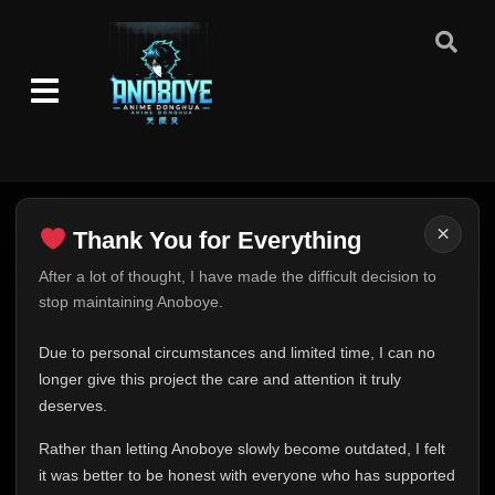
👁
52
Eps 52
- November 29, 2025
Episode 53-54
👁
53-54
Eps 53-54
- December 2, 2025
Episode 54
👁
54
Eps 54
- December 5, 2025
Episode 55
×
👁
Thank You for Everything
55
Eps 55
- December 5, 2025
Thank You for Everything
After a lot of thought, I have made the difficult decision to
stop maintaining Anoboye.
Episode 56
FINAL UPDATE
👁
56
Eps 56
- December 8, 2025
Hey everyone,
Due to personal circumstances and limited time, I can no
This is one of the hardest messages I've ever had to
longer give this project the care and attention it truly
Episode 57
👁
57
write.
Eps 57
- December 9, 2025
deserves.
Over the past months, life has changed in ways I never
Rather than letting Anoboye slowly become outdated, I felt
expected. Due to personal circumstances and limited
Episode 58
👁
58
it was better to be honest with everyone who has supported
time, I can no longer give Anoboye the care and
Eps 58
- December 11, 2025