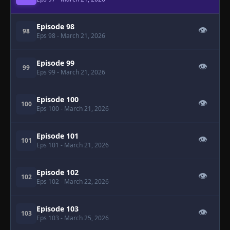
Episode 98
👁
98
Eps 98
- March 21, 2026
Episode 99
👁
99
Eps 99
- March 21, 2026
Episode 100
👁
100
Eps 100
- March 21, 2026
Episode 101
👁
101
Eps 101
- March 21, 2026
Episode 102
👁
102
Eps 102
- March 22, 2026
Episode 103
👁
103
Eps 103
- March 25, 2026