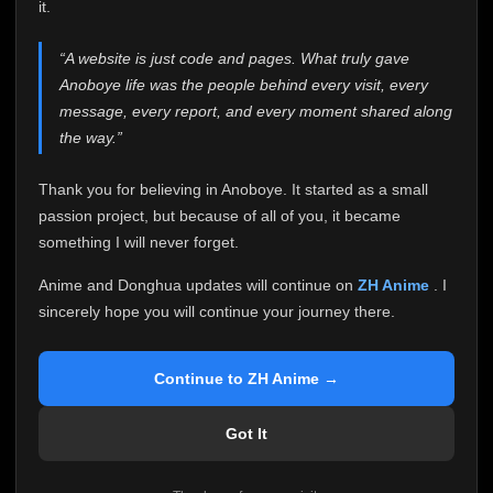
attention it truly deserves.
it.
Anoboye has always been more than just a website to
“A website is just code and pages. What truly gave
me. It started as a simple passion project, and because
Anoboye life was the people behind every visit, every
of your support, it grew into something I never imagined.
Every episode watched, every comment, every report,
message, every report, and every moment shared along
every request, every kind message, and every person
the way.”
who chose Anoboye over countless other websites
helped make this community what it became.
Thank you for believing in Anoboye. It started as a small
Because I can no longer maintain it the way it deserves,
passion project, but because of all of you, it became
I've made the difficult decision to stop updating
something I will never forget.
Anoboye. Rather than leaving the site half-maintained
with inconsistent updates, I believe it's better to be
Anime and Donghua updates will continue on
ZH Anime
. I
honest with everyone.
sincerely hope you will continue your journey there.
Please Continue Your Journey on ZH Anime
If you've been watching Anime and Donghua on
Continue to ZH Anime →
Anoboye, I sincerely hope you'll continue your
journey on
ZH Anime
. It was built to provide
Got It
reliable automatic updates, so new episodes will
continue to be available there.