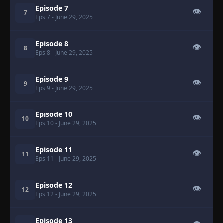
Episode 7
👁
7
Eps 7
- June 29, 2025
Episode 8
👁
8
Eps 8
- June 29, 2025
Episode 9
👁
9
Eps 9
- June 29, 2025
Episode 10
👁
10
Eps 10
- June 29, 2025
Episode 11
👁
11
Eps 11
- June 29, 2025
Episode 12
👁
12
Eps 12
- June 29, 2025
Episode 13