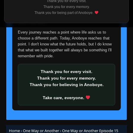
Thank you for every visit.
I'm truly sorry if this disappoints anyone. This wasn't an
Thank you for every memory.
easy decision, but it's one I had to make. I'd rather say
Thank you for being part of Anoboye.
goodbye with honesty than slowly let something I care
about fade away.
Every journey reaches a point where life asks us to
choose a different path. Today, Anoboye reaches that
point. I don't know what the future holds, but I do know
that what we built together will always be something I'll
remember with pride.
Thank you for every visit.
Thank you for every memory.
Thank you for believing in Anoboye.
Take care, everyone.
Home
›
One Way or Another
›
One Way or Another Episode 15