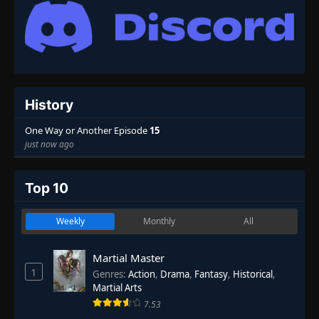
History
One Way or Another Episode
15
just now ago
Top 10
Weekly
Monthly
All
Martial Master
1
Genres
:
Action
,
Drama
,
Fantasy
,
Historical
,
Martial Arts
7.53