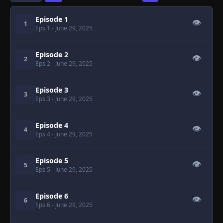
Episode 1
👁
1
Eps 1
- June 29, 2025
Episode 2
👁
2
Eps 2
- June 29, 2025
Episode 3
👁
3
Eps 3
- June 29, 2025
Episode 4
👁
4
Eps 4
- June 29, 2025
Episode 5
👁
5
Eps 5
- June 29, 2025
Episode 6
👁
6
Eps 6
- June 29, 2025