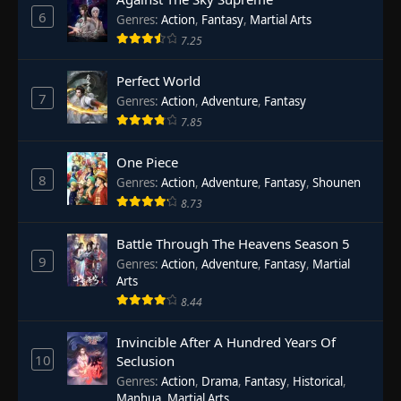
6
Genres
:
Action
,
Fantasy
,
Martial Arts
7.25
Perfect World
7
Genres
:
Action
,
Adventure
,
Fantasy
7.85
One Piece
8
Genres
:
Action
,
Adventure
,
Fantasy
,
Shounen
8.73
Battle Through The Heavens Season 5
9
Genres
:
Action
,
Adventure
,
Fantasy
,
Martial
Arts
8.44
Invincible After A Hundred Years Of
10
Seclusion
Genres
:
Action
,
Drama
,
Fantasy
,
Historical
,
Manhua
,
Martial Arts