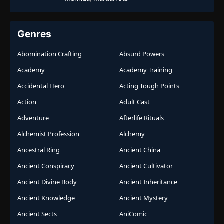
Genres
Abomination Crafting
Absurd Powers
Academy
Academy Training
Accidental Hero
Acting Tough Points
Action
Adult Cast
Adventure
Afterlife Rituals
Alchemist Profession
Alchemy
Ancestral Ring
Ancient China
Ancient Conspiracy
Ancient Cultivator
Ancient Divine Body
Ancient Inheritance
Ancient Knowledge
Ancient Mystery
Ancient Sects
AniComic