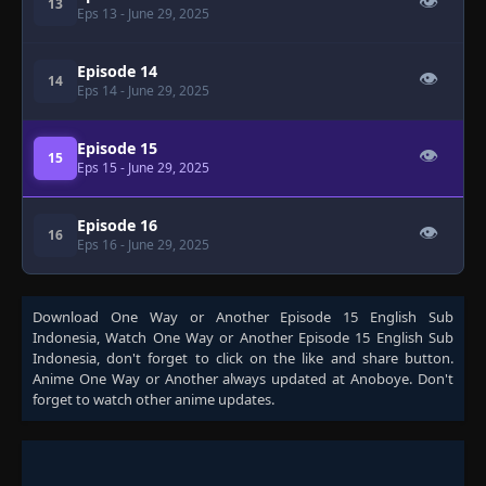
👁
13
Eps 13
- June 29, 2025
Episode 14
👁
14
Eps 14
- June 29, 2025
Episode 15
👁
15
Eps 15
- June 29, 2025
Episode 16
👁
16
Eps 16
- June 29, 2025
Download
One Way or Another Episode 15 English Sub
Indonesia
, Watch
One Way or Another Episode 15 English Sub
Indonesia
, don't forget to click on the like and share button.
Anime
One Way or Another
always updated at Anoboye. Don't
forget to watch other anime updates.