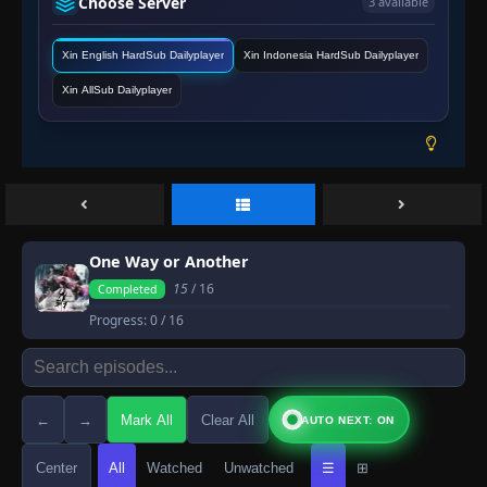
Choose Server
3 available
Xin English HardSub Dailyplayer
Xin Indonesia HardSub Dailyplayer
Xin AllSub Dailyplayer
One Way or Another
15
/ 16
Completed
Progress:
0
/ 16
←
→
Mark All
Clear All
AUTO NEXT: ON
Center
All
Watched
Unwatched
☰
⊞