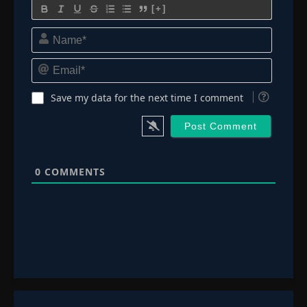
[+]
Name*
Email*
Save my data for the next time I comment
0
COMMENTS