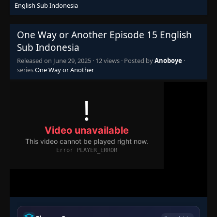
English Sub Indonesia
One Way or Another Episode 15 English
Sub Indonesia
Released on
June 29, 2025
·
12 views
· Posted by
Anoboye
·
series
One Way or Another