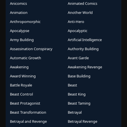
Anicomics
Animated Comics
Animation
Another World
Anthropomorphic
Anti-Hero
Apocalypse
Apocalyptic
Army Building
Artificial Intelligence
Assassination Conspiracy
Authority Building
Automatic Growth
Avant Garde
Awakening
Awakening Revenge
Award Winning
Base Building
Battle Royale
Beast
Beast Control
Beast King
Beast Protagonist
Beast Taming
Beast Transformation
Betrayal
Betrayal and Revenge
Betrayal Revenge