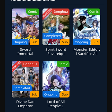
inheritance conference, Jing Jiu also met Zhao Layue, a Sanwu girl
from Shenmo Peak. Jing Jiu, who is surprisingly "lazy", just wants
COMPLETED
Comic
Donghua
Comic
to practice quietly, but little does he know that fate will involve
the three of them in a huge river and lake dispute... Under the
Taixu, are the green mountains far away? Not far. (Source: Bilibili,
Google translated)
Completed
Ongoing
Sub
Sub
Ongoing
Sub
Sword
Spirit Sword
Monster Editor:
Immortal
Sovereign
I Sacrifice All
Martial
Season 1
Things to
Emperor
Become a God
COMPLETED
Donghua
Comic
Completed
Sub
Ongoing
Sub
Divine Dao
Lord of All
Emperor
People: I
Summon