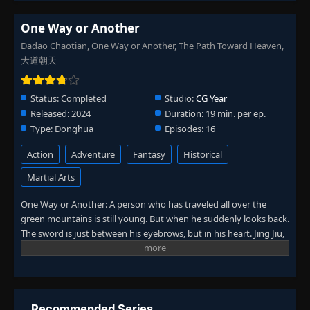
One Way or Another
Dadao Chaotian, One Way or Another, The Path Toward Heaven,
大道朝天
Status:
Completed
Studio:
CG Year
Released:
2024
Duration:
19 min. per ep.
Type:
Donghua
Episodes:
16
Action
Adventure
Fantasy
Historical
Martial Arts
One Way or Another: A person who has traveled all over the
green mountains is still young. But when he suddenly looks back.
The sword is just between his eyebrows, but in his heart. Jing Jiu,
who lives in a mountain village in Chaotian Continent,
unexpectedly receives Liu Shisui, who is born with Taoism, as a
book boy. The two came to the Qingshan Sect by chance, but
they were criticized because the "mediocre" Jing Jiu actually took
the "extraordinary genius" Liu Shisui as his servant. At the sword
Recommended Series