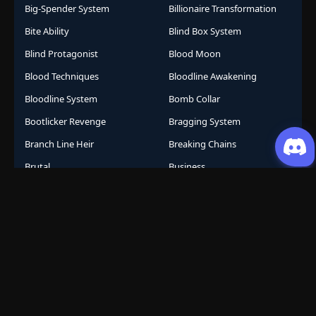
Big-Spender System
Billionaire Transformation
Bite Ability
Blind Box System
Blind Protagonist
Blood Moon
Blood Techniques
Bloodline Awakening
Bloodline System
Bomb Collar
Bootlicker Revenge
Bragging System
Branch Line Heir
Breaking Chains
Brutal
Business
Business Empire
Business Management
Business Strategy
Campus Life
Career Change
Celestial Arts
Celestial Beasts
Celestial Journey
Celestial Realm
CGDCT
Chaos Powers
Cheat Abilities