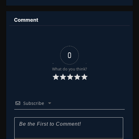
Mythical
Figures to
Dominate the
World
Comment
0
What do you think?
Subscribe