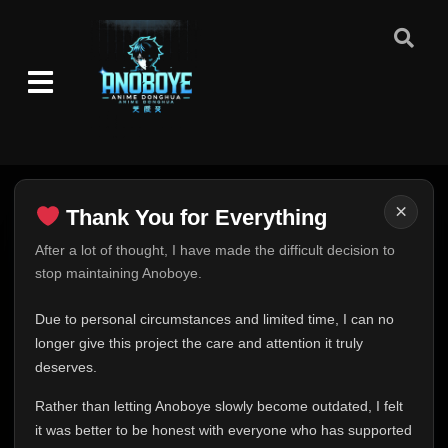
×
Thank You for Everything
Thank You for Everything
After a lot of thought, I have made the difficult decision to
stop maintaining Anoboye.
FINAL UPDATE
Hey everyone,
Due to personal circumstances and limited time, I can no
This is one of the hardest messages I've ever had to
longer give this project the care and attention it truly
write.
deserves.
Over the past months, life has changed in ways I never
Rather than letting Anoboye slowly become outdated, I felt
expected. Due to personal circumstances and limited
it was better to be honest with everyone who has supported
time, I can no longer give Anoboye the care and