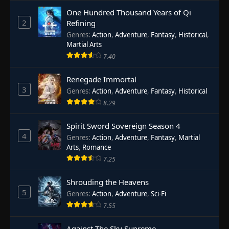
One Hundred Thousand Years of Qi
2
Refining
Genres
:
Action
,
Adventure
,
Fantasy
,
Historical
,
Martial Arts
7.40
Renegade Immortal
3
Genres
:
Action
,
Adventure
,
Fantasy
,
Historical
8.29
Spirit Sword Sovereign Season 4
4
Genres
:
Action
,
Adventure
,
Fantasy
,
Martial
Arts
,
Romance
7.25
Shrouding the Heavens
5
Genres
:
Action
,
Adventure
,
Sci-Fi
7.55
Against The Sky Supreme