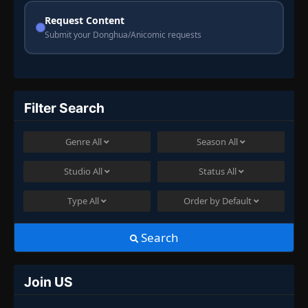
Request Content
Submit your Donghua/Anicomic requests
Filter Search
Genre
All
Season
All
Studio
All
Status
All
Type
All
Order by
Default
Search
Join US