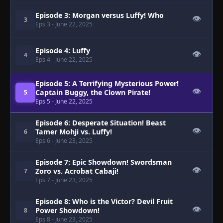
Episode 3: Morgan versus Luffy! Who
👁
3
Eps 3
- June 22, 2025
Episode 4: Luffy
👁
4
Eps 4
- June 22, 2025
Episode 5: A Terrifying Mysterious Power!
👁
Captain Buggy, the Clown Pirate!
5
Eps 5
- June 22, 2025
Episode 6: Desperate Situation! Beast
👁
Tamer Mohji vs. Luffy!
6
Eps 6
- June 23, 2025
Episode 7: Epic Showdown! Swordsman
👁
Zoro vs. Acrobat Cabaji!
7
Eps 7
- June 23, 2025
Episode 8: Who is the Victor? Devil Fruit
👁
Power Showdown!
8
Eps 8
- June 23, 2025