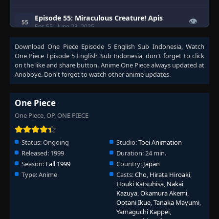
Episode 55: Miraculous Creature! Apis
👁
55
Eps 55
- June 23, 2025
Download
One Piece Episode 5 English Sub Indonesia
, Watch
Episode 56: Eric Attacks! Great Escape
One Piece Episode 5 English Sub Indonesia
, don't forget to click
👁
from Warship Island!
56
on the like and share button. Anime
One Piece
always updated at
Eps 56
- June 23, 2025
Anoboye. Don't forget to watch other anime updates.
Episode 57: A Solitary Island in the Distant
👁
Sea! The Legendary Lost Island!
57
One Piece
Eps 57
- June 23, 2025
One Piece, OP, ONE PIECE
Episode 58: Showdown in the Ruins! Tense
👁
Zoro vs. Eric!
58
Status:
Ongoing
Studio:
Toei Animation
Eps 58
- June 23, 2025
Released:
1999
Duration:
24 min.
Season:
Fall 1999
Country:
Japan
Episode 59: Luffy, Completely Surrounded!
👁
Type:
Commodore Nelson
Anime
Casts:
Cho
,
Hirata Hiroaki
,
59
Eps 59
- June 23, 2025
Houki Katsuhisa
,
Nakai
Kazuya
,
Okamura Akemi
,
Ootani Ikue
,
Tanaka Mayumi
,
Episode 60: Through the Sky They Soar!
Yamaguchi Kappei
,
👁
The 1000 Year Legend Lives Again!
60