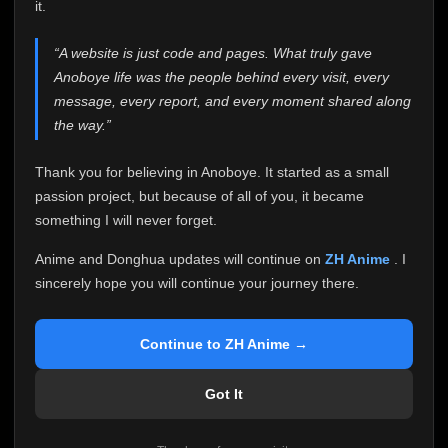
attention it truly deserves.
it.
Anoboye has always been more than just a website to
“A website is just code and pages. What truly gave
me. It started as a simple passion project, and because
Anoboye life was the people behind every visit, every
of your support, it grew into something I never imagined.
Every episode watched, every comment, every report,
message, every report, and every moment shared along
every request, every kind message, and every person
the way.”
who chose Anoboye over countless other websites
helped make this community what it became.
Thank you for believing in Anoboye. It started as a small
Because I can no longer maintain it the way it deserves,
passion project, but because of all of you, it became
I've made the difficult decision to stop updating
something I will never forget.
Anoboye. Rather than leaving the site half-maintained
with inconsistent updates, I believe it's better to be
Anime and Donghua updates will continue on
ZH Anime
. I
honest with everyone.
sincerely hope you will continue your journey there.
Please Continue Your Journey on ZH Anime
If you've been watching Anime and Donghua on
Continue to ZH Anime →
Anoboye, I sincerely hope you'll continue your
journey on
ZH Anime
. It was built to provide
Got It
reliable automatic updates, so new episodes will
continue to be available there.