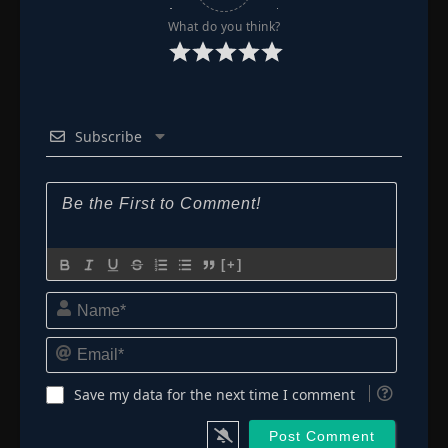
Episode 72: Luffy Gets Angry! A Dirty Trick
What do you think?
👁
Violates the Sacred Duel!
72
Eps 72
- June 23, 2025
Episode 73: Broggy
👁
73
Eps 73
- June 23, 2025
Subscribe
Episode 74: The Devilish Candle! Tears of
👁
Regret and Tears of Anger!
74
Eps 74
- June 23, 2025
Episode 75: A Hex on Luffy! Colors Trap!
👁
75
[+]
Eps 75
- June 23, 2025
Name*
Episode 76: Time to Fight Back! Usopp
👁
76
Eps 76
- June 23, 2025
Email*
Episode 77: Farewell Giant Island! Head for
Save my data for the next time I comment
👁
Alabasta!
77
Eps 77
- June 23, 2025