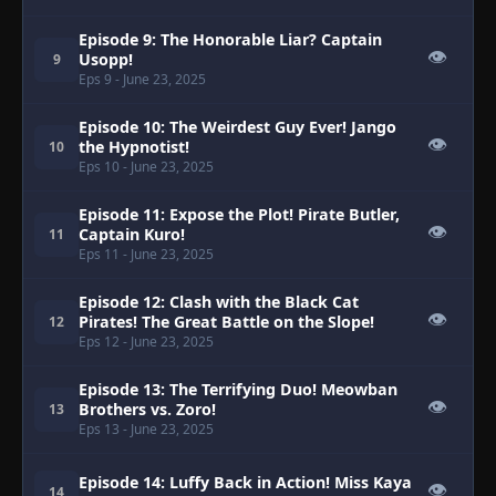
Episode 9: The Honorable Liar? Captain
👁
Usopp!
9
Eps 9
- June 23, 2025
Episode 10: The Weirdest Guy Ever! Jango
👁
the Hypnotist!
10
Eps 10
- June 23, 2025
Episode 11: Expose the Plot! Pirate Butler,
👁
Captain Kuro!
11
Eps 11
- June 23, 2025
Episode 12: Clash with the Black Cat
👁
Pirates! The Great Battle on the Slope!
12
Eps 12
- June 23, 2025
Episode 13: The Terrifying Duo! Meowban
👁
Brothers vs. Zoro!
13
Eps 13
- June 23, 2025
Episode 14: Luffy Back in Action! Miss Kaya
👁
14