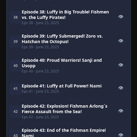
Episode 38: Luffy in Big Trouble! Fishmen
👁
vs. the Luffy Pirates!
38
Eps 38
- June 23, 2025
Episode 39: Luffy Submerged! Zoro vs.
👁
Hatchan the Octopus!
39
Eps 39
- June 23, 2025
Episode 40: Proud Warriors! Sanji and
👁
Usopp
40
Eps 40
- June 23, 2025
Episode 41: Luffy at Full Power! Nami
👁
41
Eps 41
- June 23, 2025
Episode 42: Explosion! Fishman Arlong`s
👁
Fierce Assault from the Sea!
42
Eps 42
- June 23, 2025
Episode 43: End of the Fishman Empire!
👁
Nami
43