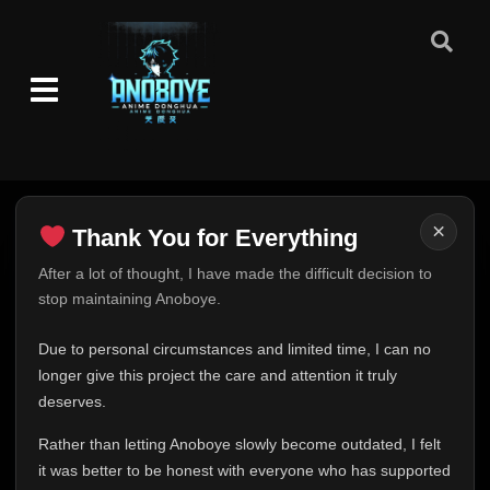
×
Thank You for Everything
Thank You for Everything
After a lot of thought, I have made the difficult decision to
stop maintaining Anoboye.
FINAL UPDATE
Hey everyone,
Due to personal circumstances and limited time, I can no
This is one of the hardest messages I've ever had to
longer give this project the care and attention it truly
write.
deserves.
Over the past months, life has changed in ways I never
Rather than letting Anoboye slowly become outdated, I felt
expected. Due to personal circumstances and limited
it was better to be honest with everyone who has supported
time, I can no longer give Anoboye the care and