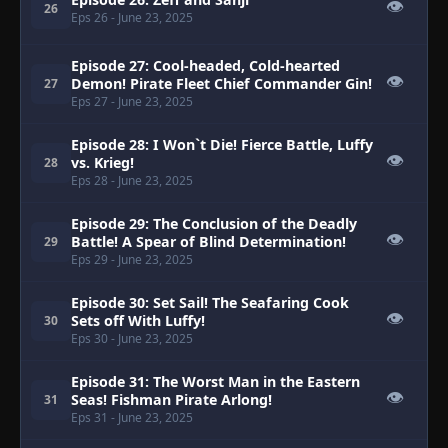
👁
26
Eps 26
- June 23, 2025
Episode 27: Cool-headed, Cold-hearted
👁
Demon! Pirate Fleet Chief Commander Gin!
27
Eps 27
- June 23, 2025
Episode 28: I Won`t Die! Fierce Battle, Luffy
👁
vs. Krieg!
28
Eps 28
- June 23, 2025
Episode 29: The Conclusion of the Deadly
👁
Battle! A Spear of Blind Determination!
29
Eps 29
- June 23, 2025
Episode 30: Set Sail! The Seafaring Cook
👁
Sets off With Luffy!
30
Eps 30
- June 23, 2025
Episode 31: The Worst Man in the Eastern
👁
Seas! Fishman Pirate Arlong!
31
Eps 31
- June 23, 2025