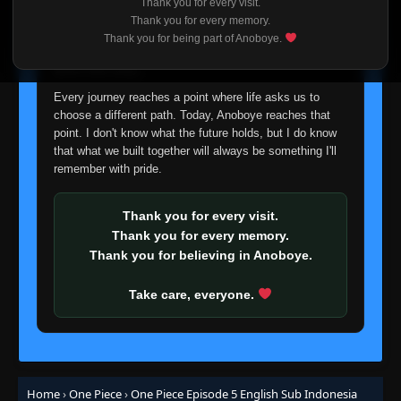
Thank you for every visit.
I'm truly sorry if this disappoints anyone. This wasn't an
Thank you for every memory.
easy decision, but it's one I had to make. I'd rather say
Thank you for being part of Anoboye.
goodbye with honesty than slowly let something I care
about fade away.
Every journey reaches a point where life asks us to
choose a different path. Today, Anoboye reaches that
point. I don't know what the future holds, but I do know
that what we built together will always be something I'll
remember with pride.
Thank you for every visit.
Thank you for every memory.
Thank you for believing in Anoboye.
Take care, everyone.
Home
›
One Piece
›
One Piece Episode 5 English Sub Indonesia