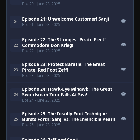
Eps 20
- June 23, 2025
Episode 21: Unwelcome Customer! Sanji
👁
21
Eps 21
- June 23, 2025
Episode 22: The Strongest Pirate Fleet!
👁
Commodore Don Krieg!
22
Eps 22
- June 23, 2025
Episode 23: Protect Baratie! The Great
👁
Pirate, Red Foot Zeff!
23
Eps 23
- June 23, 2025
Episode 24: Hawk-Eye Mihawk! The Great
👁
Swordsman Zoro Falls At Sea!
24
Eps 24
- June 23, 2025
Episode 25: The Deadly Foot Technique
👁
Bursts Forth! Sanji vs. The Invincible Pearl!
25
Eps 25
- June 23, 2025
Episode 26: Zeff and Sanji