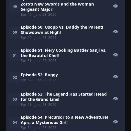
Zoro’s New Swords and the Woman
👁
49
Sergeant Major!
Eps 49
- June 23, 2025
Episode 50: Usopp vs. Daddy the Parent!
👁
Showdown at High!
50
Eps 50
- June 23, 2025
Episode 51: Fiery Cooking Battle? Sanji vs.
👁
the Beautiful Chef!
51
Eps 51
- June 23, 2025
Episode 52: Buggy
👁
52
Eps 52
- June 23, 2025
Episode 53: The Legend Has Started! Head
👁
for the Grand Line!
53
Eps 53
- June 23, 2025
Episode 54: Precursor to a New Adventure!
👁
Apis, a Mysterious Girl!
54
Eps 54
- June 23, 2025