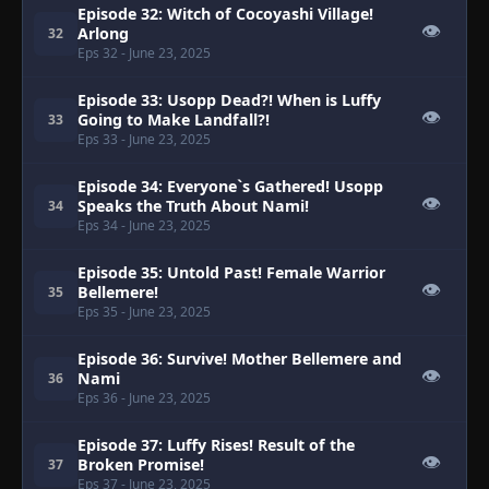
Episode 32: Witch of Cocoyashi Village!
👁
Arlong
32
Eps 32
- June 23, 2025
Episode 33: Usopp Dead?! When is Luffy
👁
Going to Make Landfall?!
33
Eps 33
- June 23, 2025
Episode 34: Everyone`s Gathered! Usopp
👁
Speaks the Truth About Nami!
34
Eps 34
- June 23, 2025
Episode 35: Untold Past! Female Warrior
👁
Bellemere!
35
Eps 35
- June 23, 2025
Episode 36: Survive! Mother Bellemere and
👁
Nami
36
Eps 36
- June 23, 2025
Episode 37: Luffy Rises! Result of the
👁
Broken Promise!
37
Eps 37
- June 23, 2025