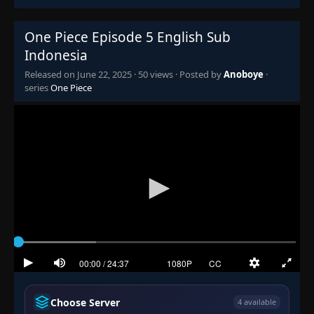
One Piece Episode 5 English Sub
Indonesia
Released on
June 22, 2025
·
50 views
· Posted by
Anoboye
·
series
One Piece
Choose Server
4 available