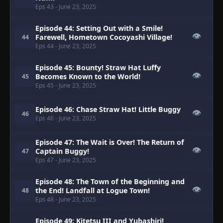
Eps 43
- June 23, 2025
Episode 44: Setting Out with a Smile!
👁
Farewell, Hometown Cocoyashi Village!
44
Eps 44
- June 23, 2025
Episode 45: Bounty! Straw Hat Luffy
👁
Becomes Known to the World!
45
Eps 45
- June 23, 2025
Episode 46: Chase Straw Hat! Little Buggy
👁
46
Eps 46
- June 23, 2025
Episode 47: The Wait is Over! The Return of
👁
Captain Buggy!
47
Eps 47
- June 23, 2025
Episode 48: The Town of the Beginning and
👁
the End! Landfall at Logue Town!
48
Eps 48
- June 23, 2025
Episode 49: Kitetsu III and Yubashiri!