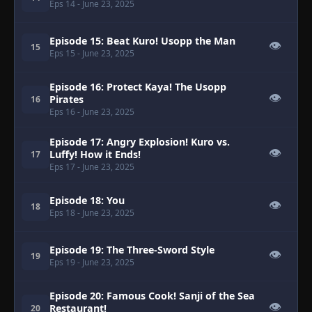
Eps 14
- June 23, 2025
Episode 15: Beat Kuro! Usopp the Man
👁
15
Eps 15
- June 23, 2025
Episode 16: Protect Kaya! The Usopp
👁
Pirates
16
Eps 16
- June 23, 2025
Episode 17: Angry Explosion! Kuro vs.
👁
Luffy! How it Ends!
17
Eps 17
- June 23, 2025
Episode 18: You
👁
18
Eps 18
- June 23, 2025
Episode 19: The Three-Sword Style
👁
19
Eps 19
- June 23, 2025
Episode 20: Famous Cook! Sanji of the Sea
👁
Restaurant!
20