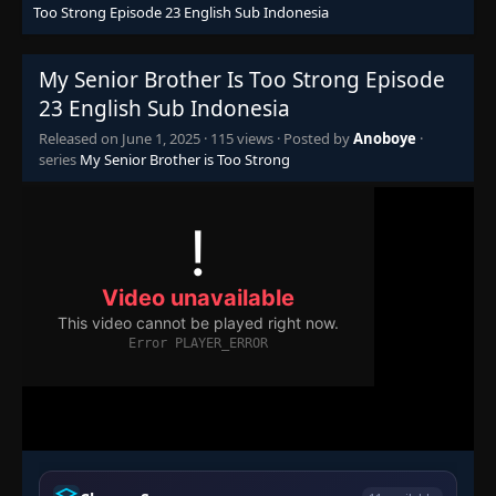
Too Strong Episode 23 English Sub Indonesia
My Senior Brother Is Too Strong Episode
23 English Sub Indonesia
Released on
June 1, 2025
·
115 views
· Posted by
Anoboye
·
series
My Senior Brother is Too Strong