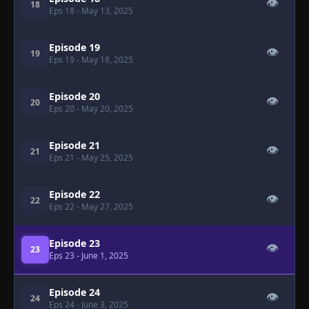
👁
18
Eps 18
- May 13, 2025
Episode 19
👁
19
Eps 19
- May 18, 2025
Episode 20
👁
20
Eps 20
- May 20, 2025
Episode 21
👁
21
Eps 21
- May 25, 2025
Episode 22
👁
22
Eps 22
- May 27, 2025
Episode 23
👁
23
Eps 23
- June 1, 2025
Episode 24
👁
24
Eps 24
- June 3, 2025