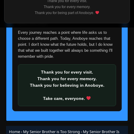
Thank you for every visit.
I'm truly sorry if this disappoints anyone. This wasn't an
Thank you for every memory.
easy decision, but it's one I had to make. I'd rather say
Thank you for being part of Anoboye.
goodbye with honesty than slowly let something I care
about fade away.
Every journey reaches a point where life asks us to
choose a different path. Today, Anoboye reaches that
point. I don't know what the future holds, but I do know
that what we built together will always be something I'll
remember with pride.
Thank you for every visit.
Thank you for every memory.
Thank you for believing in Anoboye.
Take care, everyone.
Home
›
My Senior Brother is Too Strong
›
My Senior Brother Is