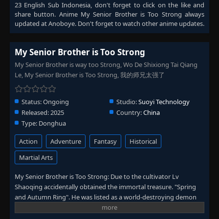
23 English Sub Indonesia
, don't forget to click on the like and
share button. Anime
My Senior Brother is Too Strong
always
updated at Anoboye. Don't forget to watch other anime updates.
My Senior Brother is Too Strong
My Senior Brother is way too Strong, Wo De Shixiong Tai Qiang
Le, My Senior Brother is Too Strong, 我的师兄太强了
Status:
Ongoing
Studio:
Suoyi Technology
Released:
2025
Country:
China
Type:
Donghua
Action
Adventure
Fantasy
Historical
Martial Arts
My Senior Brother is Too Strong: Due to the cultivator Lv
Shaoqing accidentally obtained the immortal treasure. "Spring
and Autumn Ring". He was listed as a world-destroying demon
by the righteous immortal alliance and was hunted to death. He
accidentally traveled through time and space back to a thousand