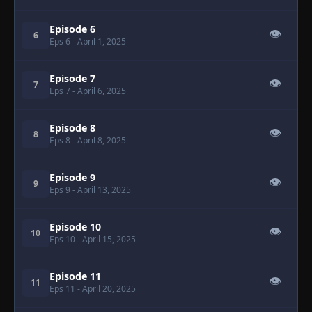
Episode 6
👁
6
Eps 6
- April 1, 2025
Episode 7
👁
7
Eps 7
- April 6, 2025
Episode 8
👁
8
Eps 8
- April 8, 2025
Episode 9
👁
9
Eps 9
- April 13, 2025
Episode 10
👁
10
Eps 10
- April 15, 2025
Episode 11
👁
11
Eps 11
- April 20, 2025