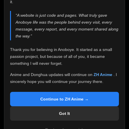
attention it truly deserves.
it.
Anoboye has always been more than just a website to
“A website is just code and pages. What truly gave
me. It started as a simple passion project, and because
Anoboye life was the people behind every visit, every
of your support, it grew into something I never imagined.
Every episode watched, every comment, every report,
message, every report, and every moment shared along
every request, every kind message, and every person
the way.”
who chose Anoboye over countless other websites
helped make this community what it became.
Thank you for believing in Anoboye. It started as a small
Because I can no longer maintain it the way it deserves,
passion project, but because of all of you, it became
I've made the difficult decision to stop updating
something I will never forget.
Anoboye. Rather than leaving the site half-maintained
with inconsistent updates, I believe it's better to be
Anime and Donghua updates will continue on
ZH Anime
. I
honest with everyone.
sincerely hope you will continue your journey there.
Please Continue Your Journey on ZH Anime
If you've been watching Anime and Donghua on
Continue to ZH Anime →
Anoboye, I sincerely hope you'll continue your
journey on
ZH Anime
. It was built to provide
Got It
reliable automatic updates, so new episodes will
continue to be available there.