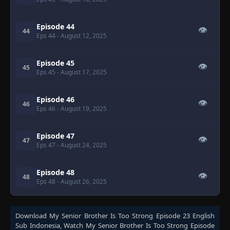
Episode 44
👁
44
Eps 44
- August 12, 2025
Episode 45
👁
45
Eps 45
- August 17, 2025
Episode 46
👁
46
Eps 46
- August 19, 2025
Episode 47
👁
47
Eps 47
- August 24, 2025
Episode 48
👁
48
Eps 48
- August 26, 2025
Download
My Senior Brother Is Too Strong Episode 23 English
Sub Indonesia
, Watch
My Senior Brother Is Too Strong Episode