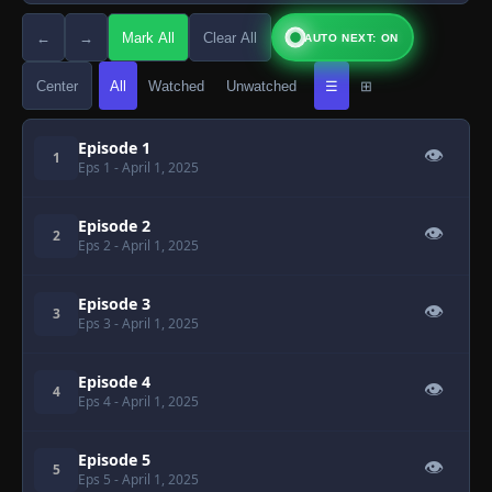
←
→
Mark All
Clear All
AUTO NEXT: ON
Center
All
Watched
Unwatched
☰
⊞
Episode 1
👁
1
Eps 1
- April 1, 2025
Episode 2
👁
2
Eps 2
- April 1, 2025
Episode 3
👁
3
Eps 3
- April 1, 2025
Episode 4
👁
4
Eps 4
- April 1, 2025
Episode 5
👁
5
Eps 5
- April 1, 2025