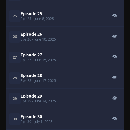
Episode 25
👁
25
Eps 25
- June 8, 2025
Episode 26
👁
26
Eps 26
- June 10, 2025
Episode 27
👁
27
Eps 27
- June 15, 2025
Episode 28
👁
28
Eps 28
- June 17, 2025
Episode 29
👁
29
Eps 29
- June 24, 2025
Episode 30
👁
30
Eps 30
- July 1, 2025