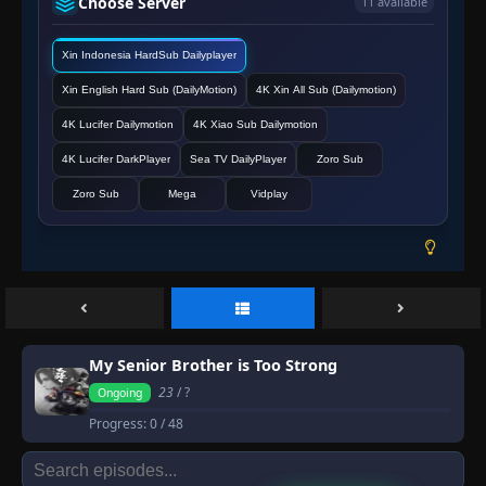
Choose Server
11 available
Xin Indonesia HardSub Dailyplayer
Xin English Hard Sub (DailyMotion)
4K Xin All Sub (Dailymotion)
4K Lucifer Dailymotion
4K Xiao Sub Dailymotion
4K Lucifer DarkPlayer
Sea TV DailyPlayer
Zoro Sub
Zoro Sub
Mega
Vidplay
My Senior Brother is Too Strong
23
/ ?
Ongoing
Progress:
0
/ 48