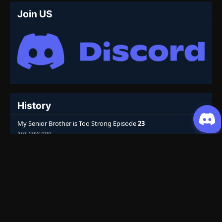
Join US
History
My Senior Brother is Too Strong Episode
23
just now ago
Top 10
Weekly
Monthly
All
Martial Master