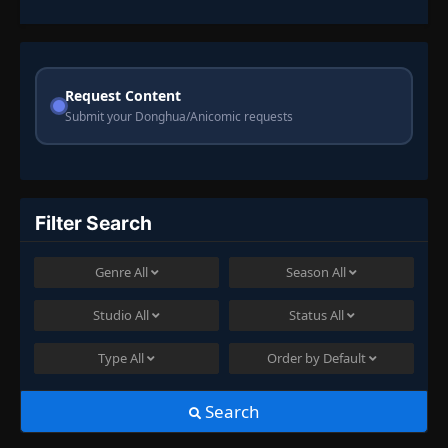
Request Content
Submit your Donghua/Anicomic requests
Filter Search
Genre
All
Season
All
Studio
All
Status
All
Type
All
Order by
Default
Search