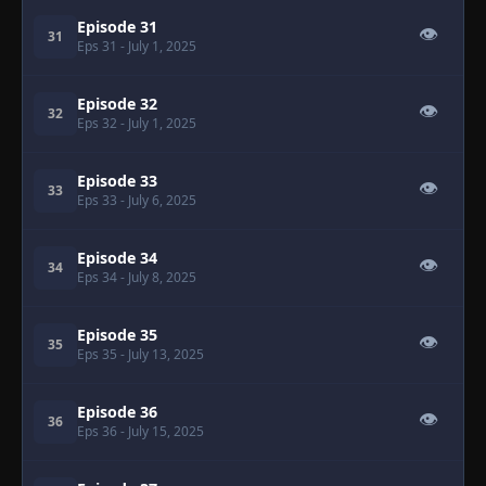
Episode 31
👁
31
Eps 31
- July 1, 2025
Episode 32
👁
32
Eps 32
- July 1, 2025
Episode 33
👁
33
Eps 33
- July 6, 2025
Episode 34
👁
34
Eps 34
- July 8, 2025
Episode 35
👁
35
Eps 35
- July 13, 2025
Episode 36
👁
36
Eps 36
- July 15, 2025