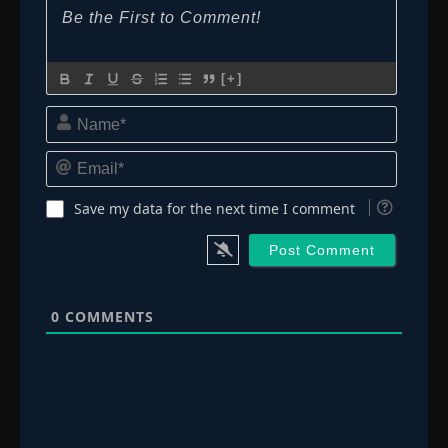
[+]
Name*
Email*
Save my data for the next time I comment
0
COMMENTS