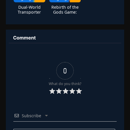
Dual-World
Rebirth of the
Transporter
Gods Game:
Unlimited
The Strongest
Wealth Growth
Sanren
From The Start
Comment
0
What do you think?
Subscribe