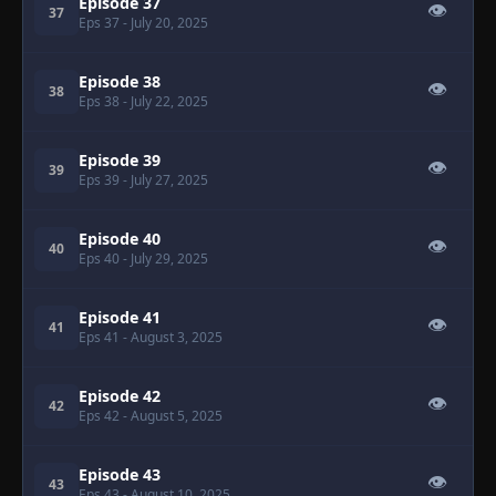
Episode 37
👁
37
Eps 37
- July 20, 2025
Episode 38
👁
38
Eps 38
- July 22, 2025
Episode 39
👁
39
Eps 39
- July 27, 2025
Episode 40
👁
40
Eps 40
- July 29, 2025
Episode 41
👁
41
Eps 41
- August 3, 2025
Episode 42
👁
42
Eps 42
- August 5, 2025
Episode 43
👁
43
Eps 43
- August 10, 2025