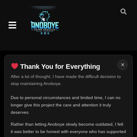
×
Thank You for Everything
Thank You for Everything
After a lot of thought, I have made the difficult decision to
stop maintaining Anoboye.
FINAL UPDATE
Hey everyone,
Due to personal circumstances and limited time, I can no
This is one of the hardest messages I've ever had to
longer give this project the care and attention it truly
write.
deserves.
Over the past months, life has changed in ways I never
Rather than letting Anoboye slowly become outdated, I felt
expected. Due to personal circumstances and limited
it was better to be honest with everyone who has supported
time, I can no longer give Anoboye the care and