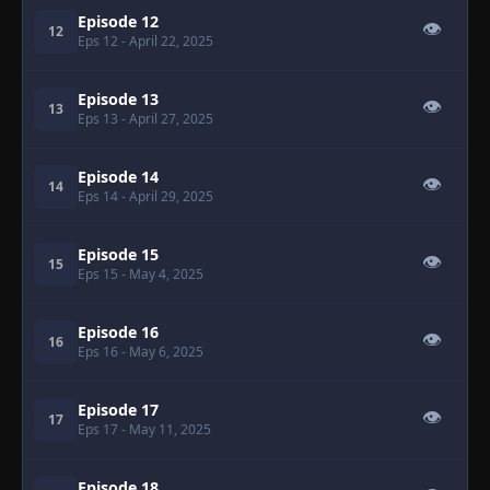
Episode 12
👁
12
Eps 12
- April 22, 2025
Episode 13
👁
13
Eps 13
- April 27, 2025
Episode 14
👁
14
Eps 14
- April 29, 2025
Episode 15
👁
15
Eps 15
- May 4, 2025
Episode 16
👁
16
Eps 16
- May 6, 2025
Episode 17
👁
17
Eps 17
- May 11, 2025
Episode 18