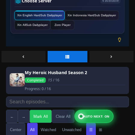
Choose Server
4 available
Xin English HardSub Dailyplayer
Xin Indonesia HardSub Dailyplayer
Xin AllSub Dailyplayer
Zoro Player
My Heroic Husband Season 2
15
/ 16
Completed
Progress:
0
/ 16
←
→
Mark All
Clear All
AUTO NEXT: ON
Center
All
Watched
Unwatched
☰
⊞