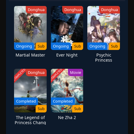
Donghua
Donghua
Donghua
Ongoing
Sub
Ongoing
Sub
Ongoing
Sub
Martial Master
Ever Night
Psychic
Princess
Season 2
COMPLETED
COMPLETED
Donghua
Movie
Completed
Completed
Sub
Sub
The Legend of
Ne Zha 2
Princess Chang
Ge