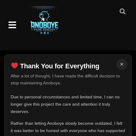
×
Thank You for Everything
Thank You for Everything
After a lot of thought, I have made the difficult decision to
stop maintaining Anoboye.
FINAL UPDATE
Hey everyone,
Due to personal circumstances and limited time, I can no
This is one of the hardest messages I've ever had to
longer give this project the care and attention it truly
write.
deserves.
Over the past months, life has changed in ways I never
Rather than letting Anoboye slowly become outdated, I felt
expected. Due to personal circumstances and limited
it was better to be honest with everyone who has supported
time, I can no longer give Anoboye the care and