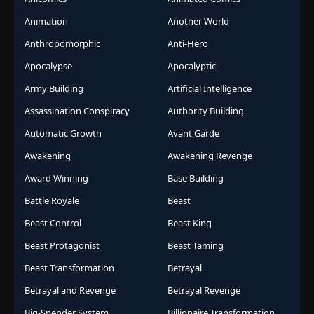
Animation
Another World
Anthropomorphic
Anti-Hero
Apocalypse
Apocalyptic
Army Building
Artificial Intelligence
Assassination Conspiracy
Authority Building
Automatic Growth
Avant Garde
Awakening
Awakening Revenge
Award Winning
Base Building
Battle Royale
Beast
Beast Control
Beast King
Beast Protagonist
Beast Taming
Beast Transformation
Betrayal
Betrayal and Revenge
Betrayal Revenge
Big-Spender System
Billionaire Transformation