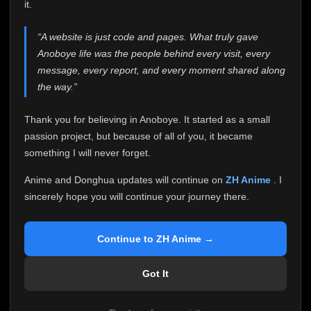
attention it truly deserves.
it.
Anoboye has always been more than just a website to
“A website is just code and pages. What truly gave
me. It started as a simple passion project, and because
Anoboye life was the people behind every visit, every
of your support, it grew into something I never imagined.
Every episode watched, every comment, every report,
message, every report, and every moment shared along
every request, every kind message, and every person
the way.”
who chose Anoboye over countless other websites
helped make this community what it became.
Thank you for believing in Anoboye. It started as a small
Because I can no longer maintain it the way it deserves,
passion project, but because of all of you, it became
I've made the difficult decision to stop updating
something I will never forget.
Anoboye. Rather than leaving the site half-maintained
with inconsistent updates, I believe it's better to be
Anime and Donghua updates will continue on
ZH Anime
. I
honest with everyone.
sincerely hope you will continue your journey there.
Please Continue Your Journey on ZH Anime
If you've been watching Anime and Donghua on
Continue to ZH Anime →
Anoboye, I sincerely hope you'll continue your
journey on
ZH Anime
. It was built to provide
Got It
reliable automatic updates, so new episodes will
continue to be available there.