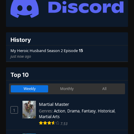
History
My Heroic Husband Season 2 Episode
15
just now ago
Top 10
Weekly
Monthly
All
Martial Master
1
Genres
:
Action
,
Drama
,
Fantasy
,
Historical
,
Martial Arts
7.53