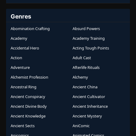
Genres
Abomination Crafting
Absurd Powers
Academy
Academy Training
Accidental Hero
Acting Tough Points
Action
Adult Cast
Adventure
Afterlife Rituals
Alchemist Profession
Alchemy
Ancestral Ring
Ancient China
Ancient Conspiracy
Ancient Cultivator
Ancient Divine Body
Ancient Inheritance
Ancient Knowledge
Ancient Mystery
Ancient Sects
AniComic
Anicomics
Animated Comics