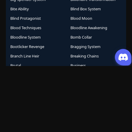
Bite Ability
Blind Box System
Blind Protagonist
Blood Moon
Blood Techniques
Bloodline Awakening
Bloodline System
Bomb Collar
Bootlicker Revenge
Bragging System
Branch Line Heir
Breaking Chains
Brutal
Business
Business Empire
Business Management
Business Strategy
Campus Life
Career Change
Celestial Arts
Celestial Beasts
Celestial Journey
Celestial Realm
CGDCT
Chaos Powers
Cheat Abilities
Chess Player Fate
Chinese