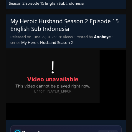
Season 2 Episode 15 English Sub Indonesia
My Heroic Husband Season 2 Episode 15
English Sub Indonesia
Released on
June 29, 2025
·
26 views
· Posted by
Anoboye
·
series
My Heroic Husband Season 2