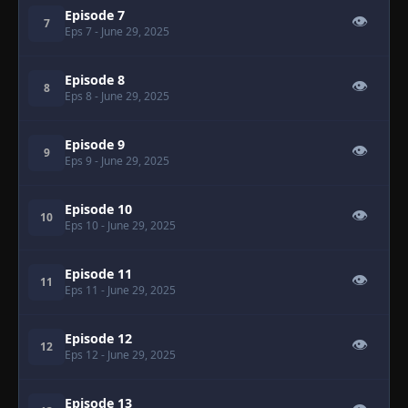
Episode 7
👁
7
Eps 7
- June 29, 2025
Episode 8
👁
8
Eps 8
- June 29, 2025
Episode 9
👁
9
Eps 9
- June 29, 2025
Episode 10
👁
10
Eps 10
- June 29, 2025
Episode 11
👁
11
Eps 11
- June 29, 2025
Episode 12
👁
12
Eps 12
- June 29, 2025
Episode 13