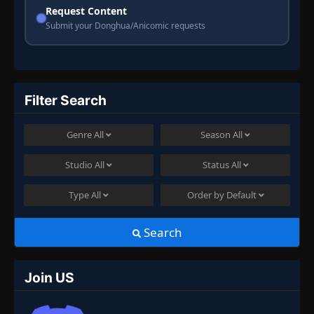
Request Content
Submit your Donghua/Anicomic requests
Filter Search
Genre
All
Season
All
Studio
All
Status
All
Type
All
Order by
Default
Search
Join US