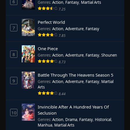
6
Genres
:
Action
,
Fantasy
,
Martial Arts
7.25
Perfect World
7
Genres
:
Action
,
Adventure
,
Fantasy
7.85
One Piece
8
Genres
:
Action
,
Adventure
,
Fantasy
,
Shounen
8.73
Battle Through The Heavens Season 5
9
Genres
:
Action
,
Adventure
,
Fantasy
,
Martial
Arts
8.44
Invincible After A Hundred Years Of
10
Seclusion
Genres
:
Action
,
Drama
,
Fantasy
,
Historical
,
Manhua
,
Martial Arts