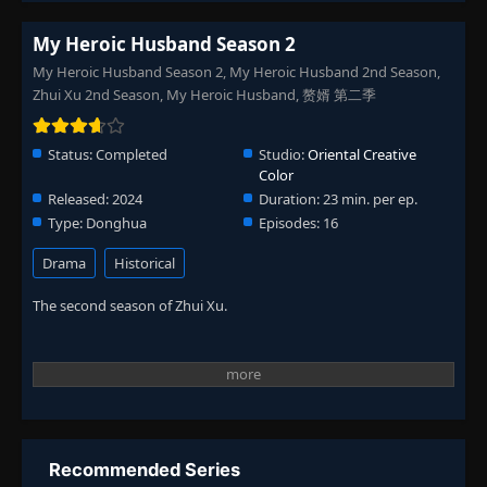
My Heroic Husband Season 2
My Heroic Husband Season 2, My Heroic Husband 2nd Season,
Zhui Xu 2nd Season, My Heroic Husband, 赘婿 第二季
Status:
Completed
Studio:
Oriental Creative
Color
Released:
2024
Duration:
23 min. per ep.
Type:
Donghua
Episodes:
16
Drama
Historical
The second season of Zhui Xu.
Recommended Series