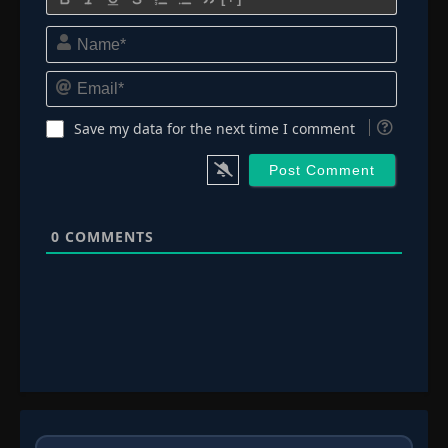
Name*
Email*
Save my data for the next time I comment
0
COMMENTS