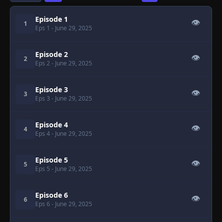
Episode 1
👁
1
Eps 1
- June 29, 2025
Episode 2
👁
2
Eps 2
- June 29, 2025
Episode 3
👁
3
Eps 3
- June 29, 2025
Episode 4
👁
4
Eps 4
- June 29, 2025
Episode 5
👁
5
Eps 5
- June 29, 2025
Episode 6
👁
6
Eps 6
- June 29, 2025