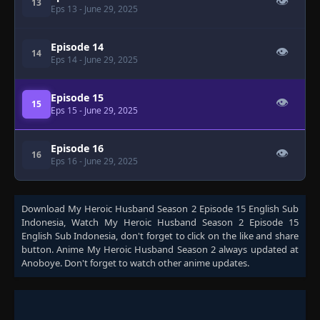
👁
13
Eps 13
- June 29, 2025
Episode 14
👁
14
Eps 14
- June 29, 2025
Episode 15
👁
15
Eps 15
- June 29, 2025
Episode 16
👁
16
Eps 16
- June 29, 2025
Download
My Heroic Husband Season 2 Episode 15 English Sub
Indonesia
, Watch
My Heroic Husband Season 2 Episode 15
English Sub Indonesia
, don't forget to click on the like and share
button. Anime
My Heroic Husband Season 2
always updated at
Anoboye. Don't forget to watch other anime updates.