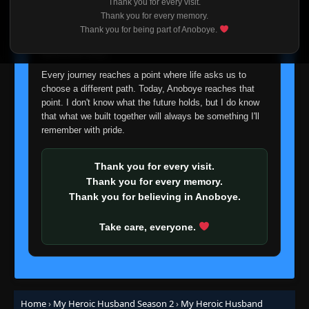
Thank you for every visit.
I'm truly sorry if this disappoints anyone. This wasn't an
Thank you for every memory.
easy decision, but it's one I had to make. I'd rather say
Thank you for being part of Anoboye.
goodbye with honesty than slowly let something I care
about fade away.
Every journey reaches a point where life asks us to
choose a different path. Today, Anoboye reaches that
point. I don't know what the future holds, but I do know
that what we built together will always be something I'll
remember with pride.
Thank you for every visit.
Thank you for every memory.
Thank you for believing in Anoboye.
Take care, everyone.
Home
›
My Heroic Husband Season 2
›
My Heroic Husband