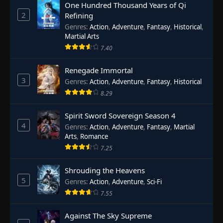
One Hundred Thousand Years of Qi
2
Refining
Genres
:
Action
,
Adventure
,
Fantasy
,
Historical
,
Martial Arts
7.40
Renegade Immortal
3
Genres
:
Action
,
Adventure
,
Fantasy
,
Historical
8.29
Spirit Sword Sovereign Season 4
4
Genres
:
Action
,
Adventure
,
Fantasy
,
Martial
Arts
,
Romance
7.25
Shrouding the Heavens
5
Genres
:
Action
,
Adventure
,
Sci-Fi
7.55
Against The Sky Supreme