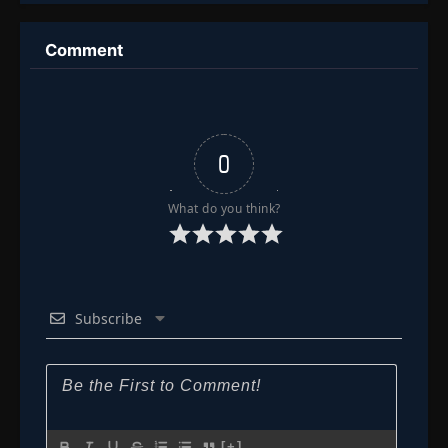
Comment
0
What do you think?
Subscribe
[+]