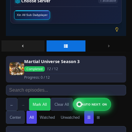
Choose Server
1 available
Xin All Sub Dailyplayer
Martial Universe Season 3
12
/ 12
Completed
Progress:
0
/ 12
←
→
Mark All
Clear All
AUTO NEXT: ON
Center
All
Watched
Unwatched
☰
⊞