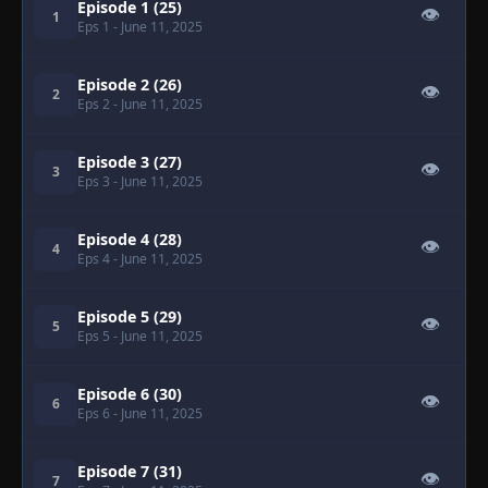
Episode 1 (25)
👁
1
Eps 1
- June 11, 2025
Episode 2 (26)
👁
2
Eps 2
- June 11, 2025
Episode 3 (27)
👁
3
Eps 3
- June 11, 2025
Episode 4 (28)
👁
4
Eps 4
- June 11, 2025
Episode 5 (29)
👁
5
Eps 5
- June 11, 2025
Episode 6 (30)
👁
6
Eps 6
- June 11, 2025
Episode 7 (31)
👁
7