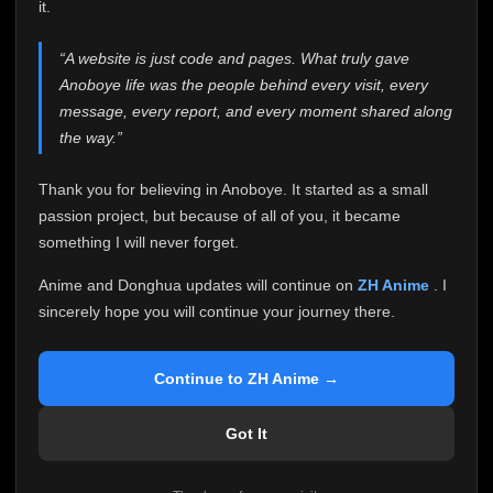
attention it truly deserves.
it.
Anoboye has always been more than just a website to
“A website is just code and pages. What truly gave
me. It started as a simple passion project, and because
Anoboye life was the people behind every visit, every
of your support, it grew into something I never imagined.
Every episode watched, every comment, every report,
message, every report, and every moment shared along
every request, every kind message, and every person
the way.”
who chose Anoboye over countless other websites
helped make this community what it became.
Thank you for believing in Anoboye. It started as a small
Because I can no longer maintain it the way it deserves,
passion project, but because of all of you, it became
I've made the difficult decision to stop updating
something I will never forget.
Anoboye. Rather than leaving the site half-maintained
with inconsistent updates, I believe it's better to be
Anime and Donghua updates will continue on
ZH Anime
. I
honest with everyone.
sincerely hope you will continue your journey there.
Please Continue Your Journey on ZH Anime
If you've been watching Anime and Donghua on
Continue to ZH Anime →
Anoboye, I sincerely hope you'll continue your
journey on
ZH Anime
. It was built to provide
Got It
reliable automatic updates, so new episodes will
continue to be available there.