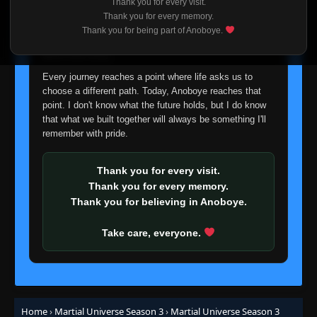
Thank you for every visit.
I'm truly sorry if this disappoints anyone. This wasn't an
Thank you for every memory.
easy decision, but it's one I had to make. I'd rather say
Thank you for being part of Anoboye.
goodbye with honesty than slowly let something I care
about fade away.
Every journey reaches a point where life asks us to
choose a different path. Today, Anoboye reaches that
point. I don't know what the future holds, but I do know
that what we built together will always be something I'll
remember with pride.
Thank you for every visit.
Thank you for every memory.
Thank you for believing in Anoboye.
Take care, everyone.
Home
›
Martial Universe Season 3
›
Martial Universe Season 3