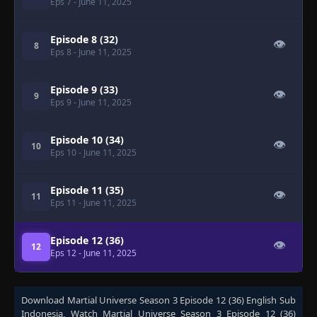
Eps 7
- June 11, 2025
Episode 8 (32)
👁
8
Eps 8
- June 11, 2025
Episode 9 (33)
👁
9
Eps 9
- June 11, 2025
Episode 10 (34)
👁
10
Eps 10
- June 11, 2025
Episode 11 (35)
👁
11
Eps 11
- June 11, 2025
Episode 12 (36)
👁
12
Eps 12
- June 11, 2025
Download
Martial Universe Season 3 Episode 12 (36) English Sub
Indonesia
, Watch
Martial Universe Season 3 Episode 12 (36)