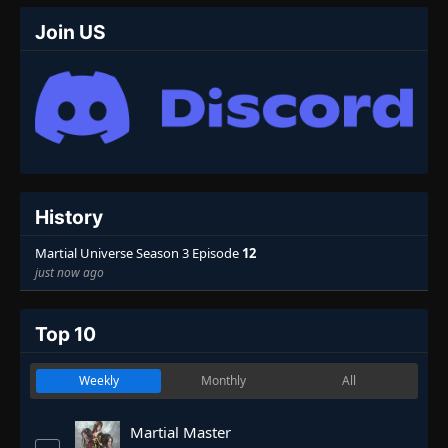
Join US
History
Martial Universe Season 3 Episode
12
just now ago
Top 10
Weekly
Monthly
All
Martial Master