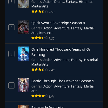
1
Genres
:
Action
,
Drama
,
Fantasy
,
Historical
,
Martial Arts
7.53
Spirit Sword Sovereign Season 4
2
Genres
:
Action
,
Adventure
,
Fantasy
,
Martial
Arts
,
Romance
7.25
One Hundred Thousand Years of Qi
3
Refining
Genres
:
Action
,
Adventure
,
Fantasy
,
Historical
,
Martial Arts
7.40
Battle Through The Heavens Season 5
4
Genres
:
Action
,
Adventure
,
Fantasy
,
Martial
Arts
8.44
Renegade Immortal