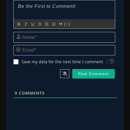
[+]
Name*
Email*
Save my data for the next time I comment
0
COMMENTS