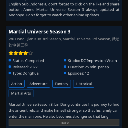
English Sub Indonesia
, don't forget to click on the like and share
button. Anime
Martial Universe Season 3
always updated at
Anoboye. Don't forget to watch other anime updates.
Martial Universe Season 3
Wu Dong Qian Kun 3rd Season, Martial Universe 3rd Season, 武动
乾坤 第三季
Status:
Completed
Studio:
DC Impression Vision
Released:
2022
Duration:
25 min. per ep.
Type:
Donghua
Episodes:
12
Action
Adventure
Fantasy
Historical
Martial Arts
Martial Universe Season 3: Lin Dong continues his journey to find
the ancient relic and make himself stronger so that his family can
enter the main one. He also becomes stronger so that Ling
Qingzhu approves him and they can get together.