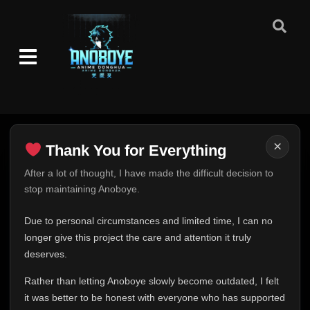
×
Thank You for Everything
Thank You for Everything
After a lot of thought, I have made the difficult decision to
stop maintaining Anoboye.
FINAL UPDATE
Hey everyone,
Due to personal circumstances and limited time, I can no
This is one of the hardest messages I've ever had to
longer give this project the care and attention it truly
write.
deserves.
Over the past months, life has changed in ways I never
Rather than letting Anoboye slowly become outdated, I felt
expected. Due to personal circumstances and limited
it was better to be honest with everyone who has supported
time, I can no longer give Anoboye the care and