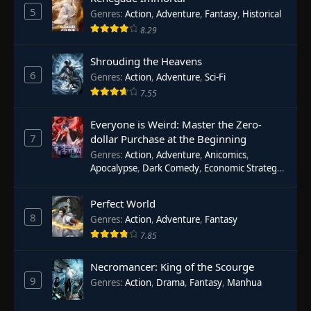
5
Genres
:
Action
,
Adventure
,
Fantasy
,
Historical
8.29
Shrouding the Heavens
6
Genres
:
Action
,
Adventure
,
Sci-Fi
7.55
Everyone is Weird: Master the Zero-
7
dollar Purchase at the Beginning
Genres
:
Action
,
Adventure
,
Anicomics
,
Apocalypse
,
Dark Comedy
,
Economic Strategy
,
Fantasy
,
Ghost Coins
,
Horror
,
Mind-bending
,
Rebirth
,
Supernatural
,
Survival
,
System
,
Urban
Perfect World
Fantasy
8
Genres
:
Action
,
Adventure
,
Fantasy
7.85
Necromancer: King of the Scourge
9
Genres
:
Action
,
Drama
,
Fantasy
,
Manhua