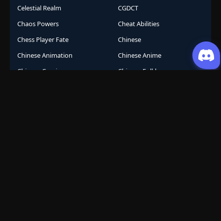
Celestial Realm
CGDCT
Chaos Powers
Cheat Abilities
Chess Player Fate
Chinese
Chinese Animation
Chinese Anime
Chinese Comics
Chinese Folklore
Chinese Gods
City Arena
Class System
Cockroach Transformation
Comeback Story
Comedy
Comic
Competition
Conferred God
Conspiracy
Conspiracy Thriller
Containment
Cooking
Corporate
Corporate Survival
Cosmic