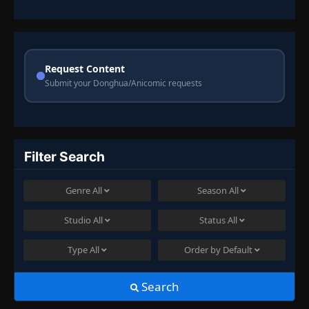
Request Content
Submit your Donghua/Anicomic requests
Filter Search
Genre
All
Season
All
Studio
All
Status
All
Type
All
Order by
Default
Search