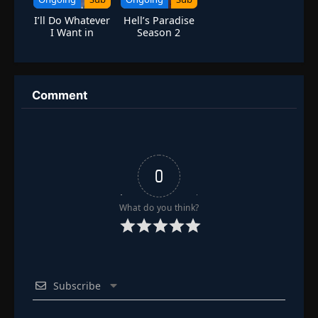
I’ll Do Whatever
Hell’s Paradise
I Want in
Season 2
10,000 Years
Comment
0
What do you think?
Subscribe