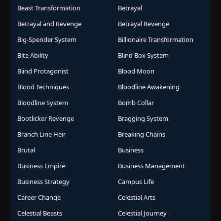
Beast Transformation
Betrayal
Betrayal and Revenge
Betrayal Revenge
Big-Spender System
Billionaire Transformation
Bite Ability
Blind Box System
Blind Protagonist
Blood Moon
Blood Techniques
Bloodline Awakening
Bloodline System
Bomb Collar
Bootlicker Revenge
Bragging System
Branch Line Heir
Breaking Chains
Brutal
Business
Business Empire
Business Management
Business Strategy
Campus Life
Career Change
Celestial Arts
Celestial Beasts
Celestial Journey