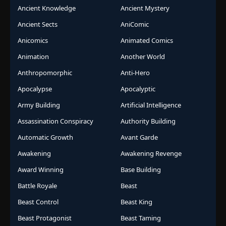
Ancient Knowledge
Ancient Mystery
Ancient Sects
AniComic
Anicomics
Animated Comics
Animation
Another World
Anthropomorphic
Anti-Hero
Apocalypse
Apocalyptic
Army Building
Artificial Intelligence
Assassination Conspiracy
Authority Building
Automatic Growth
Avant Garde
Awakening
Awakening Revenge
Award Winning
Base Building
Battle Royale
Beast
Beast Control
Beast King
Beast Protagonist
Beast Taming