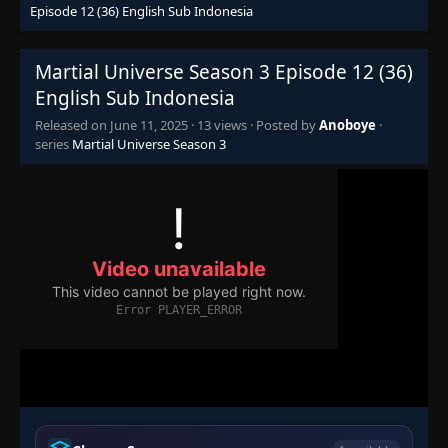
Episode 12 (36) English Sub Indonesia
Martial Universe Season 3 Episode 12 (36)
English Sub Indonesia
Released on
June 11, 2025
·
13 views
· Posted by
Anoboye
·
series
Martial Universe Season 3