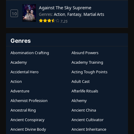
Against The Sky Supreme
10
Genres
:
Action
,
Fantasy
,
Martial Arts
7.25
Genres
Abomination Crafting
Absurd Powers
Academy
Academy Training
Accidental Hero
Acting Tough Points
Action
Adult Cast
Adventure
Afterlife Rituals
Alchemist Profession
Alchemy
Ancestral Ring
Ancient China
Ancient Conspiracy
Ancient Cultivator
Ancient Divine Body
Ancient Inheritance