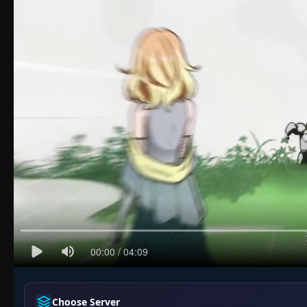
Choose Server