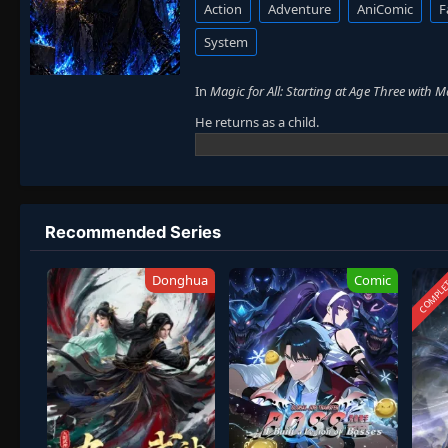
Action
Adventure
AniComic
F
System
In
Magic for All: Starting at Age Three with 
He returns as a child.
His body is weak, but his will remains stro
He casts forbidden spells at max level.
While others train for years, he already su
Recommended Series
from powerful forces.
With magic and ambition, he begins a new p
COMPLE
Donghua
Comic