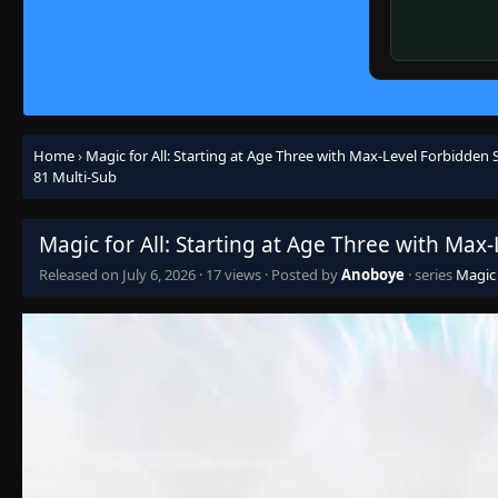
Home
›
Magic for All: Starting at Age Three with Max-Level Forbidden S
81 Multi-Sub
Magic for All: Starting at Age Three with Max
Released on
July 6, 2026
·
17 views
· Posted by
Anoboye
· series
Magic 