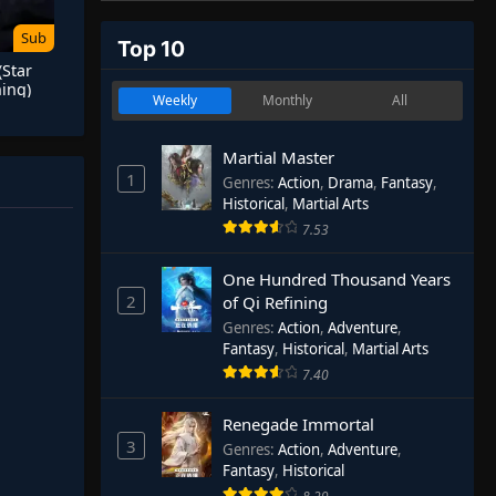
Sub
Top 10
(Star
ing)
Weekly
Monthly
All
Martial Master
1
Genres
:
Action
,
Drama
,
Fantasy
,
Historical
,
Martial Arts
7.53
One Hundred Thousand Years
2
of Qi Refining
Genres
:
Action
,
Adventure
,
Fantasy
,
Historical
,
Martial Arts
7.40
Renegade Immortal
3
Genres
:
Action
,
Adventure
,
Fantasy
,
Historical