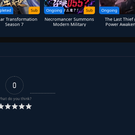
pleted
Sub
Ongoing
Sub
Ongoing
lar Transformation
Necromancer Summons
The Last Thief 
Season 7
Modern Military
Power Awaken
Skeleton Soldiers in
Another World
0
hat do you think?