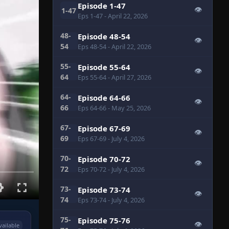
Episode 1-47
👁
1-47
Eps 1-47
- April 22, 2026
48-
Episode 48-54
👁
54
Eps 48-54
- April 22, 2026
55-
Episode 55-64
👁
64
Eps 55-64
- April 27, 2026
64-
Episode 64-66
👁
66
Eps 64-66
- May 25, 2026
67-
Episode 67-69
👁
69
Eps 67-69
- July 4, 2026
70-
Episode 70-72
👁
72
Eps 70-72
- July 4, 2026
73-
Episode 73-74
👁
74
Eps 73-74
- July 4, 2026
75-
Episode 75-76
👁
vailable