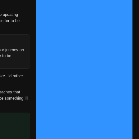
op updating
better to be
ur journey on
e to be
ke. I'd rather
reaches that
be something I'll