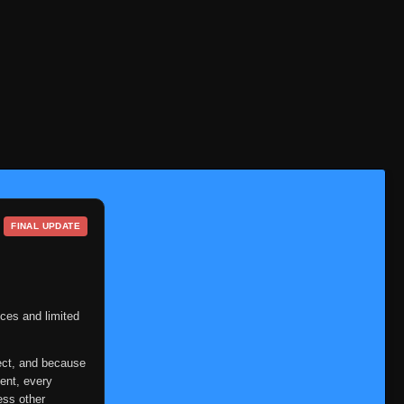
FINAL UPDATE
ces and limited
ect, and because
ent, every
ess other