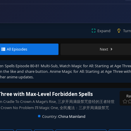
Expand
Turn
All Episodes
Next
en Spells Episode 80-81 Multi-Sub
, Watch
Magic for All: Starting at Age Thr
 on the like and share button. Anime
Magic for All: Starting at Age Three wi
ther anime updates.
 Three with Max-Level Forbidden Spells
Ra
s, From Cradle To Crown A Mage’s Rise, 三岁开局满级禁咒曾经的王者转世
dy, No Crown No Problem I’ll Magic One, 全民魔法：三岁开局满级禁咒
Country:
China Mainland