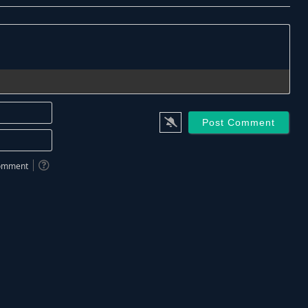
Name*
Email*
 comment