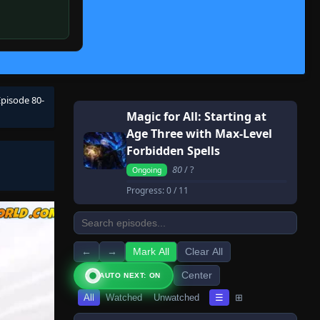
Episode 80-
Magic for All: Starting at
Age Three with Max-Level
Forbidden Spells
80
/ ?
Ongoing
Progress:
0
/ 11
←
→
Mark All
Clear All
Center
AUTO NEXT: ON
All
Watched
Unwatched
☰
⊞