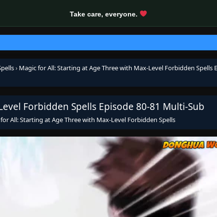
Take care, everyone.
pells
›
Magic for All: Starting at Age Three with Max-Level Forbidden Spells 
-Level Forbidden Spells Episode 80-81 Multi-Sub
for All: Starting at Age Three with Max-Level Forbidden Spells