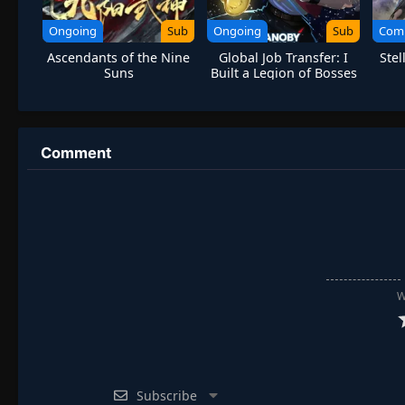
Ongoing
Sub
Ongoing
Sub
Com
Ascendants of the Nine
Global Job Transfer: I
Stel
Suns
Built a Legion of Bosses
Comment
W
Subscribe