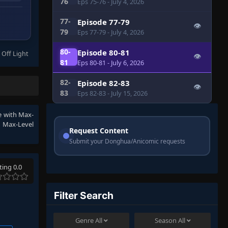
76
Eps 75-76
- July 4, 2026
77-
Episode 77-79
👁
79
Eps 77-79
- July 4, 2026
80-
Episode 80-81
 Off Light
👁
81
Eps 80-81
- July 6, 2026
82-
Episode 82-83
👁
83
Eps 82-83
- July 15, 2026
ee with Max-
th Max-Level
Request Content
Submit your Donghua/Anicomic requests
ting 0.0
Filter Search
Genre
All
Season
All