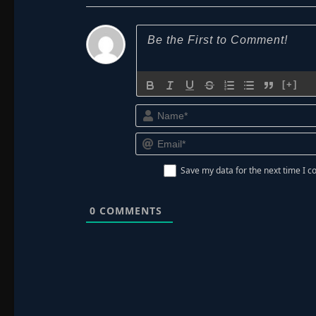
[+]
Save my data for the next time I
0
COMMENTS