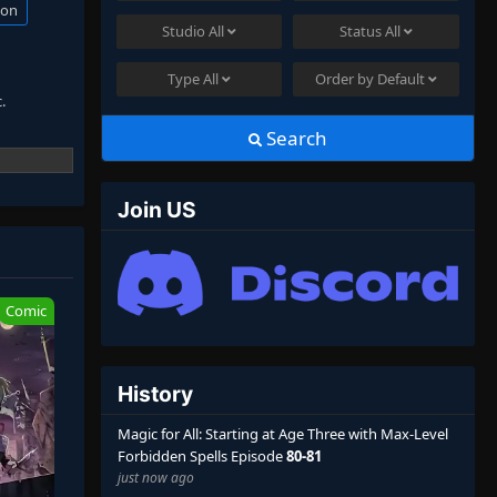
ion
Studio
All
Status
All
Type
All
Order by
Default
.
Search
ens.
Join US
 attention
Comic
History
Magic for All: Starting at Age Three with Max-Level
Forbidden Spells Episode
80-81
just now ago