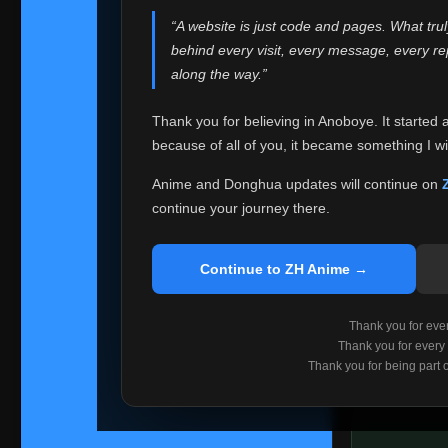
websites helped
“A website is just code and pages. What tru
Because I can no 
behind every visit, every message, every 
Anoboye. Rather t
along the way.”
honest with ever
Thank you for believing in Anoboye. It started 
Please Co
because of all of you, it became something I wil
If you've bee
ZH Anime
. I
Anime and Donghua updates will continue on
available ther
continue your journey there.
I'm truly sorry i
say goodbye with
Continue to ZH Anime →
Every journey re
point. I don't kn
Thank you for every
remember with pr
Thank you for every
Thank you for being part