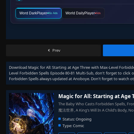
Word DarkPlayer
World DailyPlayer
No Ads
Ads
Prev
Download
Magic for All: Starting at Age Three with Max-Level Forbidd
Level Forbidden Spells Episode 80-81 Multi-Sub
, don't forget to click
Forbidden Spells
always updated at Anoboye. Don't forget to watch o
Magic for All: Starting at Age
The Baby Who Casts Forbidden Spell
魔法世界, A King’s Will In A Child’s Bo
Status:
Ongoing
Type:
Comic