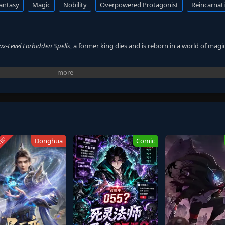
antasy
Magic
Nobility
Overpowered Protagonist
Reincarnat
Max-Level Forbidden Spells
, a former king dies and is reborn in a world of magic
ng. He refuses to live as an ordinary boy. At the age of three, his power awak
rpasses them. Even skilled mages cannot match his abilities. His talent draws
ath. He aims to rise again, not through birthright, but through strength.
TED
Donghua
Comic