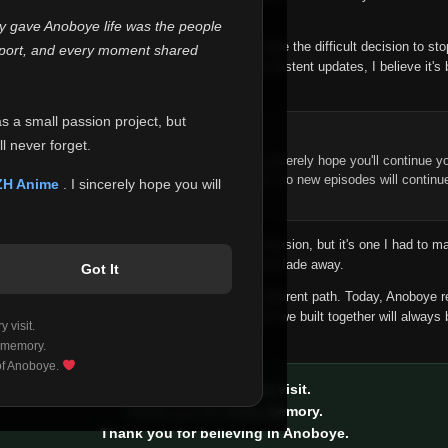
 make this community what it became.
ly gave Anoboye life was the people
longer maintain it the way it deserves, I've made the difficult decision to st
report, and every moment shared
han leaving the site half-maintained with inconsistent updates, I believe it's 
yone.
as a small passion project, but
ntinue Your Journey on ZH Anime
l never forget.
n watching Anime and Donghua on Anoboye, I sincerely hope you'll continue yo
t was built to provide reliable automatic updates, so new episodes will continu
ZH Anime
. I sincerely hope you will
e.
f this disappoints anyone. This wasn't an easy decision, but it's one I had to ma
 honesty than slowly let something I care about fade away.
Got It
aches a point where life asks us to choose a different path. Today, Anoboye 
ow what the future holds, but I do know that what we built together will always 
 visit.
ide.
 memory.
 of Anoboye.
Thank you for every visit.
Thank you for every memory.
Thank you for believing in Anoboye.