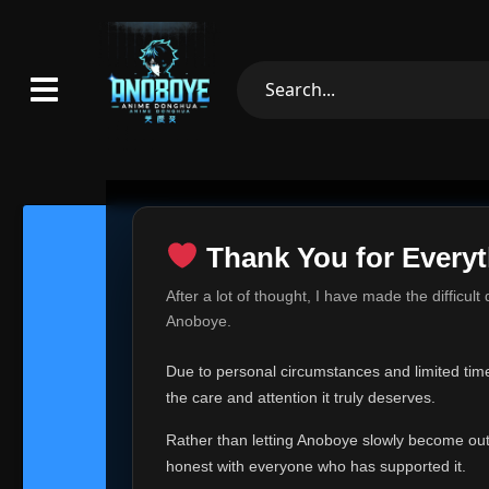
Thank You for Everyt
Thank Yo
After a lot of thought, I have made the difficult
Hey everyone,
Anoboye.
This is one of t
Due to personal circumstances and limited time,
Over the past mo
the care and attention it truly deserves.
time, I can no lo
Rather than letting Anoboye slowly become outda
Anoboye has alwa
of your support,
honest with everyone who has supported it.
report, every r