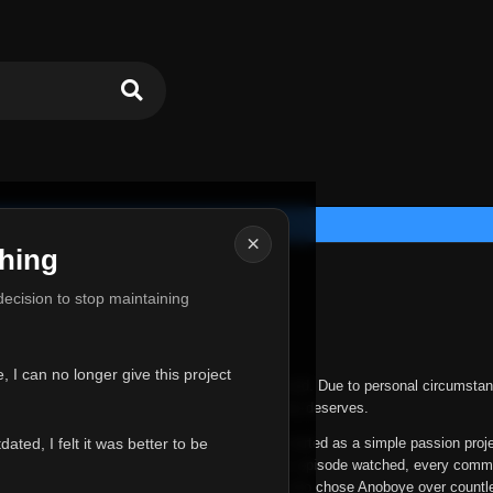
×
hing
u for Everything
 decision to stop maintaining
he hardest messages I've ever had to write.
 I can no longer give this project
nths, life has changed in ways I never expected. Due to personal circumstan
nger give Anoboye the care and attention it truly deserves.
ted, I felt it was better to be
ys been more than just a website to me. It started as a simple passion proj
 it grew into something I never imagined. Every episode watched, every comm
equest, every kind message, and every person who chose Anoboye over countl