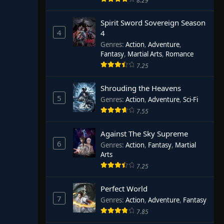
8.29
Spirit Sword Sovereign Season
4
4
Genres
:
Action
,
Adventure
,
Fantasy
,
Martial Arts
,
Romance
7.25
Shrouding the Heavens
5
Genres
:
Action
,
Adventure
,
Sci-Fi
7.55
Against The Sky Supreme
6
Genres
:
Action
,
Fantasy
,
Martial
Arts
7.25
Perfect World
7
Genres
:
Action
,
Adventure
,
Fantasy
7.85