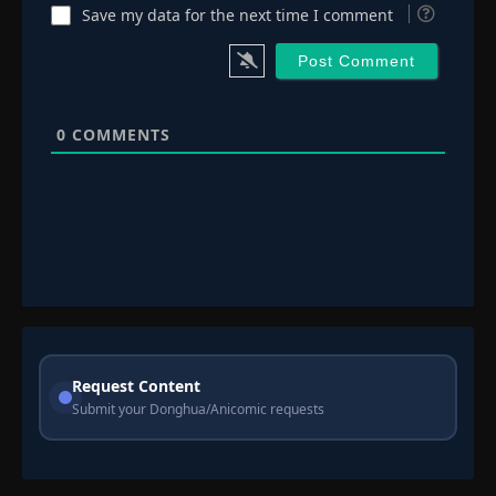
Save my data for the next time I comment
0
COMMENTS
Request Content
Submit your Donghua/Anicomic requests