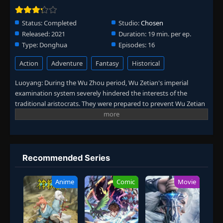
Status:
Completed
Studio:
Chosen
Released:
2021
Duration:
19 min. per ep.
Type:
Donghua
Episodes:
16
Action
Adventure
Fantasy
Historical
Luoyang: During the Wu Zhou period, Wu Zetian's imperial
examination system severely hindered the interests of the
traditional aristocrats. They were prepared to prevent Wu Zetian
from ascending the throne. The protagonist Pei Kun came to the
divine city Luoyang and was involved in the conspiracy of Chun
Qiudao. Through a series of accidents, he tears apart this huge
conspiracy. (Source: Iqiyi)
Recommended Series
Anime
Comic
Movie