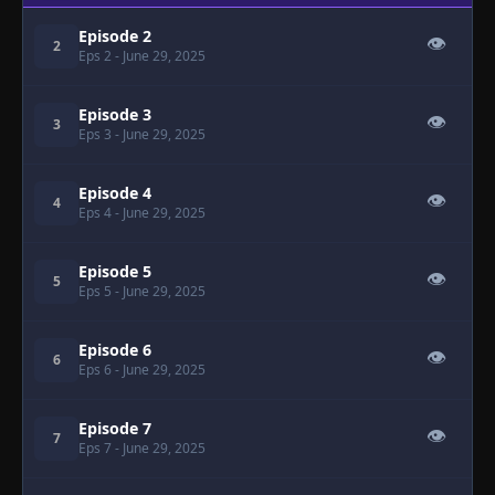
Episode 2
👁
2
Eps 2
- June 29, 2025
Episode 3
👁
3
Eps 3
- June 29, 2025
Episode 4
👁
4
Eps 4
- June 29, 2025
Episode 5
👁
5
Eps 5
- June 29, 2025
Episode 6
👁
6
Eps 6
- June 29, 2025
Episode 7
👁
7
Eps 7
- June 29, 2025