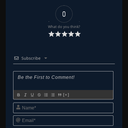
0
What do you think?
Subscribe
[+]
Name*
Email*