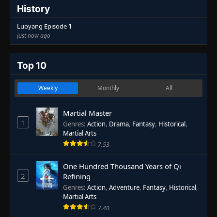
History
Luoyang Episode
1
just now ago
Top 10
Weekly
Monthly
All
Martial Master
1
Genres
:
Action
,
Drama
,
Fantasy
,
Historical
,
Martial Arts
7.53
One Hundred Thousand Years of Qi
2
Refining
Genres
:
Action
,
Adventure
,
Fantasy
,
Historical
,
Martial Arts
7.40