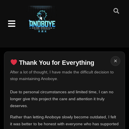
×
Thank You for Everything
Thank You for Everything
After a lot of thought, I have made the difficult decision to
stop maintaining Anoboye.
FINAL UPDATE
Hey everyone,
Due to personal circumstances and limited time, I can no
This is one of the hardest messages I've ever had to
longer give this project the care and attention it truly
write.
deserves.
Over the past months, life has changed in ways I never
Rather than letting Anoboye slowly become outdated, I felt
expected. Due to personal circumstances and limited
it was better to be honest with everyone who has supported
time, I can no longer give Anoboye the care and