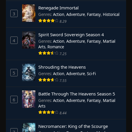
Renegade Immortal
3
Genres
:
Action
,
Adventure
,
Fantasy
,
Historical
8.29
Spirit Sword Sovereign Season 4
4
Genres
:
Action
,
Adventure
,
Fantasy
,
Martial
Arts
,
Romance
7.25
Shrouding the Heavens
5
Genres
:
Action
,
Adventure
,
Sci-Fi
7.55
Battle Through The Heavens Season 5
6
Genres
:
Action
,
Adventure
,
Fantasy
,
Martial
Arts
8.44
Necromancer: King of the Scourge