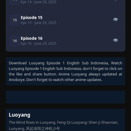
Eps 14
- June 29, 2025
Episode 15
👁
15
Eps 15
- June 29, 2025
Episode 16
👁
16
Eps 16
- June 29, 2025
Download
Luoyang Episode 1 English Sub Indonesia
, Watch
Luoyang Episode 1 English Sub Indonesia
, don't forget to click on
the like and share button. Anime
Luoyang
always updated at
Anoboye. Don't forget to watch other anime updates.
Luoyang
The Wind Rises in Luoyang, Feng Qi Luoyang: Shen Ji Shaonian,
Luoyang, 风起洛阳之神机少年