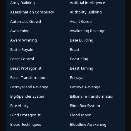
Army Building
Artificial Intelligence
Assassination Conspiracy
Authority Building
Automatic Growth
Avant Garde
Awakening
Awakening Revenge
Award Winning
Base Building
Battle Royale
Beast
Beast Control
Beast King
Beast Protagonist
Beast Taming
Beast Transformation
Betrayal
Betrayal and Revenge
Betrayal Revenge
Big-Spender System
Billionaire Transformation
Bite Ability
Blind Box System
Blind Protagonist
Blood Moon
Blood Techniques
Bloodline Awakening