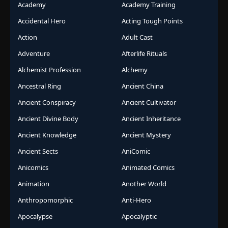
Academy
Academy Training
Accidental Hero
Acting Tough Points
Action
Adult Cast
Adventure
Afterlife Rituals
Alchemist Profession
Alchemy
Ancestral Ring
Ancient China
Ancient Conspiracy
Ancient Cultivator
Ancient Divine Body
Ancient Inheritance
Ancient Knowledge
Ancient Mystery
Ancient Sects
AniComic
Anicomics
Animated Comics
Animation
Another World
Anthropomorphic
Anti-Hero
Apocalypse
Apocalyptic