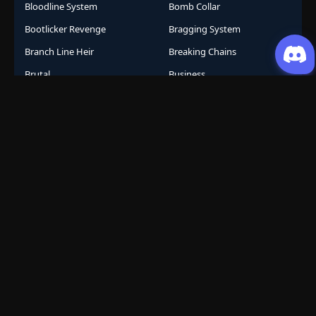
Bloodline System
Bomb Collar
Bootlicker Revenge
Bragging System
Branch Line Heir
Breaking Chains
Brutal
Business
Business Empire
Business Management
Business Strategy
Campus Life
Career Change
Celestial Arts
Celestial Beasts
Celestial Journey
Celestial Realm
CGDCT
Chaos Powers
Cheat Abilities
Chess Player Fate
Chinese
Chinese Animation
Chinese Anime
Chinese Comics
Chinese Folklore
Chinese Gods
City Arena