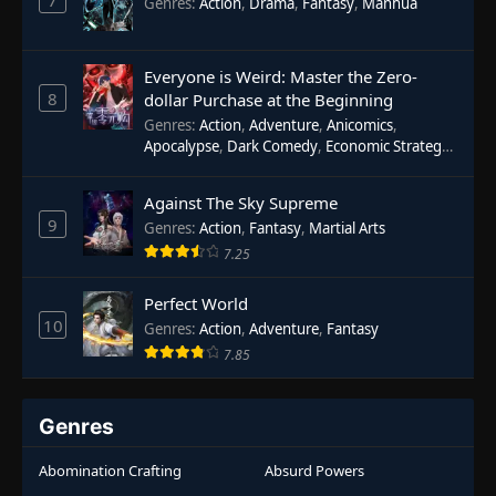
7
Genres
:
Action
,
Drama
,
Fantasy
,
Manhua
Everyone is Weird: Master the Zero-
8
dollar Purchase at the Beginning
Genres
:
Action
,
Adventure
,
Anicomics
,
Apocalypse
,
Dark Comedy
,
Economic Strategy
,
Fantasy
,
Ghost Coins
,
Horror
,
Mind-bending
,
Rebirth
,
Supernatural
,
Survival
,
System
,
Urban
Against The Sky Supreme
Fantasy
9
Genres
:
Action
,
Fantasy
,
Martial Arts
7.25
Perfect World
10
Genres
:
Action
,
Adventure
,
Fantasy
7.85
Genres
Abomination Crafting
Absurd Powers