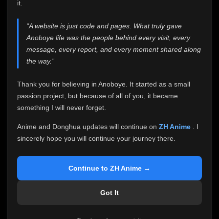
attention it truly deserves.
it.
Anoboye has always been more than just a website to
“A website is just code and pages. What truly gave
me. It started as a simple passion project, and because
Anoboye life was the people behind every visit, every
of your support, it grew into something I never imagined.
Every episode watched, every comment, every report,
message, every report, and every moment shared along
every request, every kind message, and every person
the way.”
who chose Anoboye over countless other websites
helped make this community what it became.
Thank you for believing in Anoboye. It started as a small
Because I can no longer maintain it the way it deserves,
passion project, but because of all of you, it became
I've made the difficult decision to stop updating
something I will never forget.
Anoboye. Rather than leaving the site half-maintained
with inconsistent updates, I believe it's better to be
Anime and Donghua updates will continue on
ZH Anime
. I
honest with everyone.
sincerely hope you will continue your journey there.
Please Continue Your Journey on ZH Anime
If you've been watching Anime and Donghua on
Continue to ZH Anime →
Anoboye, I sincerely hope you'll continue your
journey on
ZH Anime
. It was built to provide
Got It
reliable automatic updates, so new episodes will
continue to be available there.