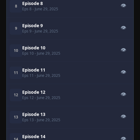
Episode 8
👁
8
Eps 8
- June 29, 2025
Episode 9
👁
9
Eps 9
- June 29, 2025
Episode 10
👁
10
Eps 10
- June 29, 2025
Episode 11
👁
11
Eps 11
- June 29, 2025
Episode 12
👁
12
Eps 12
- June 29, 2025
Episode 13
👁
13
Eps 13
- June 29, 2025
Episode 14
👁
14