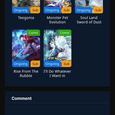
Ongoing
Sub
Ongoing
Sub
Ongoing
Sub
Teogonia
Monster Pet
Soul Land
Evolution
Sword of Dust
Comic
Comic
Ongoing
Sub
Ongoing
Sub
Rise From The
I’ll Do Whatever
Rubble
I Want in
10,000 Years
Comment