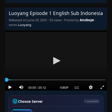
Luoyang Episode 1 English Sub Indonesia
Released on
June 29, 2025
·
33 views
· Posted by
Anoboye
·
series
Luoyang
Choose Server
1 available