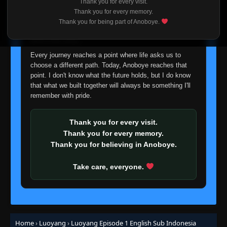
Thank you for every visit.
I'm truly sorry if this disappoints anyone. This wasn't an
Thank you for every memory.
easy decision, but it's one I had to make. I'd rather say
Thank you for being part of Anoboye.
goodbye with honesty than slowly let something I care
about fade away.
Every journey reaches a point where life asks us to
choose a different path. Today, Anoboye reaches that
point. I don't know what the future holds, but I do know
that what we built together will always be something I'll
remember with pride.
Thank you for every visit.
Thank you for every memory.
Thank you for believing in Anoboye.
Take care, everyone.
Home
›
Luoyang
›
Luoyang Episode 1 English Sub Indonesia