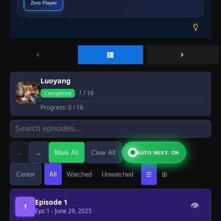
Zoro Player
Luoyang
1
/ 16
Completed
Progress:
0
/ 16
←
→
Mark All
Clear All
AUTO NEXT: ON
Center
All
Watched
Unwatched
☰
⊞
Episode 1
👁
1
Eps 1
- June 29, 2025