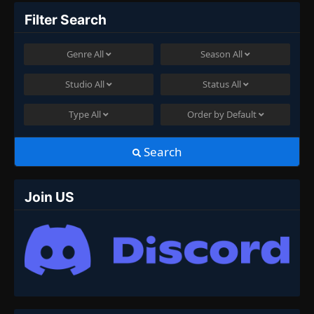
Filter Search
Genre
All
Season
All
Studio
All
Status
All
Type
All
Order by
Default
Search
Join US