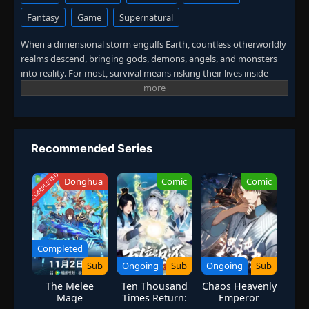
Fantasy
Game
Supernatural
When a dimensional storm engulfs Earth, countless otherworldly
realms descend, bringing gods, demons, angels, and monsters
into reality. For most, survival means risking their lives inside
these deadly realms. Zhou Wen discovers a different path. By
turning the dimensional realms into playable dungeons inside a
mobile game, he gains real power without stepping onto the
battlefield. While others bleed for strength, Zhou Wen levels up
in silence, mastering the game and rising beyond human limits.
Recommended Series
COMPLETED
Donghua
Comic
Comic
Completed
Sub
Ongoing
Sub
Ongoing
Sub
The Melee
Ten Thousand
Chaos Heavenly
Mage
Times Return:
Emperor