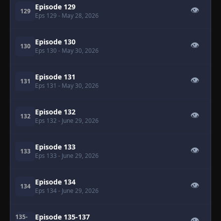
Episode 129
👁
129
Eps 129
- May 28, 2026
Episode 130
👁
130
Eps 130
- May 30, 2026
Episode 131
👁
131
Eps 131
- May 30, 2026
Episode 132
👁
132
Eps 132
- June 29, 2026
Episode 133
👁
133
Eps 133
- June 29, 2026
Episode 134
👁
134
Eps 134
- June 29, 2026
Episode 135-137
135-
👁