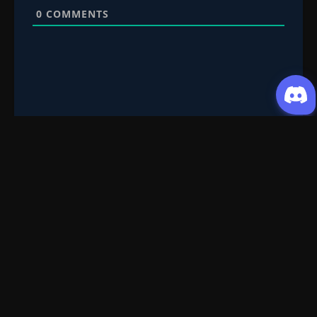
0
COMMENTS
Request Content
Submit your Donghua/Anicomic requests
Filter Search
Genre
All
Season
All