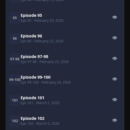
Episode 95
👁
95
Eps 95
- February 20, 2026
Episode 96
👁
96
Eps 96
- February 22, 2026
Episode 97-98
👁
97-98
Eps 97-98
- February 23, 2026
Episode 99-100
👁
99-100
Eps 99-100
- February 26, 2026
Episode 101
👁
101
Eps 101
- March 1, 2026
Episode 102
👁
102
Eps 102
- March 5, 2026