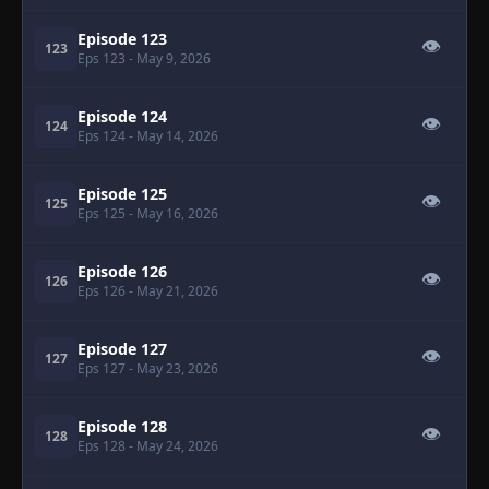
Episode 123
👁
123
Eps 123
- May 9, 2026
Episode 124
👁
124
Eps 124
- May 14, 2026
Episode 125
👁
125
Eps 125
- May 16, 2026
Episode 126
👁
126
Eps 126
- May 21, 2026
Episode 127
👁
127
Eps 127
- May 23, 2026
Episode 128
👁
128
Eps 128
- May 24, 2026