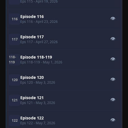
Eps 115
- April 19, 2026
Episode 116
👁
116
Eps 116
- April 23, 2026
Episode 117
👁
117
Eps 117
- April 27, 2026
Episode 118-119
118-
👁
119
Eps 118-119
- May 1, 2026
Episode 120
👁
120
Eps 120
- May 3, 2026
Episode 121
👁
121
Eps 121
- May 3, 2026
Episode 122
👁
122
Eps 122
- May 7, 2026