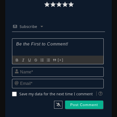
Subscribe
[+]
Name*
Email*
Save my data for the next time I comment