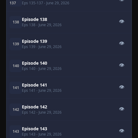
137
Eps 135-137
- June 29, 2026
Episode 138
👁
138
Eps 138
- June 29, 2026
Episode 139
👁
139
Eps 139
- June 29, 2026
Episode 140
👁
140
Eps 140
- June 29, 2026
Episode 141
👁
141
Eps 141
- June 29, 2026
Episode 142
👁
142
Eps 142
- June 29, 2026
Episode 143
👁
143
Eps 143
- June 29, 2026