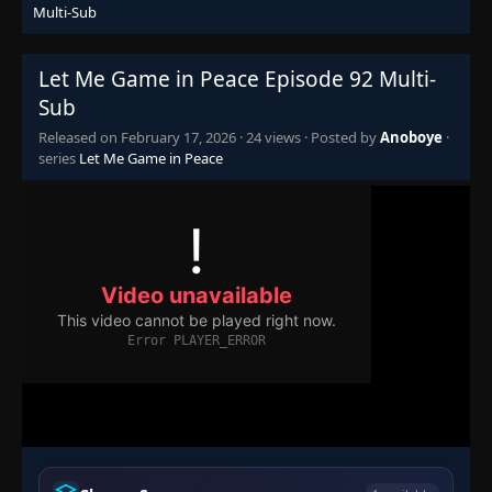
Multi-Sub
Episode 76
👁
76
Eps 76
- February 13, 2026
Let Me Game in Peace Episode 92 Multi-
Sub
Episode 77
Released on
February 17, 2026
·
24 views
· Posted by
Anoboye
·
👁
77
Eps 77
- February 13, 2026
series
Let Me Game in Peace
Episode 78
👁
78
Eps 78
- February 13, 2026
Episode 79
👁
79
Eps 79
- February 13, 2026
Episode 80
👁
80
Eps 80
- February 13, 2026
Episode 81
👁
81
Eps 81
- February 13, 2026