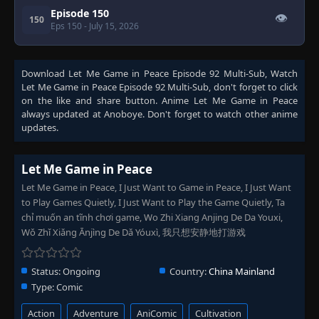
Episode 150
👁
150
Eps 150
- July 15, 2026
Download
Let Me Game in Peace Episode 92 Multi-Sub
, Watch
Let Me Game in Peace Episode 92 Multi-Sub
, don't forget to click
on the like and share button. Anime
Let Me Game in Peace
always updated at Anoboye. Don't forget to watch other anime
updates.
Let Me Game in Peace
Let Me Game in Peace, I Just Want to Game in Peace, I Just Want
to Play Games Quietly, I Just Want to Play the Game Quietly, Ta
chỉ muốn an tĩnh chơi game, Wo Zhi Xiang Anjing De Da Youxi,
Wǒ Zhǐ Xiǎng Ānjìng De Dǎ Yóuxì, 我只想安静地打游戏
Status:
Ongoing
Country:
China Mainland
Type:
Comic
Action
Adventure
AniComic
Cultivation