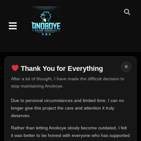
Episode 57
👁
57
Eps 57
- February 13, 2026
Episode 58
👁
58
Eps 58
- February 13, 2026
Episode 59
👁
59
Eps 59
- February 13, 2026
×
Thank You for Everything
Thank You for Everything
After a lot of thought, I have made the difficult decision to
Episode 60
👁
60
stop maintaining Anoboye.
Eps 60
- February 13, 2026
FINAL UPDATE
Hey everyone,
Due to personal circumstances and limited time, I can no
Episode 61
👁
61
This is one of the hardest messages I've ever had to
longer give this project the care and attention it truly
Eps 61
- February 13, 2026
write.
deserves.
Over the past months, life has changed in ways I never
Episode 62
👁
Rather than letting Anoboye slowly become outdated, I felt
62
expected. Due to personal circumstances and limited
Eps 62
- February 13, 2026
it was better to be honest with everyone who has supported
time, I can no longer give Anoboye the care and