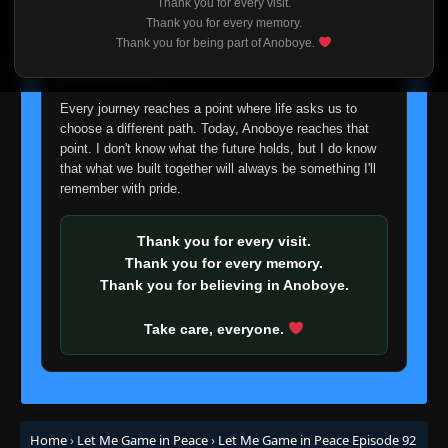
Thank you for every visit.
👁
69
Eps 69
- February 13, 2026
I'm truly sorry if this disappoints anyone. This wasn't an
Thank you for every memory.
easy decision, but it's one I had to make. I'd rather say
Thank you for being part of Anoboye.
goodbye with honesty than slowly let something I care
Episode 70
👁
about fade away.
70
Eps 70
- February 13, 2026
Every journey reaches a point where life asks us to
choose a different path. Today, Anoboye reaches that
Episode 71
👁
point. I don't know what the future holds, but I do know
71
Eps 71
- February 13, 2026
that what we built together will always be something I'll
remember with pride.
Episode 72
👁
72
Eps 72
- February 13, 2026
Thank you for every visit.
Thank you for every memory.
Episode 73
Thank you for believing in Anoboye.
👁
73
Eps 73
- February 13, 2026
Take care, everyone.
Episode 74
👁
74
Eps 74
- February 13, 2026
Episode 75
👁
75
Home
›
Let Me Game in Peace
›
Let Me Game in Peace Episode 92
Eps 75
- February 13, 2026