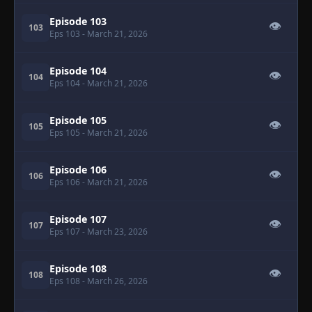
Episode 103
👁
103
Eps 103
- March 21, 2026
Episode 104
👁
104
Eps 104
- March 21, 2026
Episode 105
👁
105
Eps 105
- March 21, 2026
Episode 106
👁
106
Eps 106
- March 21, 2026
Episode 107
👁
107
Eps 107
- March 23, 2026
Episode 108
👁
108
Eps 108
- March 26, 2026