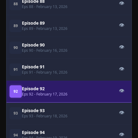
Episode 88
👁
88
Eps 88
- February 13, 2026
Episode 89
👁
89
Eps 89
- February 13, 2026
Episode 90
👁
90
Eps 90
- February 16, 2026
Episode 91
👁
91
Eps 91
- February 16, 2026
Episode 92
👁
92
Eps 92
- February 17, 2026
Episode 93
👁
93
Eps 93
- February 18, 2026
Episode 94
👁
94
Eps 94
- February 19, 2026