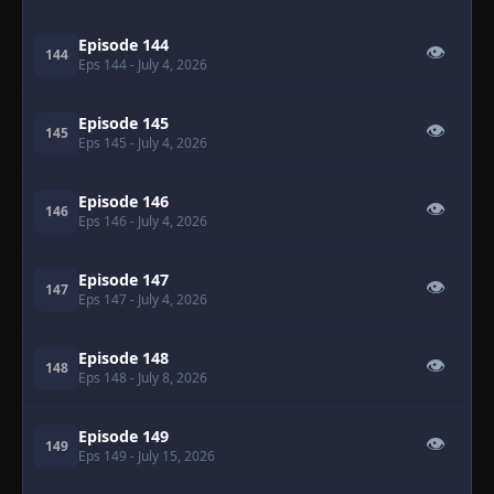
Episode 144
👁
144
Eps 144
- July 4, 2026
Episode 145
👁
145
Eps 145
- July 4, 2026
Episode 146
👁
146
Eps 146
- July 4, 2026
Episode 147
👁
147
Eps 147
- July 4, 2026
Episode 148
👁
148
Eps 148
- July 8, 2026
Episode 149
👁
149
Eps 149
- July 15, 2026