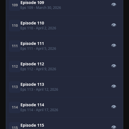
Episode 109
👁
109
Eps 109
- March 30, 2026
Episode 110
👁
110
Eps 110
- April 2, 2026
Episode 111
👁
111
Eps 111
- April 5, 2026
Episode 112
👁
112
Eps 112
- April 9, 2026
Episode 113
👁
113
Eps 113
- April 12, 2026
Episode 114
👁
114
Eps 114
- April 17, 2026
Episode 115
👁
115