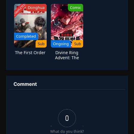
The Saint of the
Demon Cult
COMPLETED
Donghua
Comic
Recruits
Disciples
Completed
Sub
Ongoing
Sub
The First Order
Divine Ring
Advent: The
Strongest
Different World
Comment
0
What do you think?