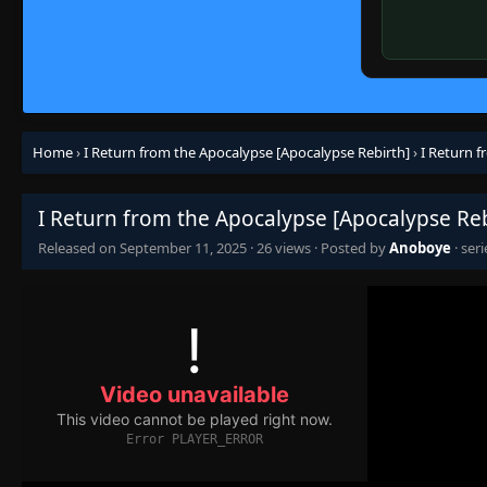
Home
›
I Return from the Apocalypse [Apocalypse Rebirth]
›
I Return 
I Return from the Apocalypse [Apocalypse Reb
Released on
September 11, 2025
·
26 views
· Posted by
Anoboye
· ser