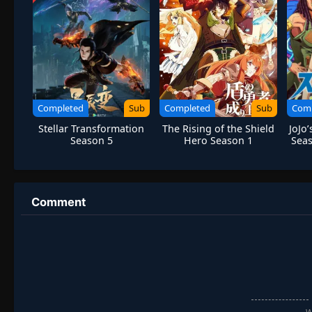
Completed
Sub
Completed
Sub
Com
Stellar Transformation
The Rising of the Shield
JoJo
Season 5
Hero Season 1
Seas
Comment