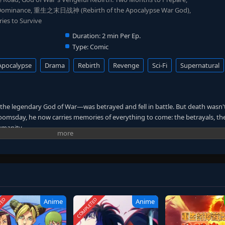
 Dominance, 重生之末日战神 (Rebirth of the Apocalypse War God),
es to Survive
Duration:
2 min Per Ep.
Type:
Comic
Apocalypse
Drama
Rebirth
Revenge
Sci-Fi
Supernatural
the legendary God of War—was betrayed and fell in battle. But death wasn'
omsday, he now carries memories of everything to come: the betrayals, th
umanity.
ft action—stockpiling supplies, recruiting loyal allies, and constructing an
ed in silence, he strikes with precision and power, using every shred of k
he will rise before the fall. This time, the betrayers will bleed. This gripping t
paration, revenge plotting, and the ultimate second-chance survival story.
TED
COMPLETED
Anime
Anime