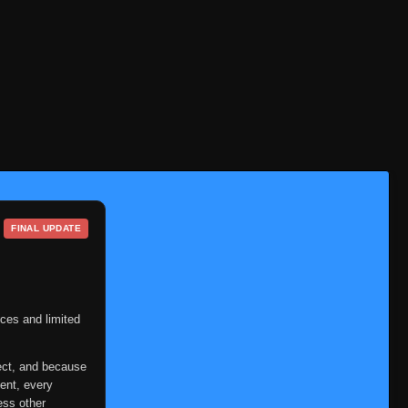
FINAL UPDATE
ces and limited
ect, and because
ent, every
ess other