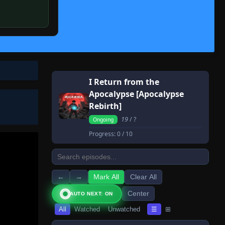
I Return from the
Apocalypse [Apocalypse
Rebirth]
19
/ ?
Ongoing
Progress:
0
/ 10
←
→
Mark All
Clear All
Center
AUTO NEXT: ON
All
Watched
Unwatched
☰
⊞