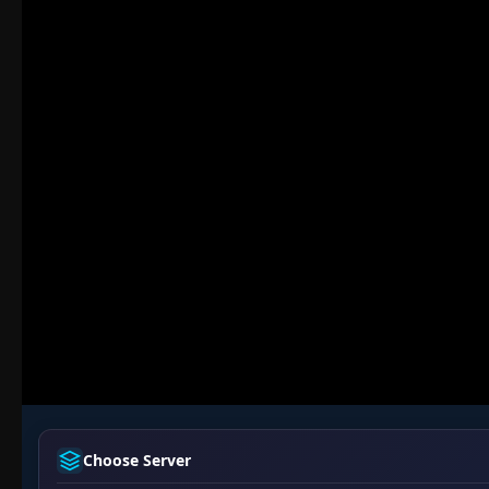
Choose Server