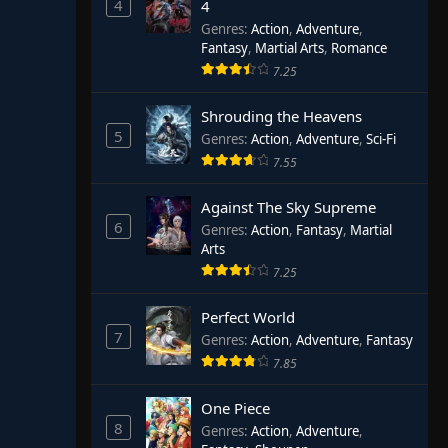
4
4
Genres
:
Action
,
Adventure
,
Fantasy
,
Martial Arts
,
Romance
7.25
Shrouding the Heavens
5
Genres
:
Action
,
Adventure
,
Sci-Fi
7.55
Against The Sky Supreme
6
Genres
:
Action
,
Fantasy
,
Martial
Arts
7.25
Perfect World
7
Genres
:
Action
,
Adventure
,
Fantasy
7.85
One Piece
8
Genres
:
Action
,
Adventure
,