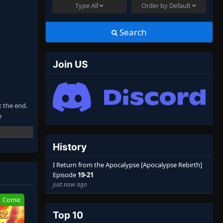
Type
All
Order by
Default
Search
Join US
t the end.
e
 unbreakable
History
nowledge
ale
I Return from the Apocalypse [Apocalypse Rebirth]
Episode
19-21
just now ago
Comic
Top 10