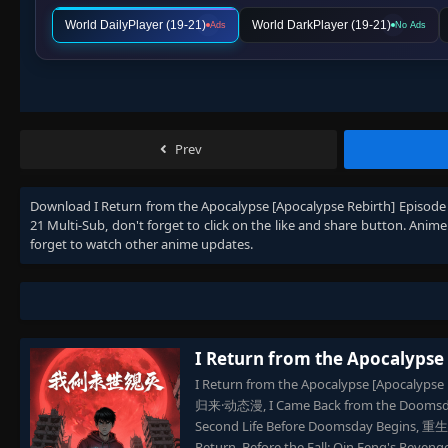
World DailyPlayer (19-21)
World DarkPlayer (19-21)
Ads
No Ads
Prev
Download
I Return from the Apocalypse [Apocalypse Rebirth] Episode
21 Multi-Sub
, don't forget to click on the like and share button. Anim
forget to watch other anime updates.
I Return from the Apocalypse
I Return from the Apocalypse [Apocalyps
归来·动态漫, I Came Back from the Doomsday 
Second Life Before Doomsday Begins,
Return, Before the Fall: Qin Feng's Reven