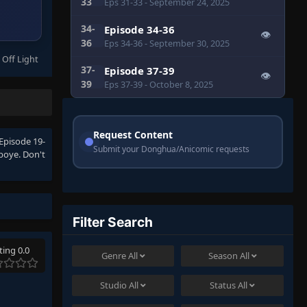
33
Eps 31-33
- September 24, 2025
34-
Episode 34-36
👁
36
Eps 34-36
- September 30, 2025
 Off Light
37-
Episode 37-39
👁
39
Eps 37-39
- October 8, 2025
Request Content
Episode 19-
Submit your Donghua/Anicomic requests
boye. Don't
Filter Search
ting 0.0
Genre
All
Season
All
Studio
All
Status
All