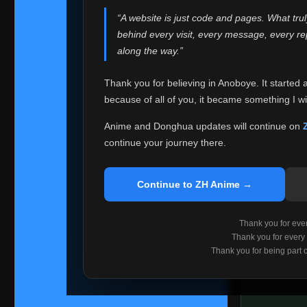
websites helped
“A website is just code and pages. What tru
Because I can no 
behind every visit, every message, every 
Anoboye. Rather t
along the way.”
honest with ever
Thank you for believing in Anoboye. It started 
Please Co
because of all of you, it became something I wil
If you've bee
ZH Anime
. I
Anime and Donghua updates will continue on
available ther
continue your journey there.
I'm truly sorry i
say goodbye with
Continue to ZH Anime →
Every journey re
point. I don't kn
Thank you for every
remember with pr
Thank you for every
Thank you for being part