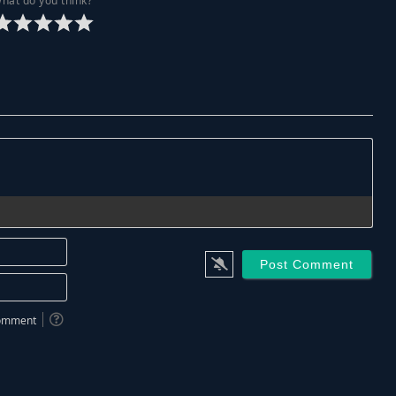
hat do you think?
Name*
Email*
 comment