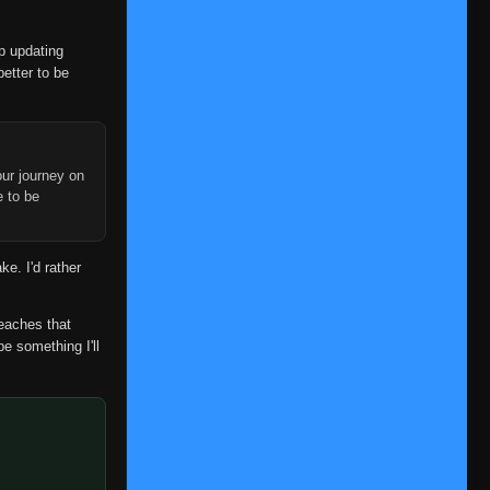
op updating
better to be
ur journey on
e to be
ke. I'd rather
reaches that
be something I'll