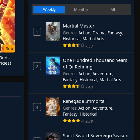
Weekly
Monthly
All
Martial Master
1
Genres
:
Action
,
Drama
,
Fantasy
,
Historical
,
Martial Arts
7.53
Sub
 Gods
One Hundred Thousand Years
ngest
2
of Qi Refining
Genres
:
Action
,
Adventure
,
Fantasy
,
Historical
,
Martial Arts
7.40
Renegade Immortal
3
Genres
:
Action
,
Adventure
,
Fantasy
,
Historical
8.29
Spirit Sword Sovereign Season