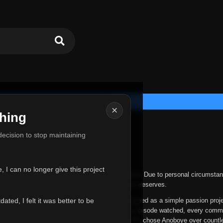
×
hing
u for Everything
 decision to stop maintaining
he hardest messages I've ever had to write.
 I can no longer give this project
nths, life has changed in ways I never expected. Due to personal circumstan
nger give Anoboye the care and attention it truly deserves.
ted, I felt it was better to be
ys been more than just a website to me. It started as a simple passion proj
 it grew into something I never imagined. Every episode watched, every comm
equest, every kind message, and every person who chose Anoboye over countl