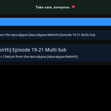
Take care, everyone.
from the Apocalypse [Apocalypse Rebirth] Episode 19-21 Multi-Sub
irth] Episode 19-21 Multi-Sub
ies
I Return from the Apocalypse [Apocalypse Rebirth]