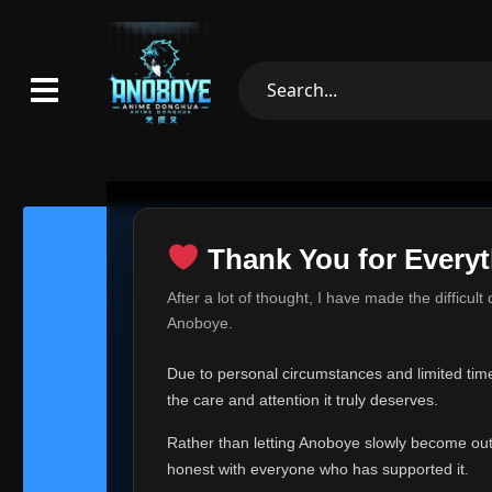
Thank You for Everyt
Thank Yo
After a lot of thought, I have made the difficult
Hey everyone,
Anoboye.
This is one of t
Due to personal circumstances and limited time,
Over the past mo
the care and attention it truly deserves.
time, I can no lo
Rather than letting Anoboye slowly become outda
Anoboye has alwa
of your support,
honest with everyone who has supported it.
report, every r