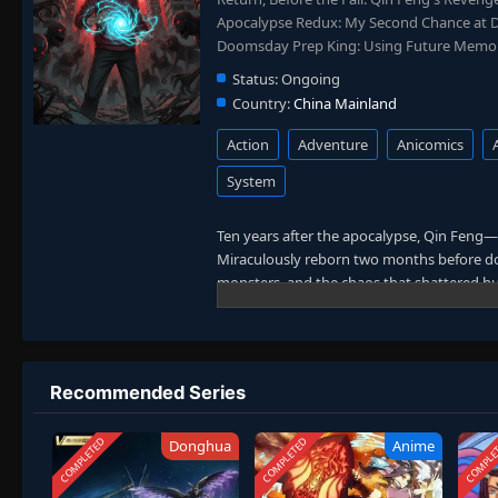
Apocalypse Redux: My Second Chance at
Doomsday Prep King: Using Future Memori
Status:
Ongoing
Country:
China Mainland
Action
Adventure
Anicomics
System
Ten years after the apocalypse, Qin Feng—
Miraculously reborn two months before do
monsters, and the chaos that shattered h
With his second chance, Qin Feng takes swi
survival base. No longer the man who endur
from his past to reshape his fate. This time, 
combines apocalypse rebirth, strategic pre
Recommended Series
COMPLETED
COMPLETED
COMPLE
Donghua
Anime