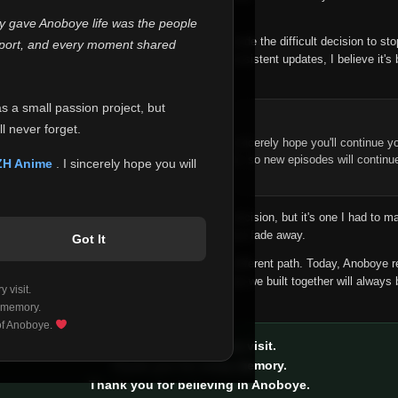
 make this community what it became.
ly gave Anoboye life was the people
longer maintain it the way it deserves, I've made the difficult decision to st
report, and every moment shared
han leaving the site half-maintained with inconsistent updates, I believe it's 
yone.
as a small passion project, but
ntinue Your Journey on ZH Anime
l never forget.
n watching Anime and Donghua on Anoboye, I sincerely hope you'll continue yo
t was built to provide reliable automatic updates, so new episodes will continu
ZH Anime
. I sincerely hope you will
e.
f this disappoints anyone. This wasn't an easy decision, but it's one I had to ma
 honesty than slowly let something I care about fade away.
Got It
aches a point where life asks us to choose a different path. Today, Anoboye 
ow what the future holds, but I do know that what we built together will always 
 visit.
ide.
 memory.
 of Anoboye.
Thank you for every visit.
Thank you for every memory.
Thank you for believing in Anoboye.