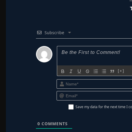
W
Subscribe
[+]
Save my data for the next time I
0
COMMENTS