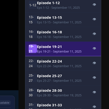
Episode 1-12
👁
1-12
Eps 1-12
- September 11, 2025
13-
Episode 13-15
👁
15
Eps 13-15
- September 11, 2025
16-
Episode 16-18
👁
18
Eps 16-18
- September 11, 2025
19-
Episode 19-21
👁
21
Eps 19-21
- September 11, 2025
22-
Episode 22-24
👁
24
Eps 22-24
- September 11, 2025
25-
Episode 25-27
👁
27
Eps 25-27
- September 11, 2025
28-
Episode 28-30
👁
30
Eps 28-30
- September 19, 2025
vailable
31-
Episode 31-33
👁