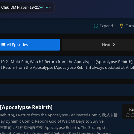
Chiki DM Player (19-21)
No Ads
Expand
Turn
All Episodes
Next
 19-21 Multi-Sub
, Watch
I Return from the Apocalypse [Apocalypse Rebirth] 
e
I Return from the Apocalypse [Apocalypse Rebirth]
always updated at Ano
 [Apocalypse Rebirth]
Ra
e Rebirth], I Return from the Apocalypse - Animated Comic, 我从末世
Dynamic Comic, Reborn God of War: 60 Days to Survive,
 重生末世前：战神秦枫的逆袭, Apocalypse Rebirth: The Strategist's
ge Road, God of War's Vengeful Rebirth: Two Months to Prepare,