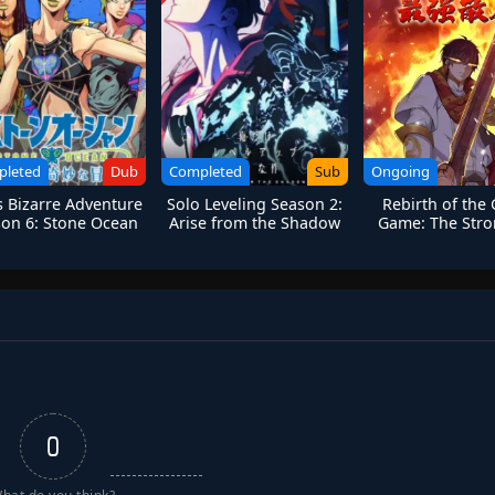
pleted
Dub
Completed
Sub
Ongoing
’s Bizarre Adventure
Solo Leveling Season 2:
Rebirth of the
on 6: Stone Ocean
Arise from the Shadow
Game: The Stro
Sanren
0