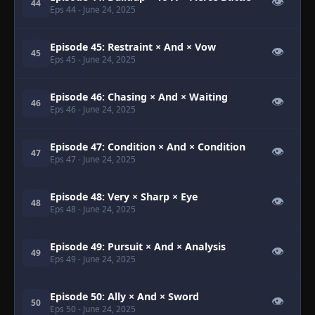
👁
44
Eps 44
- June 24, 2025
Episode 45: Restraint × And × Vow
👁
45
Eps 45
- June 24, 2025
Episode 46: Chasing × And × Waiting
👁
46
Eps 46
- June 24, 2025
Episode 47: Condition × And × Condition
👁
47
Eps 47
- June 24, 2025
Episode 48: Very × Sharp × Eye
👁
48
Eps 48
- June 24, 2025
Episode 49: Pursuit × And × Analysis
👁
49
Eps 49
- June 24, 2025
Episode 50: Ally × And × Sword
👁
50
Eps 50
- June 24, 2025