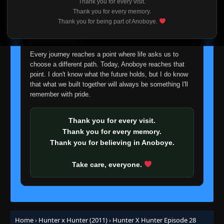
Thank you for every visit.
I'm truly sorry if this disappoints anyone. This wasn't an
Thank you for every memory.
easy decision, but it's one I had to make. I'd rather say
Thank you for being part of Anoboye.
Episode 7: Showdown × On × The Airship
👁
goodbye with honesty than slowly let something I care
7
Eps 7
- June 24, 2025
about fade away.
Every journey reaches a point where life asks us to
Episode 8: Solution × Is × Majority Rules?
👁
8
choose a different path. Today, Anoboye reaches that
Eps 8
- June 24, 2025
point. I don't know what the future holds, but I do know
that what we built together will always be something I'll
remember with pride.
Episode 9: Beware × Of × Prisoners
👁
9
Eps 9
- June 24, 2025
Thank you for every visit.
Episode 10: Trick × To × The Trick
Thank you for every memory.
👁
10
Eps 10
- June 24, 2025
Thank you for believing in Anoboye.
Take care, everyone.
Episode 11: Trouble × With × The Gamble
👁
11
Eps 11
- June 24, 2025
Episode 12: Last Test × Of × Resolve
👁
12
Eps 12
- June 24, 2025
Home
›
Hunter x Hunter (2011)
›
Hunter X Hunter Episode 28