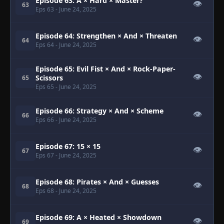
Episode 63: A × Hard × Master?
👁
63
Eps 63
- June 24, 2025
Episode 64: Strengthen × And × Threaten
👁
64
Eps 64
- June 24, 2025
Episode 65: Evil Fist × And × Rock-Paper-
👁
Scissors
65
Eps 65
- June 24, 2025
Episode 66: Strategy × And × Scheme
👁
66
Eps 66
- June 24, 2025
Episode 67: 15 × 15
👁
67
Eps 67
- June 24, 2025
Episode 68: Pirates × And × Guesses
👁
68
Eps 68
- June 24, 2025
Episode 69: A × Heated × Showdown
👁
69