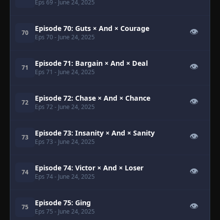
Eps 69
- June 24, 2025
Episode 70: Guts × And × Courage
👁
70
Eps 70
- June 24, 2025
Episode 71: Bargain × And × Deal
👁
71
Eps 71
- June 24, 2025
Episode 72: Chase × And × Chance
👁
72
Eps 72
- June 24, 2025
Episode 73: Insanity × And × Sanity
👁
73
Eps 73
- June 24, 2025
Episode 74: Victor × And × Loser
👁
74
Eps 74
- June 24, 2025
Episode 75: Ging
👁
75
Eps 75
- June 24, 2025