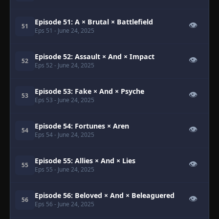
Episode 51: A × Brutal × Battlefield
👁
51
Eps 51
- June 24, 2025
Episode 52: Assault × And × Impact
👁
52
Eps 52
- June 24, 2025
Episode 53: Fake × And × Psyche
👁
53
Eps 53
- June 24, 2025
Episode 54: Fortunes × Aren
👁
54
Eps 54
- June 24, 2025
Episode 55: Allies × And × Lies
👁
55
Eps 55
- June 24, 2025
Episode 56: Beloved × And × Beleaguered
👁
56
Eps 56
- June 24, 2025