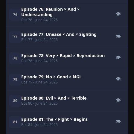
Episode 76: Reunion × And ×
👁
Understanding
76
Eps 76
- June 24, 2025
Episode 77: Unease × And × Sighting
👁
77
Eps 77
- June 24, 2025
Episode 78: Very × Rapid × Reproduction
👁
78
Eps 78
- June 24, 2025
Episode 79: No × Good × NGL
👁
79
Eps 79
- June 24, 2025
Episode 80: Evil × And × Terrible
👁
80
Eps 80
- June 24, 2025
Episode 81: The × Fight × Begins
👁
81
Eps 81
- June 24, 2025