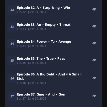
Episode 32: A × Surprising × Win
👁
32
Eps 32
- June 24, 2025
Episode 33: An × Empty × Threat
👁
33
Eps 33
- June 24, 2025
Episode 34: Power × To × Avenge
👁
34
Eps 34
- June 24, 2025
Episode 35: The × True × Pass
👁
35
Eps 35
- June 24, 2025
Episode 36: A Big Debt × And × A Small
👁
Kick
36
Eps 36
- June 24, 2025
Episode 37: Ging × And × Gon
👁
37
Eps 37
- June 24, 2025