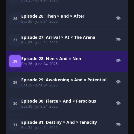
Eps 25
- June 24, 2025
Episode 26: Then × and × After
👁
26
Eps 26
- June 24, 2025
Episode 27: Arrival × At × The Arena
👁
27
Eps 27
- June 24, 2025
Episode 28: Nen × And × Nen
👁
28
Eps 28
- June 24, 2025
Episode 29: Awakening × And × Potential
👁
29
Eps 29
- June 24, 2025
Episode 30: Fierce × And × Ferocious
👁
30
Eps 30
- June 24, 2025
Episode 31: Destiny × And × Tenacity
👁
31
Eps 31
- June 24, 2025