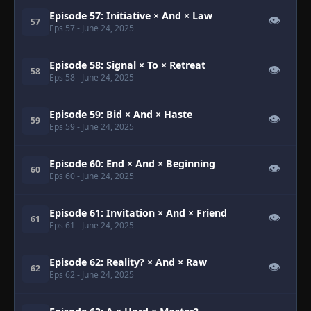
Episode 57: Initiative × And × Law
👁
57
Eps 57
- June 24, 2025
Episode 58: Signal × To × Retreat
👁
58
Eps 58
- June 24, 2025
Episode 59: Bid × And × Haste
👁
59
Eps 59
- June 24, 2025
Episode 60: End × And × Beginning
👁
60
Eps 60
- June 24, 2025
Episode 61: Invitation × And × Friend
👁
61
Eps 61
- June 24, 2025
Episode 62: Reality? × And × Raw
👁
62
Eps 62
- June 24, 2025