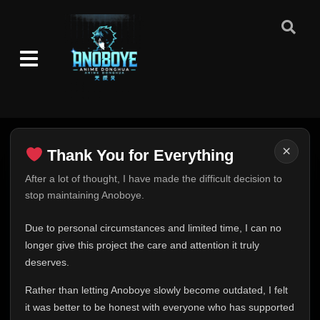
×
Thank You for Everything
Thank You for Everything
After a lot of thought, I have made the difficult decision to
stop maintaining Anoboye.
FINAL UPDATE
Hey everyone,
Due to personal circumstances and limited time, I can no
This is one of the hardest messages I've ever had to
longer give this project the care and attention it truly
write.
deserves.
Over the past months, life has changed in ways I never
Rather than letting Anoboye slowly become outdated, I felt
expected. Due to personal circumstances and limited
it was better to be honest with everyone who has supported
time, I can no longer give Anoboye the care and