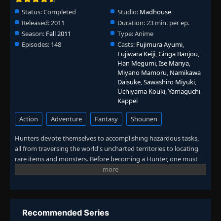
👁
Weakness
88
Status:
Completed
Studio:
Madhouse
Eps 88
- June 24, 2025
Released:
2011
Duration:
23 min. per ep.
Season:
Fall 2011
Type:
Anime
Episode 89: Compassion × And × Strength
👁
89
Episodes:
148
Casts:
Fujimura Ayumi
,
Eps 89
- June 24, 2025
Fujiwara Keiji
,
Ginga Banjou
,
Han Megumi
,
Ise Mariya
,
Miyano Mamoru
,
Namikawa
Episode 90: Interest × And × Curse
👁
90
Daisuke
,
Sawashiro Miyuki
,
Eps 90
- June 24, 2025
Uchiyama Kouki
,
Yamaguchi
Kappei
Episode 91: The Strong × And × The Weak
👁
91
Eps 91
- June 24, 2025
Action
Adventure
Fantasy
Shounen
Hunters devote themselves to accomplishing hazardous tasks,
Episode 92: One Wish × And × Two
all from traversing the world's uncharted territories to locating
👁
Promises
92
rare items and monsters. Before becoming a Hunter, one must
Eps 92
- June 24, 2025
pass the Hunter Examination—a high-risk selection process in
which most applicants end up handicapped or worse, deceased.
Episode 93: Date × With × Palm
👁
93
Ambitious participants who challenge the notorious exam carry
Eps 93
- June 24, 2025
their own reason. What drives 12-year-old Gon Freecss is finding
Ging, his father and a Hunter himself. Believing that he will meet
Recommended Series
Episode 94: Friend × And × Journey
his father by becoming a Hunter, Gon takes the first step to walk