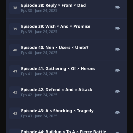
Episode 38: Reply × From × Dad
👁
38
Eps 38
- June 24, 2025
Episode 39: Wish × And × Promise
👁
39
Eps 39
- June 24, 2025
Episode 40: Nen × Users × Unite?
👁
40
Eps 40
- June 24, 2025
Episode 41: Gathering × Of × Heroes
👁
41
Eps 41
- June 24, 2025
Episode 42: Defend × And × Attack
👁
42
Eps 42
- June 24, 2025
Episode 43: A × Shocking × Tragedy
👁
43
Eps 43
- June 24, 2025
Episode 44: Buildup × To A × Fierce Battle