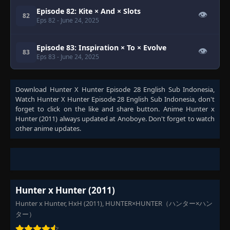
Episode 82: Kite × And × Slots
👁
82
Eps 82
- June 24, 2025
Episode 83: Inspiration × To × Evolve
👁
83
Eps 83
- June 24, 2025
Episode 84: A × Fated × Awakening
👁
84
Download
Hunter X Hunter Episode 28 English Sub Indonesia
,
Eps 84
- June 24, 2025
Watch
Hunter X Hunter Episode 28 English Sub Indonesia
, don't
forget to click on the like and share button. Anime
Hunter x
Hunter (2011)
always updated at Anoboye. Don't forget to watch
Episode 85: Light × And × Darkness
👁
85
other anime updates.
Eps 85
- June 24, 2025
Episode 86: Promise × And × Reunion
👁
86
Eps 86
- June 24, 2025
Hunter x Hunter (2011)
Episode 87: Duel × And × Escape
👁
87
Eps 87
- June 24, 2025
Hunter x Hunter, HxH (2011), HUNTER×HUNTER（ハンター×ハン
ター）
Episode 88: Rock-Paper-Scissors × And ×