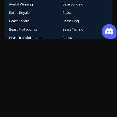
Award Winning
Base Building
Battle Royale
Beast
Beast Control
Beast King
Beast Protagonist
Beast Taming
Beast Transformation
Betrayal
Betrayal and Revenge
Betrayal Revenge
Big-Spender System
Billionaire Transformation
Bite Ability
Blind Box System
Blind Protagonist
Blood Moon
Blood Techniques
Bloodline Awakening
Bloodline System
Bomb Collar
Bootlicker Revenge
Bragging System
Branch Line Heir
Breaking Chains
Brutal
Business