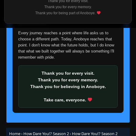
Thank you for every visit.
I'm truly sorry if this disappoints anyone. This wasn't an
Thank you for every memory.
easy decision, but it's one I had to make. I'd rather say
Thank you for being part of Anoboye.
goodbye with honesty than slowly let something I care
about fade away.
Every journey reaches a point where life asks us to
choose a different path. Today, Anoboye reaches that
point. I don't know what the future holds, but I do know
that what we built together will always be something I'll
remember with pride.
Thank you for every visit.
Thank you for every memory.
Thank you for believing in Anoboye.
Take care, everyone.
Home
›
How Dare You!? Season 2
›
How Dare You!? Season 2