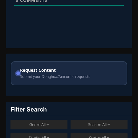
0
COMMENTS
Request Content
Submit your Donghua/Anicomic requests
Filter Search
Genre
All
Season
All
Studio
All
Status
All