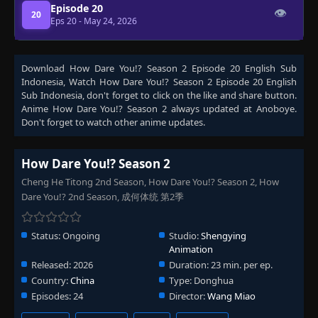
Episode 20
👁
20
Eps 20
- May 24, 2026
Download
How Dare You!? Season 2 Episode 20 English Sub
Indonesia
, Watch
How Dare You!? Season 2 Episode 20 English
Sub Indonesia
, don't forget to click on the like and share button.
Anime
How Dare You!? Season 2
always updated at Anoboye.
Don't forget to watch other anime updates.
How Dare You!? Season 2
Cheng He Titong 2nd Season, How Dare You!? Season 2, How
Dare You!? 2nd Season, 成何体统 第2季
Status:
Ongoing
Studio:
Shengying
Animation
Released:
2026
Duration:
23 min. per ep.
Country:
China
Type:
Donghua
Episodes:
24
Director:
Wang Miao