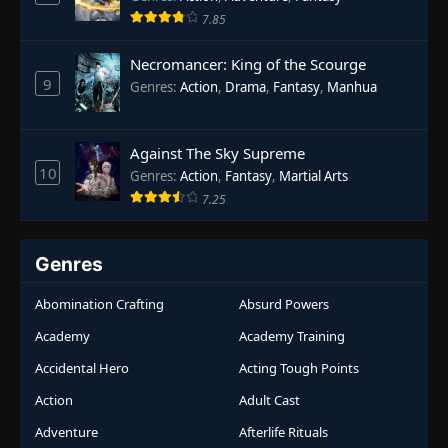
7.85
Necromancer: King of the Scourge
9
Genres
:
Action
,
Drama
,
Fantasy
,
Manhua
Against The Sky Supreme
10
Genres
:
Action
,
Fantasy
,
Martial Arts
7.25
Genres
Abomination Crafting
Absurd Powers
Academy
Academy Training
Accidental Hero
Acting Tough Points
Action
Adult Cast
Adventure
Afterlife Rituals