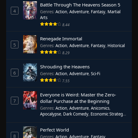
Battle Through The Heavens Season 5
4
Genres
:
Action
,
Adventure
,
Fantasy
,
Martial
Arts
8.44
Renegade Immortal
5
Genres
:
Action
,
Adventure
,
Fantasy
,
Historical
8.29
Shrouding the Heavens
6
Genres
:
Action
,
Adventure
,
Sci-Fi
7.55
Everyone is Weird: Master the Zero-
7
dollar Purchase at the Beginning
Genres
:
Action
,
Adventure
,
Anicomics
,
Apocalypse
,
Dark Comedy
,
Economic Strategy
,
Fantasy
,
Ghost Coins
,
Horror
,
Mind-bending
,
Rebirth
,
Supernatural
,
Survival
,
System
,
Urban
Perfect World
Fantasy
8
Genres
:
Action
,
Adventure
,
Fantasy