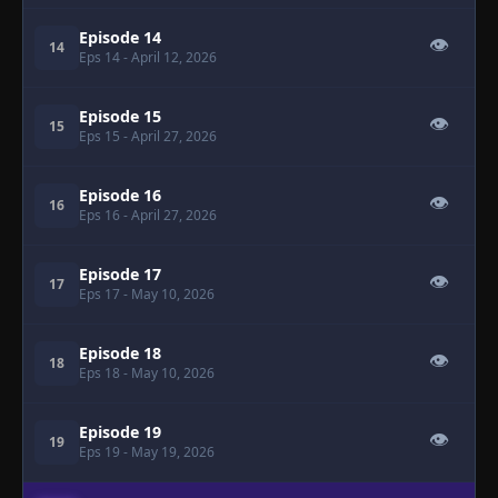
Episode 14
👁
14
Eps 14
- April 12, 2026
Episode 15
👁
15
Eps 15
- April 27, 2026
Episode 16
👁
16
Eps 16
- April 27, 2026
Episode 17
👁
17
Eps 17
- May 10, 2026
Episode 18
👁
18
Eps 18
- May 10, 2026
Episode 19
👁
19
Eps 19
- May 19, 2026