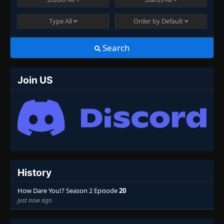
Type
All
Order by
Default
Search
Join US
History
How Dare You!? Season 2 Episode
20
just now ago