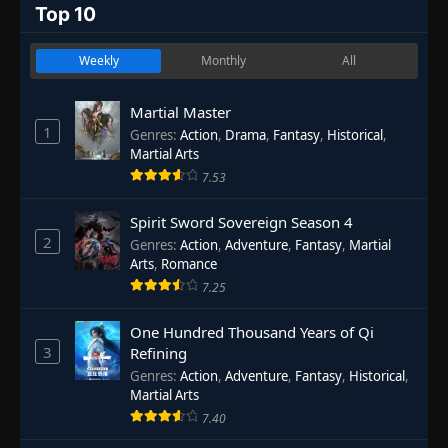
Top 10
Weekly
Monthly
All
Martial Master
1
Genres
:
Action
,
Drama
,
Fantasy
,
Historical
,
Martial Arts
7.53
Spirit Sword Sovereign Season 4
2
Genres
:
Action
,
Adventure
,
Fantasy
,
Martial
Arts
,
Romance
7.25
One Hundred Thousand Years of Qi
3
Refining
Genres
:
Action
,
Adventure
,
Fantasy
,
Historical
,
Martial Arts
7.40