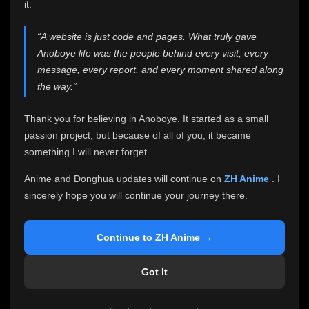
attention it truly deserves.
it.
Anoboye has always been more than just a website to
“A website is just code and pages. What truly gave
me. It started as a simple passion project, and because
Anoboye life was the people behind every visit, every
of your support, it grew into something I never imagined.
Every episode watched, every comment, every report,
message, every report, and every moment shared along
every request, every kind message, and every person
the way.”
who chose Anoboye over countless other websites
helped make this community what it became.
Thank you for believing in Anoboye. It started as a small
Because I can no longer maintain it the way it deserves,
passion project, but because of all of you, it became
I've made the difficult decision to stop updating
something I will never forget.
Anoboye. Rather than leaving the site half-maintained
with inconsistent updates, I believe it's better to be
Anime and Donghua updates will continue on
ZH Anime
. I
honest with everyone.
sincerely hope you will continue your journey there.
Please Continue Your Journey on ZH Anime
If you've been watching Anime and Donghua on
Continue to ZH Anime →
Anoboye, I sincerely hope you'll continue your
journey on
ZH Anime
. It was built to provide
Got It
reliable automatic updates, so new episodes will
continue to be available there.