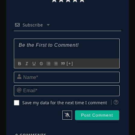
Subscribe
[+]
Name*
Email*
Save my data for the next time I comment