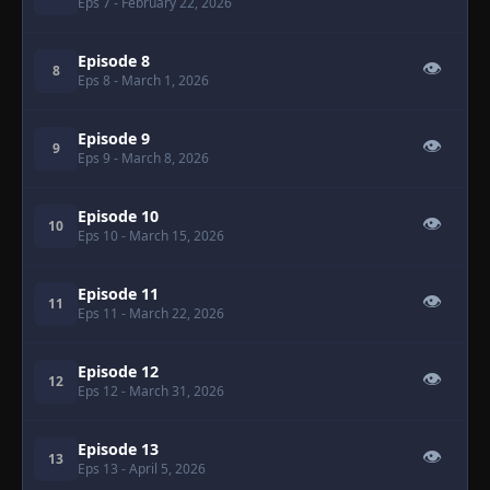
Eps 7
- February 22, 2026
Episode 8
👁
8
Eps 8
- March 1, 2026
Episode 9
👁
9
Eps 9
- March 8, 2026
Episode 10
👁
10
Eps 10
- March 15, 2026
Episode 11
👁
11
Eps 11
- March 22, 2026
Episode 12
👁
12
Eps 12
- March 31, 2026
Episode 13
👁
13
Eps 13
- April 5, 2026