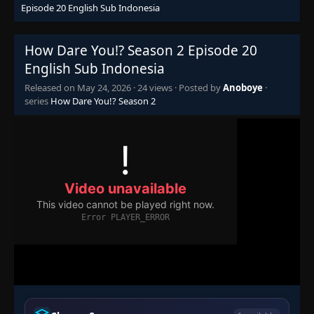
Episode 20 English Sub Indonesia
How Dare You!? Season 2 Episode 20
English Sub Indonesia
Released on
May 24, 2026
·
24 views
· Posted by
Anoboye
·
series
How Dare You!? Season 2