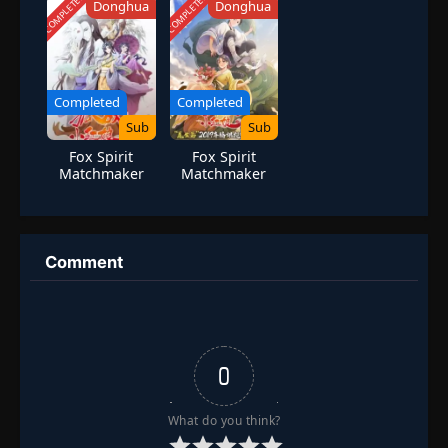
COMPLETED
COMPLETED
Donghua
Donghua
Completed
Completed
Sub
Sub
Fox Spirit
Fox Spirit
Matchmaker
Matchmaker
Season 7
Season 8
Comment
0
What do you think?