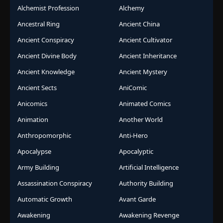
Alchemist Profession
Alchemy
Ancestral Ring
Ancient China
Ancient Conspiracy
Ancient Cultivator
Ancient Divine Body
Ancient Inheritance
Ancient Knowledge
Ancient Mystery
Ancient Sects
AniComic
Anicomics
Animated Comics
Animation
Another World
Anthropomorphic
Anti-Hero
Apocalypse
Apocalyptic
Army Building
Artificial Intelligence
Assassination Conspiracy
Authority Building
Automatic Growth
Avant Garde
Awakening
Awakening Revenge