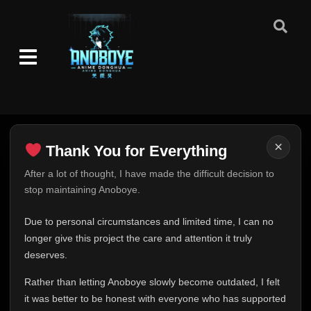
×
Thank You for Everything
Thank You for Everything
After a lot of thought, I have made the difficult decision to
stop maintaining Anoboye.
FINAL UPDATE
Hey everyone,
Due to personal circumstances and limited time, I can no
This is one of the hardest messages I've ever had to
longer give this project the care and attention it truly
write.
deserves.
Over the past months, life has changed in ways I never
Rather than letting Anoboye slowly become outdated, I felt
expected. Due to personal circumstances and limited
it was better to be honest with everyone who has supported
time, I can no longer give Anoboye the care and