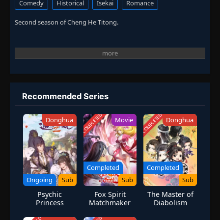
Comedy
Historical
Isekai
Romance
Second season of Cheng He Titong.
Recommended Series
COMPLETED
COMPLETED
Donghua
Movie
Donghua
Completed
Completed
Ongoing
Sub
Sub
Sub
Psychic
Fox Spirit
The Master of
Princess
Matchmaker
Diabolism
Season 2
Movie
Special