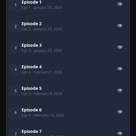
Episode 1
👁
1
Eps 1
- January 25, 2026
Episode 2
👁
2
Eps 2
- January 25, 2026
Episode 3
👁
3
Eps 3
- January 25, 2026
Episode 4
👁
4
Eps 4
- February 1, 2026
Episode 5
👁
5
Eps 5
- February 9, 2026
Episode 6
👁
6
Eps 6
- February 16, 2026
Episode 7
👁
7