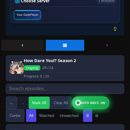
Choose Server
1 available
Xiao DailyPlayer
How Dare You!? Season 2
20
/ 24
Ongoing
Progress:
0
/ 20
←
→
Mark All
Clear All
AUTO NEXT: ON
Center
All
Watched
Unwatched
☰
⊞