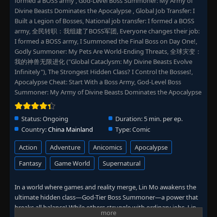
formed a BOSS army , God-Level Boss Summoner: My Army of
Divine Beasts Dominates the Apocalypse , Global Job Transfer: I
Built a Legion of Bosses, National job transfer: I formed a BOSS
army, 全民转职：我组建了BOSS军团, Everyone changes their job:
I formed a BOSS army, I Summoned the Final Boss on Day One!,
Godly Summoner: My Pets Are World-Ending Threats, 全球灾变：
我的神兽无限进化 ("Global Cataclysm: My Divine Beasts Evolve
Infinitely"), The Strongest Hidden Class? I Control the Bosses!,
Apocalypse Cheat: Start With a Boss Army, God-Level Boss
Summoner: My Army of Divine Beasts Dominates the Apocalypse
Status:
Ongoing
Duration:
5 min. per ep.
Country:
China Mainland
Type:
Comic
Action
Adventure
Anicomics
Apocalypse
Fantasy
Game World
Supernatural
In a world where games and reality merge, Lin Mo awakens the
ultimate hidden class—God-Tier Boss Summoner—a power that
breaks all balance! While others struggle with ordinary jobs, Lin