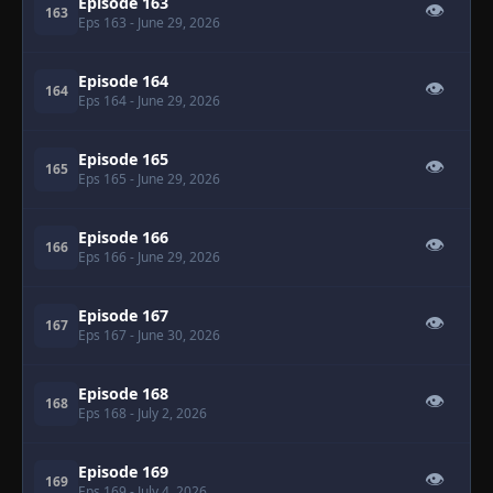
Episode 163
👁
163
Eps 163
- June 29, 2026
Episode 164
👁
164
Eps 164
- June 29, 2026
Episode 165
👁
165
Eps 165
- June 29, 2026
Episode 166
👁
166
Eps 166
- June 29, 2026
Episode 167
👁
167
Eps 167
- June 30, 2026
Episode 168
👁
168
Eps 168
- July 2, 2026
Episode 169
👁
169
Eps 169
- July 4, 2026