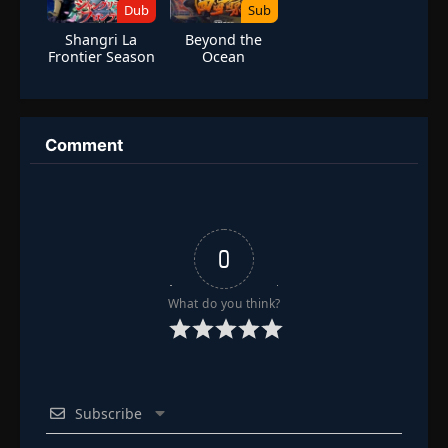
Dub
Sub
Shangri La
Beyond the
Frontier Season
Ocean
1 (Dub)
Comment
0
What do you think?
Subscribe