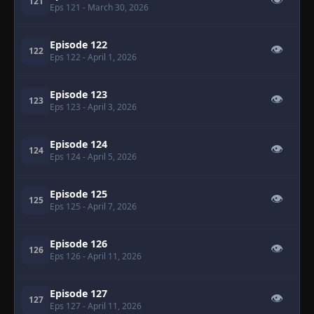
👁
121
Eps 121
- March 30, 2026
Episode 122
👁
122
Eps 122
- April 1, 2026
Episode 123
👁
123
Eps 123
- April 3, 2026
Episode 124
👁
124
Eps 124
- April 5, 2026
Episode 125
👁
125
Eps 125
- April 7, 2026
Episode 126
👁
126
Eps 126
- April 11, 2026
Episode 127
👁
127
Eps 127
- April 11, 2026