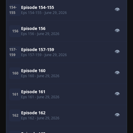
Episode 154-155
154-
👁
155
Eps 154-155
- June 29, 2026
Episode 156
👁
156
Eps 156
- June 29, 2026
Episode 157-159
157-
👁
159
Eps 157-159
- June 29, 2026
Episode 160
👁
160
Eps 160
- June 29, 2026
Episode 161
👁
161
Eps 161
- June 29, 2026
Episode 162
👁
162
Eps 162
- June 29, 2026