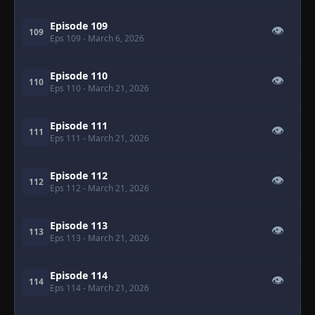
Episode 109
👁
109
Eps 109
- March 6, 2026
Episode 110
👁
110
Eps 110
- March 21, 2026
Episode 111
👁
111
Eps 111
- March 21, 2026
Episode 112
👁
112
Eps 112
- March 21, 2026
Episode 113
👁
113
Eps 113
- March 21, 2026
Episode 114
👁
114
Eps 114
- March 21, 2026