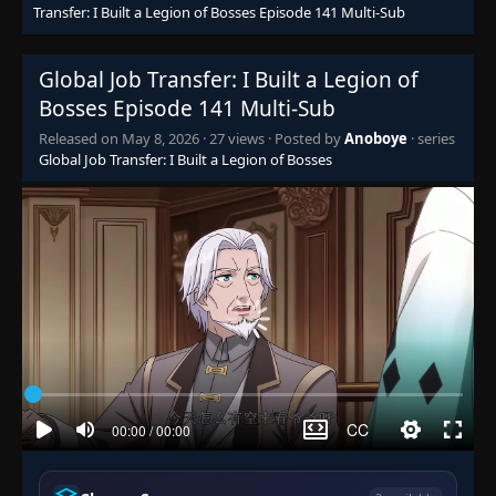
Episode 95
Transfer: I Built a Legion of Bosses Episode 141 Multi-Sub
👁
95
Eps 95
- February 7, 2026
Global Job Transfer: I Built a Legion of
Episode 96
👁
96
Bosses Episode 141 Multi-Sub
Eps 96
- February 9, 2026
Released on
May 8, 2026
·
27 views
· Posted by
Anoboye
· series
Global Job Transfer: I Built a Legion of Bosses
Episode 97
👁
97
Eps 97
- February 12, 2026
Episode 98
👁
98
Eps 98
- February 13, 2026
Episode 99
👁
99
Eps 99
- February 16, 2026
Episode 100
👁
100
Eps 100
- February 17, 2026
Episode 101
👁
101