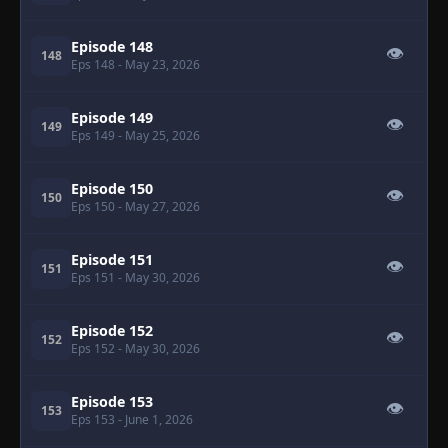
Episode 148
👁
148
Eps 148
- May 23, 2026
Episode 149
👁
149
Eps 149
- May 25, 2026
Episode 150
👁
150
Eps 150
- May 27, 2026
Episode 151
👁
151
Eps 151
- May 30, 2026
Episode 152
👁
152
Eps 152
- May 30, 2026
Episode 153
👁
153
Eps 153
- June 1, 2026