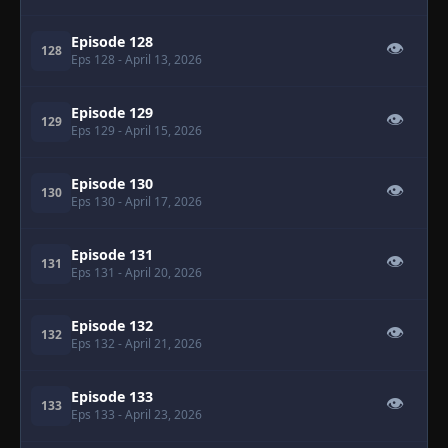
Episode 128
👁
128
Eps 128
- April 13, 2026
Episode 129
👁
129
Eps 129
- April 15, 2026
Episode 130
👁
130
Eps 130
- April 17, 2026
Episode 131
👁
131
Eps 131
- April 20, 2026
Episode 132
👁
132
Eps 132
- April 21, 2026
Episode 133
👁
133
Eps 133
- April 23, 2026