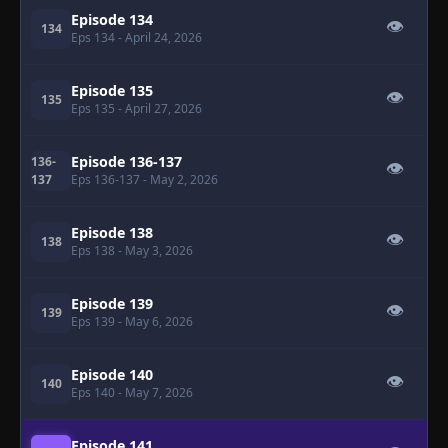
Episode 134
👁
134
Eps 134
- April 24, 2026
Episode 135
👁
135
Eps 135
- April 27, 2026
Episode 136-137
136-
👁
137
Eps 136-137
- May 2, 2026
Episode 138
👁
138
Eps 138
- May 3, 2026
Episode 139
👁
139
Eps 139
- May 6, 2026
Episode 140
👁
140
Eps 140
- May 7, 2026
Episode 141