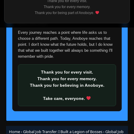
Thank you for every visit.
I'm truly sorry if this disappoints anyone. This wasn't an
Thank you for every memory.
Episode 89
easy decision, but it's one I had to make. I'd rather say
👁
89
Thank you for being part of Anoboye.
Eps 89
- January 26, 2026
goodbye with honesty than slowly let something I care
about fade away.
Episode 90
👁
Every journey reaches a point where life asks us to
90
Eps 90
- January 28, 2026
choose a different path. Today, Anoboye reaches that
point. I don't know what the future holds, but I do know
that what we built together will always be something I'll
Episode 91
👁
91
remember with pride.
Eps 91
- January 30, 2026
Thank you for every visit.
Episode 92
👁
92
Eps 92
- February 1, 2026
Thank you for every memory.
Thank you for believing in Anoboye.
Episode 93
👁
93
Take care, everyone.
Eps 93
- February 3, 2026
Episode 94
👁
94
Eps 94
- February 5, 2026
Home
›
Global Job Transfer: I Built a Legion of Bosses
›
Global Job