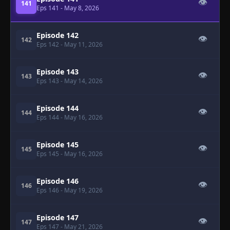
👁
141
Eps 141
- May 8, 2026
Episode 142
👁
142
Eps 142
- May 11, 2026
Episode 143
👁
143
Eps 143
- May 14, 2026
Episode 144
👁
144
Eps 144
- May 16, 2026
Episode 145
👁
145
Eps 145
- May 16, 2026
Episode 146
👁
146
Eps 146
- May 19, 2026
Episode 147
👁
147
Eps 147
- May 21, 2026