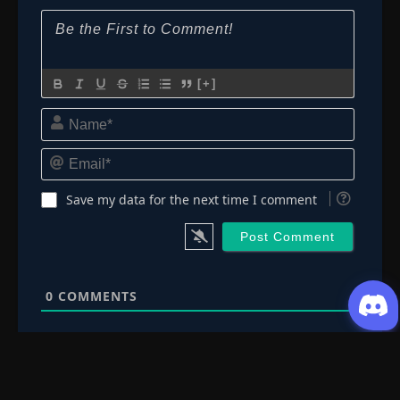
[+]
Name*
Email*
Save my data for the next time I comment
0
COMMENTS