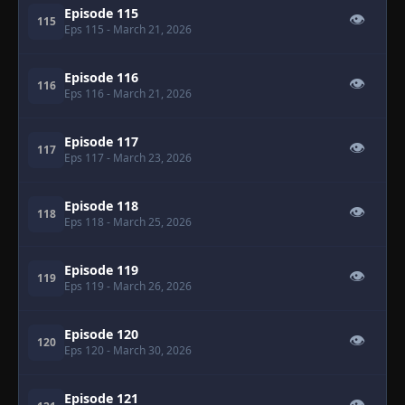
Episode 115
👁
115
Eps 115
- March 21, 2026
Episode 116
👁
116
Eps 116
- March 21, 2026
Episode 117
👁
117
Eps 117
- March 23, 2026
Episode 118
👁
118
Eps 118
- March 25, 2026
Episode 119
👁
119
Eps 119
- March 26, 2026
Episode 120
👁
120
Eps 120
- March 30, 2026
Episode 121