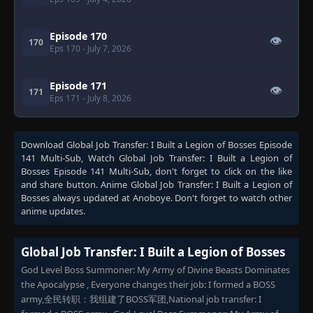
Episode 170
👁
170
Eps 170
- July 7, 2026
Episode 171
👁
171
Eps 171
- July 8, 2026
Download
Global Job Transfer: I Built a Legion of Bosses Episode
141 Multi-Sub
, Watch
Global Job Transfer: I Built a Legion of
Bosses Episode 141 Multi-Sub
, don't forget to click on the like
and share button. Anime
Global Job Transfer: I Built a Legion of
Bosses
always updated at Anoboye. Don't forget to watch other
anime updates.
Global Job Transfer: I Built a Legion of Bosses
God Level Boss Summoner: My Army of Divine Beasts Dominates
the Apocalypse , ​Everyone changes their job: I formed a BOSS
army,全民转职：我组建了BOSS军团,National job transfer: I