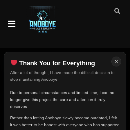
Episode 74-76
👁
74-76
Eps 74-76
- December 31, 2025
Episode 77
👁
77
Eps 77
- January 1, 2026
Episode 78
👁
78
Eps 78
- January 2, 2026
×
Thank You for Everything
Episode 79-80
👁
79-80
Eps 79-80
- January 7, 2026
Thank You for Everything
After a lot of thought, I have made the difficult decision to
stop maintaining Anoboye.
FINAL UPDATE
Episode 81-83
👁
81-83
Eps 81-83
- January 14, 2026
Hey everyone,
Due to personal circumstances and limited time, I can no
This is one of the hardest messages I've ever had to
longer give this project the care and attention it truly
Episode 41-60
write.
👁
deserves.
41-60
Eps 41-60
- January 15, 2026
Over the past months, life has changed in ways I never
Rather than letting Anoboye slowly become outdated, I felt
expected. Due to personal circumstances and limited
Episode 61-82
it was better to be honest with everyone who has supported
time, I can no longer give Anoboye the care and
👁
61-82