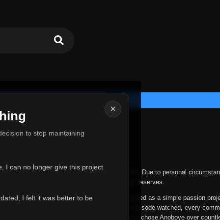
×
hing
u for Everything
 decision to stop maintaining
he hardest messages I've ever had to write.
 I can no longer give this project
nths, life has changed in ways I never expected. Due to personal circumstan
nger give Anoboye the care and attention it truly deserves.
ted, I felt it was better to be
ys been more than just a website to me. It started as a simple passion proj
 it grew into something I never imagined. Every episode watched, every comm
equest, every kind message, and every person who chose Anoboye over countl