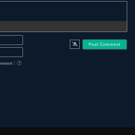
Name*
Email*
 comment