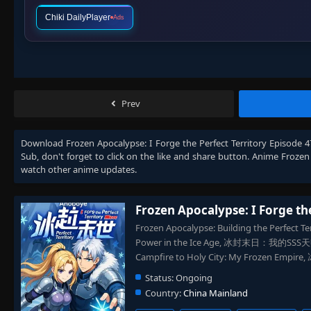
Chiki DailyPlayer
Ads
Prev
Download
Frozen Apocalypse: I Forge the Perfect Territory Episode 
Sub
, don't forget to click on the like and share button. Anime
Frozen 
watch other anime updates.
Frozen Apocalypse: I Forge th
Frozen Apocalypse: Building the Perfect Terr
Power in the Ice Age, 冰封末日：我的SSS天赋是
Campfire to Holy City: My Frozen 
Status:
Ongoing
Country:
China Mainland