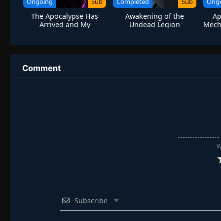
Ongoing
Sub
Completed
Sub
Ong
The Apocalypse Has
Awakening of the
Ap
Arrived and My
Undead Legion
Mech 
Lightning Talent Has a
Bug
Comment
W
Subscribe