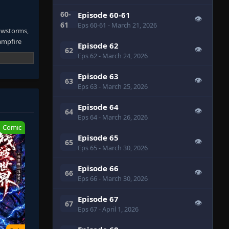
60-
Episode 60-61
👁
61
Eps 60-61
- March 21, 2026
nowstorms,
campfire
Episode 62
👁
62
Eps 62
- March 24, 2026
Episode 63
👁
63
Eps 63
- March 25, 2026
. He hoards
chanical
Episode 64
👁
64
d.
Eps 64
- March 26, 2026
Comic
Episode 65
👁
65
Eps 65
- March 30, 2026
nctuary
Episode 66
👁
66
Eps 66
- March 30, 2026
Episode 67
👁
67
Eps 67
- April 1, 2026