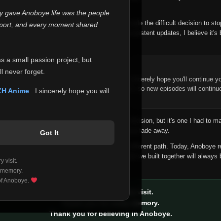
 make this community what it became.
ly gave Anoboye life was the people
longer maintain it the way it deserves, I've made the difficult decision to st
report, and every moment shared
han leaving the site half-maintained with inconsistent updates, I believe it's 
yone.
as a small passion project, but
ntinue Your Journey on ZH Anime
l never forget.
n watching Anime and Donghua on Anoboye, I sincerely hope you'll continue yo
t was built to provide reliable automatic updates, so new episodes will continu
ZH Anime
. I sincerely hope you will
e.
f this disappoints anyone. This wasn't an easy decision, but it's one I had to ma
 honesty than slowly let something I care about fade away.
Got It
aches a point where life asks us to choose a different path. Today, Anoboye 
ow what the future holds, but I do know that what we built together will always 
 visit.
ide.
 memory.
 of Anoboye.
Thank you for every visit.
Thank you for every memory.
Thank you for believing in Anoboye.