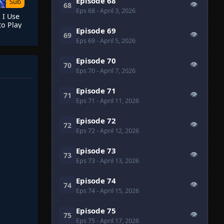
Episode 68
Sub
👁
68
Eps 68
- April 3, 2026
 I Use
o Play
Episode 69
vens
👁
69
Eps 69
- April 5, 2026
Episode 70
👁
70
Eps 70
- April 7, 2026
Episode 71
👁
71
Eps 71
- April 11, 2026
Episode 72
👁
72
Eps 72
- April 12, 2026
Episode 73
👁
73
Eps 73
- April 13, 2026
Episode 74
👁
74
Eps 74
- April 15, 2026
Episode 75
👁
75
Eps 75
- April 17, 2026