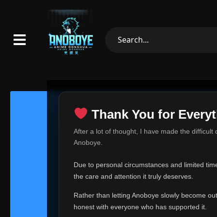
Thank You for Everyt
Thank Yo
After a lot of thought, I have made the difficult
Hey everyone,
Anoboye.
This is one of t
Due to personal circumstances and limited time,
Over the past mo
the care and attention it truly deserves.
time, I can no lo
Rather than letting Anoboye slowly become outda
Anoboye has alwa
of your support,
honest with everyone who has supported it.
report, every r