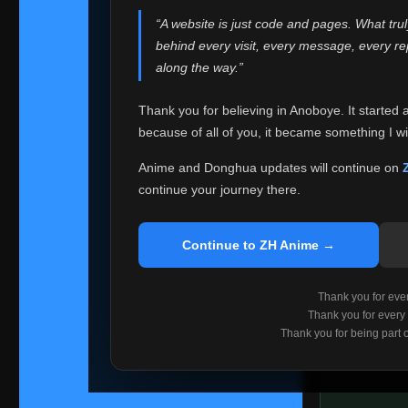
websites helped
“A website is just code and pages. What tru
Because I can no 
behind every visit, every message, every 
Anoboye. Rather t
along the way.”
honest with ever
Thank you for believing in Anoboye. It started 
Please Co
because of all of you, it became something I wil
If you've bee
ZH Anime
. I
Anime and Donghua updates will continue on
available ther
continue your journey there.
I'm truly sorry i
say goodbye with
Continue to ZH Anime →
Every journey re
point. I don't kn
Thank you for every
remember with pr
Thank you for every
Thank you for being part