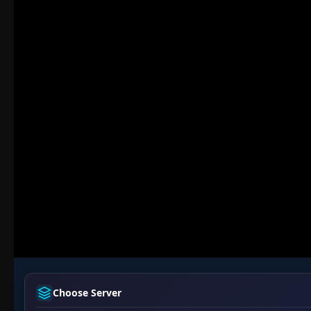
Choose Server