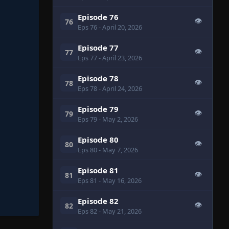
Episode 76
👁
76
Eps 76
- April 20, 2026
Episode 77
👁
77
Eps 77
- April 23, 2026
Episode 78
👁
78
Eps 78
- April 24, 2026
Episode 79
👁
79
Eps 79
- May 2, 2026
Episode 80
👁
80
Eps 80
- May 7, 2026
Episode 81
👁
81
Eps 81
- May 16, 2026
Episode 82
👁
82
Eps 82
- May 21, 2026