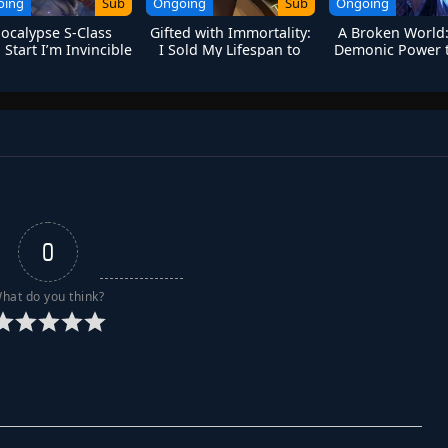
oing
Sub
Ongoing
Sub
Ongoing
ocalypse S-Class
Gifted with Immortality:
A Broken World:
Start I’m Invincible
I Sold My Lifespan to
Demonic Power t
Become a God
with the Hea
0
hat do you think?