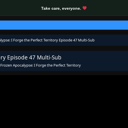
Take care, everyone.
ypse: I Forge the Perfect Territory Episode 47 Multi-Sub
ory Episode 47 Multi-Sub
s
Frozen Apocalypse: I Forge the Perfect Territory