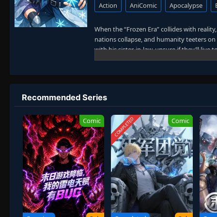
Action
AniComic
Apocalypse
When the “Frozen Era” collides with realit
nations collapse, and humanity teeters on e
with his sister-in-law, unsure if they’ll live 
Then everything changes.
He awakens his
SSS-level talent: Eterna
With limitless construction and energy at 
Recommended Series
resources, crafts weapons, and builds a hol
legions, and impossible technologies emerg
COMPLETED
Comic
Comic
But beneath the Ice Ring lies a truth far 
the apocalypse is a prison built by alie
To protect his sister-in-law, rally survivo
strong enough to withstand the universe it
In a world consumed by frost, he builds the 