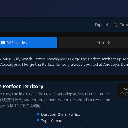
Expand
Turn
All Episodes
Next
47 Multi-Sub
, Watch
Frozen Apocalypse: I Forge the Perfect Territory Episod
Apocalypse: I Forge the Perfect Territory
always updated at Anoboye. Don'
e Perfect Territory
Ra
itory, I Build a City in the Frozen Apocalypse, SSS Talent: Eternal
无限建造, My Territory Stands Where the World Freezes, From
Empire, 冰封末世-我打造完美领地
Duration:
2 min Per Ep.
Type:
Comic