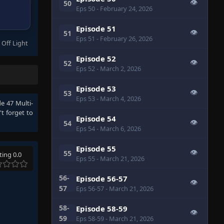
👁
50
Eps 50
- February 24, 2026
Episode 51
👁
51
Eps 51
- February 26, 2026
 Off Light
Episode 52
👁
52
Eps 52
- March 2, 2026
Episode 53
👁
53
Eps 53
- March 4, 2026
e 47 Multi-
t forget to
Episode 54
👁
54
Eps 54
- March 6, 2026
Episode 55
👁
55
ting 0.0
Eps 55
- March 21, 2026
56-
Episode 56-57
👁
57
Eps 56-57
- March 21, 2026
58-
Episode 58-59
👁
59
Eps 58-59
- March 21, 2026