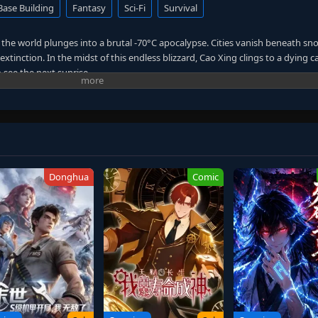
Base Building
Fantasy
Sci-Fi
Survival
y, the world plunges into a brutal -70°C apocalypse. Cities vanish beneath s
xtinction. In the midst of this endless blizzard, Cao Xing clings to a dying 
to see the next sunrise.
l Power
—a gift that turns survival into dominance.
his command, Cao Xing begins forging the perfect territory in a world of ice
y city that thrives where nature wants everything frozen. As alien races, me
e, he rises from a desperate survivor to a sovereign of the frozen wastelan
Donghua
Comic
colder than the storm—
n hands.
rs, and uncover the mysteries buried under the ice, Cao Xing must create a sa
self.
one territory that will never fall.