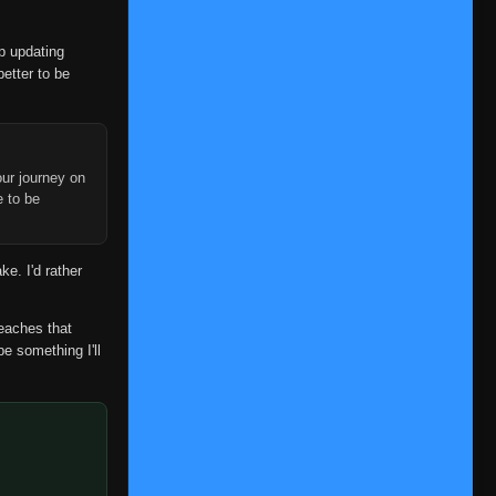
Episode 28
👁
28
Eps 28
- January 2, 2026
op updating
better to be
Episode 29
👁
29
Eps 29
- January 7, 2026
Episode 30
👁
30
Eps 30
- January 7, 2026
ur journey on
e to be
Episode 31
👁
31
Eps 31
- January 9, 2026
ke. I'd rather
Episode 32
👁
32
Eps 32
- January 12, 2026
reaches that
be something I'll
Episode 33
👁
33
Eps 33
- January 15, 2026
Episode 34
👁
34
Eps 34
- January 17, 2026
Episode 35