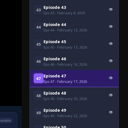
Episode 43
👁
43
Eps 43
- February 8, 2026
Episode 44
👁
44
Eps 44
- February 12, 2026
Episode 45
👁
45
Eps 45
- February 13, 2026
Episode 46
👁
46
Eps 46
- February 16, 2026
Episode 47
👁
47
Eps 47
- February 17, 2026
Episode 48
👁
48
Eps 48
- February 20, 2026
Episode 49
👁
49
Eps 49
- February 22, 2026
vailable
Episode 50