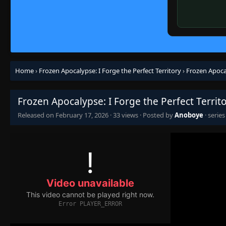
Home
›
Frozen Apocalypse: I Forge the Perfect Territory
›
Frozen Apocal
Frozen Apocalypse: I Forge the Perfect Territ
Released on
February 17, 2026
·
33 views
· Posted by
Anoboye
· serie