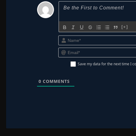
[+]
Save my data for the next time I
0
COMMENTS