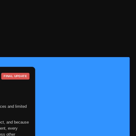
Episode 1-18
👁
1-18
Eps 1-18
- December 11, 2025
19-
Episode 19-22
👁
22
Eps 19-22
- December 14, 2025
21-
Episode 21-22
👁
22
Eps 21-22
- December 19, 2025
FINAL UPDATE
23-
Episode 23-24
👁
24
Eps 23-24
- December 25, 2025
25-
Episode 25-26
ces and limited
👁
26
Eps 25-26
- December 31, 2025
ect, and because
Episode 27
👁
27
ent, every
Eps 27
- January 2, 2026
ess other