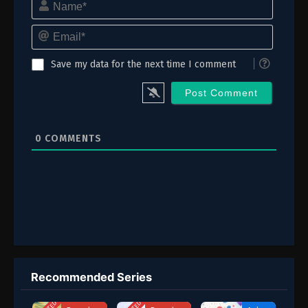
Email*
Save my data for the next time I comment
0
COMMENTS
Recommended Series