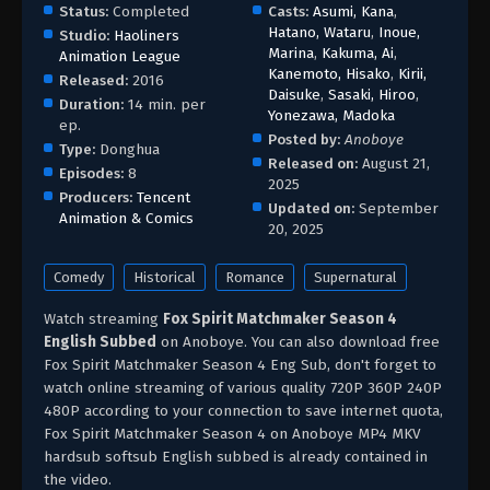
Status:
Completed
Casts:
Asumi, Kana
,
Hatano, Wataru
,
Inoue,
Studio:
Haoliners
Marina
,
Kakuma, Ai
,
Animation League
Kanemoto, Hisako
,
Kirii,
Released:
2016
Daisuke
,
Sasaki, Hiroo
,
Duration:
14 min. per
Yonezawa, Madoka
ep.
Posted by:
Anoboye
Type:
Donghua
Released on:
August 21,
Episodes:
8
2025
Producers:
Tencent
Updated on:
September
Animation & Comics
20, 2025
Comedy
Historical
Romance
Supernatural
Watch streaming
Fox Spirit Matchmaker Season 4
English Subbed
on Anoboye. You can also download free
Fox Spirit Matchmaker Season 4 Eng Sub, don't forget to
watch online streaming of various quality 720P 360P 240P
480P according to your connection to save internet quota,
Fox Spirit Matchmaker Season 4 on Anoboye MP4 MKV
hardsub softsub English subbed is already contained in
the video.