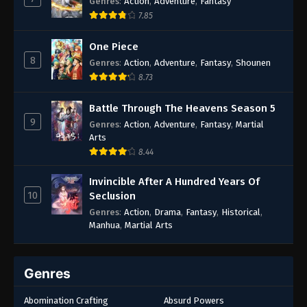
Genres
:
Action
,
Adventure
,
Fantasy
7.85
One Piece
8
Genres
:
Action
,
Adventure
,
Fantasy
,
Shounen
8.73
Battle Through The Heavens Season 5
9
Genres
:
Action
,
Adventure
,
Fantasy
,
Martial
Arts
8.44
Invincible After A Hundred Years Of
10
Seclusion
Genres
:
Action
,
Drama
,
Fantasy
,
Historical
,
Manhua
,
Martial Arts
Genres
Abomination Crafting
Absurd Powers