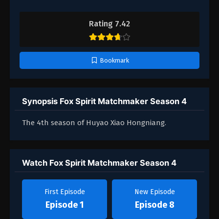
Rating 7.42
Bookmark
Synopsis Fox Spirit Matchmaker Season 4
The 4th season of Huyao Xiao Hongniang.
Watch Fox Spirit Matchmaker Season 4
First Episode
New Episode
Episode 1
Episode 8