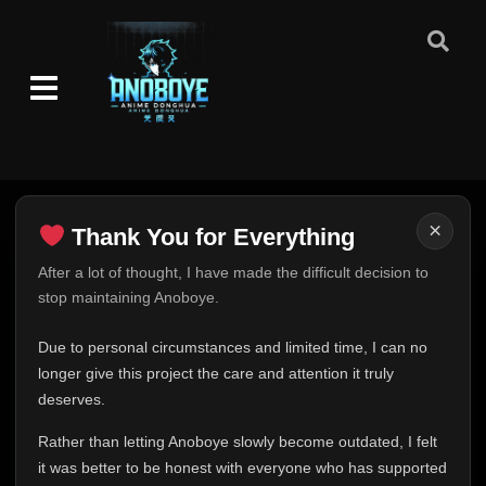
×
Thank You for Everything
Thank You for Everything
After a lot of thought, I have made the difficult decision to
stop maintaining Anoboye.
FINAL UPDATE
Hey everyone,
Due to personal circumstances and limited time, I can no
This is one of the hardest messages I've ever had to
longer give this project the care and attention it truly
write.
deserves.
Over the past months, life has changed in ways I never
Rather than letting Anoboye slowly become outdated, I felt
expected. Due to personal circumstances and limited
it was better to be honest with everyone who has supported
time, I can no longer give Anoboye the care and