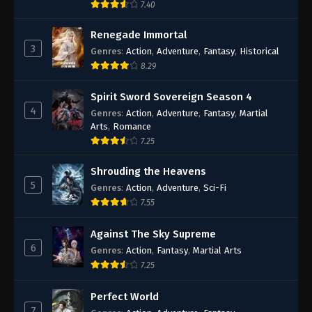
7.40
Renegade Immortal
3
Genres
:
Action
,
Adventure
,
Fantasy
,
Historical
8.29
Spirit Sword Sovereign Season 4
4
Genres
:
Action
,
Adventure
,
Fantasy
,
Martial
Arts
,
Romance
7.25
Shrouding the Heavens
5
Genres
:
Action
,
Adventure
,
Sci-Fi
7.55
Against The Sky Supreme
6
Genres
:
Action
,
Fantasy
,
Martial Arts
7.25
Perfect World
7