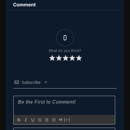
Comment
0
What do you think?
Subscribe
[+]
Name*