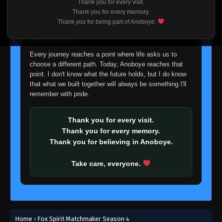
Thank you for every visit.
I'm truly sorry if this disappoints anyone. This wasn't an
Thank you for every memory.
easy decision, but it's one I had to make. I'd rather say
Thank you for being part of Anoboye.
goodbye with honesty than slowly let something I care
about fade away.
Every journey reaches a point where life asks us to
choose a different path. Today, Anoboye reaches that
point. I don't know what the future holds, but I do know
that what we built together will always be something I'll
remember with pride.
Thank you for every visit.
Thank you for every memory.
Thank you for believing in Anoboye.
Take care, everyone.
Home
›
Fox Spirit Matchmaker Season 4