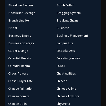
Bloodline System
Bomb Collar
Bootlicker Revenge
Bragging System
Branch Line Heir
Breaking Chains
Brutal
Business
Business Empire
Business Management
Business Strategy
Campus Life
Career Change
Celestial Arts
Celestial Beasts
Celestial Journey
Celestial Realm
CGDCT
Chaos Powers
Cheat Abilities
Chess Player Fate
Chinese
Chinese Animation
Chinese Anime
Chinese Comics
Chinese Folklore
Chinese Gods
City Arena