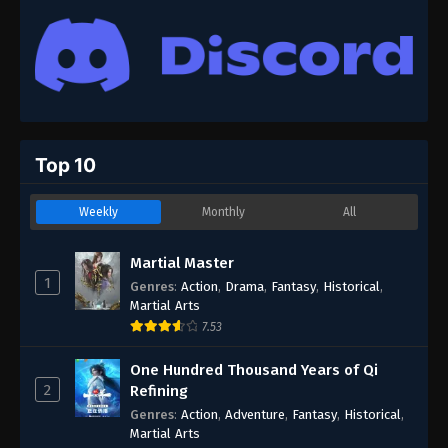
Top 10
Weekly
Monthly
All
Martial Master
1
Genres
:
Action
,
Drama
,
Fantasy
,
Historical
,
Martial Arts
7.53
One Hundred Thousand Years of Qi
2
Refining
Genres
:
Action
,
Adventure
,
Fantasy
,
Historical
,
Martial Arts