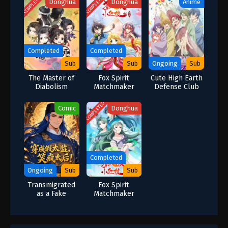
COMPLETED
COMPLETED
Donghua
Donghua
Anime
Completed
Completed
Sub
Sub
Ongoing
Sub
The Master of
Fox Spirit
Cute High Earth
Diabolism
Matchmaker
Defense Club
Special
Season 6
Haikara!
COMPLETED
Comic
Donghua
Completed
Ongoing
Sub
Sub
Transmigrated
Fox Spirit
as a Fake
Matchmaker
Eunuch: The
Season 11
Empress
Dowager Laughs