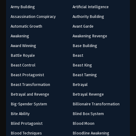
Army Building
Artificial Intelligence
Assassination Conspiracy
Authority Building
Automatic Growth
Avant Garde
Awakening
Awakening Revenge
Award Winning
Base Building
Battle Royale
Beast
Beast Control
Beast King
Beast Protagonist
Beast Taming
Beast Transformation
Betrayal
Betrayal and Revenge
Betrayal Revenge
Big-Spender System
Billionaire Transformation
Bite Ability
Blind Box System
Blind Protagonist
Blood Moon
Blood Techniques
Bloodline Awakening