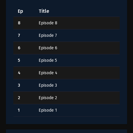
Ep
Title
8
Episode 8
7
Episode 7
6
Episode 6
5
Episode 5
4
Episode 4
3
Episode 3
2
Episode 2
1
Episode 1