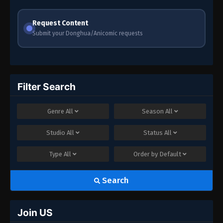
Crazy
Request Content
Submit your Donghua/Anicomic requests
Filter Search
Genre
All
Season
All
Studio
All
Status
All
Type
All
Order by
Default
Search
Join US