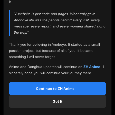
attention it truly deserves.
it.
Anoboye has always been more than just a website to
“A website is just code and pages. What truly gave
me. It started as a simple passion project, and because
Anoboye life was the people behind every visit, every
of your support, it grew into something I never imagined.
Every episode watched, every comment, every report,
message, every report, and every moment shared along
every request, every kind message, and every person
the way.”
who chose Anoboye over countless other websites
helped make this community what it became.
Thank you for believing in Anoboye. It started as a small
Because I can no longer maintain it the way it deserves,
passion project, but because of all of you, it became
I've made the difficult decision to stop updating
something I will never forget.
Anoboye. Rather than leaving the site half-maintained
with inconsistent updates, I believe it's better to be
Anime and Donghua updates will continue on
ZH Anime
. I
honest with everyone.
sincerely hope you will continue your journey there.
Please Continue Your Journey on ZH Anime
If you've been watching Anime and Donghua on
Continue to ZH Anime →
Anoboye, I sincerely hope you'll continue your
journey on
ZH Anime
. It was built to provide
Got It
reliable automatic updates, so new episodes will
continue to be available there.