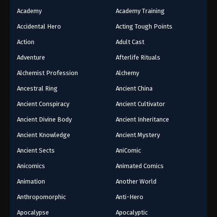
Academy
Academy Training
Accidental Hero
Acting Tough Points
Action
Adult Cast
Adventure
Afterlife Rituals
Alchemist Profession
Alchemy
Ancestral Ring
Ancient China
Ancient Conspiracy
Ancient Cultivator
Ancient Divine Body
Ancient Inheritance
Ancient Knowledge
Ancient Mystery
Ancient Sects
AniComic
Anicomics
Animated Comics
Animation
Another World
Anthropomorphic
Anti-Hero
Apocalypse
Apocalyptic