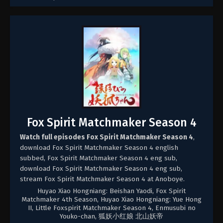
Fox Spirit Matchmaker Season 4
Watch full episodes Fox Spirit Matchmaker Season 4
,
download Fox Spirit Matchmaker Season 4 english
subbed, Fox Spirit Matchmaker Season 4 eng sub,
download Fox Spirit Matchmaker Season 4 eng sub,
stream Fox Spirit Matchmaker Season 4 at Anoboye.
Huyao Xiao Hongniang: Beishan Yaodi, Fox Spirit
Matchmaker 4th Season, Huyao Xiao Hongniang: Yue Hong
II, Little Foxspirit Matchmaker Season 4, Enmusubi no
Youko-chan, 狐妖小红娘 北山妖帝