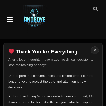
×
Thank You for Everything
Thank You for Everything
After a lot of thought, I have made the difficult decision to
stop maintaining Anoboye.
FINAL UPDATE
Hey everyone,
Due to personal circumstances and limited time, I can no
This is one of the hardest messages I've ever had to
longer give this project the care and attention it truly
write.
deserves.
Over the past months, life has changed in ways I never
Rather than letting Anoboye slowly become outdated, I felt
expected. Due to personal circumstances and limited
it was better to be honest with everyone who has supported
time, I can no longer give Anoboye the care and