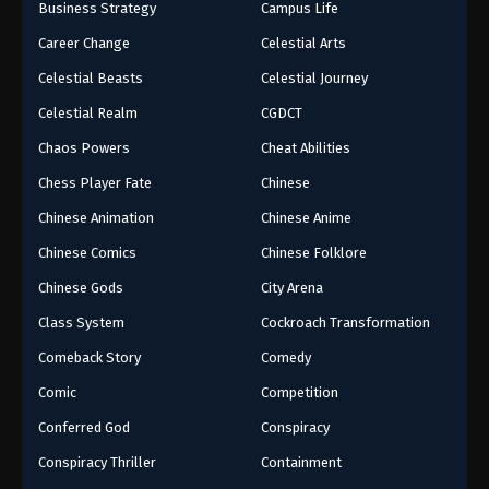
Business Strategy
Campus Life
Career Change
Celestial Arts
Celestial Beasts
Celestial Journey
Celestial Realm
CGDCT
Chaos Powers
Cheat Abilities
Chess Player Fate
Chinese
Chinese Animation
Chinese Anime
Chinese Comics
Chinese Folklore
Chinese Gods
City Arena
Class System
Cockroach Transformation
Comeback Story
Comedy
Comic
Competition
Conferred God
Conspiracy
Conspiracy Thriller
Containment