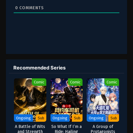
0
COMMENTS
Recommended Series
Comic
Comic
Comic
Ongoing
Sub
Ongoing
Sub
Ongoing
Sub
A Battle of Wits
So What If I’m a
A Group of
and Strength
Ride: Hailing
Protagonists