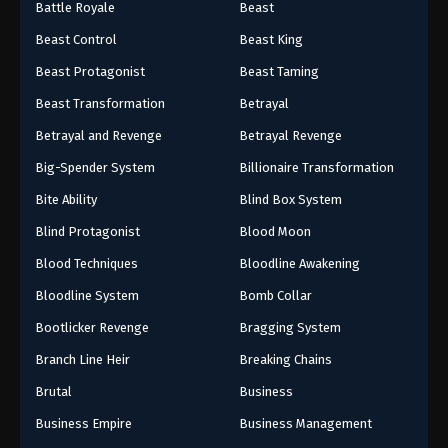
Battle Royale
Beast
Beast Control
Beast King
Beast Protagonist
Beast Taming
Beast Transformation
Betrayal
Betrayal and Revenge
Betrayal Revenge
Big-Spender System
Billionaire Transformation
Bite Ability
Blind Box System
Blind Protagonist
Blood Moon
Blood Techniques
Bloodline Awakening
Bloodline System
Bomb Collar
Bootlicker Revenge
Bragging System
Branch Line Heir
Breaking Chains
Brutal
Business
Business Empire
Business Management