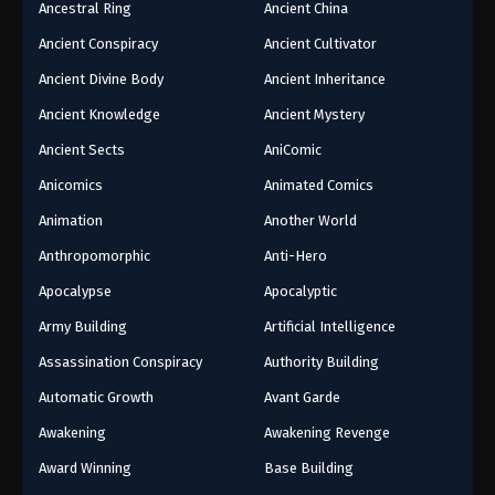
Ancestral Ring
Ancient China
Ancient Conspiracy
Ancient Cultivator
Ancient Divine Body
Ancient Inheritance
Ancient Knowledge
Ancient Mystery
Ancient Sects
AniComic
Anicomics
Animated Comics
Animation
Another World
Anthropomorphic
Anti-Hero
Apocalypse
Apocalyptic
Army Building
Artificial Intelligence
Assassination Conspiracy
Authority Building
Automatic Growth
Avant Garde
Awakening
Awakening Revenge
Award Winning
Base Building