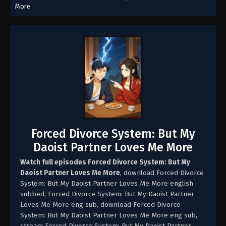
More
Forced Divorce System: But My
Daoist Partner Loves Me More
Watch full episodes Forced Divorce System: But My
Daoist Partner Loves Me More
, download Forced Divorce
System: But My Daoist Partner Loves Me More english
subbed, Forced Divorce System: But My Daoist Partner
Loves Me More eng sub, download Forced Divorce
System: But My Daoist Partner Loves Me More eng sub,
stream Forced Divorce System: But My Daoist Partner