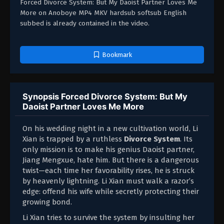
Forced Divorce System: But My Daoist Partner Loves Me
More on Anoboye MP4 MKV hardsub softsub English
subbed is already contained in the video.
Bookmark
Synopsis Forced Divorce System: But My
Daoist Partner Loves Me More
On his wedding night in a new cultivation world, Li
Xian is trapped by a ruthless
Divorce System
. Its
only mission is to make his genius Daoist partner,
Jiang Mengxue, hate him. But there is a dangerous
twist—each time her favorability rises, he is struck
by heavenly lightning. Li Xian must walk a razor’s
edge: offend his wife while secretly protecting their
growing bond.
Li Xian tries to survive the system by insulting her