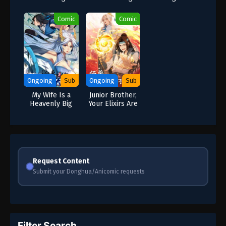
Driver and Have
Descend: The
a Little Money?
Villain Is Forced
Comic
Comic
to Be
Administrator
Ongoing
Sub
Ongoing
Sub
My Wife Is a
Junior Brother,
Heavenly Big
Your Elixirs Are
Shot
Too Unorthodox
Request Content
Submit your Donghua/Anicomic requests
Filter Search