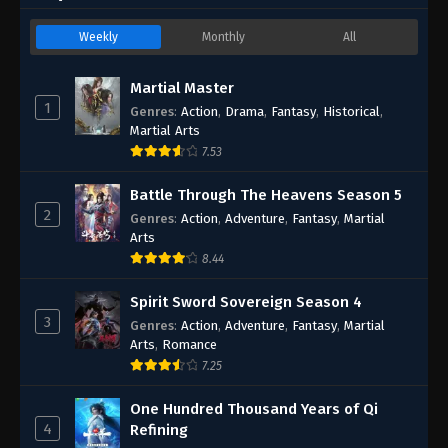
Weekly
Monthly
All
Martial Master
1
Genres
:
Action
,
Drama
,
Fantasy
,
Historical
,
Martial Arts
7.53
Battle Through The Heavens Season 5
2
Genres
:
Action
,
Adventure
,
Fantasy
,
Martial
Arts
8.44
Spirit Sword Sovereign Season 4
3
Genres
:
Action
,
Adventure
,
Fantasy
,
Martial
Arts
,
Romance
7.25
One Hundred Thousand Years of Qi
4
Refining