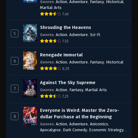
Genres
:
Action
,
Adventure
,
Fantasy
,
Historical
,
Martial Arts
7.40
Shrouding the Heavens
5
Genres
:
Action
,
Adventure
,
Sci-Fi
7.55
Renegade Immortal
6
Genres
:
Action
,
Adventure
,
Fantasy
,
Historical
8.29
Against The Sky Supreme
7
Genres
:
Action
,
Fantasy
,
Martial Arts
7.25
Everyone is Weird: Master the Zero-
8
dollar Purchase at the Beginning
Genres
:
Action
,
Adventure
,
Anicomics
,
Apocalypse
,
Dark Comedy
,
Economic Strategy
,
Fantasy
,
Ghost Coins
,
Horror
,
Mind-bending
,