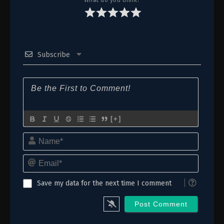
Subscribe
[+]
Name*
Email*
Save my data for the next time I comment