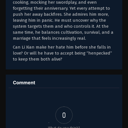
cooking, mocking her swordplay, and even
forgetting their anniversary. Yet every attempt to
push her away backfires. She admires him more,
leaving him in panic. He must uncover why the
system targets them and who controls it. At the
same time, he balances cultivation, survival, and a
marriage that feels increasingly real.
Can Li Xian make her hate him before she falls in
love? Or will he have to accept being “henpecked”
to keep them both alive?
Comment
0
What do you think?