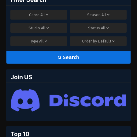
Genre
All
Season
All
Studio
All
Status
All
Type
All
Order by
Default
Search
Join US
Top 10