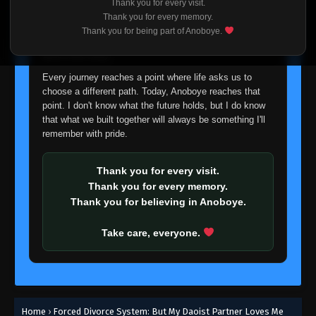
Thank you for every visit.
I'm truly sorry if this disappoints anyone. This wasn't an
Thank you for every memory.
easy decision, but it's one I had to make. I'd rather say
Thank you for being part of Anoboye.
goodbye with honesty than slowly let something I care
about fade away.
Every journey reaches a point where life asks us to
choose a different path. Today, Anoboye reaches that
point. I don't know what the future holds, but I do know
that what we built together will always be something I'll
remember with pride.
Thank you for every visit.
Thank you for every memory.
Thank you for believing in Anoboye.
Take care, everyone.
Home
›
Forced Divorce System: But My Daoist Partner Loves Me