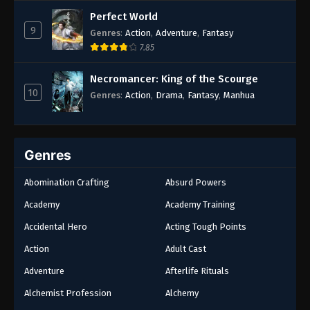
Rebirth
,
Supernatural
,
Survival
,
System
,
Urban
Perfect World
Fantasy
9
Genres
:
Action
,
Adventure
,
Fantasy
7.85
Necromancer: King of the Scourge
10
Genres
:
Action
,
Drama
,
Fantasy
,
Manhua
Genres
Abomination Crafting
Absurd Powers
Academy
Academy Training
Accidental Hero
Acting Tough Points
Action
Adult Cast
Adventure
Afterlife Rituals
Alchemist Profession
Alchemy