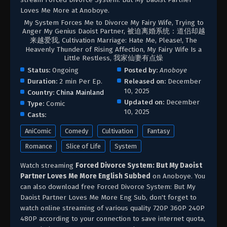
Loves Me More at Anoboye.
My System Forces Me to Divorce My Fairy Wife, Trying to
Anger My Genius Daoist Partner, 被迫离婚系统：道侣却越
来越爱我, Cultivation Marriage: Hate Me, Please!, The
Heavenly Thunder of Rising Affection, My Fairy Wife Is a
Little Restless, 我家仙妻有点燥
Status:
Ongoing
Posted by:
Anoboye
Duration:
2 min Per Ep.
Released on:
December
10, 2025
Country:
China Mainland
Updated on:
December
Type:
Comic
10, 2025
Casts:
AniComic
Comedy
Cultivation
Fantasy
Romance
Slice of Life
System
Watch streaming
Forced Divorce System: But My Daoist
Partner Loves Me More English Subbed
on Anoboye. You
can also download free Forced Divorce System: But My
Daoist Partner Loves Me More Eng Sub, don't forget to
watch online streaming of various quality 720P 360P 240P
480P according to your connection to save internet quota,