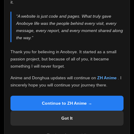
attention it truly deserves.
it.
Anoboye has always been more than just a website to
“A website is just code and pages. What truly gave
me. It started as a simple passion project, and because
Anoboye life was the people behind every visit, every
of your support, it grew into something I never imagined.
Every episode watched, every comment, every report,
message, every report, and every moment shared along
every request, every kind message, and every person
the way.”
who chose Anoboye over countless other websites
helped make this community what it became.
Thank you for believing in Anoboye. It started as a small
Because I can no longer maintain it the way it deserves,
passion project, but because of all of you, it became
I've made the difficult decision to stop updating
something I will never forget.
Anoboye. Rather than leaving the site half-maintained
with inconsistent updates, I believe it's better to be
Anime and Donghua updates will continue on
ZH Anime
. I
honest with everyone.
sincerely hope you will continue your journey there.
Please Continue Your Journey on ZH Anime
If you've been watching Anime and Donghua on
Continue to ZH Anime →
Anoboye, I sincerely hope you'll continue your
journey on
ZH Anime
. It was built to provide
Got It
reliable automatic updates, so new episodes will
continue to be available there.