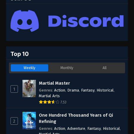
Top 10
Weekly
Monthly
All
Martial Master
1
Genres
:
Action
,
Drama
,
Fantasy
,
Historical
,
Martial Arts
7.53
One Hundred Thousand Years of Qi
2
Refining
Genres
:
Action
,
Adventure
,
Fantasy
,
Historical
,