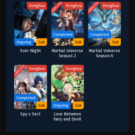
COMPLETED
COMPLETED
Donghua
Donghua
Donghua
Completed
Completed
Ongoing
Sub
Sub
Sub
Ever Night
Martial Universe
Martial Universe
Season 2
Season 6
COMPLETED
Donghua
Donghua
Completed
Sub
Ongoing
Sub
Spy x Sect
Love Between
Fairy and Devil
Season 2