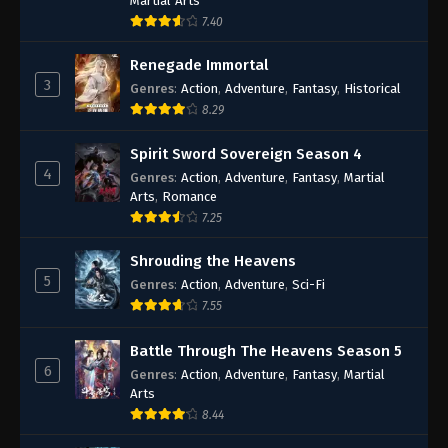
Martial Arts
7.40
Renegade Immortal
3
Genres
:
Action
,
Adventure
,
Fantasy
,
Historical
8.29
Spirit Sword Sovereign Season 4
4
Genres
:
Action
,
Adventure
,
Fantasy
,
Martial
Arts
,
Romance
7.25
Shrouding the Heavens
5
Genres
:
Action
,
Adventure
,
Sci-Fi
7.55
Battle Through The Heavens Season 5
6
Genres
:
Action
,
Adventure
,
Fantasy
,
Martial
Arts
8.44