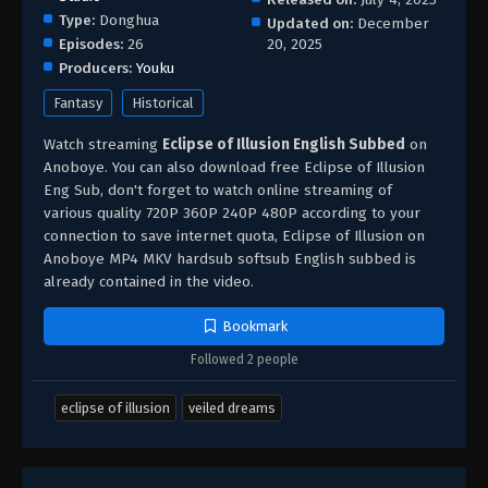
Type:
Donghua
Updated on:
December
Episodes:
26
20, 2025
Producers:
Youku
Fantasy
Historical
Watch streaming
Eclipse of Illusion English Subbed
on
Anoboye. You can also download free Eclipse of Illusion
Eng Sub, don't forget to watch online streaming of
various quality 720P 360P 240P 480P according to your
connection to save internet quota, Eclipse of Illusion on
Anoboye MP4 MKV hardsub softsub English subbed is
already contained in the video.
Bookmark
Followed 2 people
eclipse of illusion
veiled dreams