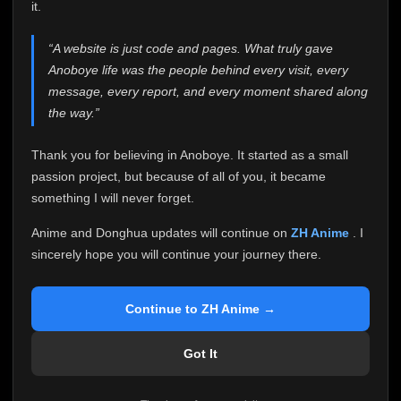
attention it truly deserves.
it.
Anoboye has always been more than just a website to
“A website is just code and pages. What truly gave
me. It started as a simple passion project, and because
Anoboye life was the people behind every visit, every
of your support, it grew into something I never imagined.
Every episode watched, every comment, every report,
message, every report, and every moment shared along
every request, every kind message, and every person
the way.”
who chose Anoboye over countless other websites
helped make this community what it became.
Thank you for believing in Anoboye. It started as a small
Because I can no longer maintain it the way it deserves,
passion project, but because of all of you, it became
I've made the difficult decision to stop updating
something I will never forget.
Anoboye. Rather than leaving the site half-maintained
with inconsistent updates, I believe it's better to be
Anime and Donghua updates will continue on
ZH Anime
. I
honest with everyone.
sincerely hope you will continue your journey there.
Please Continue Your Journey on ZH Anime
If you've been watching Anime and Donghua on
Continue to ZH Anime →
Anoboye, I sincerely hope you'll continue your
journey on
ZH Anime
. It was built to provide
Got It
reliable automatic updates, so new episodes will
continue to be available there.