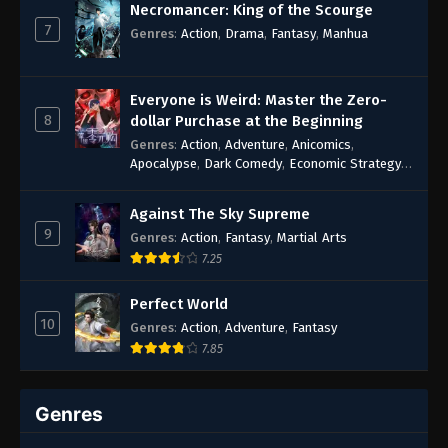
Necromancer: King of the Scourge
7
Genres
:
Action
,
Drama
,
Fantasy
,
Manhua
Everyone is Weird: Master the Zero-
8
dollar Purchase at the Beginning
Genres
:
Action
,
Adventure
,
Anicomics
,
Apocalypse
,
Dark Comedy
,
Economic Strategy
,
Fantasy
,
Ghost Coins
,
Horror
,
Mind-bending
,
Rebirth
,
Supernatural
,
Survival
,
System
,
Urban
Against The Sky Supreme
Fantasy
9
Genres
:
Action
,
Fantasy
,
Martial Arts
7.25
Perfect World
10
Genres
:
Action
,
Adventure
,
Fantasy
7.85
Genres