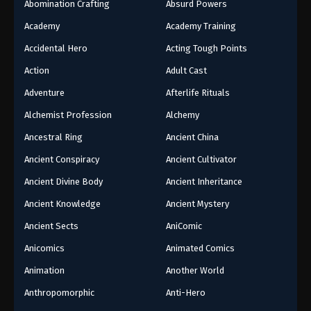
Abomination Crafting
Absurd Powers
Academy
Academy Training
Accidental Hero
Acting Tough Points
Action
Adult Cast
Adventure
Afterlife Rituals
Alchemist Profession
Alchemy
Ancestral Ring
Ancient China
Ancient Conspiracy
Ancient Cultivator
Ancient Divine Body
Ancient Inheritance
Ancient Knowledge
Ancient Mystery
Ancient Sects
AniComic
Anicomics
Animated Comics
Animation
Another World
Anthropomorphic
Anti-Hero