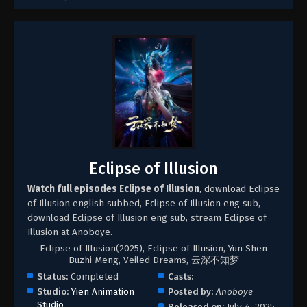
Eclipse of Illusion
Watch full episodes Eclipse of Illusion
, download Eclipse
of Illusion english subbed, Eclipse of Illusion eng sub,
download Eclipse of Illusion eng sub, stream Eclipse of
Illusion at Anoboye.
Eclipse of Illusion(2025), Eclipse of Illusion, Yun Shen
Buzhi Meng, Veiled Dreams, 云深不知梦
Status:
Completed
Casts:
Studio:
Yien Animation
Posted by:
Anoboye
Studio
Released on:
July 4, 2025