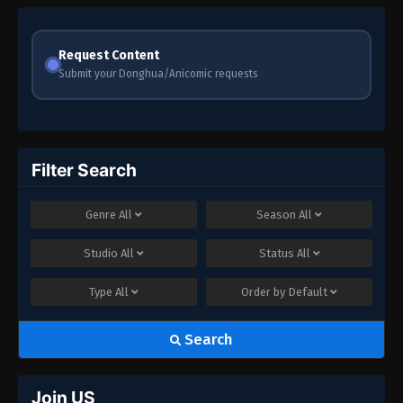
Request Content
Submit your Donghua/Anicomic requests
Filter Search
Genre
All
Season
All
Studio
All
Status
All
Type
All
Order by
Default
Search
Join US