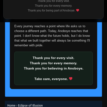
Thank you for every visit.
I'm truly sorry if this disappoints anyone. This wasn't an
Thank you for every memory.
easy decision, but it's one I had to make. I'd rather say
Thank you for being part of Anoboye.
goodbye with honesty than slowly let something I care
about fade away.
Every journey reaches a point where life asks us to
choose a different path. Today, Anoboye reaches that
point. I don't know what the future holds, but I do know
that what we built together will always be something I'll
remember with pride.
Thank you for every visit.
Thank you for every memory.
Thank you for believing in Anoboye.
Take care, everyone.
Home
›
Eclipse of Illusion