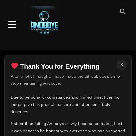
×
Thank You for Everything
Thank You for Everything
After a lot of thought, I have made the difficult decision to
stop maintaining Anoboye.
FINAL UPDATE
Hey everyone,
Due to personal circumstances and limited time, I can no
This is one of the hardest messages I've ever had to
longer give this project the care and attention it truly
write.
deserves.
Over the past months, life has changed in ways I never
Rather than letting Anoboye slowly become outdated, I felt
expected. Due to personal circumstances and limited
it was better to be honest with everyone who has supported
time, I can no longer give Anoboye the care and