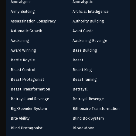
Apocalypse
Apocalyptic
Army Building
Artificial Intelligence
Assassination Conspiracy
Authority Building
Automatic Growth
Avant Garde
Awakening
Awakening Revenge
Award Winning
Base Building
Battle Royale
Beast
Beast Control
Beast King
Beast Protagonist
Beast Taming
Beast Transformation
Betrayal
Betrayal and Revenge
Betrayal Revenge
Big-Spender System
Billionaire Transformation
Bite Ability
Blind Box System
Blind Protagonist
Blood Moon