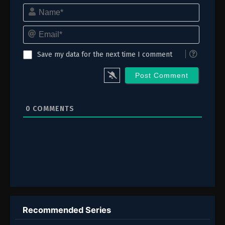
Name*
5
Episode 5
Email*
4
Episode 4
3
Episode 3
Save my data for the next time I comment
2
Episode 2
1
Episode 1
0
COMMENTS
Recommended Series