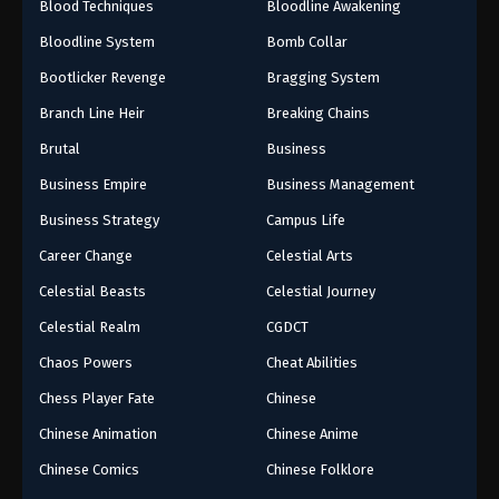
Blood Techniques
Bloodline Awakening
Bloodline System
Bomb Collar
Bootlicker Revenge
Bragging System
Branch Line Heir
Breaking Chains
Brutal
Business
Business Empire
Business Management
Business Strategy
Campus Life
Career Change
Celestial Arts
Celestial Beasts
Celestial Journey
Celestial Realm
CGDCT
Chaos Powers
Cheat Abilities
Chess Player Fate
Chinese
Chinese Animation
Chinese Anime
Chinese Comics
Chinese Folklore