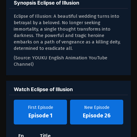
Synopsis Eclipse of Illusion
Eclipse of Illusion: A beautiful wedding turns into
betrayal by a beloved. No longer seeking
immortality, a single thought transforms into
darkness. The powerful and tragic heroine
embarks on a path of vengeance as a killing deity,
determined to eradicate all.
(Source: YOUKU English Animation YouTube
Channel)
Watch Eclipse of Illusion
First Episode
New Episode
Episode 1
Episode 26
Ep
Title