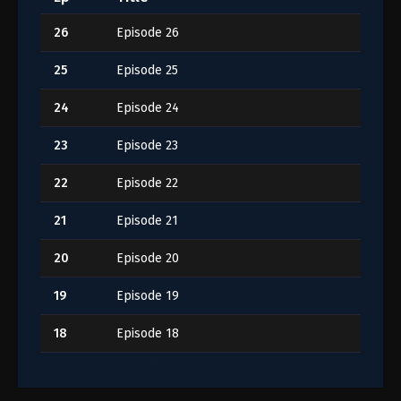
26
Episode 26
25
Episode 25
24
Episode 24
23
Episode 23
22
Episode 22
21
Episode 21
20
Episode 20
19
Episode 19
18
Episode 18
17
Episode 17