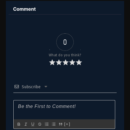
16
Episode 16
Comment
15
Episode 15
14
Episode 14
13
Episode 13
0
12
Episode 12
What do you think?
11
Episode 11
10
Episode 10
Subscribe
9
Episode 9
8
Episode 8
7
Episode 7
6
Episode 6
[+]