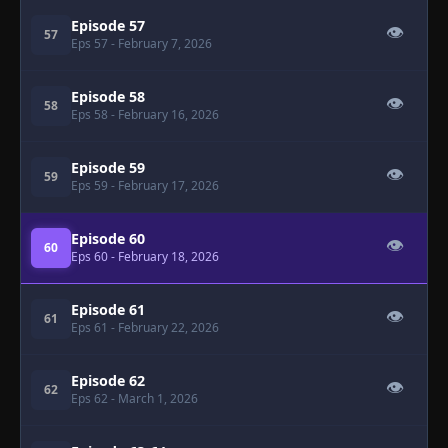
Episode 57
👁
57
Eps 57
- February 7, 2026
Episode 58
👁
58
Eps 58
- February 16, 2026
Episode 59
👁
59
Eps 59
- February 17, 2026
Episode 60
👁
60
Eps 60
- February 18, 2026
Episode 61
👁
61
Eps 61
- February 22, 2026
Episode 62
👁
62
Eps 62
- March 1, 2026