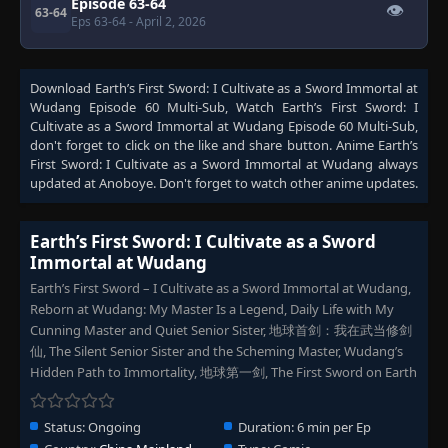
Episode 63-64
👁
63-64
Eps 63-64
- April 2, 2026
Download
Earth’s First Sword: I Cultivate as a Sword Immortal at
Wudang Episode 60 Multi-Sub
, Watch
Earth’s First Sword: I
Cultivate as a Sword Immortal at Wudang Episode 60 Multi-Sub
,
don't forget to click on the like and share button. Anime
Earth’s
First Sword: I Cultivate as a Sword Immortal at Wudang
always
updated at Anoboye. Don't forget to watch other anime updates.
Earth’s First Sword: I Cultivate as a Sword
Immortal at Wudang
Earth’s First Sword – I Cultivate as a Sword Immortal at Wudang,
Reborn at Wudang: My Master Is a Legend, Daily Life with My
Cunning Master and Quiet Senior Sister, 地球首剑：我在武当修剑
仙, The Silent Senior Sister and the Scheming Master, Wudang’s
Hidden Path to Immortality, 地球第一剑, The First Sword on Earth
Status:
Ongoing
Duration:
6 min per Ep