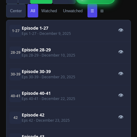
Center
All
Watched
Unwatched
☰
⊞
Episode 1-27
👁
1-27
Eps 1-27
- December 9, 2025
Episode 28-29
👁
28-29
Eps 28-29
- December 10, 2025
Episode 30-39
👁
30-39
Eps 30-39
- December 20, 2025
Episode 40-41
👁
40-41
Eps 40-41
- December 22, 2025
Episode 42
👁
42
Eps 42
- December 23, 2025
Episode 43