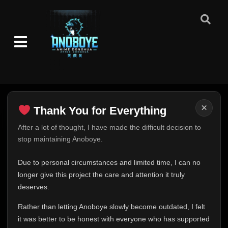
×
Thank You for Everything
Thank You for Everything
After a lot of thought, I have made the difficult decision to
stop maintaining Anoboye.
FINAL UPDATE
Hey everyone,
Due to personal circumstances and limited time, I can no
This is one of the hardest messages I've ever had to
longer give this project the care and attention it truly
write.
deserves.
Over the past months, life has changed in ways I never
Rather than letting Anoboye slowly become outdated, I felt
expected. Due to personal circumstances and limited
it was better to be honest with everyone who has supported
time, I can no longer give Anoboye the care and