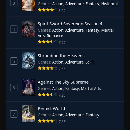
3
Genres
:
Action
,
Adventure
,
Fantasy
,
Historical
8.29
Spirit Sword Sovereign Season 4
4
Genres
:
Action
,
Adventure
,
Fantasy
,
Martial
Arts
,
Romance
7.25
Shrouding the Heavens
5
Genres
:
Action
,
Adventure
,
Sci-Fi
7.55
Against The Sky Supreme
6
Genres
:
Action
,
Fantasy
,
Martial Arts
7.25
Perfect World
7
Genres
:
Action
,
Adventure
,
Fantasy
7.85