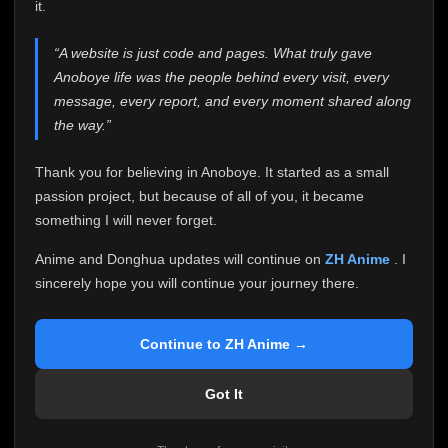
attention it truly deserves.
it.
Anoboye has always been more than just a website to
“A website is just code and pages. What truly gave
me. It started as a simple passion project, and because
Anoboye life was the people behind every visit, every
of your support, it grew into something I never imagined.
Every episode watched, every comment, every report,
message, every report, and every moment shared along
every request, every kind message, and every person
the way.”
who chose Anoboye over countless other websites
helped make this community what it became.
Thank you for believing in Anoboye. It started as a small
Because I can no longer maintain it the way it deserves,
passion project, but because of all of you, it became
I've made the difficult decision to stop updating
something I will never forget.
Anoboye. Rather than leaving the site half-maintained
with inconsistent updates, I believe it's better to be
Anime and Donghua updates will continue on
ZH Anime
. I
honest with everyone.
sincerely hope you will continue your journey there.
Please Continue Your Journey on ZH Anime
If you've been watching Anime and Donghua on
Continue to ZH Anime →
Anoboye, I sincerely hope you'll continue your
journey on
ZH Anime
. It was built to provide
Got It
reliable automatic updates, so new episodes will
continue to be available there.