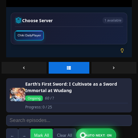
Choose Server
1 available
Chiki DailyPlayer
Earth’s First Sword: I Cultivate as a Sword
Immortal at Wudang
60
/ ?
Ongoing
Progress:
0
/ 25
←
→
Mark All
Clear All
AUTO NEXT: ON