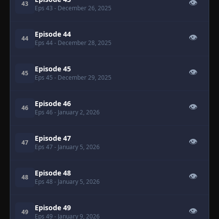
👁
43
Eps 43
- December 26, 2025
Episode 44
👁
44
Eps 44
- December 28, 2025
Episode 45
👁
45
Eps 45
- December 29, 2025
Episode 46
👁
46
Eps 46
- January 2, 2026
Episode 47
👁
47
Eps 47
- January 5, 2026
Episode 48
👁
48
Eps 48
- January 5, 2026
Episode 49
👁
49
Eps 49
- January 9, 2026