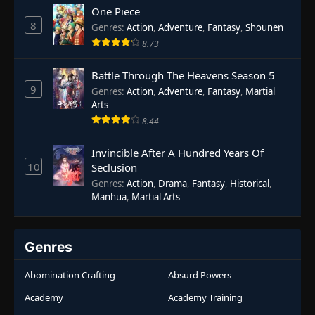
One Piece
8
Genres
:
Action
,
Adventure
,
Fantasy
,
Shounen
8.73
Battle Through The Heavens Season 5
9
Genres
:
Action
,
Adventure
,
Fantasy
,
Martial
Arts
8.44
Invincible After A Hundred Years Of
10
Seclusion
Genres
:
Action
,
Drama
,
Fantasy
,
Historical
,
Manhua
,
Martial Arts
Genres
Abomination Crafting
Absurd Powers
Academy
Academy Training