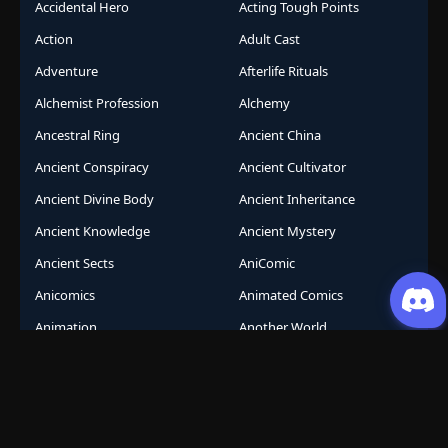
Accidental Hero
Acting Tough Points
Action
Adult Cast
Adventure
Afterlife Rituals
Alchemist Profession
Alchemy
Ancestral Ring
Ancient China
Ancient Conspiracy
Ancient Cultivator
Ancient Divine Body
Ancient Inheritance
Ancient Knowledge
Ancient Mystery
Ancient Sects
AniComic
Anicomics
Animated Comics
Animation
Another World
Anthropomorphic
Anti-Hero
Apocalypse
Apocalyptic
Army Building
Artificial Intelligence