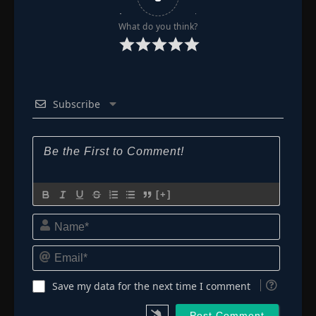
What do you think?
Subscribe
[+]
Name*
Email*
Save my data for the next time I comment