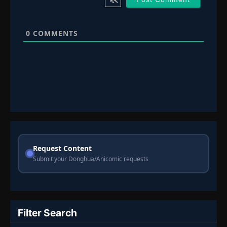
0
COMMENTS
Request Content
Submit your Donghua/Anicomic requests
Filter Search