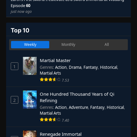
Episode
60
just now ago
Top 10
Weekly
Monthly
All
Martial Master
1
Genres
:
Action
,
Drama
,
Fantasy
,
Historical
,
Martial Arts
7.53
One Hundred Thousand Years of Qi
2
Refining
Genres
:
Action
,
Adventure
,
Fantasy
,
Historical
,
Martial Arts
7.40
Renegade Immortal