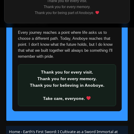
Thank you for every visit.
I'm truly sorry if this disappoints anyone. This wasn't an
Thank you for every memory.
easy decision, but it's one I had to make. I'd rather say
Thank you for being part of Anoboye.
goodbye with honesty than slowly let something I care
about fade away.
Every journey reaches a point where life asks us to
choose a different path. Today, Anoboye reaches that
point. I don't know what the future holds, but I do know
that what we built together will always be something I'll
remember with pride.
Thank you for every visit.
Thank you for every memory.
Thank you for believing in Anoboye.
Take care, everyone.
Home
›
Earth’s First Sword: I Cultivate as a Sword Immortal at