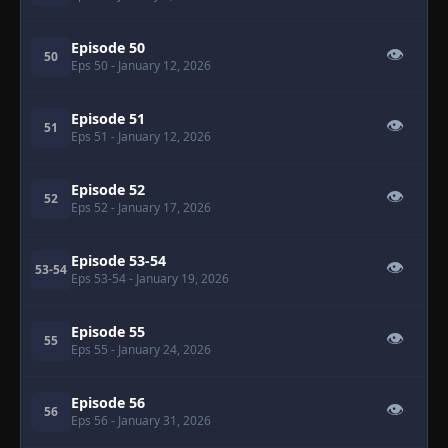
Episode 50
👁
50
Eps 50
- January 12, 2026
Episode 51
👁
51
Eps 51
- January 12, 2026
Episode 52
👁
52
Eps 52
- January 17, 2026
Episode 53-54
👁
53-54
Eps 53-54
- January 19, 2026
Episode 55
👁
55
Eps 55
- January 24, 2026
Episode 56
👁
56
Eps 56
- January 31, 2026