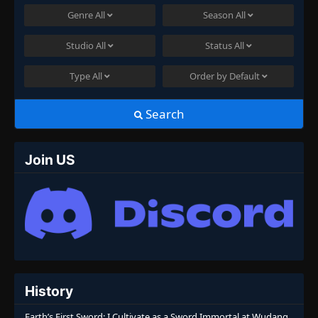
Genre
All
Season
All
Studio
All
Status
All
Type
All
Order by
Default
Search
Join US
History
Earth’s First Sword: I Cultivate as a Sword Immortal at Wudang