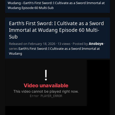
Wudang
›
Earth’s First Sword: I Cultivate as a Sword Immortal at
Wudang Episode 60 Multi-Sub
Earth’s First Sword: I Cultivate as a Sword
Immortal at Wudang Episode 60 Multi-
Sub
Released on
February 18, 2026
·
13 views
· Posted by
Anoboye
·
series
Earth’s First Sword: I Cultivate as a Sword Immortal at
Wudang