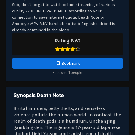
Sub, don't forget to watch online streaming of various
quality 720P 360P 240P 480P according to your
connection to save internet quota, Death Note on
Anoboye MP4 MKV hardsub softsub English subbed is
already contained in the video.
Rating 8.62
Bookmark
Followed 1 people
Synopsis Death Note
Brutal murders, petty thefts, and senseless
violence pollute the human world. In contrast, the
realm of death gods is a humdrum. Unchanging
gambling den. The ingenious 17-year-old Japanese
student Light Yagami and sadistic god of death