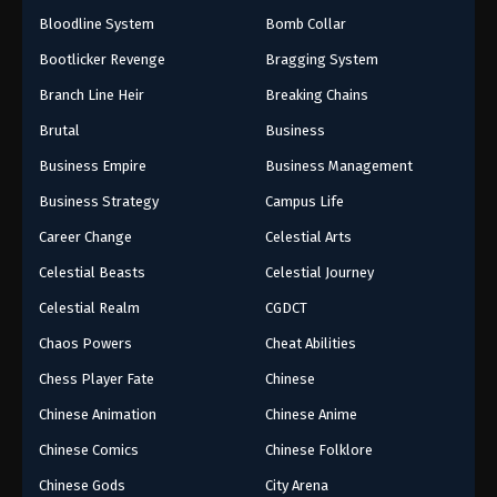
Bloodline System
Bomb Collar
Bootlicker Revenge
Bragging System
Branch Line Heir
Breaking Chains
Brutal
Business
Business Empire
Business Management
Business Strategy
Campus Life
Career Change
Celestial Arts
Celestial Beasts
Celestial Journey
Celestial Realm
CGDCT
Chaos Powers
Cheat Abilities
Chess Player Fate
Chinese
Chinese Animation
Chinese Anime
Chinese Comics
Chinese Folklore
Chinese Gods
City Arena