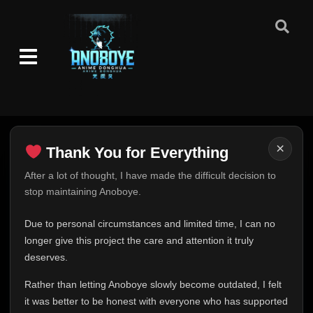
×
Thank You for Everything
Thank You for Everything
After a lot of thought, I have made the difficult decision to
stop maintaining Anoboye.
FINAL UPDATE
Hey everyone,
Due to personal circumstances and limited time, I can no
This is one of the hardest messages I've ever had to
longer give this project the care and attention it truly
write.
deserves.
Over the past months, life has changed in ways I never
Rather than letting Anoboye slowly become outdated, I felt
expected. Due to personal circumstances and limited
it was better to be honest with everyone who has supported
time, I can no longer give Anoboye the care and