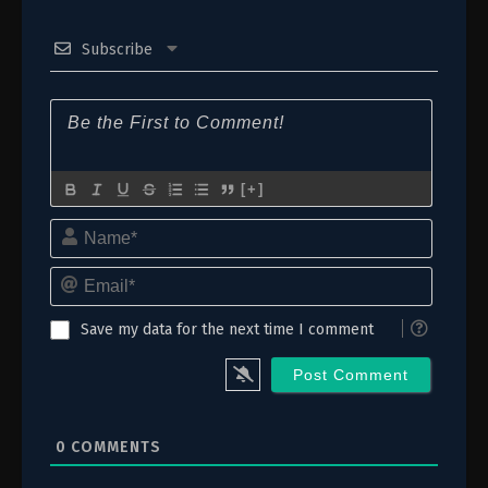
21
Episode 21: Performance
Subscribe
20
Episode 20: Makeshift
19
Episode 19: Matsuda
18
Episode 18: Ally
17
Episode 17: Execution
[+]
Name*
16
Episode 16: Decision
Email*
15
Episode 15: Wager
14
Episode 14: Friend
Save my data for the next time I comment
13
Episode 13: Confession
12
Episode 12: Love
0
COMMENTS
11
Episode 11: Assault