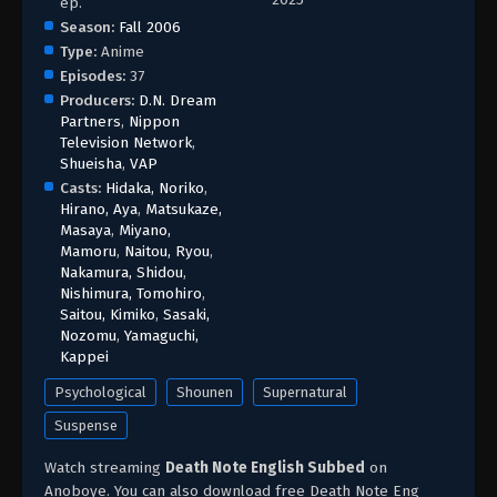
ep.
Season:
Fall 2006
Type:
Anime
Episodes:
37
Producers:
D.N. Dream
Partners
,
Nippon
Television Network
,
Shueisha
,
VAP
Casts:
Hidaka, Noriko
,
Hirano, Aya
,
Matsukaze,
Masaya
,
Miyano,
Mamoru
,
Naitou, Ryou
,
Nakamura, Shidou
,
Nishimura, Tomohiro
,
Saitou, Kimiko
,
Sasaki,
Nozomu
,
Yamaguchi,
Kappei
Psychological
Shounen
Supernatural
Suspense
Watch streaming
Death Note English Subbed
on
Anoboye. You can also download free Death Note Eng