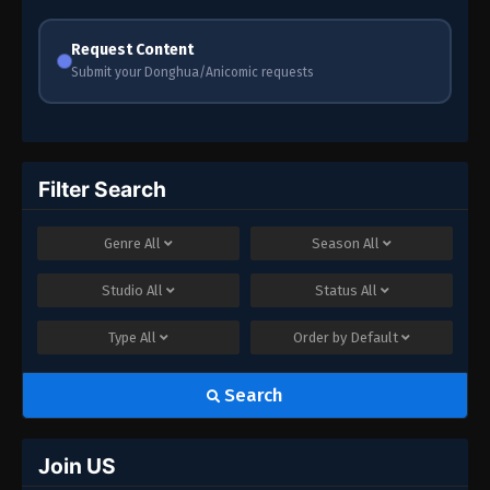
Request Content
Submit your Donghua/Anicomic requests
Filter Search
Genre
All
Season
All
Studio
All
Status
All
Type
All
Order by
Default
Search
Join US