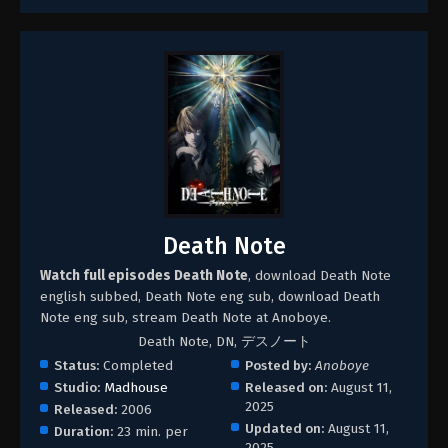
Death Note
Watch full episodes Death Note
, download Death Note
english subbed, Death Note eng sub, download Death
Note eng sub, stream Death Note at Anoboye.
Death Note, DN, デスノート
Status:
Completed
Posted by:
Anoboye
Studio:
Madhouse
Released on:
August 11,
2025
Released:
2006
Updated on:
August 11,
Duration:
23 min. per
2025