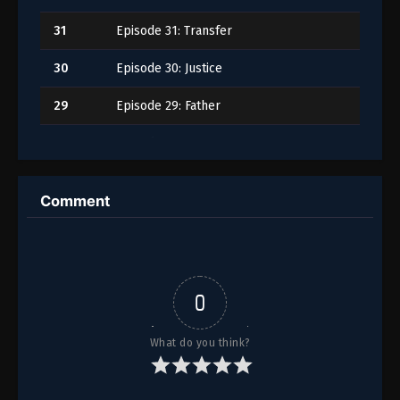
31
Episode 31: Transfer
30
Episode 30: Justice
29
Episode 29: Father
28
Episode 28: Impatience
27
Episode 27: Abduction
Comment
26
Episode 26: Renewal
25
Episode 25: Silence
24
Episode 24: Revival
0
23
Episode 23: Frenzy
What do you think?
22
Episode 22: Guidance