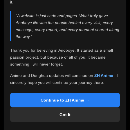
attention it truly deserves.
it.
Anoboye has always been more than just a website to
“A website is just code and pages. What truly gave
me. It started as a simple passion project, and because
Anoboye life was the people behind every visit, every
of your support, it grew into something I never imagined.
Every episode watched, every comment, every report,
message, every report, and every moment shared along
every request, every kind message, and every person
the way.”
who chose Anoboye over countless other websites
helped make this community what it became.
Thank you for believing in Anoboye. It started as a small
Because I can no longer maintain it the way it deserves,
passion project, but because of all of you, it became
I've made the difficult decision to stop updating
something I will never forget.
Anoboye. Rather than leaving the site half-maintained
with inconsistent updates, I believe it's better to be
Anime and Donghua updates will continue on
ZH Anime
. I
honest with everyone.
sincerely hope you will continue your journey there.
Please Continue Your Journey on ZH Anime
If you've been watching Anime and Donghua on
Continue to ZH Anime →
Anoboye, I sincerely hope you'll continue your
journey on
ZH Anime
. It was built to provide
Got It
reliable automatic updates, so new episodes will
continue to be available there.