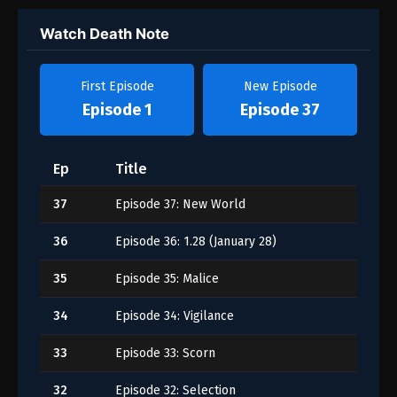
Watch Death Note
First Episode
New Episode
Episode 1
Episode 37
Ep
Title
37
Episode 37: New World
36
Episode 36: 1.28 (January 28)
35
Episode 35: Malice
34
Episode 34: Vigilance
33
Episode 33: Scorn
32
Episode 32: Selection