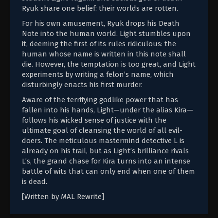
Ryuk share one belief: their worlds are rotten.
For his own amusement, Ryuk drops his Death
Note into the human world. Light stumbles upon
it, deeming the first of its rules ridiculous: the
human whose name is written in this note shall
die. However, the temptation is too great, and Light
experiments by writing a felon’s name, which
disturbingly enacts his first murder.
Aware of the terrifying godlike power that has
fallen into his hands, Light—under the alias Kira—
follows his wicked sense of justice with the
ultimate goal of cleansing the world of all evil-
doers. The meticulous mastermind detective L is
already on his trail, but as Light’s brilliance rivals
L’s, the grand chase for Kira turns into an intense
battle of wits that can only end when one of them
is dead.
[Written by MAL Rewrite]