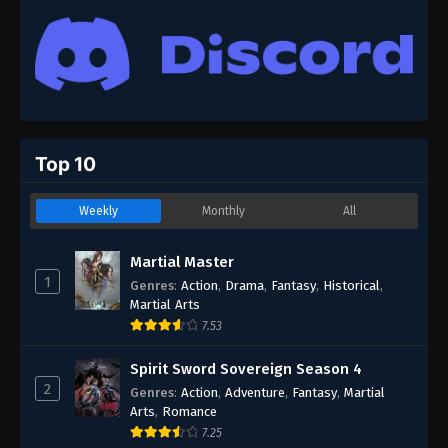
Top 10
Weekly
Monthly
All
Martial Master
1
Genres
:
Action
,
Drama
,
Fantasy
,
Historical
,
Martial Arts
7.53
Spirit Sword Sovereign Season 4
2
Genres
:
Action
,
Adventure
,
Fantasy
,
Martial
Arts
,
Romance
7.25