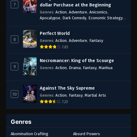
7
dollar Purchase at the Beginning
Genres
:
Action
,
Adventure
,
Anicomics
,
Apocalypse
,
Dark Comedy
,
Economic Strategy
,
Fantasy
,
Ghost Coins
,
Horror
,
Mind-bending
,
Rebirth
,
Supernatural
,
Survival
,
System
,
Urban
Perfect World
Fantasy
8
Genres
:
Action
,
Adventure
,
Fantasy
7.85
Necromancer: King of the Scourge
9
Genres
:
Action
,
Drama
,
Fantasy
,
Manhua
Against The Sky Supreme
10
Genres
:
Action
,
Fantasy
,
Martial Arts
7.25
Genres
Abomination Crafting
Absurd Powers