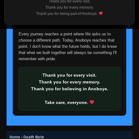
Thank you for every visit.
I'm truly sorry if this disappoints anyone. This wasn't an
Thank you for every memory.
easy decision, but it's one I had to make. I'd rather say
Thank you for being part of Anoboye.
goodbye with honesty than slowly let something I care
about fade away.
Every journey reaches a point where life asks us to
choose a different path. Today, Anoboye reaches that
point. I don't know what the future holds, but I do know
that what we built together will always be something I'll
remember with pride.
Thank you for every visit.
Thank you for every memory.
Thank you for believing in Anoboye.
Take care, everyone.
Home
›
Death Note