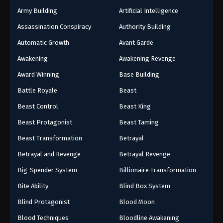
Army Building
Artificial Intelligence
Assassination Conspiracy
Authority Building
Automatic Growth
Avant Garde
Awakening
Awakening Revenge
Award Winning
Base Building
Battle Royale
Beast
Beast Control
Beast King
Beast Protagonist
Beast Taming
Beast Transformation
Betrayal
Betrayal and Revenge
Betrayal Revenge
Big-Spender System
Billionaire Transformation
Bite Ability
Blind Box System
Blind Protagonist
Blood Moon
Blood Techniques
Bloodline Awakening