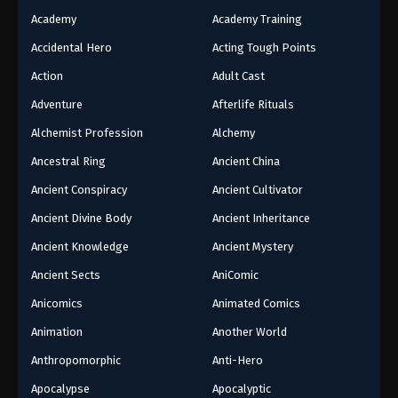
Academy
Academy Training
Accidental Hero
Acting Tough Points
Action
Adult Cast
Adventure
Afterlife Rituals
Alchemist Profession
Alchemy
Ancestral Ring
Ancient China
Ancient Conspiracy
Ancient Cultivator
Ancient Divine Body
Ancient Inheritance
Ancient Knowledge
Ancient Mystery
Ancient Sects
AniComic
Anicomics
Animated Comics
Animation
Another World
Anthropomorphic
Anti-Hero
Apocalypse
Apocalyptic