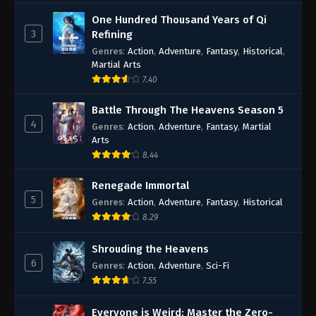
One Hundred Thousand Years of Qi
3
Refining
Genres
:
Action
,
Adventure
,
Fantasy
,
Historical
,
Martial Arts
7.40
Battle Through The Heavens Season 5
4
Genres
:
Action
,
Adventure
,
Fantasy
,
Martial
Arts
8.44
Renegade Immortal
5
Genres
:
Action
,
Adventure
,
Fantasy
,
Historical
8.29
Shrouding the Heavens
6
Genres
:
Action
,
Adventure
,
Sci-Fi
7.55
Everyone is Weird: Master the Zero-