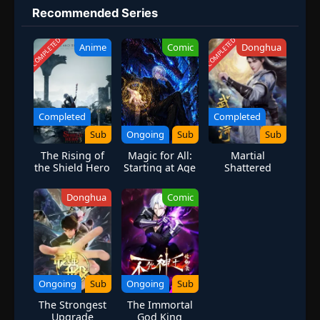
his own bout with the remainder of the Royal Guard, Uryuu
Recommended Series
Ishida joins Yhwach in his efforts to create a new world in his
image. With a flood of resolution and newfound power, Ichigo
COMPLETED
COMPLETED
Anime
Comic
Donghua
rushes to stop Yhwach from accomplishing his ultimate goal and
save the countless lives within the three existing realms. But
Ichigo has a complicated lineage, one that leaves him susceptible
to Yhwach's sinister influence. Meanwhile, in a final desperate
gambit, Jirou Sakuranosuke Shunsui Kyouraku, the newly
Completed
Completed
promoted head captain of the Soul Society's combat corps,
Sub
Ongoing
Sub
Sub
enlists the help of an old enemy whose immense power may turn
The Rising of
Magic for All:
Martial
the tide of battle. [Written by MAL Rewrite]
the Shield Hero
Starting at Age
Shattered
Season 3
Three with
Galaxy
Max-Level
Donghua
Comic
Forbidden
Spells
Ongoing
Sub
Ongoing
Sub
The Strongest
The Immortal
Upgrade
God King