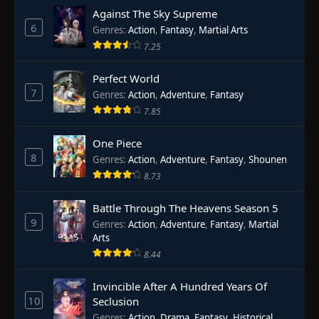
Against The Sky Supreme
6
Genres
:
Action
,
Fantasy
,
Martial Arts
7.25
Perfect World
7
Genres
:
Action
,
Adventure
,
Fantasy
7.85
One Piece
8
Genres
:
Action
,
Adventure
,
Fantasy
,
Shounen
8.73
Battle Through The Heavens Season 5
9
Genres
:
Action
,
Adventure
,
Fantasy
,
Martial
Arts
8.44
Invincible After A Hundred Years Of
10
Seclusion
Genres
:
Action
,
Drama
,
Fantasy
,
Historical
,