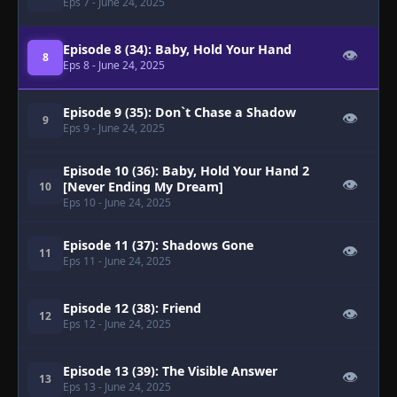
Eps 7
- June 24, 2025
Episode 8 (34): Baby, Hold Your Hand
👁
8
Eps 8
- June 24, 2025
Episode 9 (35): Don`t Chase a Shadow
👁
9
Eps 9
- June 24, 2025
Episode 10 (36): Baby, Hold Your Hand 2
👁
[Never Ending My Dream]
10
Eps 10
- June 24, 2025
Episode 11 (37): Shadows Gone
👁
11
Eps 11
- June 24, 2025
Episode 12 (38): Friend
👁
12
Eps 12
- June 24, 2025
Episode 13 (39): The Visible Answer
👁
13
Eps 13
- June 24, 2025