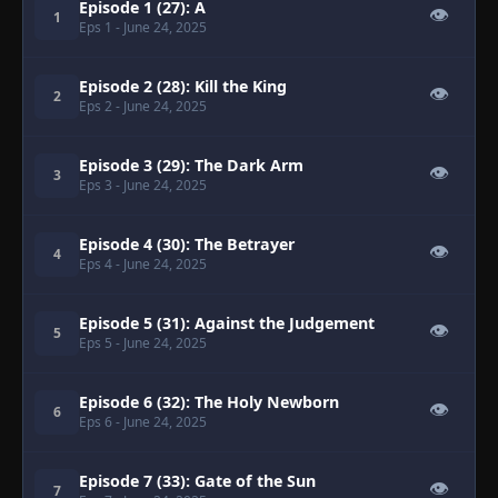
Episode 1 (27): A
👁
1
Eps 1
- June 24, 2025
Episode 2 (28): Kill the King
👁
2
Eps 2
- June 24, 2025
Episode 3 (29): The Dark Arm
👁
3
Eps 3
- June 24, 2025
Episode 4 (30): The Betrayer
👁
4
Eps 4
- June 24, 2025
Episode 5 (31): Against the Judgement
👁
5
Eps 5
- June 24, 2025
Episode 6 (32): The Holy Newborn
👁
6
Eps 6
- June 24, 2025
Episode 7 (33): Gate of the Sun
👁
7