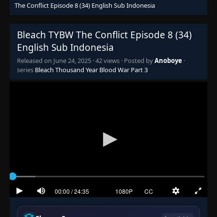
The Conflict Episode 8 (34) English Sub Indonesia
Bleach TYBW The Conflict Episode 8 (34)
English Sub Indonesia
Released on
June 24, 2025
·
42 views
· Posted by
Anoboye
·
series
Bleach Thousand Year Blood War Part 3