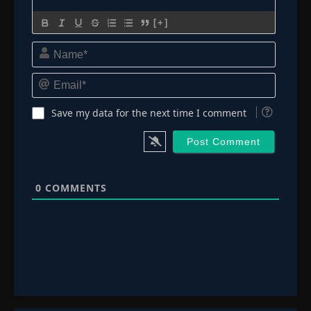
[+]
Name*
Email*
Save my data for the next time I comment
0
COMMENTS