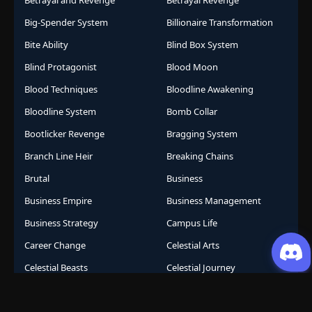
Betrayal and Revenge
Betrayal Revenge
Big-Spender System
Billionaire Transformation
Bite Ability
Blind Box System
Blind Protagonist
Blood Moon
Blood Techniques
Bloodline Awakening
Bloodline System
Bomb Collar
Bootlicker Revenge
Bragging System
Branch Line Heir
Breaking Chains
Brutal
Business
Business Empire
Business Management
Business Strategy
Campus Life
Career Change
Celestial Arts
Celestial Beasts
Celestial Journey
Celestial Realm
CGDCT