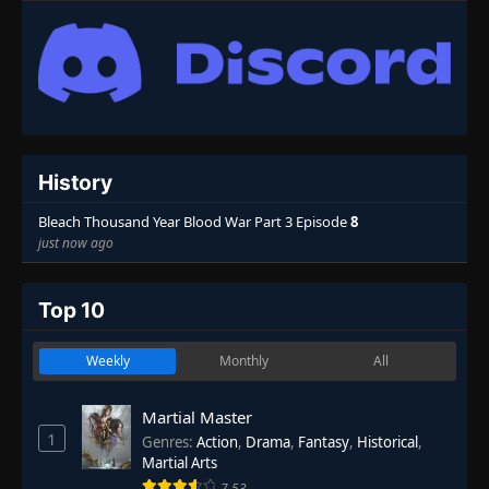
History
Bleach Thousand Year Blood War Part 3 Episode
8
just now ago
Top 10
Weekly
Monthly
All
Martial Master
1
Genres
:
Action
,
Drama
,
Fantasy
,
Historical
,
Martial Arts
7.53