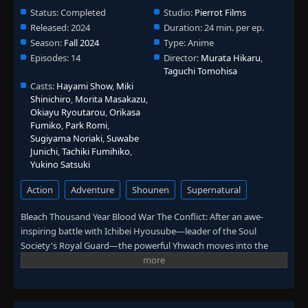
Status:
Completed
Studio:
Pierrot Films
Released:
2024
Duration:
24 min. per ep.
Season:
Fall 2024
Type:
Anime
Episodes:
14
Director:
Murata Hikaru
,
Taguchi Tomohisa
Casts:
Hayami Show
,
Miki
Shinichiro
,
Morita Masakazu
,
Okiayu Ryoutarou
,
Orikasa
Fumiko
,
Park Romi
,
Sugiyama Noriaki
,
Suwabe
Junichi
,
Tachiki Fumihiko
,
Yukino Satsuki
Action
Adventure
Shounen
Supernatural
Bleach Thousand Year Blood War The Conflict: After an awe-
inspiring battle with Ichibei Hyousube—leader of the Soul
Society's Royal Guard—the powerful Yhwach moves into the
final stage of his master plan. He aims to slay the Soul King, the
being whose very existence maintains the status quo of three
worlds: Hueco Mundo, the Soul Society, and the realm of humans
that Ichigo Kurosaki and his closest friends hail from. Conquering