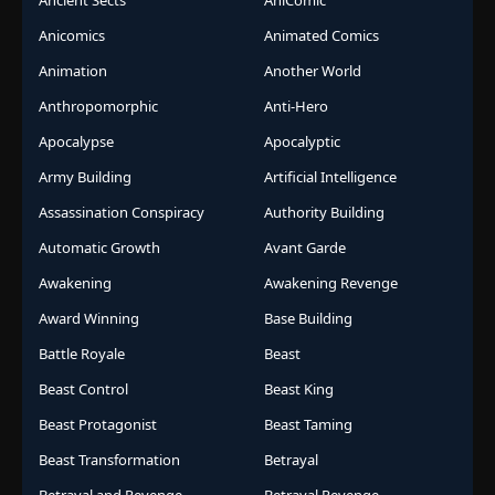
Ancient Sects
AniComic
Anicomics
Animated Comics
Animation
Another World
Anthropomorphic
Anti-Hero
Apocalypse
Apocalyptic
Army Building
Artificial Intelligence
Assassination Conspiracy
Authority Building
Automatic Growth
Avant Garde
Awakening
Awakening Revenge
Award Winning
Base Building
Battle Royale
Beast
Beast Control
Beast King
Beast Protagonist
Beast Taming
Beast Transformation
Betrayal