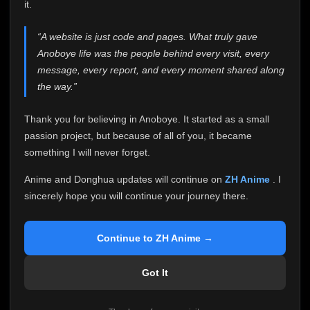
attention it truly deserves.
it.
Anoboye has always been more than just a website to
“A website is just code and pages. What truly gave
me. It started as a simple passion project, and because
Anoboye life was the people behind every visit, every
of your support, it grew into something I never imagined.
Every episode watched, every comment, every report,
message, every report, and every moment shared along
every request, every kind message, and every person
the way.”
who chose Anoboye over countless other websites
helped make this community what it became.
Thank you for believing in Anoboye. It started as a small
Because I can no longer maintain it the way it deserves,
passion project, but because of all of you, it became
I've made the difficult decision to stop updating
something I will never forget.
Anoboye. Rather than leaving the site half-maintained
with inconsistent updates, I believe it's better to be
Anime and Donghua updates will continue on
ZH Anime
. I
honest with everyone.
sincerely hope you will continue your journey there.
Please Continue Your Journey on ZH Anime
If you've been watching Anime and Donghua on
Continue to ZH Anime →
Anoboye, I sincerely hope you'll continue your
journey on
ZH Anime
. It was built to provide
Got It
reliable automatic updates, so new episodes will
continue to be available there.