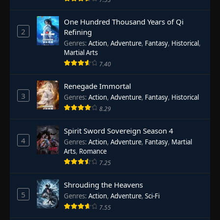
One Hundred Thousand Years of Qi
2
Refining
Genres
:
Action
,
Adventure
,
Fantasy
,
Historical
,
Martial Arts
7.40
Renegade Immortal
3
Genres
:
Action
,
Adventure
,
Fantasy
,
Historical
8.29
Spirit Sword Sovereign Season 4
4
Genres
:
Action
,
Adventure
,
Fantasy
,
Martial
Arts
,
Romance
7.25
Shrouding the Heavens
5
Genres
:
Action
,
Adventure
,
Sci-Fi
7.55