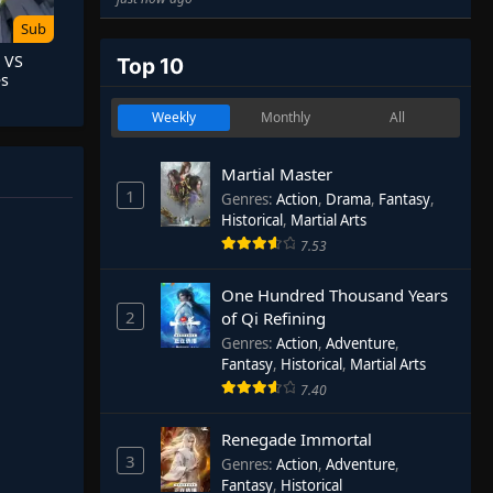
Sub
 VS
Top 10
es
Weekly
Monthly
All
Martial Master
1
Genres
:
Action
,
Drama
,
Fantasy
,
Historical
,
Martial Arts
7.53
One Hundred Thousand Years
2
of Qi Refining
Genres
:
Action
,
Adventure
,
Fantasy
,
Historical
,
Martial Arts
7.40
Renegade Immortal
3
Genres
:
Action
,
Adventure
,
Fantasy
,
Historical