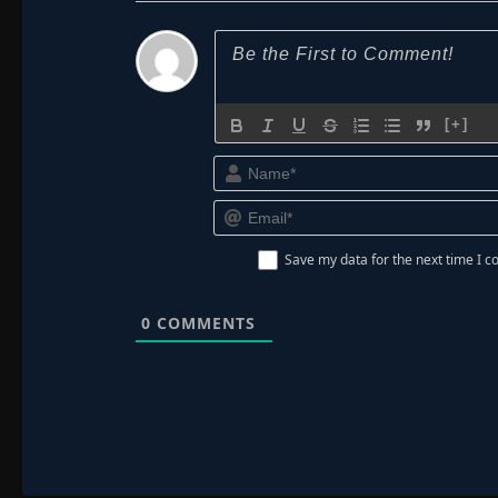
[+]
Save my data for the next time I
0
COMMENTS