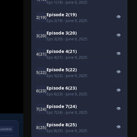
Eps 1(18)
- June 9, 2025
Episode 2(19)
👁
2(19)
Eps 2(19)
- June 9, 2025
Episode 3(20)
👁
3(20)
Eps 3(20)
- June 9, 2025
Episode 4(21)
👁
4(21)
Eps 4(21)
- June 9, 2025
Episode 5(22)
👁
5(22)
Eps 5(22)
- June 9, 2025
Episode 6(23)
👁
6(23)
Eps 6(23)
- June 9, 2025
Episode 7(24)
👁
7(24)
Eps 7(24)
- June 9, 2025
Episode 8(25)
👁
8(25)
vailable
Eps 8(25)
- June 9, 2025