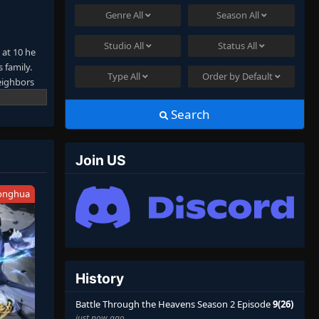
Genre
All
Season
All
Studio
All
Status
All
 at 10 he
 family.
Type
All
Order by
Default
neighbors
from his
not satisfy
Search
 stronger
Join US
onghua
History
Battle Through the Heavens Season 2 Episode
9(26)
just now ago