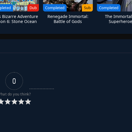
pleted
Dub
Completed
Sub
Completed
’s Bizarre Adventure
Renegade Immortal:
The Immortal
on 6: Stone Ocean
Battle of Gods
Superhero
0
hat do you think?