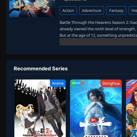
Action
Adventure
Fantasy
His
Battle Through the Heavens Season 2: Xiao Y
already owned the ninth level of strength, 
But at the age of 12, something unpredicta
mocked him and even broke off his engagem
ring, which showed him the way to power. X
his ambition. To avenge the failed wedding
and stronger.
Recommended Series
COMPLE
Anime
Donghua