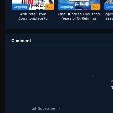
Ongoing
Sub
Ongoing
Sub
Com
Arifureta: From
One Hundred Thousand
JoJo
Commonplace to
Years of Qi Refining
Seas
World’s Strongest
Season 3
Comment
W
Subscribe