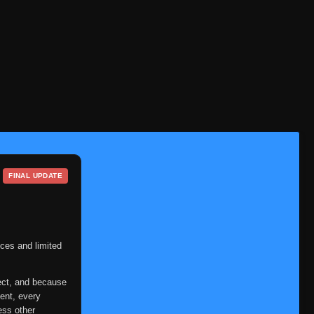
FINAL UPDATE
ces and limited
ect, and because
ent, every
ess other