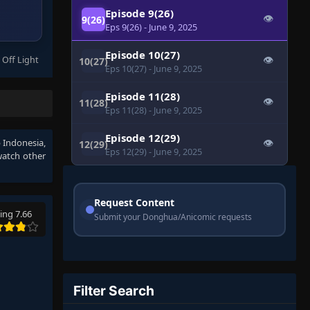
Episode 9(26)
👁
9(26)
Eps 9(26)
- June 9, 2025
Episode 10(27)
 Off Light
👁
10(27)
Eps 10(27)
- June 9, 2025
Episode 11(28)
👁
11(28)
Eps 11(28)
- June 9, 2025
Episode 12(29)
b Indonesia
,
👁
12(29)
Eps 12(29)
- June 9, 2025
watch other
Request Content
ing 7.66
Submit your Donghua/Anicomic requests
Filter Search