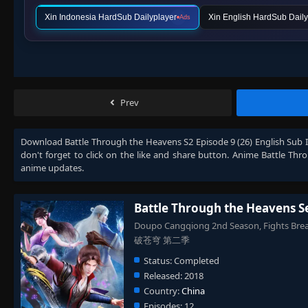
Xin Indonesia HardSub Dailyplayer
Xin English HardSub Daily
Ads
Prev
Download
Battle Through the Heavens S2 Episode 9 (26) English Sub 
don't forget to click on the like and share button. Anime
Battle Thr
anime updates.
Battle Through the Heavens S
Doupo Cangqiong 2nd Season, Fights Brea
破苍穹 第二季
Status:
Completed
Released:
2018
Country:
China
Episodes:
12