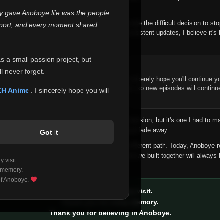
 make this community what it became.
ly gave Anoboye life was the people
longer maintain it the way it deserves, I've made the difficult decision to st
report, and every moment shared
han leaving the site half-maintained with inconsistent updates, I believe it's 
yone.
as a small passion project, but
ntinue Your Journey on ZH Anime
l never forget.
n watching Anime and Donghua on Anoboye, I sincerely hope you'll continue yo
t was built to provide reliable automatic updates, so new episodes will continu
ZH Anime
. I sincerely hope you will
e.
f this disappoints anyone. This wasn't an easy decision, but it's one I had to ma
 honesty than slowly let something I care about fade away.
Got It
aches a point where life asks us to choose a different path. Today, Anoboye 
ow what the future holds, but I do know that what we built together will always 
 visit.
ide.
 memory.
 of Anoboye.
Thank you for every visit.
Thank you for every memory.
Thank you for believing in Anoboye.