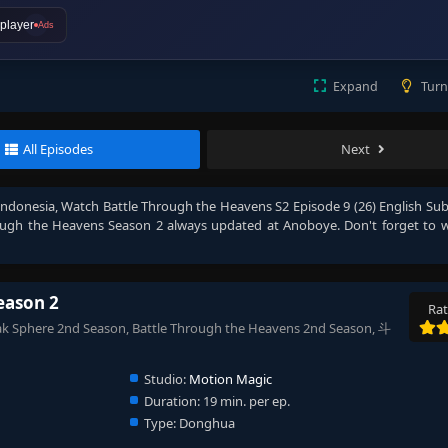
player
Ads
Expand
Turn
All Episodes
Next
Indonesia
, Watch
Battle Through the Heavens S2 Episode 9 (26) English Su
ough the Heavens Season 2
always updated at Anoboye. Don't forget to 
eason 2
Rat
k Sphere 2nd Season, Battle Through the Heavens 2nd Season, 斗
Studio:
Motion Magic
Duration:
19 min. per ep.
Type:
Donghua