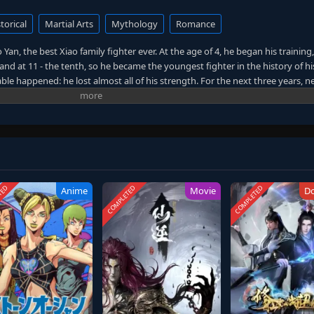
torical
Martial Arts
Mythology
Romance
an, the best Xiao family fighter ever. At the age of 4, he began his training,
and at 11 - the tenth, so he became the youngest fighter in the history of his
ble happened: he lost almost all of his strength. For the next three years, 
ent. It would seem that nothing will help him, but then a spirit appeared 
iao Yan again became a favorite of the family and the crowd, but this could 
, he goes to the mountains and, with the help of an old herbalist, becomes
TED
COMPLETED
COMPLETED
Anime
Movie
D