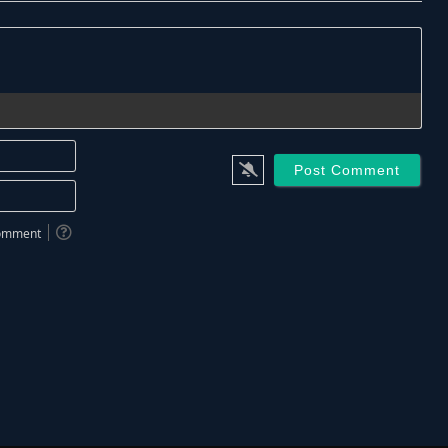
Name*
Email*
 comment