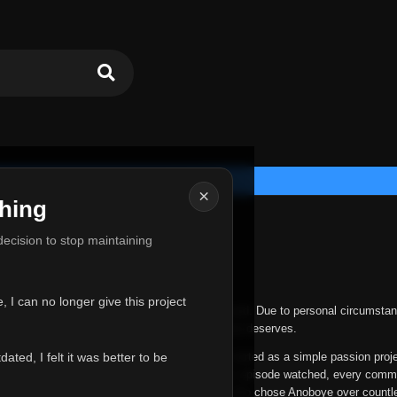
×
hing
u for Everything
 decision to stop maintaining
he hardest messages I've ever had to write.
 I can no longer give this project
nths, life has changed in ways I never expected. Due to personal circumstan
nger give Anoboye the care and attention it truly deserves.
ted, I felt it was better to be
ys been more than just a website to me. It started as a simple passion proj
 it grew into something I never imagined. Every episode watched, every comm
equest, every kind message, and every person who chose Anoboye over countl