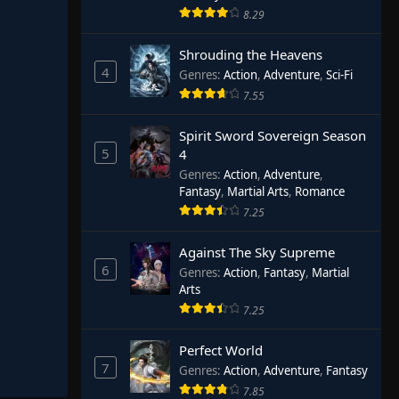
8.29
Shrouding the Heavens
4
Genres
:
Action
,
Adventure
,
Sci-Fi
7.55
Spirit Sword Sovereign Season
5
4
Genres
:
Action
,
Adventure
,
Fantasy
,
Martial Arts
,
Romance
7.25
Against The Sky Supreme
6
Genres
:
Action
,
Fantasy
,
Martial
Arts
7.25
Perfect World
7
Genres
:
Action
,
Adventure
,
Fantasy
7.85