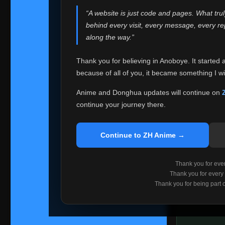
websites helped
“A website is just code and pages. What tru
Because I can no 
behind every visit, every message, every 
Anoboye. Rather t
along the way.”
honest with ever
Thank you for believing in Anoboye. It started 
Please Co
because of all of you, it became something I wil
If you've bee
ZH Anime
. I
Anime and Donghua updates will continue on
available ther
continue your journey there.
I'm truly sorry i
say goodbye with
Continue to ZH Anime →
Every journey re
point. I don't kn
Thank you for every
remember with pr
Thank you for every
Thank you for being part