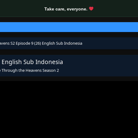
Take care, everyone.
vens S2 Episode 9 (26) English Sub Indonesia
 English Sub Indonesia
e Through the Heavens Season 2