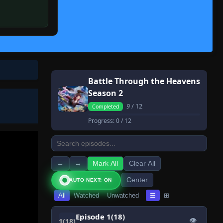
Battle Through the Heavens
Season 2
9
/ 12
Completed
Progress:
0
/ 12
←
→
Mark All
Clear All
Center
AUTO NEXT: ON
All
Watched
Unwatched
☰
⊞
Episode 1(18)
👁
1(18)