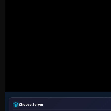
Choose Server