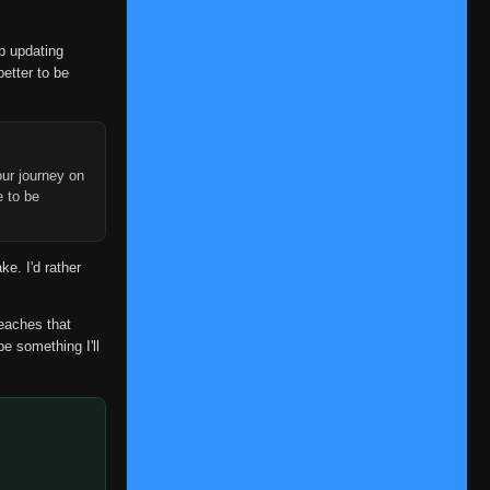
op updating
better to be
ur journey on
e to be
ke. I'd rather
reaches that
be something I'll