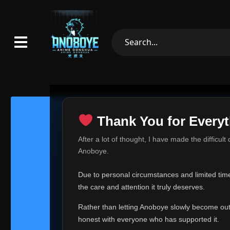
Thank You for Everyt
Thank Yo
After a lot of thought, I have made the difficult
Hey everyone,
Anoboye.
This is one of t
Due to personal circumstances and limited time,
Over the past mo
the care and attention it truly deserves.
time, I can no lo
Rather than letting Anoboye slowly become outda
Anoboye has alwa
of your support,
honest with everyone who has supported it.
report, every r