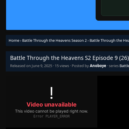
Home
›
Battle Through the Heavens Season 2
›
Battle Through the Hea
Battle Through the Heavens S2 Episode 9 (26)
Released on
June 9, 2025
·
15 views
· Posted by
Anoboye
· series
Battl