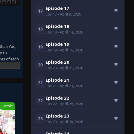
Episode 17
👁
17
Eps 17
- April 9, 2026
Episode 18
👁
18
Eps 18
- April 14, 2026
Episode 19
Shao Yue,
👁
19
Eps 19
- April 16, 2026
y to
res of each
Episode 20
👁
20
on.
Eps 20
- April 21, 2026
ned couple
 but also
Episode 21
👁
21
: Bilibili,
Eps 21
- April 23, 2026
Episode 22
👁
22
Eps 22
- April 28, 2026
Comic
Episode 23
👁
23
Eps 23
- April 30, 2026
Episode 24