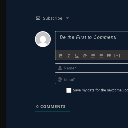
Subscribe
[+]
Save my data for the next time I
0
COMMENTS