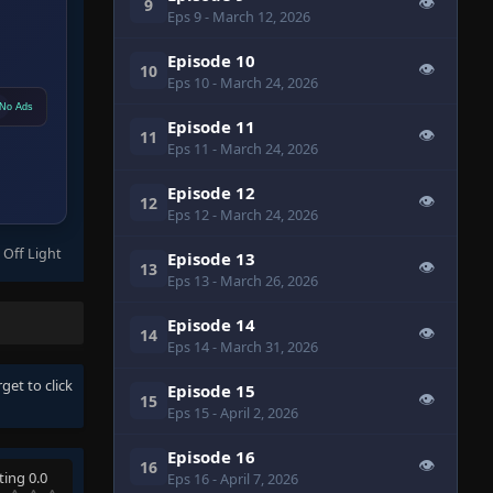
👁
9
Eps 9
- March 12, 2026
Episode 10
👁
10
Eps 10
- March 24, 2026
No Ads
Episode 11
👁
11
Eps 11
- March 24, 2026
Episode 12
👁
12
Eps 12
- March 24, 2026
 Off Light
Episode 13
👁
13
Eps 13
- March 26, 2026
Episode 14
👁
14
Eps 14
- March 31, 2026
rget to click
Episode 15
👁
15
Eps 15
- April 2, 2026
Episode 16
👁
16
ting 0.0
Eps 16
- April 7, 2026