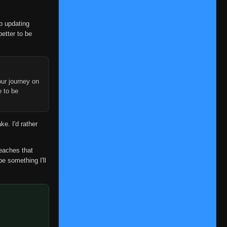
op updating
better to be
ur journey on
e to be
ke. I'd rather
reaches that
be something I'll