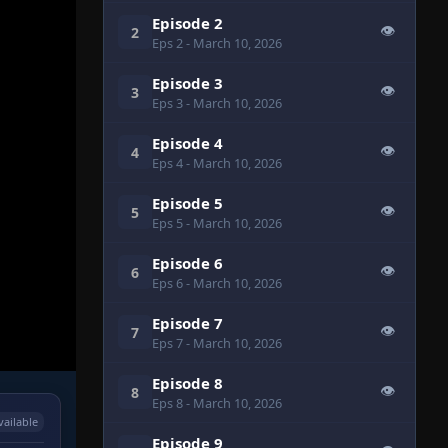
Episode 2
👁
2
Eps 2
- March 10, 2026
Episode 3
👁
3
Eps 3
- March 10, 2026
Episode 4
👁
4
Eps 4
- March 10, 2026
Episode 5
👁
5
Eps 5
- March 10, 2026
Episode 6
👁
6
Eps 6
- March 10, 2026
Episode 7
👁
7
Eps 7
- March 10, 2026
Episode 8
👁
8
Eps 8
- March 10, 2026
vailable
Episode 9