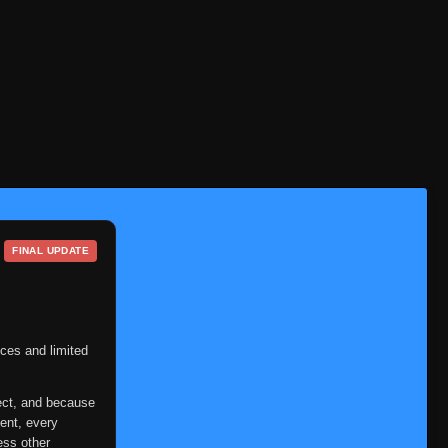
FINAL UPDATE
ces and limited
ect, and because
ent, every
ess other