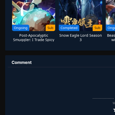
Ongoing
Sub
Completed
Sub
Ong
Post-Apocalyptic
Snow Eagle Lord Season
Beas
Smuggler: I Trade Spicy
3
wi
Strips for Gold Bricks
Mo
Comment
W