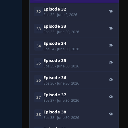
Episode 32
👁
32
Eps 32
- June 2, 2026
Episode 33
👁
33
Eps 33
- June 30, 2026
Episode 34
👁
34
Eps 34
- June 30, 2026
Episode 35
👁
35
Eps 35
- June 30, 2026
Episode 36
👁
36
Eps 36
- June 30, 2026
Episode 37
👁
37
Eps 37
- June 30, 2026
Episode 38
👁
38
Eps 38
- June 30, 2026