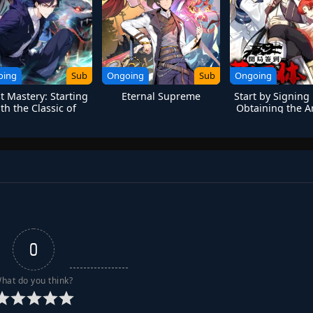
oing
Sub
Ongoing
Sub
Ongoing
t Mastery: Starting
Eternal Supreme
Start by Signing
th the Classic of
Obtaining the A
untains and Seas
Divine Bod
0
hat do you think?