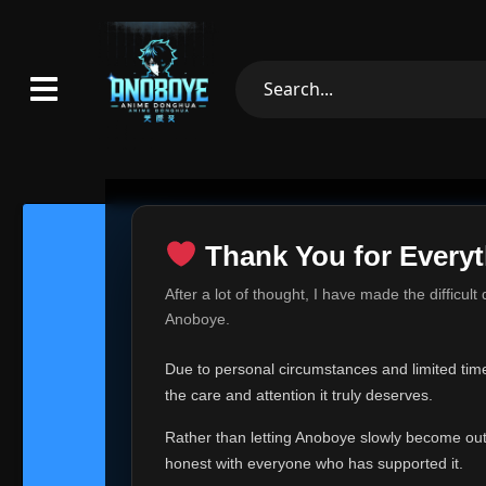
Thank You for Everyt
Thank Yo
After a lot of thought, I have made the difficult
Hey everyone,
Anoboye.
This is one of t
Due to personal circumstances and limited time,
Over the past mo
the care and attention it truly deserves.
time, I can no lo
Rather than letting Anoboye slowly become outda
Anoboye has alwa
of your support,
honest with everyone who has supported it.
report, every r