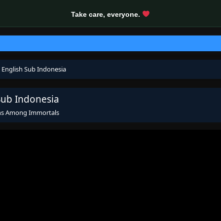
Take care, everyone.
 English Sub Indonesia
Sub Indonesia
ns Among Immortals