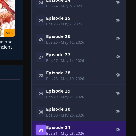
👁
24
Eps 24
- May 6, 2026
Episode 25
👁
25
Eps 25
- May 7, 2026
Sub
Episode 26
👁
26
 in and
Eps 26
- May 12, 2026
ncient
y
Episode 27
👁
27
Eps 27
- May 14, 2026
Episode 28
👁
28
Eps 28
- May 19, 2026
Episode 29
👁
29
Eps 29
- May 21, 2026
Episode 30
👁
30
Eps 30
- May 26, 2026
Episode 31
👁
31
Eps 31
- May 28, 2026