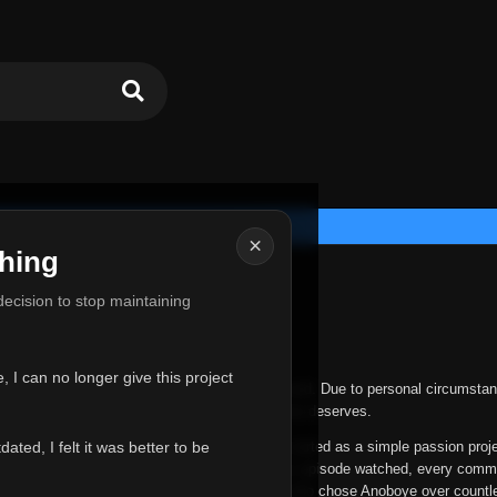
×
hing
u for Everything
 decision to stop maintaining
he hardest messages I've ever had to write.
 I can no longer give this project
nths, life has changed in ways I never expected. Due to personal circumstan
nger give Anoboye the care and attention it truly deserves.
ted, I felt it was better to be
ys been more than just a website to me. It started as a simple passion proj
 it grew into something I never imagined. Every episode watched, every comm
equest, every kind message, and every person who chose Anoboye over countl