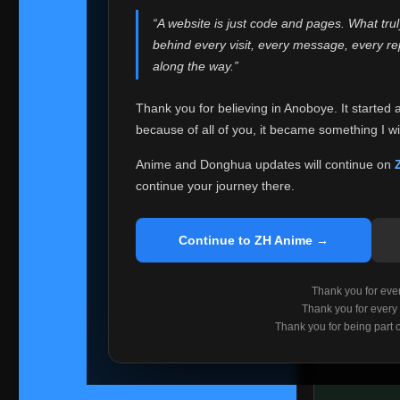
websites helped
“A website is just code and pages. What tru
Because I can no 
behind every visit, every message, every 
Anoboye. Rather t
along the way.”
honest with ever
Thank you for believing in Anoboye. It started 
Please Co
because of all of you, it became something I wil
If you've bee
ZH Anime
. I
Anime and Donghua updates will continue on
available ther
continue your journey there.
I'm truly sorry i
say goodbye with
Continue to ZH Anime →
Every journey re
point. I don't kn
Thank you for every
remember with pr
Thank you for every
Thank you for being part