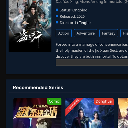
Dao Yao Xing, Aliens Among Immortals,
Status:
Ongoing
Released:
2026
Director:
Li Tinghe
Action
Adventure
Fantasy
His
Forced into a marriage of convenience bas
the holy maiden of the Jiu Xuan Sect, are 
discover they are both immortal. To obtai
other's sects, they transform from mortal 
However, neither is aware that the other i
forms an alliance amidst suspicion and tes
confronting the ever-watchful cultivation w
translated)
Recommended Series
COMPLETED
Comic
Donghua