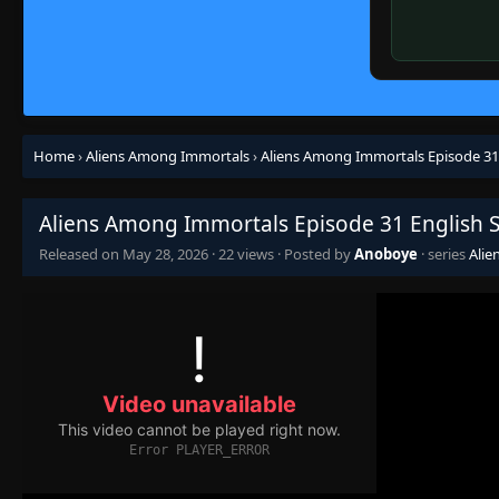
Home
›
Aliens Among Immortals
›
Aliens Among Immortals Episode 31
Aliens Among Immortals Episode 31 English 
Released on
May 28, 2026
·
22 views
· Posted by
Anoboye
· series
Alie