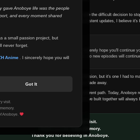
 make this community what it became.
ly gave Anoboye life was the people
longer maintain it the way it deserves, I've made the difficult decision to st
report, and every moment shared
han leaving the site half-maintained with inconsistent updates, I believe it's 
yone.
as a small passion project, but
ntinue Your Journey on ZH Anime
l never forget.
n watching Anime and Donghua on Anoboye, I sincerely hope you'll continue yo
t was built to provide reliable automatic updates, so new episodes will continu
ZH Anime
. I sincerely hope you will
e.
f this disappoints anyone. This wasn't an easy decision, but it's one I had to ma
 honesty than slowly let something I care about fade away.
Got It
aches a point where life asks us to choose a different path. Today, Anoboye 
ow what the future holds, but I do know that what we built together will always 
 visit.
ide.
 memory.
 of Anoboye.
Thank you for every visit.
Thank you for every memory.
Thank you for believing in Anoboye.