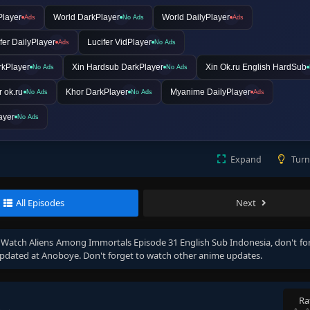
Player
World DarkPlayer
World DailyPlayer
Ads
No Ads
Ads
fer DailyPlayer
Lucifer VidPlayer
Ads
No Ads
rkPlayer
Xin Hardsub DarkPlayer
Xin Ok.ru English HardSub
No Ads
No Ads
 ok.ru
Khor DarkPlayer
Myanime DailyPlayer
No Ads
No Ads
Ads
ayer
No Ads
Expand
Turn
All Episodes
Next
, Watch
Aliens Among Immortals Episode 31 English Sub Indonesia
, don't fo
pdated at Anoboye. Don't forget to watch other anime updates.
Ra