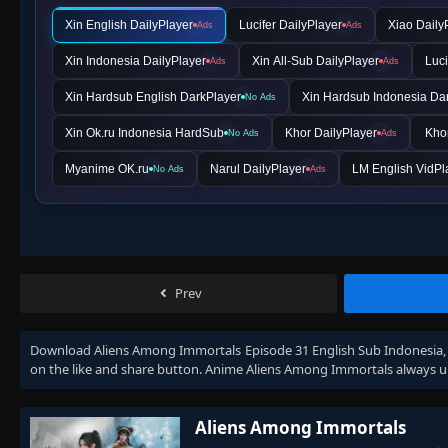
Xin English DailyPlayer
Lucifer DailyPlayer
Xiao Daily
Ads
Ads
Xin Indonesia DailyPlayer
Xin All-Sub DailyPlayer
Luci
Ads
Ads
Xin Hardsub English DarkPlayer
Xin Hardsub Indonesia Da
No Ads
Xin Ok.ru Indonesia HardSub
Khor DailyPlayer
Khor
No Ads
Ads
Myanime OK.ru
Narul DailyPlayer
LM English VidPl
No Ads
Ads
Prev
Download
Aliens Among Immortals Episode 31 English Sub Indonesia
on the like and share button. Anime
Aliens Among Immortals
always u
Aliens Among Immortals