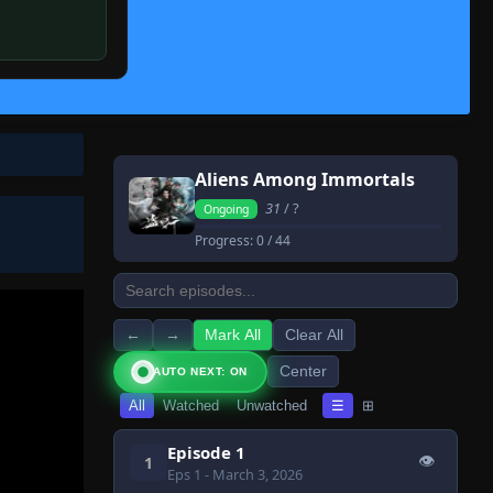
Aliens Among Immortals
31
/ ?
Ongoing
Progress:
0
/ 44
←
→
Mark All
Clear All
Center
AUTO NEXT: ON
All
Watched
Unwatched
☰
⊞
Episode 1
👁
1
Eps 1
- March 3, 2026