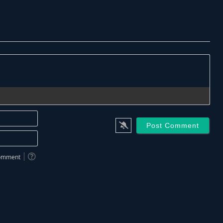
Name*
Email*
 comment