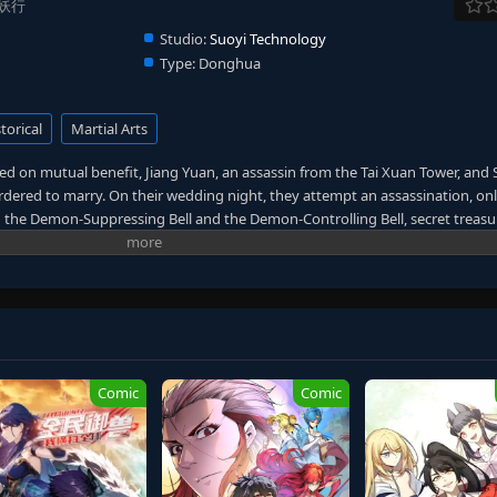
 盗妖行
Studio:
Suoyi Technology
Type:
Donghua
torical
Martial Arts
ed on mutual benefit, Jiang Yuan, an assassin from the Tai Xuan Tower, and 
ordered to marry. On their wedding night, they attempt an assassination, onl
n the Demon-Suppressing Bell and the Demon-Controlling Bell, secret treasu
enemies into a facade of marriage, engaging in a charade of mutual decepti
s also an alien survivor whose home was destroyed by the "Void." This desti
ting, not only searching for the treasures transformed from a lost spaceship
orld, seeking hope to defeat the "Void" amidst perilous circumstances. (Source
Comic
Comic