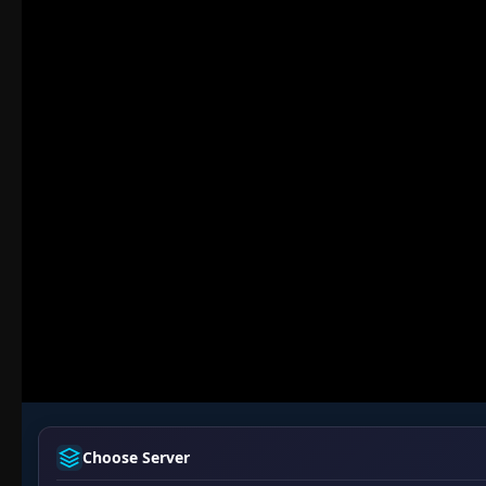
Choose Server