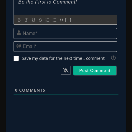
[+]
Name*
Email*
Save my data for the next time I comment
0
COMMENTS