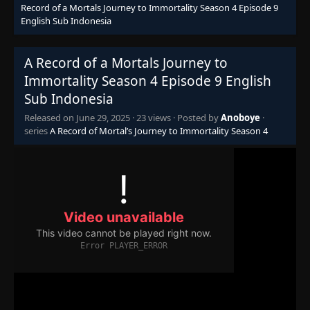
Record of a Mortals Journey to Immortality Season 4 Episode 9
English Sub Indonesia
A Record of a Mortals Journey to
Immortality Season 4 Episode 9 English
Sub Indonesia
Released on
June 29, 2025
·
23 views
· Posted by
Anoboye
·
series
A Record of Mortal’s Journey to Immortality Season 4