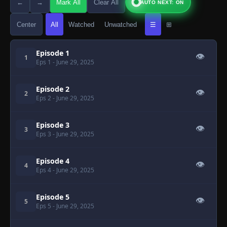
←
→
Mark All
Clear All
AUTO NEXT: ON
Center
All
Watched
Unwatched
☰
⊞
Episode 1
👁
1
Eps 1
- June 29, 2025
Episode 2
👁
2
Eps 2
- June 29, 2025
Episode 3
👁
3
Eps 3
- June 29, 2025
Episode 4
👁
4
Eps 4
- June 29, 2025
Episode 5
👁
5
Eps 5
- June 29, 2025