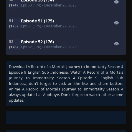
👁
(174)
Eps 50 (174)
- December 20, 2025
Episode 51 (175)
51
👁
(175)
Eps 51 (175)
- December 27, 2025
Episode 52 (176)
52
👁
(176)
Eps 52 (176)
- December 29, 2025
Download
A Record of a Mortals Journey to Immortality Season 4
Episode 9 English Sub Indonesia
, Watch
A Record of a Mortals
Journey to Immortality Season 4 Episode 9 English Sub
Indonesia
, don't forget to click on the like and share button.
Anime
A Record of Mortal’s Journey to Immortality Season 4
always updated at Anoboye. Don't forget to watch other anime
updates.