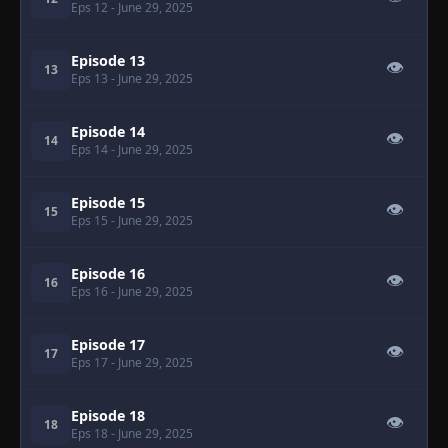
Eps 12
- June 29, 2025
Episode 13
👁
13
Eps 13
- June 29, 2025
Episode 14
👁
14
Eps 14
- June 29, 2025
Episode 15
👁
15
Eps 15
- June 29, 2025
Episode 16
👁
16
Eps 16
- June 29, 2025
Episode 17
👁
17
Eps 17
- June 29, 2025
Episode 18
👁
18
Eps 18
- June 29, 2025