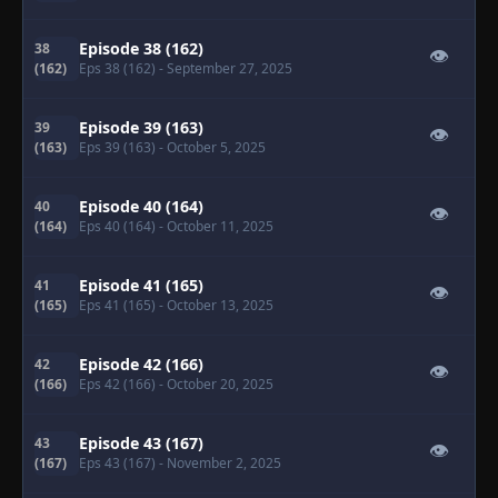
Episode 38 (162)
38
👁
(162)
Eps 38 (162)
- September 27, 2025
Episode 39 (163)
39
👁
(163)
Eps 39 (163)
- October 5, 2025
Episode 40 (164)
40
👁
(164)
Eps 40 (164)
- October 11, 2025
Episode 41 (165)
41
👁
(165)
Eps 41 (165)
- October 13, 2025
Episode 42 (166)
42
👁
(166)
Eps 42 (166)
- October 20, 2025
Episode 43 (167)
43
👁
(167)
Eps 43 (167)
- November 2, 2025