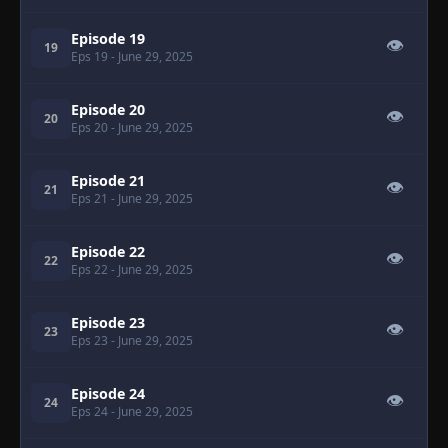
Episode 19
👁
19
Eps 19
- June 29, 2025
Episode 20
👁
20
Eps 20
- June 29, 2025
Episode 21
👁
21
Eps 21
- June 29, 2025
Episode 22
👁
22
Eps 22
- June 29, 2025
Episode 23
👁
23
Eps 23
- June 29, 2025
Episode 24
👁
24
Eps 24
- June 29, 2025