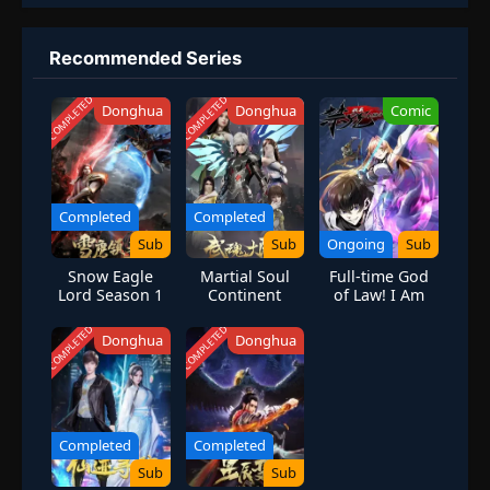
Recommended Series
COMPLETED
COMPLETED
Donghua
Donghua
Comic
Completed
Completed
Sub
Sub
Ongoing
Sub
Snow Eagle
Martial Soul
Full-time God
Lord Season 1
Continent
of Law! I Am
the Rule
[Forbidden
COMPLETED
COMPLETED
Donghua
Donghua
Spell System]
Completed
Completed
Sub
Sub