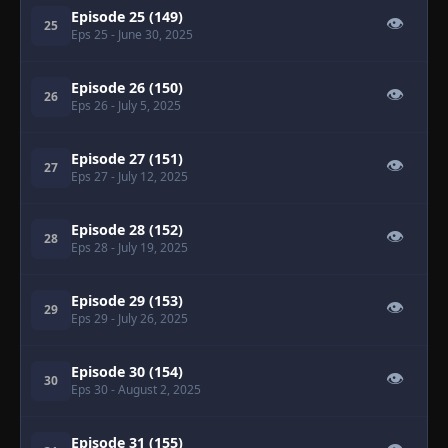
Episode 25 (149)
👁
25
Eps 25
- June 30, 2025
Episode 26 (150)
👁
26
Eps 26
- July 5, 2025
Episode 27 (151)
👁
27
Eps 27
- July 12, 2025
Episode 28 (152)
👁
28
Eps 28
- July 19, 2025
Episode 29 (153)
👁
29
Eps 29
- July 26, 2025
Episode 30 (154)
👁
30
Eps 30
- August 2, 2025
Episode 31 (155)