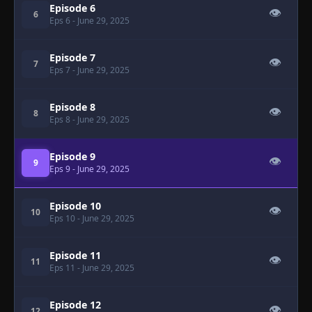
Episode 6
👁
6
Eps 6
- June 29, 2025
Episode 7
👁
7
Eps 7
- June 29, 2025
Episode 8
👁
8
Eps 8
- June 29, 2025
Episode 9
👁
9
Eps 9
- June 29, 2025
Episode 10
👁
10
Eps 10
- June 29, 2025
Episode 11
👁
11
Eps 11
- June 29, 2025
Episode 12
👁
12