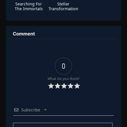
Searching For
Stellar
The Immortals
Transformation
Season 2
Comment
0
What do you think?
Subscribe