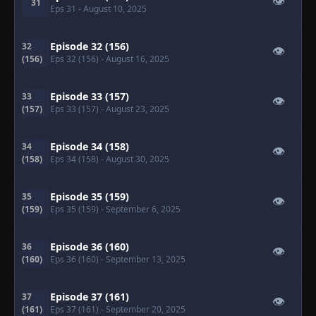
👁
31
Eps 31
- August 10, 2025
Episode 32 (156)
32
👁
(156)
Eps 32 (156)
- August 16, 2025
Episode 33 (157)
33
👁
(157)
Eps 33 (157)
- August 23, 2025
Episode 34 (158)
34
👁
(158)
Eps 34 (158)
- August 30, 2025
Episode 35 (159)
35
👁
(159)
Eps 35 (159)
- September 6, 2025
Episode 36 (160)
36
👁
(160)
Eps 36 (160)
- September 13, 2025
Episode 37 (161)
37
👁
(161)
Eps 37 (161)
- September 20, 2025