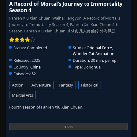
A Record of Mortal’s Journey to Immortality
Season 4
Fanren Xiu Xian Chuan: Waihai Fengyun, A Record of Mortal's
Journey to Immortality Season 4, Fanren Xiu Xian Chuan 4th
Season, Fanren Xiu Xian Chuan Di Si Ji, 凡人修仙传 外海风云
Status:
Completed
Studio:
Original Force
,
Wonder Cat Animation
Released:
2025
Duration:
20 min. per ep.
Country:
China
Type:
Donghua
Episodes:
52
Action
Adventure
Fantasy
Historical
Martial Arts
Fourth season of Fanren Xiu Xian Chuan.