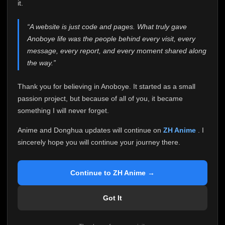
attention it truly deserves.
it.
Anoboye has always been more than just a website to
“A website is just code and pages. What truly gave
me. It started as a simple passion project, and because
Anoboye life was the people behind every visit, every
of your support, it grew into something I never imagined.
Every episode watched, every comment, every report,
message, every report, and every moment shared along
every request, every kind message, and every person
the way.”
who chose Anoboye over countless other websites
helped make this community what it became.
Thank you for believing in Anoboye. It started as a small
Because I can no longer maintain it the way it deserves,
passion project, but because of all of you, it became
I've made the difficult decision to stop updating
something I will never forget.
Anoboye. Rather than leaving the site half-maintained
with inconsistent updates, I believe it's better to be
Anime and Donghua updates will continue on
ZH Anime
. I
honest with everyone.
sincerely hope you will continue your journey there.
Please Continue Your Journey on ZH Anime
If you've been watching Anime and Donghua on
Continue to ZH Anime →
Anoboye, I sincerely hope you'll continue your
journey on
ZH Anime
. It was built to provide
Got It
reliable automatic updates, so new episodes will
continue to be available there.