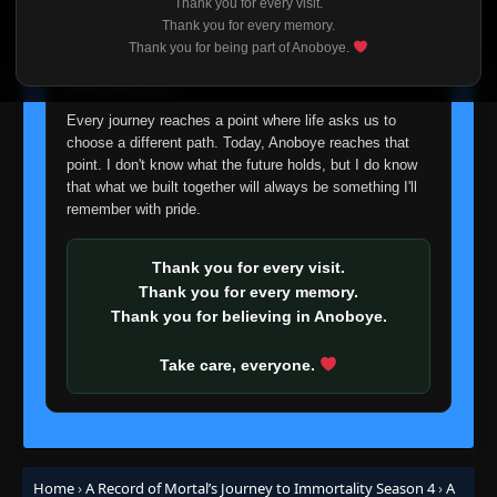
Thank you for every visit.
I'm truly sorry if this disappoints anyone. This wasn't an
Thank you for every memory.
easy decision, but it's one I had to make. I'd rather say
Thank you for being part of Anoboye.
goodbye with honesty than slowly let something I care
about fade away.
Every journey reaches a point where life asks us to
choose a different path. Today, Anoboye reaches that
point. I don't know what the future holds, but I do know
that what we built together will always be something I'll
remember with pride.
Thank you for every visit.
Thank you for every memory.
Thank you for believing in Anoboye.
Take care, everyone.
Home
›
A Record of Mortal’s Journey to Immortality Season 4
›
A