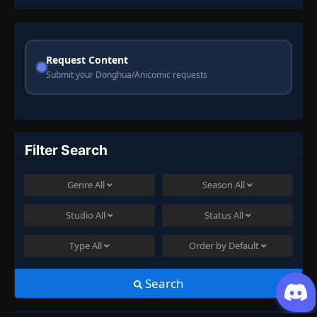
Request Content
Submit your Donghua/Anicomic requests
Filter Search
Genre
All
Season
All
Studio
All
Status
All
Type
All
Order by
Default
Search