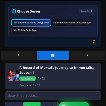
Choose Server
3 available
Xin English HardSub Dailyplayer
Xin Indonesia HardSub Dailyplayer
Xin AllSub Dailyplayer
A Record of Mortal’s Journey to Immortality
Season 4
9
/ 52
Completed
Progress:
0
/ 52