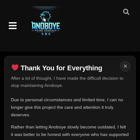
×
Thank You for Everything
Thank You for Everything
After a lot of thought, I have made the difficult decision to
stop maintaining Anoboye.
FINAL UPDATE
Hey everyone,
Due to personal circumstances and limited time, I can no
This is one of the hardest messages I've ever had to
longer give this project the care and attention it truly
write.
deserves.
Over the past months, life has changed in ways I never
Rather than letting Anoboye slowly become outdated, I felt
expected. Due to personal circumstances and limited
it was better to be honest with everyone who has supported
time, I can no longer give Anoboye the care and