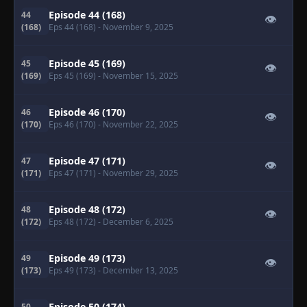
Episode 44 (168)
44
👁
(168)
Eps 44 (168)
- November 9, 2025
Episode 45 (169)
45
👁
(169)
Eps 45 (169)
- November 15, 2025
Episode 46 (170)
46
👁
(170)
Eps 46 (170)
- November 22, 2025
Episode 47 (171)
47
👁
(171)
Eps 47 (171)
- November 29, 2025
Episode 48 (172)
48
👁
(172)
Eps 48 (172)
- December 6, 2025
Episode 49 (173)
49
👁
(173)
Eps 49 (173)
- December 13, 2025
Episode 50 (174)
50