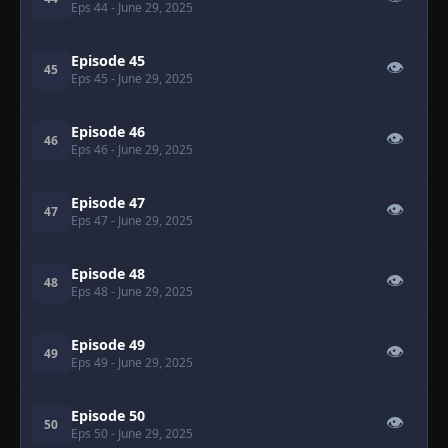
Eps 44
- June 29, 2025
Episode 45
👁
45
Eps 45
- June 29, 2025
Episode 46
👁
46
Eps 46
- June 29, 2025
Episode 47
👁
47
Eps 47
- June 29, 2025
Episode 48
👁
48
Eps 48
- June 29, 2025
Episode 49
👁
49
Eps 49
- June 29, 2025
Episode 50
👁
50
Eps 50
- June 29, 2025