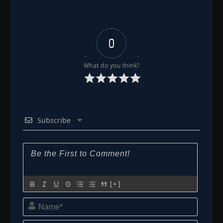
0
What do you think?
Subscribe
[+]
Name*