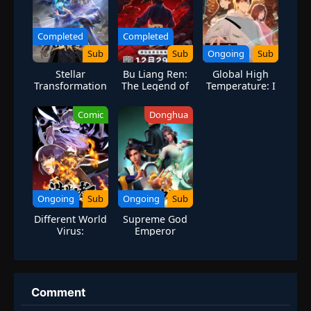
Completed
Completed
Sub
Sub
Ongoing
Sub
Stellar
Bu Liang Ren:
Global High
Transformation
The Legend of
Temperature: I
Season 7
Yuan Tiangang
Stockpiled 100
Billion Supplies
Comic
Donghua
for the
Apocalypse
Ongoing
Sub
Ongoing
Sub
Different World
Supreme God
Virus:
Emperor
Awakening of
the Fireborn
Comment