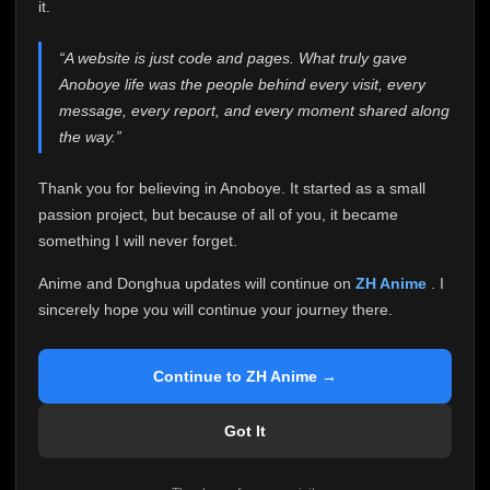
attention it truly deserves.
it.
Anoboye has always been more than just a website to
“A website is just code and pages. What truly gave
me. It started as a simple passion project, and because
Anoboye life was the people behind every visit, every
of your support, it grew into something I never imagined.
Every episode watched, every comment, every report,
message, every report, and every moment shared along
every request, every kind message, and every person
the way.”
who chose Anoboye over countless other websites
helped make this community what it became.
Thank you for believing in Anoboye. It started as a small
Because I can no longer maintain it the way it deserves,
passion project, but because of all of you, it became
I've made the difficult decision to stop updating
something I will never forget.
Anoboye. Rather than leaving the site half-maintained
with inconsistent updates, I believe it's better to be
Anime and Donghua updates will continue on
ZH Anime
. I
honest with everyone.
sincerely hope you will continue your journey there.
Please Continue Your Journey on ZH Anime
If you've been watching Anime and Donghua on
Continue to ZH Anime →
Anoboye, I sincerely hope you'll continue your
journey on
ZH Anime
. It was built to provide
Got It
reliable automatic updates, so new episodes will
continue to be available there.