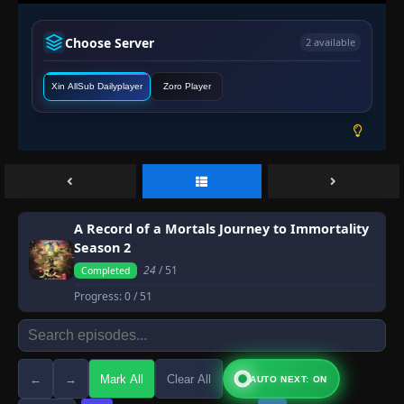
Choose Server
2 available
Xin AllSub Dailyplayer
Zoro Player
A Record of a Mortals Journey to Immortality
Season 2
24
/ 51
Completed
Progress:
0
/ 51
←
→
Mark All
Clear All
AUTO NEXT: ON