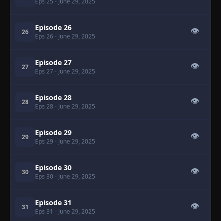
Eps 25
- June 29, 2025
Episode 26
👁
26
Eps 26
- June 29, 2025
Episode 27
👁
27
Eps 27
- June 29, 2025
Episode 28
👁
28
Eps 28
- June 29, 2025
Episode 29
👁
29
Eps 29
- June 29, 2025
Episode 30
👁
30
Eps 30
- June 29, 2025
Episode 31
👁
31
Eps 31
- June 29, 2025