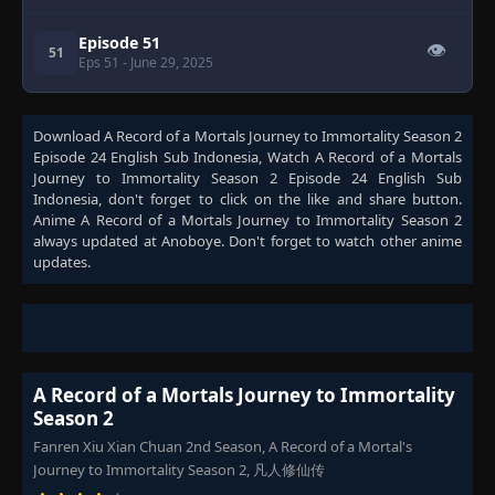
Episode 51
👁
51
Eps 51
- June 29, 2025
Download
A Record of a Mortals Journey to Immortality Season 2
Episode 24 English Sub Indonesia
, Watch
A Record of a Mortals
Journey to Immortality Season 2 Episode 24 English Sub
Indonesia
, don't forget to click on the like and share button.
Anime
A Record of a Mortals Journey to Immortality Season 2
always updated at Anoboye. Don't forget to watch other anime
updates.
A Record of a Mortals Journey to Immortality
Season 2
Fanren Xiu Xian Chuan 2nd Season, A Record of a Mortal's
Journey to Immortality Season 2, 凡人修仙传