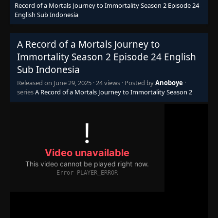
Record of a Mortals Journey to Immortality Season 2 Episode 24
English Sub Indonesia
A Record of a Mortals Journey to
Immortality Season 2 Episode 24 English
Sub Indonesia
Released on
June 29, 2025
·
24 views
· Posted by
Anoboye
·
series
A Record of a Mortals Journey to Immortality Season 2