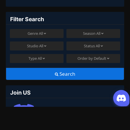
Filter Search
Genre
All
Season
All
Studio
All
Status
All
Type
All
Order by
Default
Search
Join US