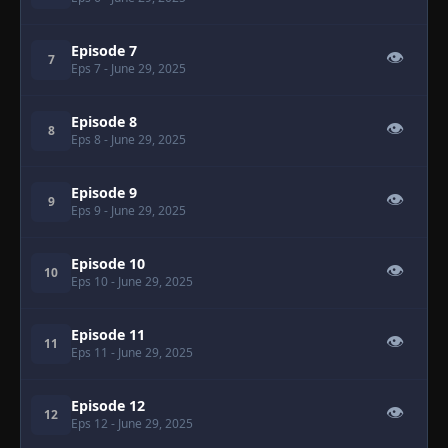
Episode 7
👁
7
Eps 7
- June 29, 2025
Episode 8
👁
8
Eps 8
- June 29, 2025
Episode 9
👁
9
Eps 9
- June 29, 2025
Episode 10
👁
10
Eps 10
- June 29, 2025
Episode 11
👁
11
Eps 11
- June 29, 2025
Episode 12
👁
12
Eps 12
- June 29, 2025