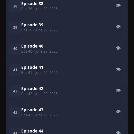
Episode 38
👁
38
Eps 38
- June 29, 2025
Episode 39
👁
39
Eps 39
- June 29, 2025
Episode 40
👁
40
Eps 40
- June 29, 2025
Episode 41
👁
41
Eps 41
- June 29, 2025
Episode 42
👁
42
Eps 42
- June 29, 2025
Episode 43
👁
43
Eps 43
- June 29, 2025
Episode 44
👁
44