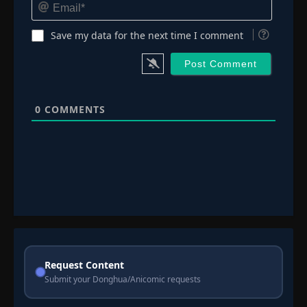
Email*
Save my data for the next time I comment
0
COMMENTS
Request Content
Submit your Donghua/Anicomic requests