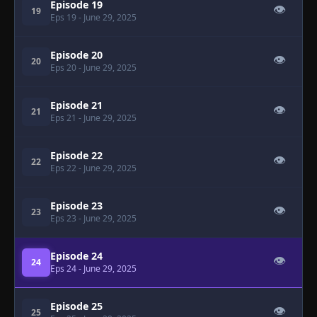
Episode 19
👁
19
Eps 19
- June 29, 2025
Episode 20
👁
20
Eps 20
- June 29, 2025
Episode 21
👁
21
Eps 21
- June 29, 2025
Episode 22
👁
22
Eps 22
- June 29, 2025
Episode 23
👁
23
Eps 23
- June 29, 2025
Episode 24
👁
24
Eps 24
- June 29, 2025
Episode 25
👁
25