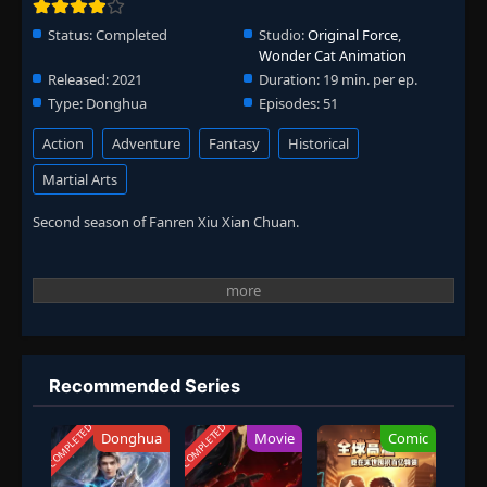
Status:
Completed
Studio:
Original Force
,
Wonder Cat Animation
Released:
2021
Duration:
19 min. per ep.
Type:
Donghua
Episodes:
51
Action
Adventure
Fantasy
Historical
Martial Arts
Second season of Fanren Xiu Xian Chuan.
Recommended Series
COMPLETED
COMPLETED
Donghua
Movie
Comic