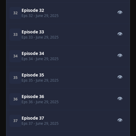
Episode 32
👁
32
Eps 32
- June 29, 2025
Episode 33
👁
33
Eps 33
- June 29, 2025
Episode 34
👁
34
Eps 34
- June 29, 2025
Episode 35
👁
35
Eps 35
- June 29, 2025
Episode 36
👁
36
Eps 36
- June 29, 2025
Episode 37
👁
37
Eps 37
- June 29, 2025