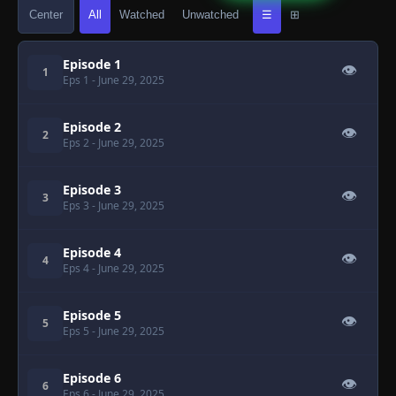
Center
All
Watched
Unwatched
☰
⊞
Episode 1
👁
1
Eps 1
- June 29, 2025
Episode 2
👁
2
Eps 2
- June 29, 2025
Episode 3
👁
3
Eps 3
- June 29, 2025
Episode 4
👁
4
Eps 4
- June 29, 2025
Episode 5
👁
5
Eps 5
- June 29, 2025
Episode 6
👁
6
Eps 6
- June 29, 2025