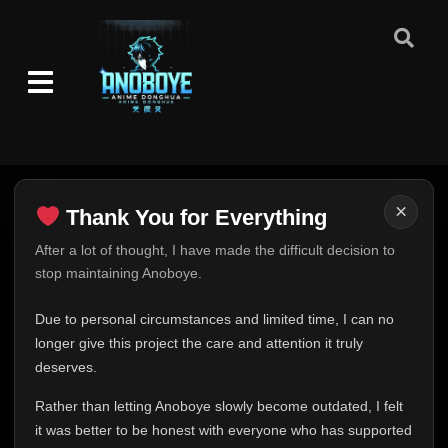
×
Thank You for Everything
Thank You for Everything
After a lot of thought, I have made the difficult decision to
stop maintaining Anoboye.
FINAL UPDATE
Hey everyone,
Due to personal circumstances and limited time, I can no
This is one of the hardest messages I've ever had to
longer give this project the care and attention it truly
write.
deserves.
Over the past months, life has changed in ways I never
Rather than letting Anoboye slowly become outdated, I felt
expected. Due to personal circumstances and limited
it was better to be honest with everyone who has supported
time, I can no longer give Anoboye the care and