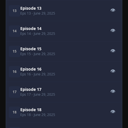
Episode 13
👁
13
Eps 13
- June 29, 2025
Episode 14
👁
14
Eps 14
- June 29, 2025
Episode 15
👁
15
Eps 15
- June 29, 2025
Episode 16
👁
16
Eps 16
- June 29, 2025
Episode 17
👁
17
Eps 17
- June 29, 2025
Episode 18
👁
18
Eps 18
- June 29, 2025