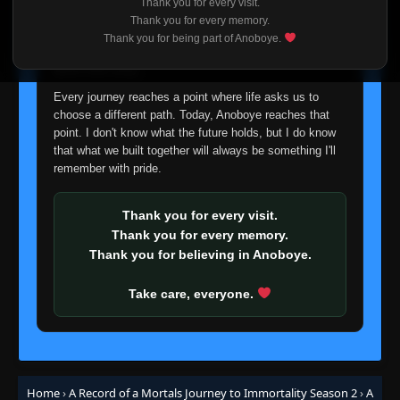
Thank you for every visit.
I'm truly sorry if this disappoints anyone. This wasn't an
Thank you for every memory.
easy decision, but it's one I had to make. I'd rather say
Thank you for being part of Anoboye.
goodbye with honesty than slowly let something I care
about fade away.
Every journey reaches a point where life asks us to
choose a different path. Today, Anoboye reaches that
point. I don't know what the future holds, but I do know
that what we built together will always be something I'll
remember with pride.
Thank you for every visit.
Thank you for every memory.
Thank you for believing in Anoboye.
Take care, everyone.
Home
›
A Record of a Mortals Journey to Immortality Season 2
›
A