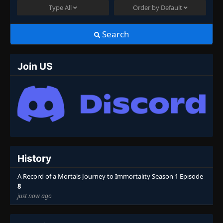
Type
All
Order by
Default
Search
Join US
History
A Record of a Mortals Journey to Immortality Season 1 Episode
8
just now ago