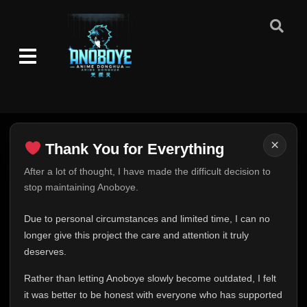
×
Thank You for Everything
Thank You for Everything
After a lot of thought, I have made the difficult decision to
stop maintaining Anoboye.
FINAL UPDATE
Hey everyone,
Due to personal circumstances and limited time, I can no
This is one of the hardest messages I've ever had to
longer give this project the care and attention it truly
write.
deserves.
Over the past months, life has changed in ways I never
Rather than letting Anoboye slowly become outdated, I felt
expected. Due to personal circumstances and limited
it was better to be honest with everyone who has supported
time, I can no longer give Anoboye the care and