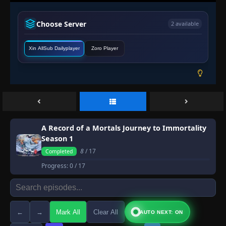
Choose Server
2 available
Xin AllSub Dailyplayer
Zoro Player
A Record of a Mortals Journey to Immortality
Season 1
8
/ 17
Completed
Progress:
0
/ 17
←
→
Mark All
Clear All
AUTO NEXT: ON