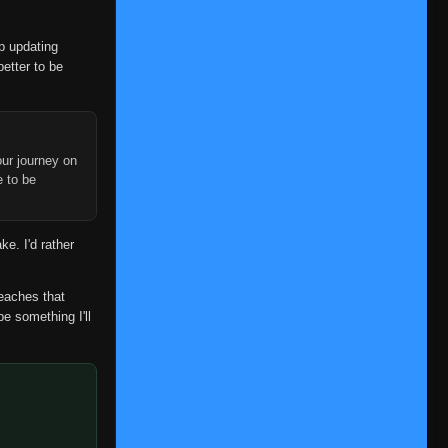
op updating
better to be
ur journey on
e to be
ke. I'd rather
reaches that
be something I'll