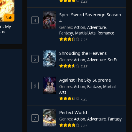
8.29
Spirit Sword Sovereign Season
Sub
4
4
on: My
Genres
:
Action
,
Adventure
,
 is
Fantasy
,
Martial Arts
,
Romance
 Hope
7.25
Shrouding the Heavens
5
Genres
:
Action
,
Adventure
,
Sci-Fi
7.55
Against The Sky Supreme
6
Genres
:
Action
,
Fantasy
,
Martial
Arts
7.25
Perfect World
7
Genres
:
Action
,
Adventure
,
Fantasy
7.85