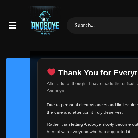
Thank You for Everyt
Thank Yo
After a lot of thought, I have made the difficult
Hey everyone,
Anoboye.
This is one of t
Due to personal circumstances and limited time,
Over the past mo
the care and attention it truly deserves.
time, I can no lo
Rather than letting Anoboye slowly become outda
Anoboye has alwa
of your support,
honest with everyone who has supported it.
report, every r