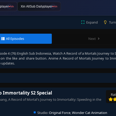
player
Xin AllSub Dailyplayer
Ads
Ads
Expand
Turn
All Episodes
Next
sode 4 (76) English Sub Indonesia
, Watch
A Record of a Mortals Journey to 
ck on the like and share button. Anime
A Record of Mortals Journey to Imm
e updates.
o Immortality S2 Special
Rat
ang, A Record of Mortal's Journey to Immortality: Speeding in the
Studio:
Original Force
,
Wonder Cat Animation