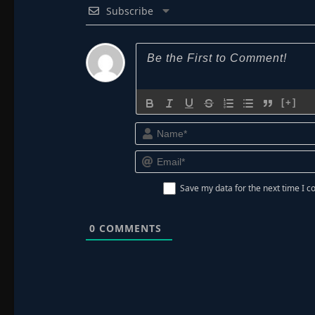
Subscribe
[+]
Save my data for the next time I
0
COMMENTS