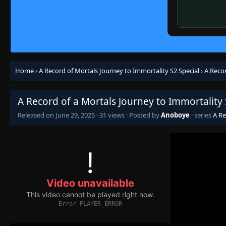
Home
›
A Record of Mortals Journey to Immortality S2 Special
›
A Recor
A Record of a Mortals Journey to Immortality 
Released on
June 29, 2025
·
31 views
· Posted by
Anoboye
· series
A Re