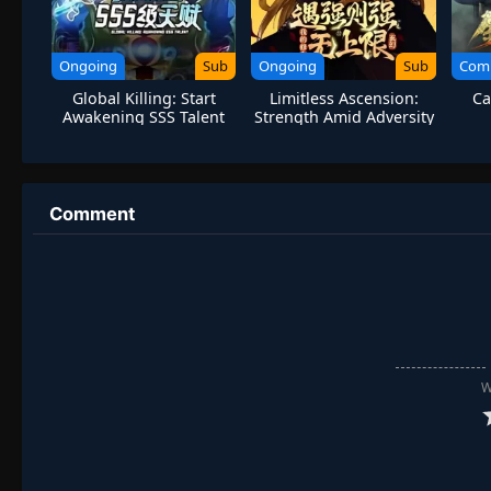
Ongoing
Sub
Ongoing
Sub
Com
Global Killing: Start
Limitless Ascension:
Ca
Awakening SSS Talent
Strength Amid Adversity
Comment
W