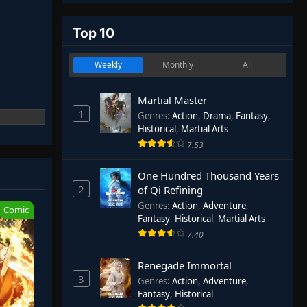
Top 10
Weekly
Monthly
All
Martial Master
1
Genres
:
Action
,
Drama
,
Fantasy
,
Historical
,
Martial Arts
7.53
One Hundred Thousand Years
2
of Qi Refining
Genres
:
Action
,
Adventure
,
Comic
Fantasy
,
Historical
,
Martial Arts
7.40
Renegade Immortal
3
Genres
:
Action
,
Adventure
,
Fantasy
,
Historical