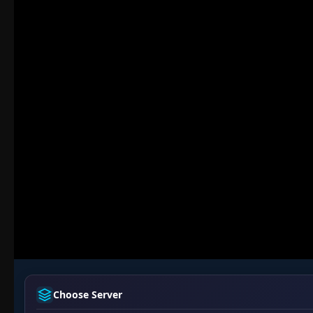
Choose Server