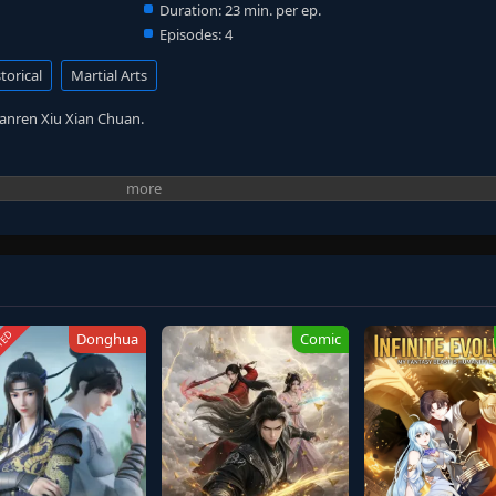
Duration:
23 min. per ep.
Episodes:
4
torical
Martial Arts
Fanren Xiu Xian Chuan.
TED
Donghua
Comic