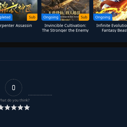
pleted
Sub
Ongoing
Sub
Ongoing
rpenter Assassin
Invincible Cultivation:
Infinite Evoluti
The Stronger the Enemy
Fantasy Beast
The More Arrogant I
Humanity Last
Become
0
hat do you think?