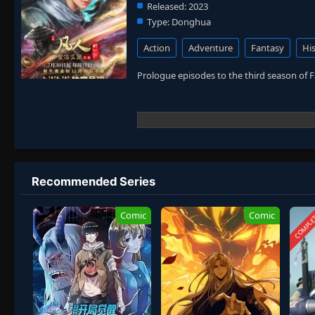
Released:
2023
Type:
Donghua
Action
Adventure
Fantasy
His
Prologue episodes to the third season of 
Recommended Series
COMPLE
Comic
Comic