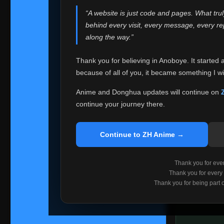
websites helped
“A website is just code and pages. What tru
Because I can no 
behind every visit, every message, every 
Anoboye. Rather t
along the way.”
honest with ever
Thank you for believing in Anoboye. It started 
Please Co
because of all of you, it became something I wil
If you've bee
ZH Anime
. I
Anime and Donghua updates will continue on
available ther
continue your journey there.
I'm truly sorry i
say goodbye with
Continue to ZH Anime →
Every journey re
point. I don't kn
Thank you for every
remember with pr
Thank you for every
Thank you for being part