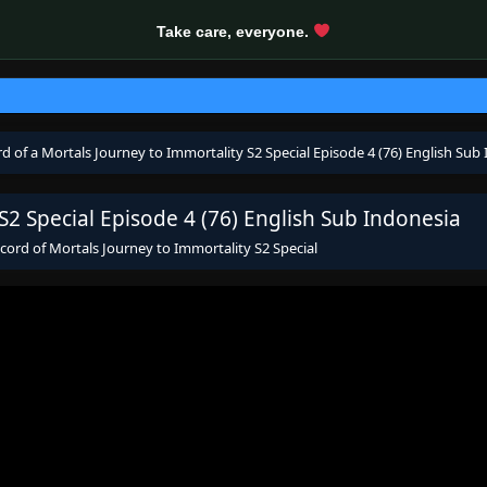
Take care, everyone.
d of a Mortals Journey to Immortality S2 Special Episode 4 (76) English Sub
S2 Special Episode 4 (76) English Sub Indonesia
cord of Mortals Journey to Immortality S2 Special