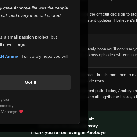
 make this community what it became.
ly gave Anoboye life was the people
longer maintain it the way it deserves, I've made the difficult decision to st
report, and every moment shared
han leaving the site half-maintained with inconsistent updates, I believe it's 
yone.
as a small passion project, but
ntinue Your Journey on ZH Anime
l never forget.
n watching Anime and Donghua on Anoboye, I sincerely hope you'll continue yo
t was built to provide reliable automatic updates, so new episodes will continu
ZH Anime
. I sincerely hope you will
e.
f this disappoints anyone. This wasn't an easy decision, but it's one I had to ma
 honesty than slowly let something I care about fade away.
Got It
aches a point where life asks us to choose a different path. Today, Anoboye 
ow what the future holds, but I do know that what we built together will always 
 visit.
ide.
 memory.
 of Anoboye.
Thank you for every visit.
Thank you for every memory.
Thank you for believing in Anoboye.