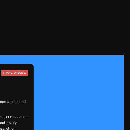
FINAL UPDATE
ces and limited
ect, and because
ent, every
ess other