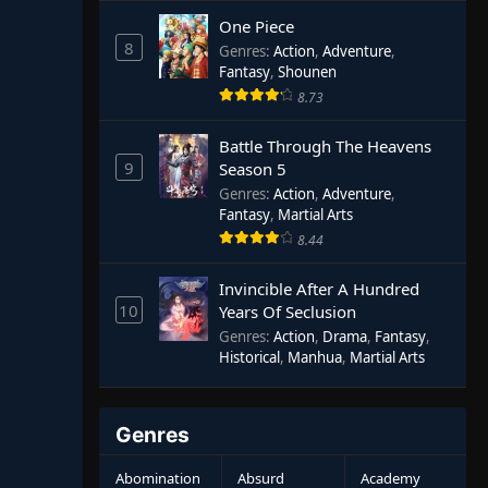
One Piece
8
Genres
:
Action
,
Adventure
,
Fantasy
,
Shounen
8.73
Battle Through The Heavens
9
Season 5
Genres
:
Action
,
Adventure
,
Fantasy
,
Martial Arts
8.44
Invincible After A Hundred
10
Years Of Seclusion
Genres
:
Action
,
Drama
,
Fantasy
,
Historical
,
Manhua
,
Martial Arts
Genres
Abomination
Absurd
Academy