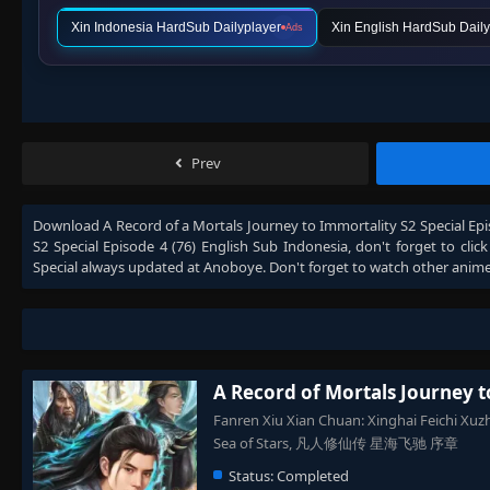
Xin Indonesia HardSub Dailyplayer
Xin English HardSub Daily
Ads
Prev
Download
A Record of a Mortals Journey to Immortality S2 Special Epi
S2 Special Episode 4 (76) English Sub Indonesia
, don't forget to cli
Special
always updated at Anoboye. Don't forget to watch other anim
A Record of Mortals Journey t
Fanren Xiu Xian Chuan: Xinghai Feichi Xuzh
Sea of Stars, 凡人修仙传 星海飞驰 序章
Status:
Completed