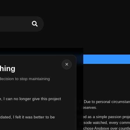
×
hing
u for Everything
 decision to stop maintaining
he hardest messages I've ever had to write.
 I can no longer give this project
nths, life has changed in ways I never expected. Due to personal circumstan
nger give Anoboye the care and attention it truly deserves.
ted, I felt it was better to be
ys been more than just a website to me. It started as a simple passion proj
 it grew into something I never imagined. Every episode watched, every comm
equest, every kind message, and every person who chose Anoboye over countl