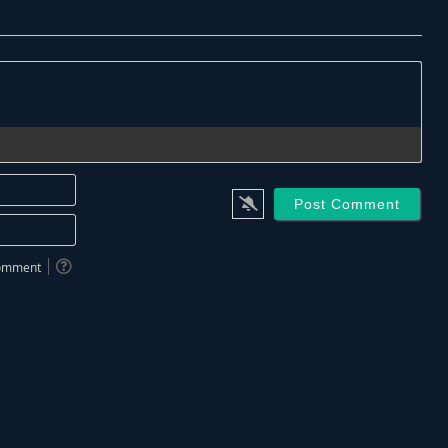
Name*
Email*
 comment