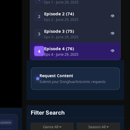
Eps 1
- June 29, 2025
Episode 2 (74)
👁
2
Eps 2
- June 29, 2025
Episode 3 (75)
👁
3
Eps 3
- June 29, 2025
Episode 4 (76)
👁
4
Eps 4
- June 29, 2025
Request Content
Submit your Donghua/Anicomic requests
Filter Search
vailable
Genre
All
Season
All