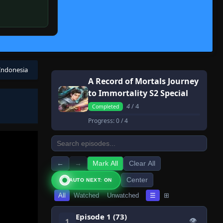
 Indonesia
A Record of Mortals Journey
to Immortality S2 Special
4
/ 4
Completed
Progress:
0
/ 4
←
→
Mark All
Clear All
Center
AUTO NEXT: ON
All
Watched
Unwatched
☰
⊞
Episode 1 (73)
👁
1