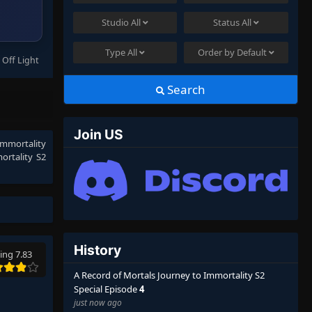
Studio
All
Status
All
Type
All
Order by
Default
 Off Light
Search
Join US
Immortality
ortality S2
History
ing 7.83
A Record of Mortals Journey to Immortality S2
Special Episode
4
just now ago