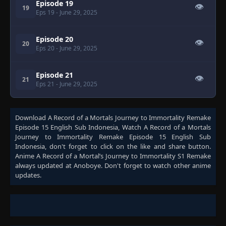
Episode 19
👁
19
Eps 19
- June 29, 2025
Episode 20
👁
20
Eps 20
- June 29, 2025
Episode 21
👁
21
Eps 21
- June 29, 2025
Download
A Record of a Mortals Journey to Immortality Remake
Episode 15 English Sub Indonesia
, Watch
A Record of a Mortals
Journey to Immortality Remake Episode 15 English Sub
Indonesia
, don't forget to click on the like and share button.
Anime
A Record of a Mortal’s Journey to Immortality S1 Remake
always updated at Anoboye. Don't forget to watch other anime
updates.