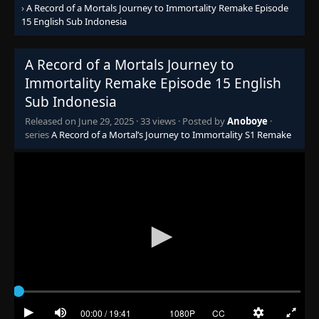
›
A Record of a Mortals Journey to Immortality Remake Episode
15 English Sub Indonesia
A Record of a Mortals Journey to
Immortality Remake Episode 15 English
Sub Indonesia
Released on
June 29, 2025
·
33 views
· Posted by
Anoboye
·
series
A Record of a Mortal’s Journey to Immortality S1 Remake