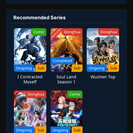
Recommended Series
COMPLETED
Comic
Donghua
Donghua
Completed
Ongoing
Sub
Sub
Ongoing
Sub
I Contracted
Soul Land
Wushen Top
Myself
Season 1
Donghua
Comic
Ongoing
Sub
Ongoing
Sub