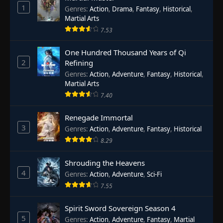
1
Genres
:
Action
,
Drama
,
Fantasy
,
Historical
,
Martial Arts
7.53
One Hundred Thousand Years of Qi
2
Refining
Genres
:
Action
,
Adventure
,
Fantasy
,
Historical
,
Martial Arts
7.40
Renegade Immortal
3
Genres
:
Action
,
Adventure
,
Fantasy
,
Historical
8.29
Shrouding the Heavens
4
Genres
:
Action
,
Adventure
,
Sci-Fi
7.55
Spirit Sword Sovereign Season 4
5
Genres
:
Action
,
Adventure
,
Fantasy
,
Martial