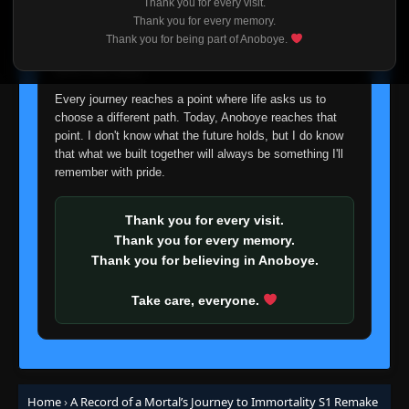
Thank you for every visit.
I'm truly sorry if this disappoints anyone. This wasn't an
Thank you for every memory.
easy decision, but it's one I had to make. I'd rather say
Thank you for being part of Anoboye.
goodbye with honesty than slowly let something I care
about fade away.
Every journey reaches a point where life asks us to
choose a different path. Today, Anoboye reaches that
point. I don't know what the future holds, but I do know
that what we built together will always be something I'll
remember with pride.
Thank you for every visit.
Thank you for every memory.
Thank you for believing in Anoboye.
Take care, everyone.
Home
›
A Record of a Mortal’s Journey to Immortality S1 Remake