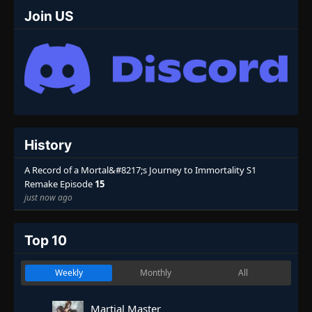
Join US
History
A Record of a Mortal&#8217;s Journey to Immortality S1
Remake Episode
15
just now ago
Top 10
Weekly
Monthly
All
Martial Master