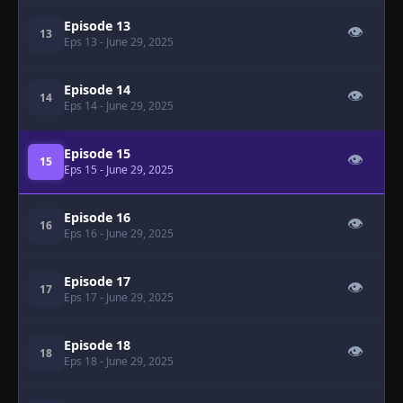
Episode 13
👁
13
Eps 13
- June 29, 2025
Episode 14
👁
14
Eps 14
- June 29, 2025
Episode 15
👁
15
Eps 15
- June 29, 2025
Episode 16
👁
16
Eps 16
- June 29, 2025
Episode 17
👁
17
Eps 17
- June 29, 2025
Episode 18
👁
18
Eps 18
- June 29, 2025