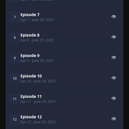
Episode 7
👁
7
Eps 7
- June 29, 2025
Episode 8
👁
8
Eps 8
- June 29, 2025
Episode 9
👁
9
Eps 9
- June 29, 2025
Episode 10
👁
10
Eps 10
- June 29, 2025
Episode 11
👁
11
Eps 11
- June 29, 2025
Episode 12
👁
12
Eps 12
- June 29, 2025