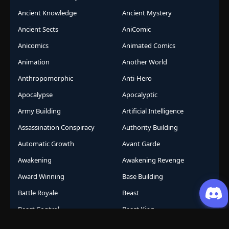
Ancient Knowledge
Ancient Mystery
Ancient Sects
AniComic
Anicomics
Animated Comics
Animation
Another World
Anthropomorphic
Anti-Hero
Apocalypse
Apocalyptic
Army Building
Artificial Intelligence
Assassination Conspiracy
Authority Building
Automatic Growth
Avant Garde
Awakening
Awakening Revenge
Award Winning
Base Building
Battle Royale
Beast
Beast Control
Beast King
Beast Protagonist
Beast Taming