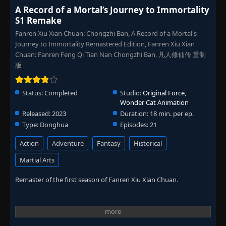
A Record of a Mortal’s Journey to Immortality
S1 Remake
Fanren Xiu Xian Chuan: Chongzhi Ban, A Record of a Mortal's
Journey to Immortality Remastered Edition, Fanren Xiu Xian
Chuan: Fanren Feng Qi Tian Nan Chongzhi Ban, 凡人修仙传 重制
版
Status:
Completed
Studio:
Original Force
,
Wonder Cat Animation
Released:
2023
Duration:
18 min. per ep.
Type:
Donghua
Episodes:
21
Action
Adventure
Fantasy
Historical
Martial Arts
Remaster of the first season of Fanren Xiu Xian Chuan.