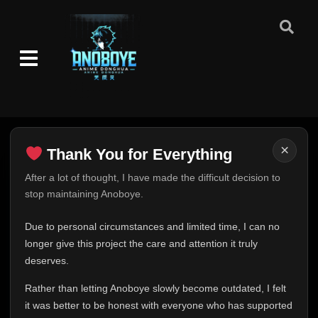
×
Thank You for Everything
Thank You for Everything
After a lot of thought, I have made the difficult decision to
stop maintaining Anoboye.
FINAL UPDATE
Hey everyone,
Due to personal circumstances and limited time, I can no
This is one of the hardest messages I've ever had to
longer give this project the care and attention it truly
write.
deserves.
Over the past months, life has changed in ways I never
Rather than letting Anoboye slowly become outdated, I felt
expected. Due to personal circumstances and limited
it was better to be honest with everyone who has supported
time, I can no longer give Anoboye the care and