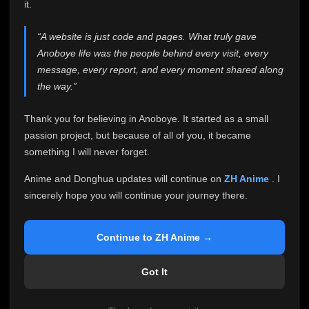
attention it truly deserves.
it.
Anoboye has always been more than just a website to
“A website is just code and pages. What truly gave
me. It started as a simple passion project, and because
Anoboye life was the people behind every visit, every
of your support, it grew into something I never imagined.
Every episode watched, every comment, every report,
message, every report, and every moment shared along
every request, every kind message, and every person
the way.”
who chose Anoboye over countless other websites
helped make this community what it became.
Thank you for believing in Anoboye. It started as a small
Because I can no longer maintain it the way it deserves,
passion project, but because of all of you, it became
I've made the difficult decision to stop updating
something I will never forget.
Anoboye. Rather than leaving the site half-maintained
with inconsistent updates, I believe it's better to be
Anime and Donghua updates will continue on
ZH Anime
. I
honest with everyone.
sincerely hope you will continue your journey there.
Please Continue Your Journey on ZH Anime
If you've been watching Anime and Donghua on
Continue to ZH Anime →
Anoboye, I sincerely hope you'll continue your
journey on
ZH Anime
. It was built to provide
Got It
reliable automatic updates, so new episodes will
continue to be available there.