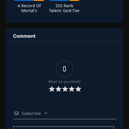
A Record Of
SSS Rank
Mortal’s
Talent: God-Tier
Journey To
Amplification
Immortality
Season 5
Comment
0
What do you think?
Subscribe