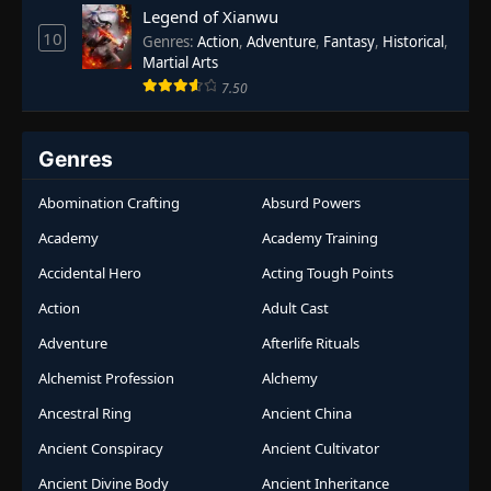
Legend of Xianwu
10
Genres
:
Action
,
Adventure
,
Fantasy
,
Historical
,
Martial Arts
7.50
Genres
Abomination Crafting
Absurd Powers
Academy
Academy Training
Accidental Hero
Acting Tough Points
Action
Adult Cast
Adventure
Afterlife Rituals
Alchemist Profession
Alchemy
Ancestral Ring
Ancient China
Ancient Conspiracy
Ancient Cultivator
Ancient Divine Body
Ancient Inheritance