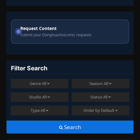
Request Content
Submit your Donghua/Anicomic requests
Filter Search
Genre
All
Season
All
Studio
All
Status
All
Type
All
Order by
Default
Search