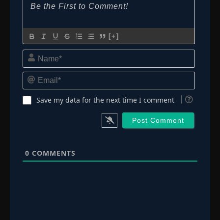
[+]
Name*
Email*
Save my data for the next time I comment
0
COMMENTS