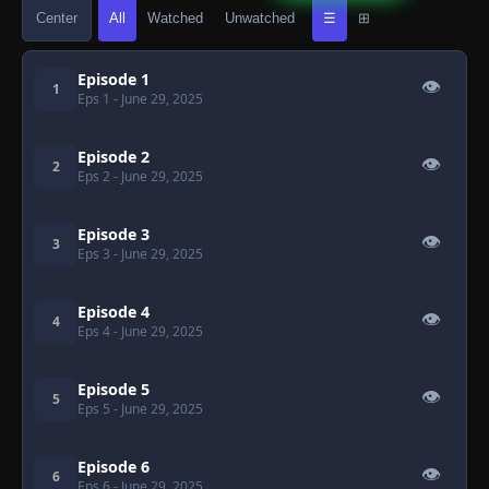
Center
All
Watched
Unwatched
☰
⊞
Episode 1
👁
1
Eps 1
- June 29, 2025
Episode 2
👁
2
Eps 2
- June 29, 2025
Episode 3
👁
3
Eps 3
- June 29, 2025
Episode 4
👁
4
Eps 4
- June 29, 2025
Episode 5
👁
5
Eps 5
- June 29, 2025
Episode 6
👁
6
Eps 6
- June 29, 2025