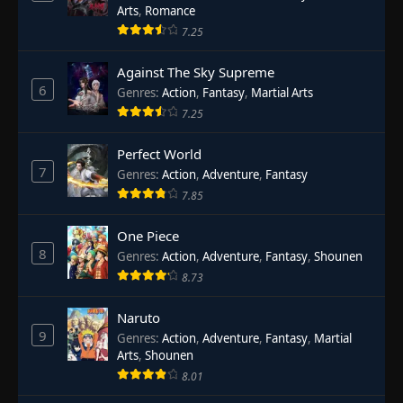
Arts
,
Romance
7.25
Against The Sky Supreme
6
Genres
:
Action
,
Fantasy
,
Martial Arts
7.25
Perfect World
7
Genres
:
Action
,
Adventure
,
Fantasy
7.85
One Piece
8
Genres
:
Action
,
Adventure
,
Fantasy
,
Shounen
8.73
Naruto
9
Genres
:
Action
,
Adventure
,
Fantasy
,
Martial
Arts
,
Shounen
8.01