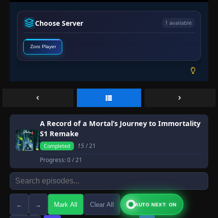
Choose Server
1 available
Zoro Player
A Record of a Mortal’s Journey to Immortality
S1 Remake
15
/ 21
Completed
Progress:
0
/ 21
←
→
Mark All
Clear All
AUTO NEXT: ON