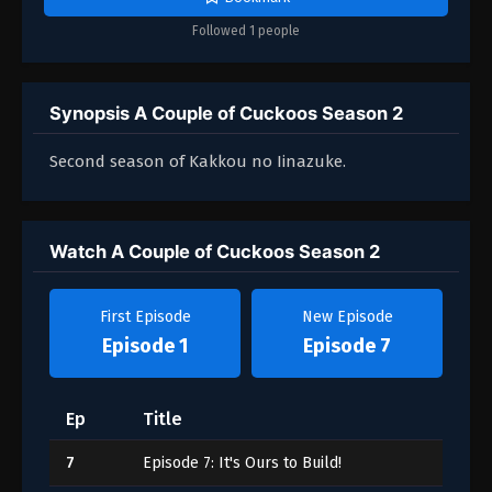
Followed 1 people
Synopsis A Couple of Cuckoos Season 2
Second season of Kakkou no Iinazuke.
Watch A Couple of Cuckoos Season 2
First Episode
New Episode
Episode 1
Episode 7
Ep
Title
7
Episode 7: It's Ours to Build!