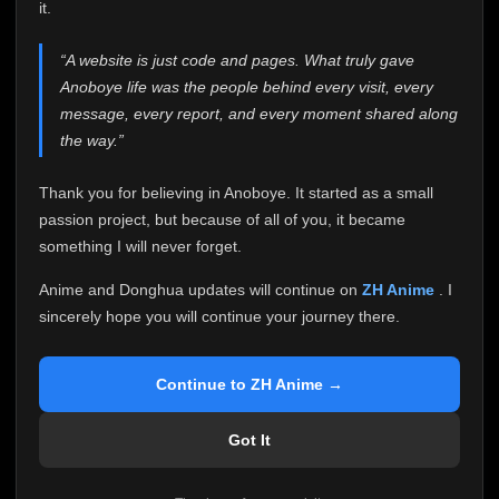
attention it truly deserves.
it.
Anoboye has always been more than just a website to
“A website is just code and pages. What truly gave
me. It started as a simple passion project, and because
Anoboye life was the people behind every visit, every
of your support, it grew into something I never imagined.
Every episode watched, every comment, every report,
message, every report, and every moment shared along
every request, every kind message, and every person
the way.”
who chose Anoboye over countless other websites
helped make this community what it became.
Thank you for believing in Anoboye. It started as a small
Because I can no longer maintain it the way it deserves,
passion project, but because of all of you, it became
I've made the difficult decision to stop updating
something I will never forget.
Anoboye. Rather than leaving the site half-maintained
with inconsistent updates, I believe it's better to be
Anime and Donghua updates will continue on
ZH Anime
. I
honest with everyone.
sincerely hope you will continue your journey there.
Please Continue Your Journey on ZH Anime
If you've been watching Anime and Donghua on
Continue to ZH Anime →
Anoboye, I sincerely hope you'll continue your
journey on
ZH Anime
. It was built to provide
Got It
reliable automatic updates, so new episodes will
continue to be available there.