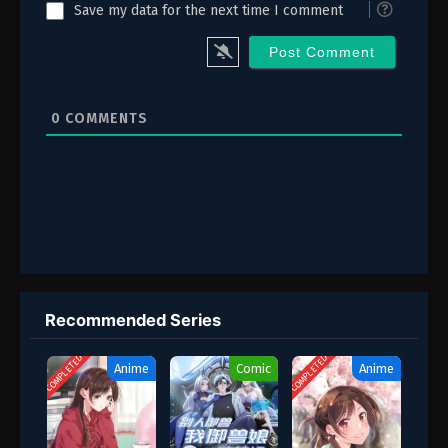
Save my data for the next time I comment
0
COMMENTS
Recommended Series
COMPLETED
COMPLETED
Anime
Comic
Anime