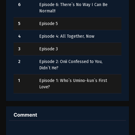
6
Episode 6: There`s No Way I Can Be
Normal!!
5
Episode 5
4
Episode 4: All Together, Now
3
Episode 3
2
Episode 2: Onii Confessed to You,
Didn`t He?
1
Episode 1: Who`s Umino-kun`s First
Love?
Comment