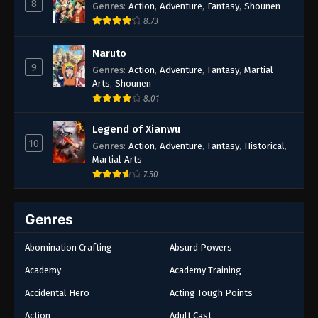
8
Genres
:
Action
,
Adventure
,
Fantasy
,
Shounen
8.73
Naruto
9
Genres
:
Action
,
Adventure
,
Fantasy
,
Martial
Arts
,
Shounen
8.01
Legend of Xianwu
10
Genres
:
Action
,
Adventure
,
Fantasy
,
Historical
,
Martial Arts
7.50
Genres
Abomination Crafting
Absurd Powers
Academy
Academy Training
Accidental Hero
Acting Tough Points
Action
Adult Cast