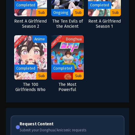
Completed
Completed
Sub
Ongoing
Sub
Sub
Rent A Girlfriend
The Ten Evils of
Rent A Girlfriend
Season 2
the Ancient
Season 1
Times: Others
Tamed Beasts-
COMPLETED
COMPLETED
Anime
Donghua
But I am a Beast
Tamer
Completed
Completed
Sub
Sub
The 100
The Most
Girlfriends Who
Powerful
Really Really
Vendor
Really Really
Really Love You
Season 2
Request Content
Submit your Donghua/Anicomic requests