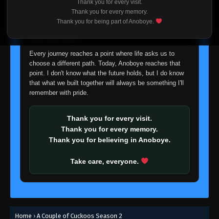
Thank you for every visit.
I'm truly sorry if this disappoints anyone. This wasn't an
Thank you for every memory.
easy decision, but it's one I had to make. I'd rather say
Thank you for being part of Anoboye.
goodbye with honesty than slowly let something I care
about fade away.
Every journey reaches a point where life asks us to
choose a different path. Today, Anoboye reaches that
point. I don't know what the future holds, but I do know
that what we built together will always be something I'll
remember with pride.
Thank you for every visit.
Thank you for every memory.
Thank you for believing in Anoboye.
Take care, everyone.
Home
›
A Couple of Cuckoos Season 2