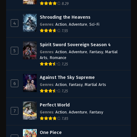
8.29
Shrouding the Heavens
4
Genres
:
Action
,
Adventure
,
Sci-Fi
7.55
Spirit Sword Sovereign Season 4
5
Genres
:
Action
,
Adventure
,
Fantasy
,
Martial
Arts
,
Romance
7.25
Against The Sky Supreme
6
Genres
:
Action
,
Fantasy
,
Martial Arts
7.25
Perfect World
7
Genres
:
Action
,
Adventure
,
Fantasy
7.85
One Piece