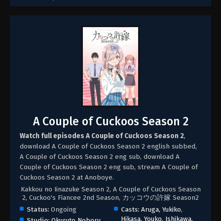
A Couple of Cuckoos Season 2
Watch full episodes A Couple of Cuckoos Season 2
,
download A Couple of Cuckoos Season 2 english subbed,
A Couple of Cuckoos Season 2 eng sub, download A
Couple of Cuckoos Season 2 eng sub, stream A Couple of
Cuckoos Season 2 at Anoboye.
Kakkou no Iinazuke Season 2, A Couple of Cuckoos Season
2, Cuckoo's Fiancee 2nd Season, カッコウの許嫁 Season2
Status:
Ongoing
Casts:
Aruga, Yukiko
,
Hikasa, Youko
,
Ishikawa,
Studio:
Okuruto Noboru