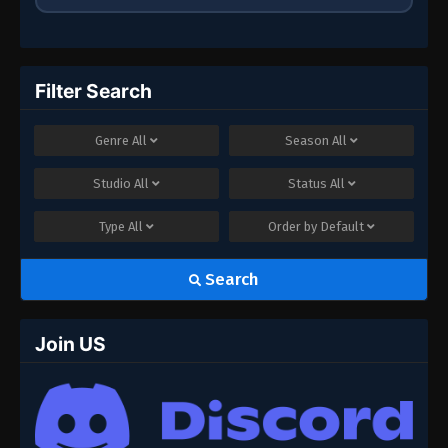
Filter Search
Genre
All
Season
All
Studio
All
Status
All
Type
All
Order by
Default
Search
Join US