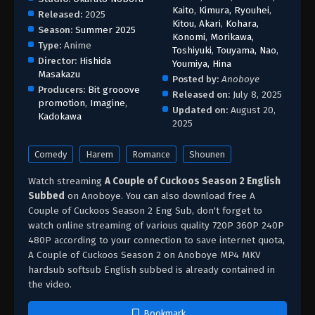
Kaito
,
Kimura, Ryouhei
,
Released:
2025
Kitou, Akari
,
Kohara,
Season:
Summer 2025
Konomi
,
Morikawa,
Type:
Anime
Toshiyuki
,
Touyama, Nao
,
Director:
Hishida
Youmiya, Hina
Masakazu
Posted by:
Anoboye
Producers:
Bit grooove
Released on:
July 8, 2025
promotion
,
Imagine
,
Updated on:
August 20,
Kadokawa
2025
Comedy
Harem
Romance
Shounen
Watch streaming
A Couple of Cuckoos Season 2 English
Subbed
on Anoboye. You can also download free A
Couple of Cuckoos Season 2 Eng Sub, don't forget to
watch online streaming of various quality 720P 360P 240P
480P according to your connection to save internet quota,
A Couple of Cuckoos Season 2 on Anoboye MP4 MKV
hardsub softsub English subbed is already contained in
the video.
Bookmark