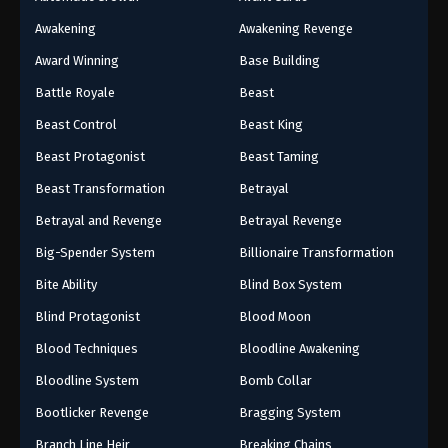
Awakening
Awakening Revenge
Award Winning
Base Building
Battle Royale
Beast
Beast Control
Beast King
Beast Protagonist
Beast Taming
Beast Transformation
Betrayal
Betrayal and Revenge
Betrayal Revenge
Big-Spender System
Billionaire Transformation
Bite Ability
Blind Box System
Blind Protagonist
Blood Moon
Blood Techniques
Bloodline Awakening
Bloodline System
Bomb Collar
Bootlicker Revenge
Bragging System
Branch Line Heir
Breaking Chains