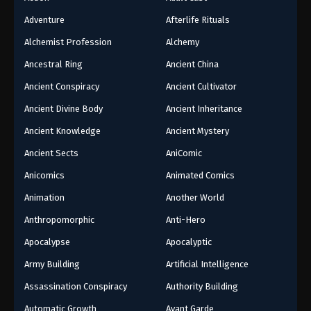
Adventure
Afterlife Rituals
Alchemist Profession
Alchemy
Ancestral Ring
Ancient China
Ancient Conspiracy
Ancient Cultivator
Ancient Divine Body
Ancient Inheritance
Ancient Knowledge
Ancient Mystery
Ancient Sects
AniComic
Anicomics
Animated Comics
Animation
Another World
Anthropomorphic
Anti-Hero
Apocalypse
Apocalyptic
Army Building
Artificial Intelligence
Assassination Conspiracy
Authority Building
Automatic Growth
Avant Garde