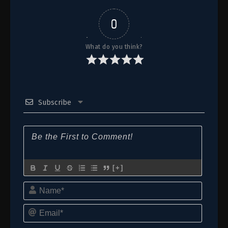
0
What do you think?
Subscribe
[+]
Name*
Email*