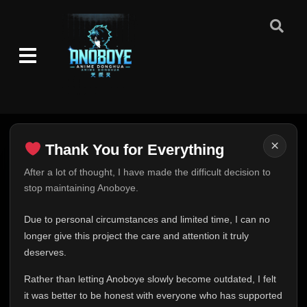
×
Thank You for Everything
Thank You for Everything
After a lot of thought, I have made the difficult decision to
stop maintaining Anoboye.
FINAL UPDATE
Hey everyone,
Due to personal circumstances and limited time, I can no
This is one of the hardest messages I've ever had to
longer give this project the care and attention it truly
write.
deserves.
Over the past months, life has changed in ways I never
Rather than letting Anoboye slowly become outdated, I felt
expected. Due to personal circumstances and limited
it was better to be honest with everyone who has supported
time, I can no longer give Anoboye the care and