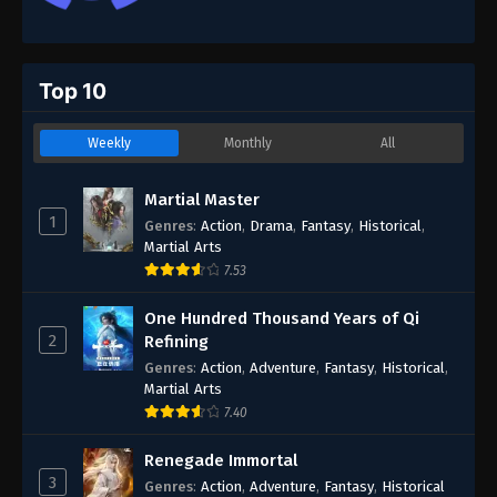
Top 10
Weekly
Monthly
All
Martial Master
1
Genres
:
Action
,
Drama
,
Fantasy
,
Historical
,
Martial Arts
7.53
One Hundred Thousand Years of Qi
2
Refining
Genres
:
Action
,
Adventure
,
Fantasy
,
Historical
,
Martial Arts
7.40
Renegade Immortal
3
Genres
:
Action
,
Adventure
,
Fantasy
,
Historical