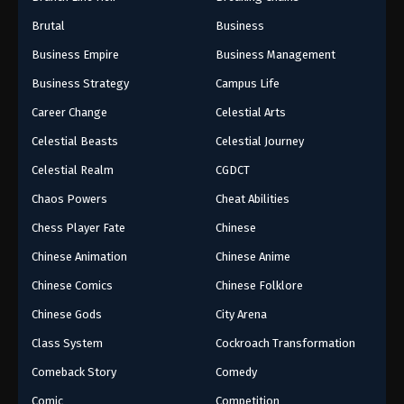
Brutal
Business
Business Empire
Business Management
Business Strategy
Campus Life
Career Change
Celestial Arts
Celestial Beasts
Celestial Journey
Celestial Realm
CGDCT
Chaos Powers
Cheat Abilities
Chess Player Fate
Chinese
Chinese Animation
Chinese Anime
Chinese Comics
Chinese Folklore
Chinese Gods
City Arena
Class System
Cockroach Transformation
Comeback Story
Comedy
Comic
Competition