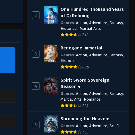
One Hundred Thousand Years
2
of Qi Refining
Genres
:
Action
,
Adventure
,
Fantasy
,
Historical
,
Martial Arts
7.40
Renegade Immortal
3
Genres
:
Action
,
Adventure
,
Fantasy
,
Historical
8.29
Spirit Sword Sovereign
4
Season 4
Genres
:
Action
,
Adventure
,
Fantasy
,
Martial Arts
,
Romance
7.25
Shrouding the Heavens
5
Genres
:
Action
,
Adventure
,
Sci-Fi
7.55