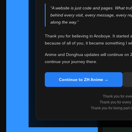
websites helped
“A website is just code and pages. What tru
Because I can no 
behind every visit, every message, every 
Anoboye. Rather t
along the way.”
honest with ever
Thank you for believing in Anoboye. It started 
Please Co
because of all of you, it became something I wil
If you've bee
ZH Anime
. I
Anime and Donghua updates will continue on
available ther
continue your journey there.
I'm truly sorry i
say goodbye with
Continue to ZH Anime →
Every journey re
point. I don't kn
Thank you for every
remember with pr
Thank you for every
Thank you for being part