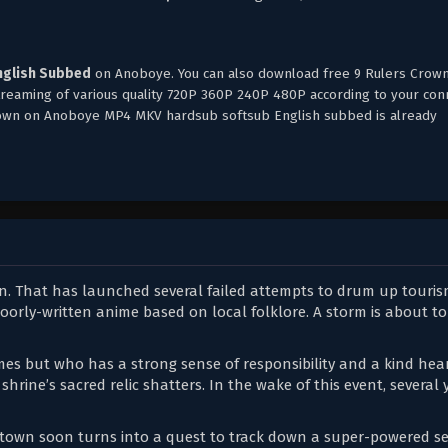
nglish Subbed
on Anoboye. You can also download free 9 Rulers Crow
streaming of various quality 720P 360P 240P 480P according to your con
Crown on Anoboye MP4 MKV hardsub softsub English subbed is already
wn. That has launched several failed attempts to drum up touri
poorly-written anime based on local folklore. A storm is about to
mes but who has a strong sense of responsibility and a kind hear
 shrine’s sacred relic shatters. In the wake of this event, several
l town soon turns into a quest to track down a super-powered se