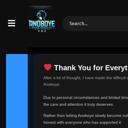
Thank You for Everyt
Thank Yo
After a lot of thought, I have made the difficult
Hey everyone,
Anoboye.
This is one of t
Due to personal circumstances and limited time,
Over the past mo
the care and attention it truly deserves.
time, I can no lo
Rather than letting Anoboye slowly become outda
Anoboye has alwa
of your support,
honest with everyone who has supported it.
report, every r