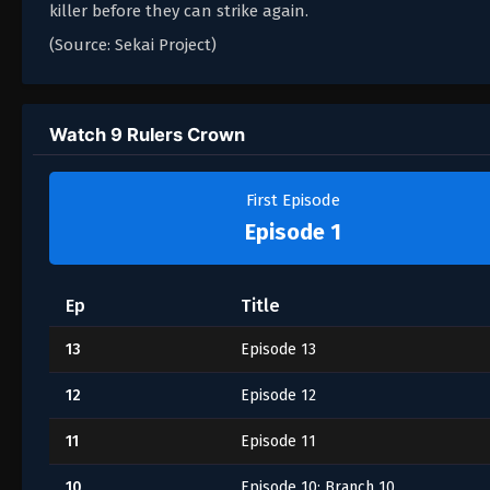
killer before they can strike again.
(Source: Sekai Project)
Watch 9 Rulers Crown
First Episode
Episode 1
Ep
Title
13
Episode 13
12
Episode 12
11
Episode 11
10
Episode 10: Branch 10