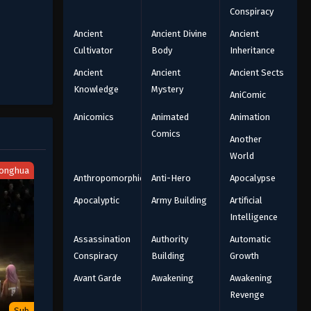
Conspiracy
Ancient
Ancient Divine
Ancient
Cultivator
Body
Inheritance
Ancient
Ancient
Ancient Sects
Knowledge
Mystery
AniComic
Anicomics
Animated
Animation
Comics
Another
World
onghua
Anthropomorphic
Anti-Hero
Apocalypse
Apocalyptic
Army Building
Artificial
Intelligence
Assassination
Authority
Automatic
Conspiracy
Building
Growth
Avant Garde
Awakening
Awakening
Revenge
Sub