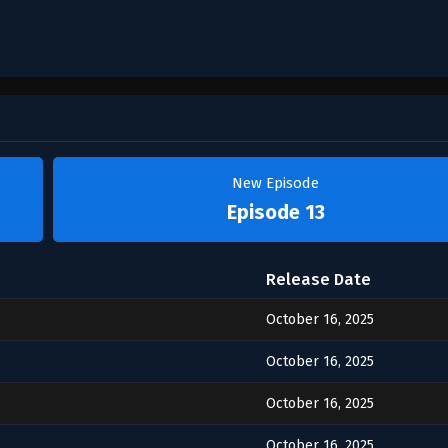
New Episode
Episode 13
Release Date
October 16, 2025
October 16, 2025
October 16, 2025
October 16, 2025