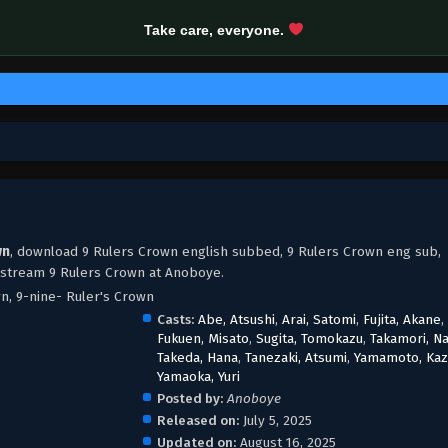
Take care, everyone.
wn
, download 9 Rulers Crown english subbed, 9 Rulers Crown eng sub,
 stream 9 Rulers Crown at Anoboye.
wn, 9-nine- Ruler's Crown
Casts:
Abe, Atsushi
,
Arai, Satomi
,
Fujita, Akane
,
Fukuen, Misato
,
Sugita, Tomokazu
,
Takamori, N
Takeda, Hana
,
Tanezaki, Atsumi
,
Yamamoto, Kaz
Yamaoka, Yuri
Posted by:
Anoboye
Released on:
July 5, 2025
Updated on:
August 16, 2025