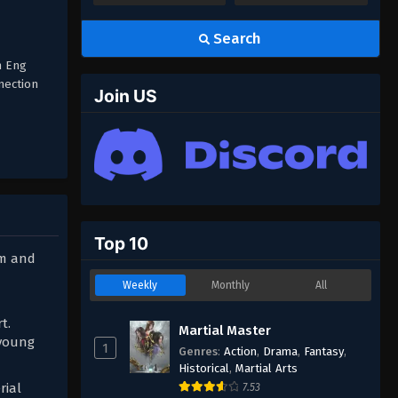
Search
n Eng
nection
Join US
Top 10
sm and
Weekly
Monthly
All
t.
Martial Master
 young
1
Genres
:
Action
,
Drama
,
Fantasy
,
Historical
,
Martial Arts
rial
7.53