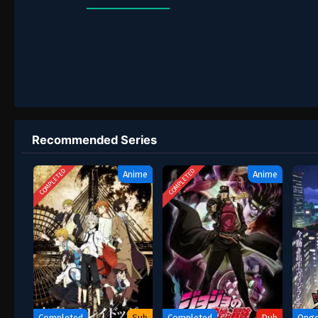
Recommended Series
COMPLETED
COMPLETED
Anime
Anime
Completed
Sub
Completed
Dub
Ongo