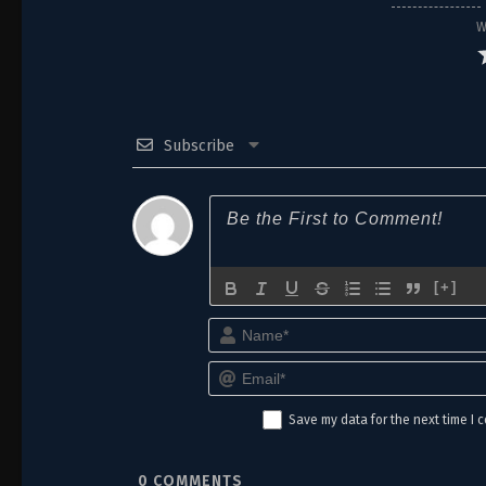
W
Subscribe
[+]
Save my data for the next time I
0
COMMENTS