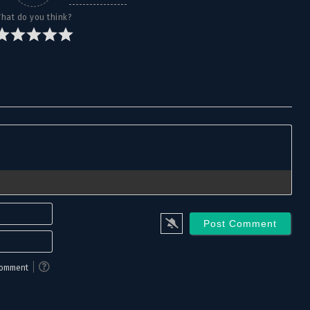
hat do you think?
Name*
Email*
 comment