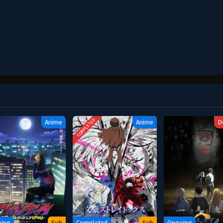
COMPLETED
Anime
Anime
D
ing
Sub
Completed
Sub
Ongoing