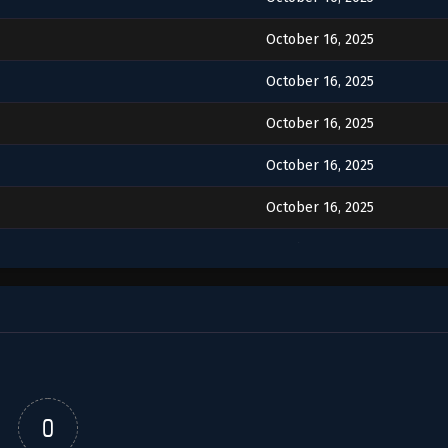
October 16, 2025
October 16, 2025
October 16, 2025
October 16, 2025
October 16, 2025
October 16, 2025
October 16, 2025
October 16, 2025
October 16, 2025
0