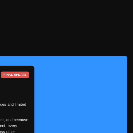
FINAL UPDATE
ces and limited
ect, and because
ent, every
ess other