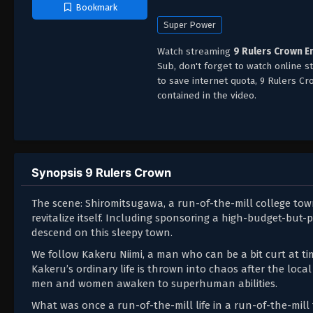
Bookmark
Super Power
Watch streaming
9 Rulers Crown E
Sub, don't forget to watch online 
to save internet quota, 9 Rulers 
contained in the video.
Synopsis 9 Rulers Crown
The scene: Shiromitsugawa, a run-of-the-mill college to
revitalize itself. Including sponsoring a high-budget-but-
descend on this sleepy town.
We follow Kakeru Niimi, a man who can be a bit curt at ti
Kakeru’s ordinary life is thrown into chaos after the local
men and women awaken to superhuman abilities.
What was once a run-of-the-mill life in a run-of-the-mil