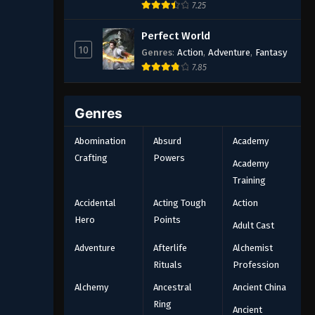
7.25
Perfect World
10
Genres
:
Action
,
Adventure
,
Fantasy
7.85
Genres
Abomination
Absurd
Academy
Crafting
Powers
Academy
Training
Accidental
Acting Tough
Action
Hero
Points
Adult Cast
Adventure
Afterlife
Alchemist
Rituals
Profession
Alchemy
Ancestral
Ancient China
Ring
Ancient