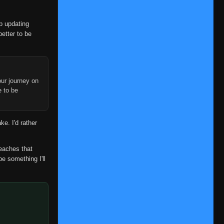
op updating
better to be
ur journey on
e to be
ke. I'd rather
reaches that
be something I'll