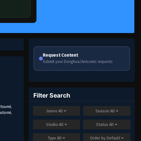
Request Content
Submit your Donghua/Anicomic requests
Filter Search
atsumi
,
Genre
All
Season
All
utomi
,
Studio
All
Status
All
Type
All
Order by
Default