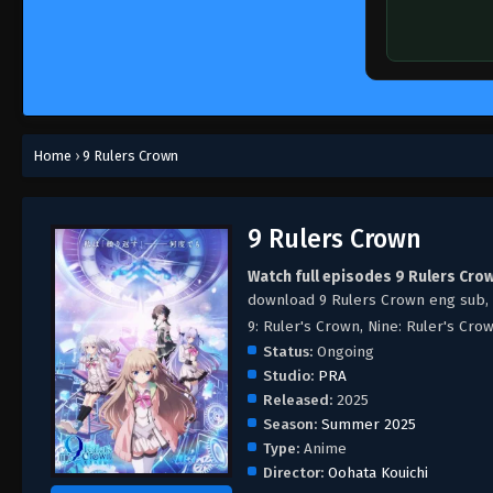
Home
›
9 Rulers Crown
9 Rulers Crown
Watch full episodes 9 Rulers Cro
download 9 Rulers Crown eng sub,
9: Ruler's Crown, Nine: Ruler's Cro
Status:
Ongoing
Studio:
PRA
Released:
2025
Season:
Summer 2025
Type:
Anime
Director:
Oohata Kouichi