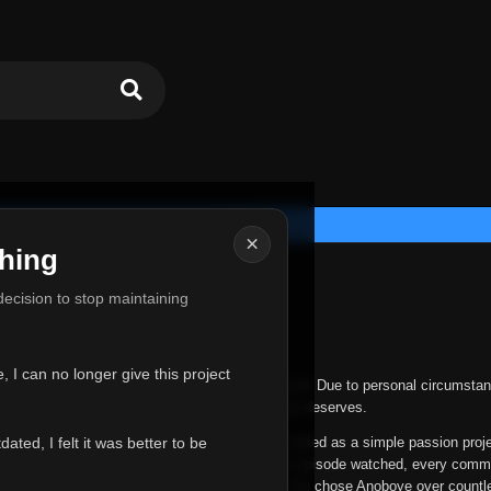
×
hing
u for Everything
 decision to stop maintaining
he hardest messages I've ever had to write.
 I can no longer give this project
nths, life has changed in ways I never expected. Due to personal circumstan
nger give Anoboye the care and attention it truly deserves.
ted, I felt it was better to be
ys been more than just a website to me. It started as a simple passion proj
 it grew into something I never imagined. Every episode watched, every comm
equest, every kind message, and every person who chose Anoboye over countl