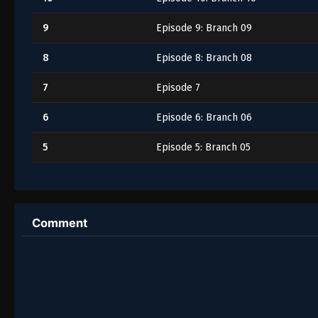
9
Episode 9: Branch 09
8
Episode 8: Branch 08
7
Episode 7
6
Episode 6: Branch 06
5
Episode 5: Branch 05
4
Episode 4: Branch 04
3
Episode 3: Branch 03
Comment
2
Episode 2
1
Episode 1