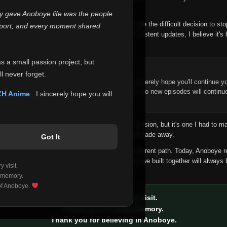
 make this community what it became.
ly gave Anoboye life was the people
longer maintain it the way it deserves, I've made the difficult decision to st
report, and every moment shared
han leaving the site half-maintained with inconsistent updates, I believe it's 
yone.
as a small passion project, but
ntinue Your Journey on ZH Anime
l never forget.
n watching Anime and Donghua on Anoboye, I sincerely hope you'll continue yo
t was built to provide reliable automatic updates, so new episodes will continu
ZH Anime
. I sincerely hope you will
e.
f this disappoints anyone. This wasn't an easy decision, but it's one I had to ma
 honesty than slowly let something I care about fade away.
Got It
aches a point where life asks us to choose a different path. Today, Anoboye 
ow what the future holds, but I do know that what we built together will always 
 visit.
ide.
 memory.
 of Anoboye.
Thank you for every visit.
Thank you for every memory.
Thank you for believing in Anoboye.