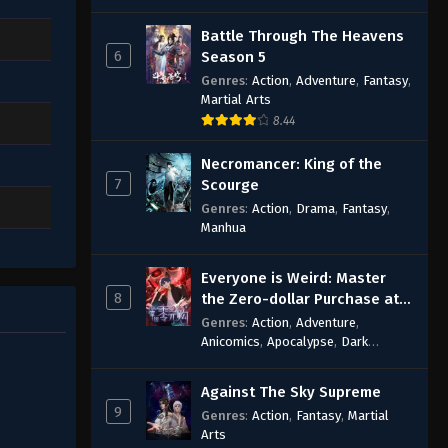
Battle Through The Heavens
6
Season 5
Genres
:
Action
,
Adventure
,
Fantasy
,
Martial Arts
8.44
Necromancer: King of the
7
Scourge
Genres
:
Action
,
Drama
,
Fantasy
,
Manhua
Everyone is Weird: Master
8
the Zero-dollar Purchase at
the Beginning
Genres
:
Action
,
Adventure
,
Anicomics
,
Apocalypse
,
Dark
Comedy
,
Economic Strategy
,
Fantasy
,
Ghost Coins
,
Horror
,
Mind-
Against The Sky Supreme
bending
,
Rebirth
,
Supernatural
,
9
Genres
:
Action
,
Fantasy
,
Martial
Survival
,
System
,
Urban Fantasy
Arts