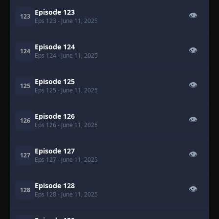
Episode 123
👁
123
Eps 123
- June 11, 2025
Episode 124
👁
124
Eps 124
- June 11, 2025
Episode 125
👁
125
Eps 125
- June 11, 2025
Episode 126
👁
126
Eps 126
- June 11, 2025
Episode 127
👁
127
Eps 127
- June 11, 2025
Episode 128
👁
128
Eps 128
- June 11, 2025