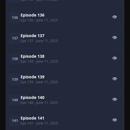
Episode 136
👁
136
Eps 136
- June 11, 2025
Episode 137
👁
137
Eps 137
- June 11, 2025
Episode 138
👁
138
Eps 138
- June 11, 2025
Episode 139
👁
139
Eps 139
- June 11, 2025
Episode 140
👁
140
Eps 140
- June 11, 2025
Episode 141
👁
141
Eps 141
- June 11, 2025