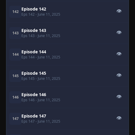
Episode 142
👁
142
Eps 142
- June 11, 2025
Episode 143
👁
143
Eps 143
- June 11, 2025
Episode 144
👁
144
Eps 144
- June 11, 2025
Episode 145
👁
145
Eps 145
- June 11, 2025
Episode 146
👁
146
Eps 146
- June 11, 2025
Episode 147
👁
147
Eps 147
- June 11, 2025