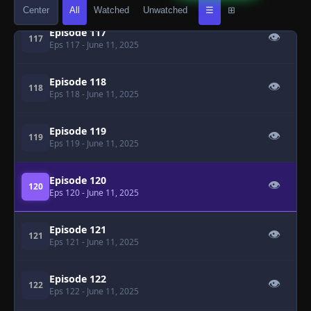
Center
All
Watched
Unwatched
☰
⊞
Episode 117
👁
117
Eps 117
- June 11, 2025
Episode 118
👁
118
Eps 118
- June 11, 2025
Episode 119
👁
119
Eps 119
- June 11, 2025
Episode 120
👁
120
Eps 120
- June 11, 2025
Episode 121
👁
121
Eps 121
- June 11, 2025
Episode 122
👁
122
Eps 122
- June 11, 2025