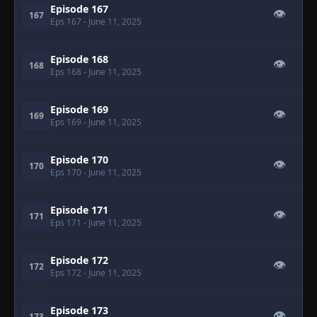
Episode 167
👁
167
Eps 167
- June 11, 2025
Episode 168
👁
168
Eps 168
- June 11, 2025
Episode 169
👁
169
Eps 169
- June 11, 2025
Episode 170
👁
170
Eps 170
- June 11, 2025
Episode 171
👁
171
Eps 171
- June 11, 2025
Episode 172
👁
172
Eps 172
- June 11, 2025
Episode 173
👁
173