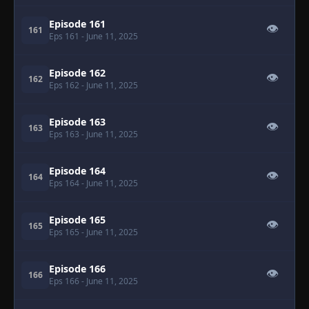
Episode 161
👁
161
Eps 161
- June 11, 2025
Episode 162
👁
162
Eps 162
- June 11, 2025
Episode 163
👁
163
Eps 163
- June 11, 2025
Episode 164
👁
164
Eps 164
- June 11, 2025
Episode 165
👁
165
Eps 165
- June 11, 2025
Episode 166
👁
166
Eps 166
- June 11, 2025