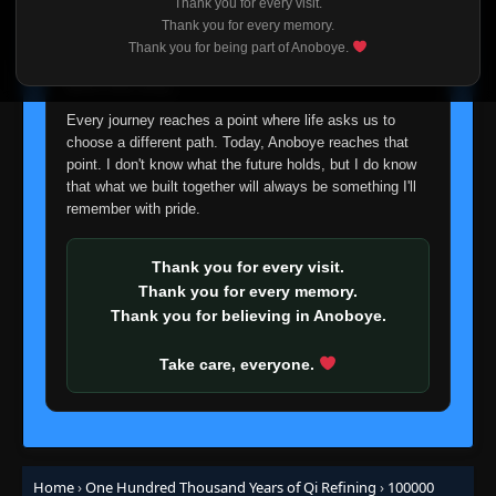
Thank you for every visit.
I'm truly sorry if this disappoints anyone. This wasn't an
Thank you for every memory.
easy decision, but it's one I had to make. I'd rather say
Episode 98
Thank you for being part of Anoboye.
👁
98
goodbye with honesty than slowly let something I care
Eps 98
- June 11, 2025
about fade away.
Every journey reaches a point where life asks us to
Episode 99
👁
99
choose a different path. Today, Anoboye reaches that
Eps 99
- June 11, 2025
point. I don't know what the future holds, but I do know
that what we built together will always be something I'll
Episode 100
remember with pride.
👁
100
Eps 100
- June 11, 2025
Thank you for every visit.
Episode 101
👁
Thank you for every memory.
101
Eps 101
- June 11, 2025
Thank you for believing in Anoboye.
Episode 102
Take care, everyone.
👁
102
Eps 102
- June 11, 2025
Episode 103
👁
103
Eps 103
- June 11, 2025
Home
›
One Hundred Thousand Years of Qi Refining
›
100000