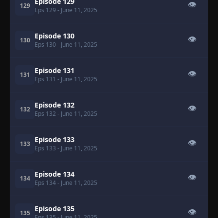
Episode 129
👁
129
Eps 129
- June 11, 2025
Episode 130
👁
130
Eps 130
- June 11, 2025
Episode 131
👁
131
Eps 131
- June 11, 2025
Episode 132
👁
132
Eps 132
- June 11, 2025
Episode 133
👁
133
Eps 133
- June 11, 2025
Episode 134
👁
134
Eps 134
- June 11, 2025
Episode 135
👁
135
Eps 135
- June 11, 2025