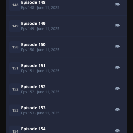
Episode 148
👁
148
Eps 148
- June 11, 2025
Episode 149
👁
149
Eps 149
- June 11, 2025
Episode 150
👁
150
Eps 150
- June 11, 2025
Episode 151
👁
151
Eps 151
- June 11, 2025
Episode 152
👁
152
Eps 152
- June 11, 2025
Episode 153
👁
153
Eps 153
- June 11, 2025
Episode 154
👁
154