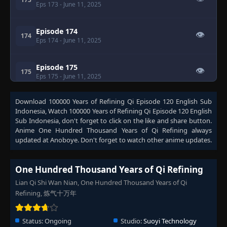
Eps 173
- June 11, 2025
Episode 174
👁
174
Eps 174
- June 11, 2025
Episode 175
👁
175
Eps 175
- June 11, 2025
Download
100000 Years of Refining Qi Episode 120 English Sub
Episode 176
👁
176
Indonesia
, Watch
100000 Years of Refining Qi Episode 120 English
Eps 176
- June 11, 2025
Sub Indonesia
, don't forget to click on the like and share button.
Anime
One Hundred Thousand Years of Qi Refining
always
Episode 177
updated at Anoboye. Don't forget to watch other anime updates.
👁
177
Eps 177
- June 11, 2025
One Hundred Thousand Years of Qi Refining
Episode 178
👁
178
Lian Qi Shi Wan Nian, One Hundred Thousand Years of Qi
Eps 178
- June 11, 2025
Refining, 炼气十万年
Episode 179
👁
179
Eps 179
- June 11, 2025
Status:
Ongoing
Studio:
Suoyi Technology