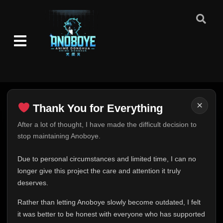
Episode 85
👁
85
Eps 85
- June 11, 2025
Episode 86
👁
86
Eps 86
- June 11, 2025
Episode 87
👁
87
Eps 87
- June 11, 2025
×
Thank You for Everything
Episode 88
👁
88
Eps 88
- June 11, 2025
Thank You for Everything
After a lot of thought, I have made the difficult decision to
stop maintaining Anoboye.
FINAL UPDATE
Episode 89
👁
89
Hey everyone,
Eps 89
- June 11, 2025
Due to personal circumstances and limited time, I can no
This is one of the hardest messages I've ever had to
longer give this project the care and attention it truly
write.
deserves.
Episode 90
👁
90
Eps 90
- June 11, 2025
Over the past months, life has changed in ways I never
Rather than letting Anoboye slowly become outdated, I felt
expected. Due to personal circumstances and limited
it was better to be honest with everyone who has supported
time, I can no longer give Anoboye the care and
Episode 91