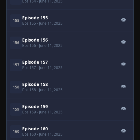
Eps 154
- June 11, 2025
Episode 155
👁
155
Eps 155
- June 11, 2025
Episode 156
👁
156
Eps 156
- June 11, 2025
Episode 157
👁
157
Eps 157
- June 11, 2025
Episode 158
👁
158
Eps 158
- June 11, 2025
Episode 159
👁
159
Eps 159
- June 11, 2025
Episode 160
👁
160
Eps 160
- June 11, 2025