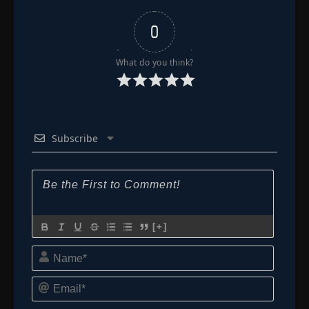
👁
192
Eps 192
- June 11, 2025
0
Episode 193
👁
193
Eps 193
- June 11, 2025
What do you think?
Episode 194
👁
194
Eps 194
- June 11, 2025
Subscribe
Episode 195
👁
195
Eps 195
- June 11, 2025
Episode 196
👁
196
Eps 196
- June 11, 2025
[+]
Episode 197
👁
197
Name*
Eps 197
- June 11, 2025
Email*
Episode 198
👁
198
Eps 198
- June 11, 2025