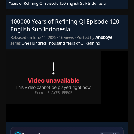
Years of Refining Qi Episode 120 English Sub Indonesia
Episode 104
👁
104
Eps 104
- June 11, 2025
100000 Years of Refining Qi Episode 120
Episode 105
English Sub Indonesia
👁
105
Eps 105
- June 11, 2025
Released on
June 11, 2025
·
16 views
· Posted by
Anoboye
·
series
One Hundred Thousand Years of Qi Refining
Episode 106
👁
106
Eps 106
- June 11, 2025
Episode 107
👁
107
Eps 107
- June 11, 2025
Episode 108
👁
108
Eps 108
- June 11, 2025
Episode 109
👁
109
Eps 109
- June 11, 2025
Episode 110