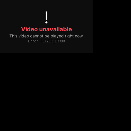
!
Video unavailable
This video cannot be played right now.
Error PLAYER_ERROR