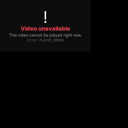
!
Video unavailable
This video cannot be played right now.
Error PLAYER_ERROR