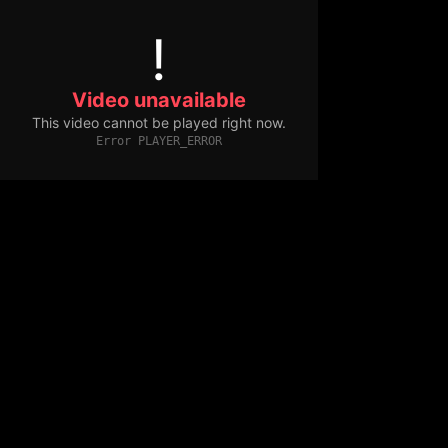
!
Video unavailable
This video cannot be played right now.
Error PLAYER_ERROR