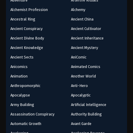
Adventure
Afterlife Rituals
Alchemist Profession
Alchemy
Ancestral Ring
Ancient China
Ancient Conspiracy
Ancient Cultivator
Ancient Divine Body
Ancient Inheritance
Ancient Knowledge
Ancient Mystery
Ancient Sects
AniComic
Anicomics
Animated Comics
Animation
Another World
Anthropomorphic
Anti-Hero
Apocalypse
Apocalyptic
Army Building
Artificial Intelligence
Assassination Conspiracy
Authority Building
Automatic Growth
Avant Garde