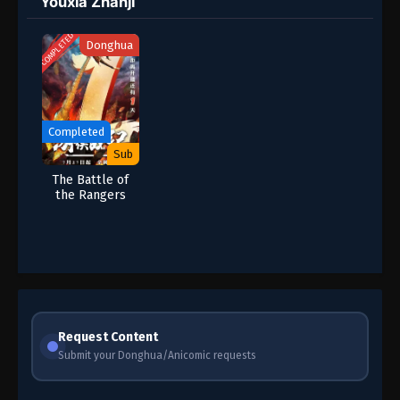
Youxia Zhanji
COMPLETED
Donghua
Completed
Sub
The Battle of
the Rangers
Request Content
Submit your Donghua/Anicomic requests