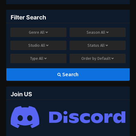
Filter Search
Genre
All
Season
All
Studio
All
Status
All
Type
All
Order by
Default
Search
Join US