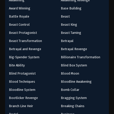
Awakening
Awakening Revenge
Award Winning
Base Building
Battle Royale
Beast
Beast Control
Beast King
Beast Protagonist
Beast Taming
Beast Transformation
Betrayal
Betrayal and Revenge
Betrayal Revenge
Big-Spender System
Billionaire Transformation
Bite Ability
Blind Box System
Blind Protagonist
Blood Moon
Blood Techniques
Bloodline Awakening
Bloodline System
Bomb Collar
Bootlicker Revenge
Bragging System
Branch Line Heir
Breaking Chains