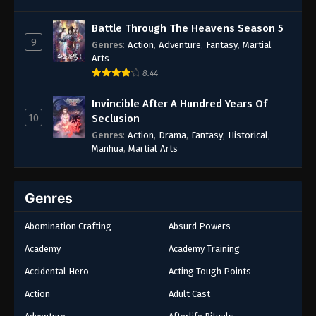
Battle Through The Heavens Season 5
9
Genres
:
Action
,
Adventure
,
Fantasy
,
Martial
Arts
8.44
Invincible After A Hundred Years Of
10
Seclusion
Genres
:
Action
,
Drama
,
Fantasy
,
Historical
,
Manhua
,
Martial Arts
Genres
Abomination Crafting
Absurd Powers
Academy
Academy Training
Accidental Hero
Acting Tough Points
Action
Adult Cast