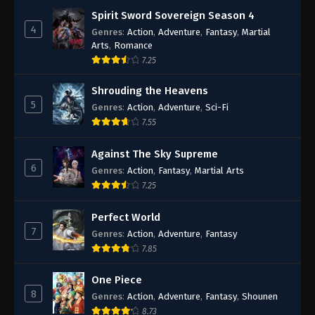
Spirit Sword Sovereign Season 4
4
Genres
:
Action
,
Adventure
,
Fantasy
,
Martial
Arts
,
Romance
7.25
Shrouding the Heavens
5
Genres
:
Action
,
Adventure
,
Sci-Fi
7.55
Against The Sky Supreme
6
Genres
:
Action
,
Fantasy
,
Martial Arts
7.25
Perfect World
7
Genres
:
Action
,
Adventure
,
Fantasy
7.85
One Piece
8
Genres
:
Action
,
Adventure
,
Fantasy
,
Shounen
8.73