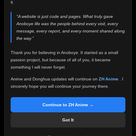
attention it truly deserves.
it.
Anoboye has always been more than just a website to
“A website is just code and pages. What truly gave
me. It started as a simple passion project, and because
Anoboye life was the people behind every visit, every
of your support, it grew into something I never imagined.
Every episode watched, every comment, every report,
message, every report, and every moment shared along
every request, every kind message, and every person
the way.”
who chose Anoboye over countless other websites
helped make this community what it became.
Thank you for believing in Anoboye. It started as a small
Because I can no longer maintain it the way it deserves,
passion project, but because of all of you, it became
I've made the difficult decision to stop updating
something I will never forget.
Anoboye. Rather than leaving the site half-maintained
with inconsistent updates, I believe it's better to be
Anime and Donghua updates will continue on
ZH Anime
. I
honest with everyone.
sincerely hope you will continue your journey there.
Please Continue Your Journey on ZH Anime
If you've been watching Anime and Donghua on
Continue to ZH Anime →
Anoboye, I sincerely hope you'll continue your
journey on
ZH Anime
. It was built to provide
Got It
reliable automatic updates, so new episodes will
continue to be available there.