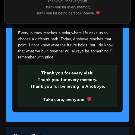
Thank you for every visit.
I'm truly sorry if this disappoints anyone. This wasn't an
Thank you for every memory.
easy decision, but it's one I had to make. I'd rather say
Thank you for being part of Anoboye.
goodbye with honesty than slowly let something I care
about fade away.
Every journey reaches a point where life asks us to
choose a different path. Today, Anoboye reaches that
point. I don't know what the future holds, but I do know
that what we built together will always be something I'll
remember with pride.
Thank you for every visit.
Thank you for every memory.
Thank you for believing in Anoboye.
Take care, everyone.