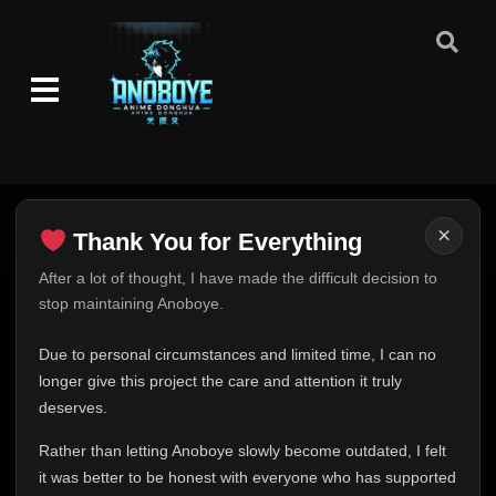
×
Thank You for Everything
Thank You for Everything
After a lot of thought, I have made the difficult decision to
stop maintaining Anoboye.
FINAL UPDATE
Hey everyone,
Due to personal circumstances and limited time, I can no
This is one of the hardest messages I've ever had to
longer give this project the care and attention it truly
write.
deserves.
Over the past months, life has changed in ways I never
Rather than letting Anoboye slowly become outdated, I felt
expected. Due to personal circumstances and limited
it was better to be honest with everyone who has supported
time, I can no longer give Anoboye the care and