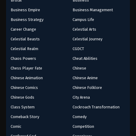
Brutal
Business
Business Empire
Business Management
Business Strategy
Campus Life
Career Change
Celestial Arts
Celestial Beasts
Celestial Journey
Celestial Realm
CGDCT
Chaos Powers
Cheat Abilities
Chess Player Fate
Chinese
Chinese Animation
Chinese Anime
Chinese Comics
Chinese Folklore
Chinese Gods
City Arena
Class System
Cockroach Transformation
Comeback Story
Comedy
Comic
Competition