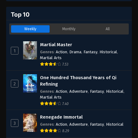
Top 10
Weekly
Monthly
All
Martial Master
1
Genres
:
Action
,
Drama
,
Fantasy
,
Historical
,
Martial Arts
7.53
One Hundred Thousand Years of Qi
2
Refining
Genres
:
Action
,
Adventure
,
Fantasy
,
Historical
,
Martial Arts
7.40
Renegade Immortal
3
Genres
:
Action
,
Adventure
,
Fantasy
,
Historical
8.29