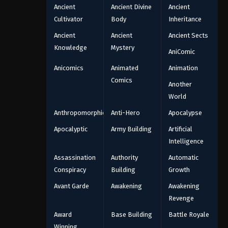
Ancient
Ancient Divine
Ancient
Cultivator
Body
Inheritance
Ancient
Ancient
Ancient Sects
Knowledge
Mystery
AniComic
Anicomics
Animated
Animation
Comics
Another
World
Anthropomorphic
Anti-Hero
Apocalypse
Apocalyptic
Army Building
Artificial
Intelligence
Assassination
Authority
Automatic
Conspiracy
Building
Growth
Avant Garde
Awakening
Awakening
Revenge
Award
Base Building
Battle Royale
Winning