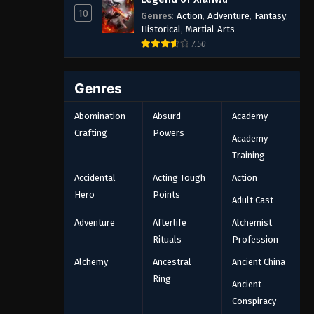
10
Genres
:
Action
,
Adventure
,
Fantasy
,
Historical
,
Martial Arts
7.50
Genres
Abomination
Absurd
Academy
Crafting
Powers
Academy
Training
Accidental
Acting Tough
Action
Hero
Points
Adult Cast
Adventure
Afterlife
Alchemist
Rituals
Profession
Alchemy
Ancestral
Ancient China
Ring
Ancient
Conspiracy