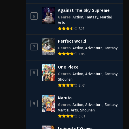
Against The Sky Supreme
6
Genres
:
Action
,
Fantasy
,
Martial
Arts
7.25
Perfect World
7
Genres
:
Action
,
Adventure
,
Fantasy
7.85
One Piece
8
Genres
:
Action
,
Adventure
,
Fantasy
,
Shounen
8.73
Naruto
9
Genres
:
Action
,
Adventure
,
Fantasy
,
Martial Arts
,
Shounen
8.01
Legend of Xianwu