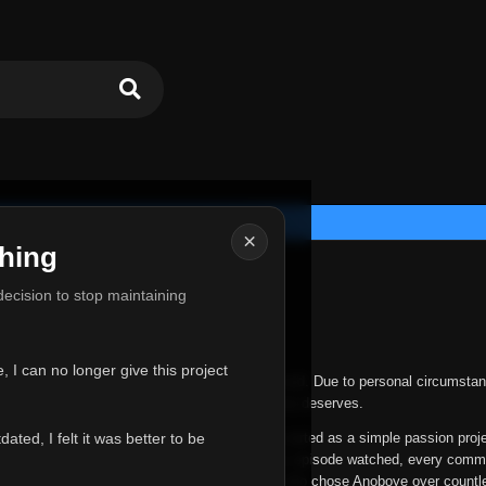
×
hing
u for Everything
 decision to stop maintaining
he hardest messages I've ever had to write.
 I can no longer give this project
nths, life has changed in ways I never expected. Due to personal circumstan
nger give Anoboye the care and attention it truly deserves.
ted, I felt it was better to be
ys been more than just a website to me. It started as a simple passion proj
 it grew into something I never imagined. Every episode watched, every comm
equest, every kind message, and every person who chose Anoboye over countl