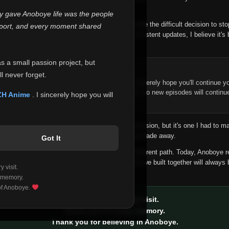
 make this community what it became.
ly gave Anoboye life was the people
longer maintain it the way it deserves, I've made the difficult decision to st
report, and every moment shared
han leaving the site half-maintained with inconsistent updates, I believe it's 
yone.
as a small passion project, but
ntinue Your Journey on ZH Anime
l never forget.
n watching Anime and Donghua on Anoboye, I sincerely hope you'll continue yo
t was built to provide reliable automatic updates, so new episodes will continu
ZH Anime
. I sincerely hope you will
e.
f this disappoints anyone. This wasn't an easy decision, but it's one I had to ma
 honesty than slowly let something I care about fade away.
Got It
aches a point where life asks us to choose a different path. Today, Anoboye 
ow what the future holds, but I do know that what we built together will always 
 visit.
ide.
 memory.
 of Anoboye.
Thank you for every visit.
Thank you for every memory.
Thank you for believing in Anoboye.