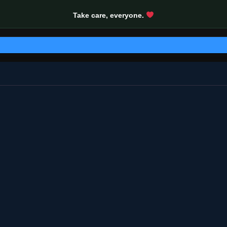
Take care, everyone.