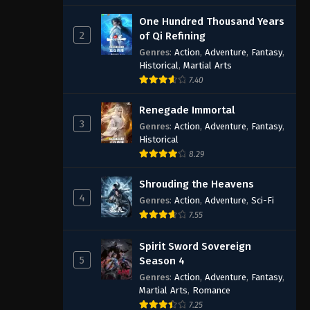
One Hundred Thousand Years
2
of Qi Refining
Genres
:
Action
,
Adventure
,
Fantasy
,
Historical
,
Martial Arts
7.40
Renegade Immortal
3
Genres
:
Action
,
Adventure
,
Fantasy
,
Historical
8.29
Shrouding the Heavens
4
Genres
:
Action
,
Adventure
,
Sci-Fi
7.55
Spirit Sword Sovereign
5
Season 4
Genres
:
Action
,
Adventure
,
Fantasy
,
Martial Arts
,
Romance
7.25