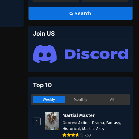
Search
Join US
Top 10
Weekly
Monthly
All
Martial Master
1
Genres
:
Action
,
Drama
,
Fantasy
,
Historical
,
Martial Arts
7.53