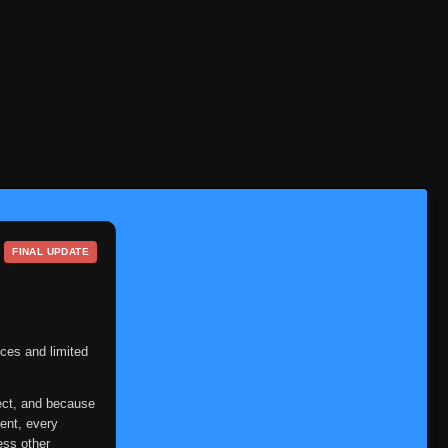
FINAL UPDATE
ces and limited
ect, and because
ent, every
ess other