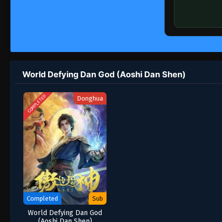
World Defying Dan God (Aoshi Dan Shen)
COMPLETED
Donghua
Completed
Sub
World Defying Dan God
(Aoshi Dan Shen)