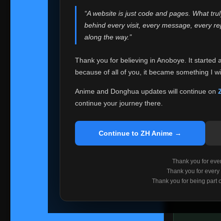
websites helped
“A website is just code and pages. What tru
Because I can no 
behind every visit, every message, every 
Anoboye. Rather t
along the way.”
honest with ever
Thank you for believing in Anoboye. It started 
Please Co
because of all of you, it became something I wil
If you've bee
ZH Anime
. I
Anime and Donghua updates will continue on
available ther
continue your journey there.
I'm truly sorry i
say goodbye with
Continue to ZH Anime →
Every journey re
point. I don't kn
Thank you for every
remember with pr
Thank you for every
Thank you for being part