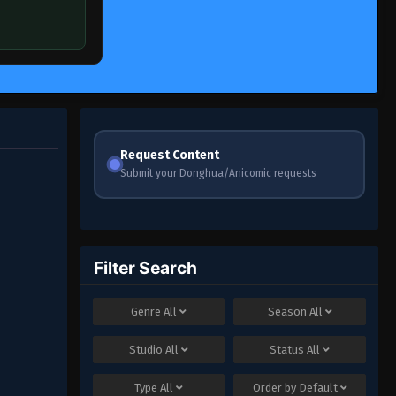
Request Content
Submit your Donghua/Anicomic requests
Filter Search
Genre
All
Season
All
Studio
All
Status
All
Type
All
Order by
Default