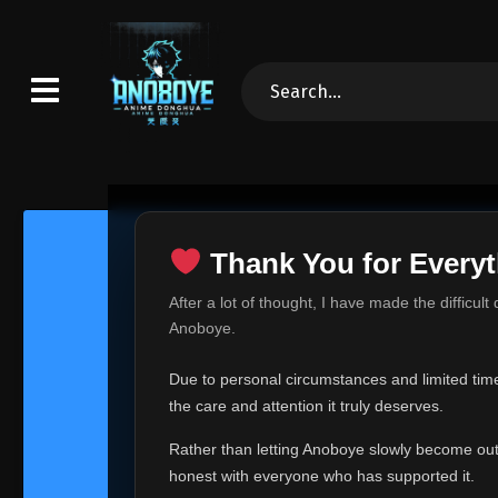
Thank You for Everyt
Thank Yo
After a lot of thought, I have made the difficult
Hey everyone,
Anoboye.
This is one of t
Due to personal circumstances and limited time,
Over the past mo
the care and attention it truly deserves.
time, I can no lo
Rather than letting Anoboye slowly become outda
Anoboye has alwa
of your support,
honest with everyone who has supported it.
report, every r