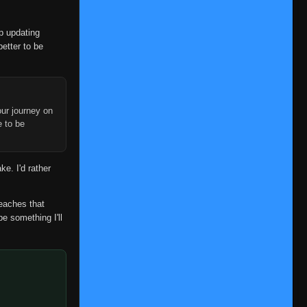
op updating
better to be
ur journey on
e to be
ke. I'd rather
reaches that
be something I'll