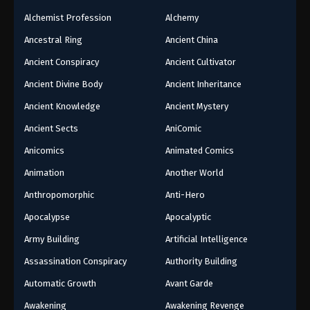
Alchemist Profession
Alchemy
Ancestral Ring
Ancient China
Ancient Conspiracy
Ancient Cultivator
Ancient Divine Body
Ancient Inheritance
Ancient Knowledge
Ancient Mystery
Ancient Sects
AniComic
Anicomics
Animated Comics
Animation
Another World
Anthropomorphic
Anti-Hero
Apocalypse
Apocalyptic
Army Building
Artificial Intelligence
Assassination Conspiracy
Authority Building
Automatic Growth
Avant Garde
Awakening
Awakening Revenge