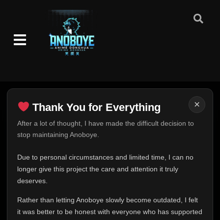
×
Thank You for Everything
Thank You for Everything
After a lot of thought, I have made the difficult decision to
stop maintaining Anoboye.
FINAL UPDATE
Hey everyone,
Due to personal circumstances and limited time, I can no
This is one of the hardest messages I've ever had to
longer give this project the care and attention it truly
write.
deserves.
Over the past months, life has changed in ways I never
Rather than letting Anoboye slowly become outdated, I felt
expected. Due to personal circumstances and limited
it was better to be honest with everyone who has supported
time, I can no longer give Anoboye the care and