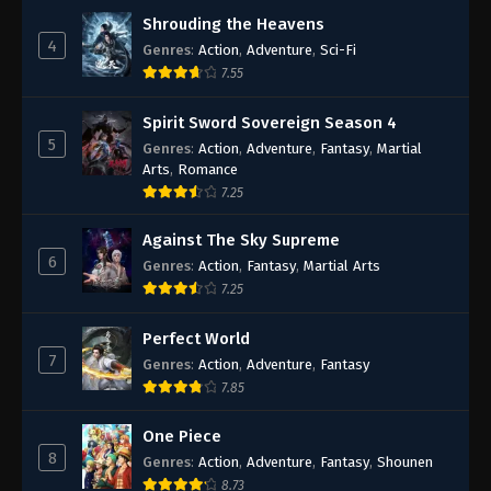
Shrouding the Heavens
4
Genres
:
Action
,
Adventure
,
Sci-Fi
7.55
Spirit Sword Sovereign Season 4
5
Genres
:
Action
,
Adventure
,
Fantasy
,
Martial
Arts
,
Romance
7.25
Against The Sky Supreme
6
Genres
:
Action
,
Fantasy
,
Martial Arts
7.25
Perfect World
7
Genres
:
Action
,
Adventure
,
Fantasy
7.85
One Piece
8
Genres
:
Action
,
Adventure
,
Fantasy
,
Shounen
8.73