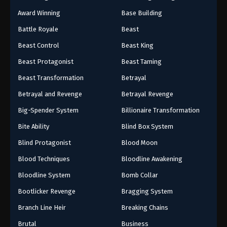
Award Winning
Base Building
Battle Royale
Beast
Beast Control
Beast King
Beast Protagonist
Beast Taming
Beast Transformation
Betrayal
Betrayal and Revenge
Betrayal Revenge
Big-Spender System
Billionaire Transformation
Bite Ability
Blind Box System
Blind Protagonist
Blood Moon
Blood Techniques
Bloodline Awakening
Bloodline System
Bomb Collar
Bootlicker Revenge
Bragging System
Branch Line Heir
Breaking Chains
Brutal
Business