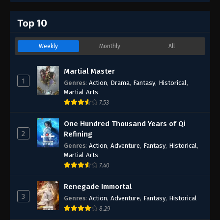
Top 10
Weekly
Monthly
All
Martial Master
1
Genres
:
Action
,
Drama
,
Fantasy
,
Historical
,
Martial Arts
7.53
One Hundred Thousand Years of Qi
2
Refining
Genres
:
Action
,
Adventure
,
Fantasy
,
Historical
,
Martial Arts
7.40
Renegade Immortal
3
Genres
:
Action
,
Adventure
,
Fantasy
,
Historical
8.29