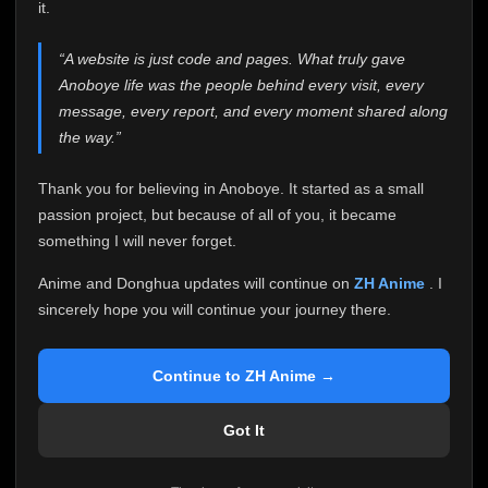
attention it truly deserves.
it.
Anoboye has always been more than just a website to
“A website is just code and pages. What truly gave
me. It started as a simple passion project, and because
Anoboye life was the people behind every visit, every
of your support, it grew into something I never imagined.
Every episode watched, every comment, every report,
message, every report, and every moment shared along
every request, every kind message, and every person
the way.”
who chose Anoboye over countless other websites
helped make this community what it became.
Thank you for believing in Anoboye. It started as a small
Because I can no longer maintain it the way it deserves,
passion project, but because of all of you, it became
I've made the difficult decision to stop updating
something I will never forget.
Anoboye. Rather than leaving the site half-maintained
with inconsistent updates, I believe it's better to be
Anime and Donghua updates will continue on
ZH Anime
. I
honest with everyone.
sincerely hope you will continue your journey there.
Please Continue Your Journey on ZH Anime
If you've been watching Anime and Donghua on
Continue to ZH Anime →
Anoboye, I sincerely hope you'll continue your
journey on
ZH Anime
. It was built to provide
Got It
reliable automatic updates, so new episodes will
continue to be available there.