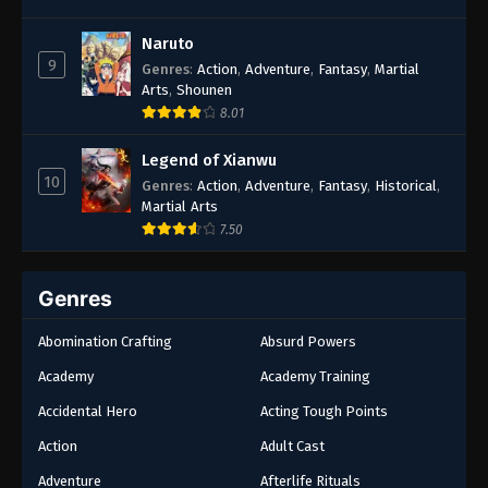
Naruto
9
Genres
:
Action
,
Adventure
,
Fantasy
,
Martial
Arts
,
Shounen
8.01
Legend of Xianwu
10
Genres
:
Action
,
Adventure
,
Fantasy
,
Historical
,
Martial Arts
7.50
Genres
Abomination Crafting
Absurd Powers
Academy
Academy Training
Accidental Hero
Acting Tough Points
Action
Adult Cast
Adventure
Afterlife Rituals