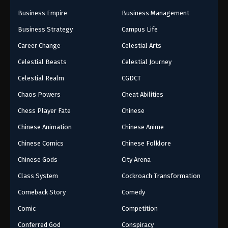
Business Empire
Business Management
Business Strategy
Campus Life
Career Change
Celestial Arts
Celestial Beasts
Celestial Journey
Celestial Realm
CGDCT
Chaos Powers
Cheat Abilities
Chess Player Fate
Chinese
Chinese Animation
Chinese Anime
Chinese Comics
Chinese Folklore
Chinese Gods
City Arena
Class System
Cockroach Transformation
Comeback Story
Comedy
Comic
Competition
Conferred God
Conspiracy