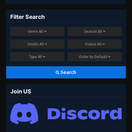
Filter Search
Genre
All
Season
All
Studio
All
Status
All
Type
All
Order by
Default
Search
Join US