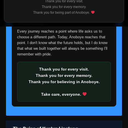
Thank you for every visit.
I'm truly sorry if this disappoints anyone. This wasn't an
Thank you for every memory.
easy decision, but it's one I had to make. I'd rather say
Thank you for being part of Anoboye.
goodbye with honesty than slowly let something I care
about fade away.
Every journey reaches a point where life asks us to
choose a different path. Today, Anoboye reaches that
point. I don't know what the future holds, but I do know
that what we built together will always be something I'll
remember with pride.
Thank you for every visit.
Thank you for every memory.
Thank you for believing in Anoboye.
Take care, everyone.