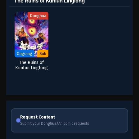
The Ruins of Kunlun Linglong
Donghua
Ongoing
Sub
The Ruins of
Kunlun Linglong
Request Content
Submit your Donghua/Anicomic requests