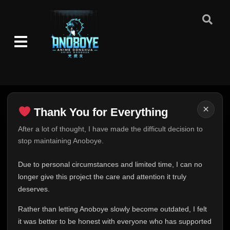
×
Thank You for Everything
Thank You for Everything
After a lot of thought, I have made the difficult decision to
stop maintaining Anoboye.
FINAL UPDATE
Hey everyone,
Due to personal circumstances and limited time, I can no
This is one of the hardest messages I've ever had to
longer give this project the care and attention it truly
write.
deserves.
Over the past months, life has changed in ways I never
Rather than letting Anoboye slowly become outdated, I felt
expected. Due to personal circumstances and limited
it was better to be honest with everyone who has supported
time, I can no longer give Anoboye the care and