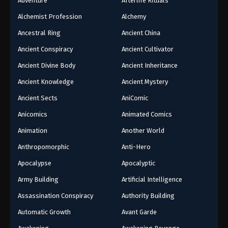
Adventure
Afterlife Rituals
Alchemist Profession
Alchemy
Ancestral Ring
Ancient China
Ancient Conspiracy
Ancient Cultivator
Ancient Divine Body
Ancient Inheritance
Ancient Knowledge
Ancient Mystery
Ancient Sects
AniComic
Anicomics
Animated Comics
Animation
Another World
Anthropomorphic
Anti-Hero
Apocalypse
Apocalyptic
Army Building
Artificial Intelligence
Assassination Conspiracy
Authority Building
Automatic Growth
Avant Garde