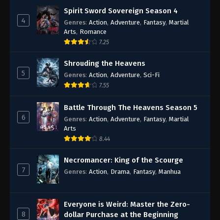
Spirit Sword Sovereign Season 4
4
Genres
:
Action
,
Adventure
,
Fantasy
,
Martial
Arts
,
Romance
7.25
Shrouding the Heavens
5
Genres
:
Action
,
Adventure
,
Sci-Fi
7.55
Battle Through The Heavens Season 5
6
Genres
:
Action
,
Adventure
,
Fantasy
,
Martial
Arts
8.44
Necromancer: King of the Scourge
7
Genres
:
Action
,
Drama
,
Fantasy
,
Manhua
Everyone is Weird: Master the Zero-
8
dollar Purchase at the Beginning