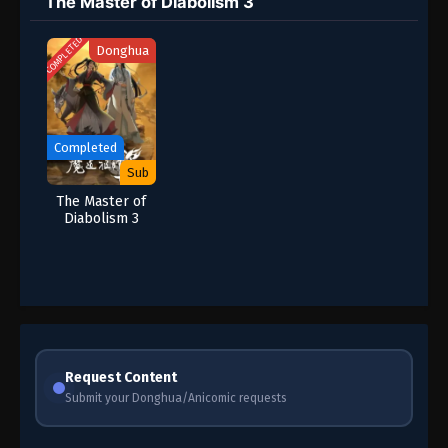
The Master of Diabolism 3
COMPLETED
Donghua
Completed
Sub
The Master of
Diabolism 3
Request Content
Submit your Donghua/Anicomic requests