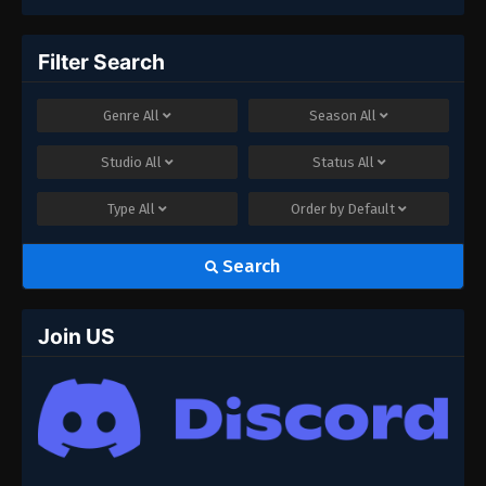
Filter Search
Genre
All
Season
All
Studio
All
Status
All
Type
All
Order by
Default
Search
Join US