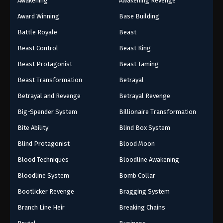
Awakening
Awakening Revenge
Award Winning
Base Building
Battle Royale
Beast
Beast Control
Beast King
Beast Protagonist
Beast Taming
Beast Transformation
Betrayal
Betrayal and Revenge
Betrayal Revenge
Big-Spender System
Billionaire Transformation
Bite Ability
Blind Box System
Blind Protagonist
Blood Moon
Blood Techniques
Bloodline Awakening
Bloodline System
Bomb Collar
Bootlicker Revenge
Bragging System
Branch Line Heir
Breaking Chains