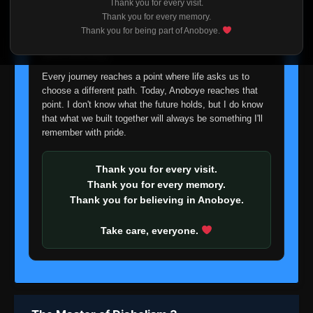
Thank you for every visit.
I'm truly sorry if this disappoints anyone. This wasn't an
Thank you for every memory.
easy decision, but it's one I had to make. I'd rather say
Thank you for being part of Anoboye.
goodbye with honesty than slowly let something I care
about fade away.
Every journey reaches a point where life asks us to
choose a different path. Today, Anoboye reaches that
point. I don't know what the future holds, but I do know
that what we built together will always be something I'll
remember with pride.
Thank you for every visit.
Thank you for every memory.
Thank you for believing in Anoboye.
Take care, everyone.