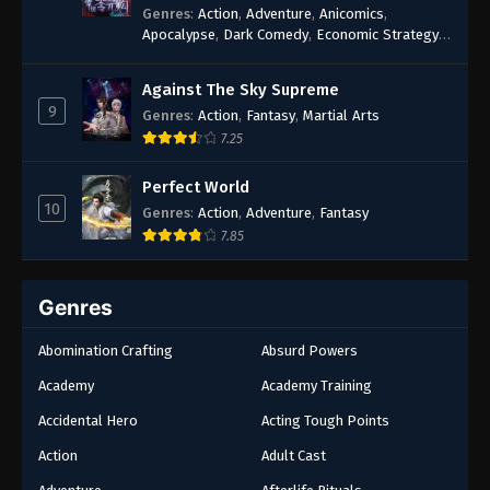
Genres
:
Action
,
Adventure
,
Anicomics
,
Apocalypse
,
Dark Comedy
,
Economic Strategy
,
Fantasy
,
Ghost Coins
,
Horror
,
Mind-bending
,
Rebirth
,
Supernatural
,
Survival
,
System
,
Urban
Against The Sky Supreme
Fantasy
9
Genres
:
Action
,
Fantasy
,
Martial Arts
7.25
Perfect World
10
Genres
:
Action
,
Adventure
,
Fantasy
7.85
Genres
Abomination Crafting
Absurd Powers
Academy
Academy Training
Accidental Hero
Acting Tough Points
Action
Adult Cast