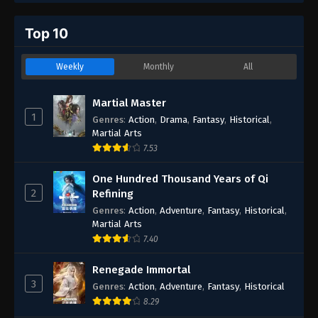
Top 10
Weekly
Monthly
All
Martial Master
1
Genres
:
Action
,
Drama
,
Fantasy
,
Historical
,
Martial Arts
7.53
One Hundred Thousand Years of Qi
2
Refining
Genres
:
Action
,
Adventure
,
Fantasy
,
Historical
,
Martial Arts
7.40
Renegade Immortal
3
Genres
:
Action
,
Adventure
,
Fantasy
,
Historical
8.29