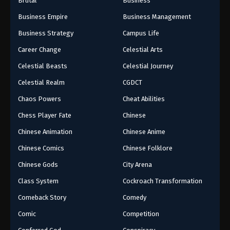
Brutal
Business
Business Empire
Business Management
Business Strategy
Campus Life
Career Change
Celestial Arts
Celestial Beasts
Celestial Journey
Celestial Realm
CGDCT
Chaos Powers
Cheat Abilities
Chess Player Fate
Chinese
Chinese Animation
Chinese Anime
Chinese Comics
Chinese Folklore
Chinese Gods
City Arena
Class System
Cockroach Transformation
Comeback Story
Comedy
Comic
Competition