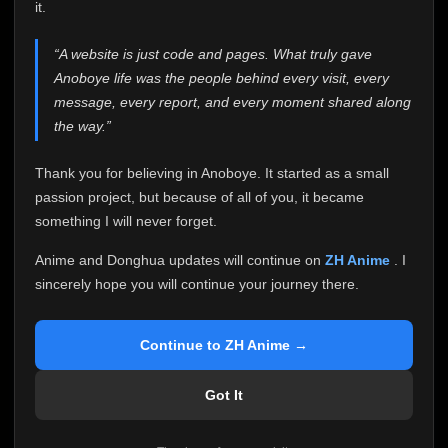
attention it truly deserves.
it.
Anoboye has always been more than just a website to
“A website is just code and pages. What truly gave
me. It started as a simple passion project, and because
Anoboye life was the people behind every visit, every
of your support, it grew into something I never imagined.
Every episode watched, every comment, every report,
message, every report, and every moment shared along
every request, every kind message, and every person
the way.”
who chose Anoboye over countless other websites
helped make this community what it became.
Thank you for believing in Anoboye. It started as a small
Because I can no longer maintain it the way it deserves,
passion project, but because of all of you, it became
I've made the difficult decision to stop updating
something I will never forget.
Anoboye. Rather than leaving the site half-maintained
with inconsistent updates, I believe it's better to be
Anime and Donghua updates will continue on
ZH Anime
. I
honest with everyone.
sincerely hope you will continue your journey there.
Please Continue Your Journey on ZH Anime
If you've been watching Anime and Donghua on
Continue to ZH Anime →
Anoboye, I sincerely hope you'll continue your
journey on
ZH Anime
. It was built to provide
Got It
reliable automatic updates, so new episodes will
continue to be available there.