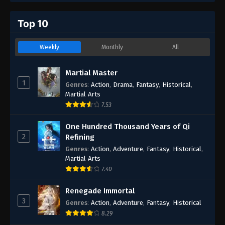
Top 10
Weekly
Monthly
All
Martial Master
1
Genres
:
Action
,
Drama
,
Fantasy
,
Historical
,
Martial Arts
7.53
One Hundred Thousand Years of Qi
2
Refining
Genres
:
Action
,
Adventure
,
Fantasy
,
Historical
,
Martial Arts
7.40
Renegade Immortal
3
Genres
:
Action
,
Adventure
,
Fantasy
,
Historical
8.29