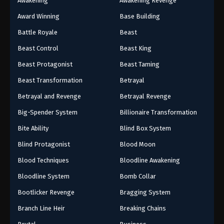
Awakening
Awakening Revenge
Award Winning
Base Building
Battle Royale
Beast
Beast Control
Beast King
Beast Protagonist
Beast Taming
Beast Transformation
Betrayal
Betrayal and Revenge
Betrayal Revenge
Big-Spender System
Billionaire Transformation
Bite Ability
Blind Box System
Blind Protagonist
Blood Moon
Blood Techniques
Bloodline Awakening
Bloodline System
Bomb Collar
Bootlicker Revenge
Bragging System
Branch Line Heir
Breaking Chains