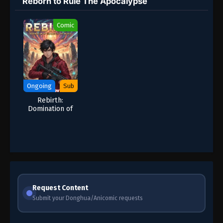
Reborn to Rule The Apocalypse
Comic
Ongoing
Sub
Rebirth:
Domination of
the End of the
World |
Apocalypse
Manhua
Request Content
Submit your Donghua/Anicomic requests