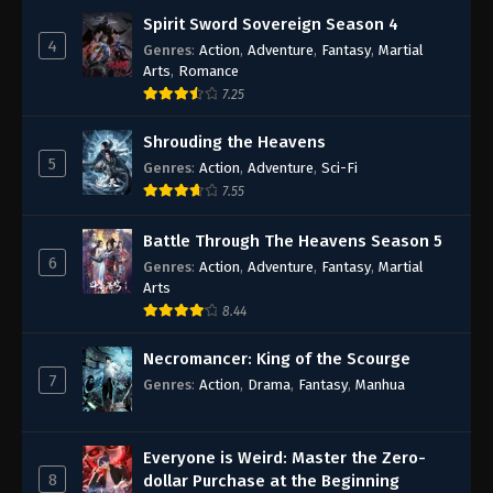
Spirit Sword Sovereign Season 4
4
Genres
:
Action
,
Adventure
,
Fantasy
,
Martial
Arts
,
Romance
7.25
Shrouding the Heavens
5
Genres
:
Action
,
Adventure
,
Sci-Fi
7.55
Battle Through The Heavens Season 5
6
Genres
:
Action
,
Adventure
,
Fantasy
,
Martial
Arts
8.44
Necromancer: King of the Scourge
7
Genres
:
Action
,
Drama
,
Fantasy
,
Manhua
Everyone is Weird: Master the Zero-
8
dollar Purchase at the Beginning