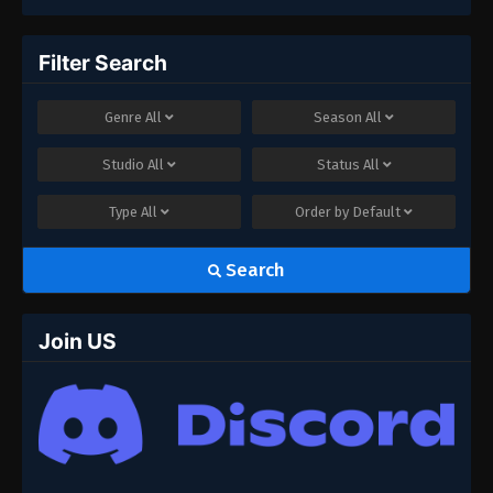
Filter Search
Genre
All
Season
All
Studio
All
Status
All
Type
All
Order by
Default
Search
Join US