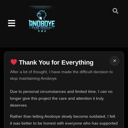
×
Thank You for Everything
Thank You for Everything
After a lot of thought, I have made the difficult decision to
stop maintaining Anoboye.
FINAL UPDATE
Hey everyone,
Due to personal circumstances and limited time, I can no
This is one of the hardest messages I've ever had to
longer give this project the care and attention it truly
write.
deserves.
Over the past months, life has changed in ways I never
Rather than letting Anoboye slowly become outdated, I felt
expected. Due to personal circumstances and limited
it was better to be honest with everyone who has supported
time, I can no longer give Anoboye the care and