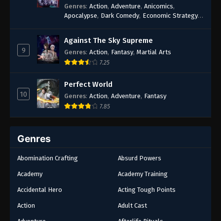
Genres
:
Action
,
Adventure
,
Anicomics
,
Apocalypse
,
Dark Comedy
,
Economic Strategy
,
Fantasy
,
Ghost Coins
,
Horror
,
Mind-bending
,
Rebirth
,
Supernatural
,
Survival
,
System
,
Urban
Against The Sky Supreme
Fantasy
9
Genres
:
Action
,
Fantasy
,
Martial Arts
7.25
Perfect World
10
Genres
:
Action
,
Adventure
,
Fantasy
7.85
Genres
Abomination Crafting
Absurd Powers
Academy
Academy Training
Accidental Hero
Acting Tough Points
Action
Adult Cast