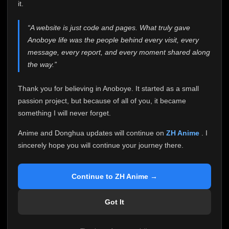
attention it truly deserves.
it.
Anoboye has always been more than just a website to
“A website is just code and pages. What truly gave
me. It started as a simple passion project, and because
Anoboye life was the people behind every visit, every
of your support, it grew into something I never imagined.
Every episode watched, every comment, every report,
message, every report, and every moment shared along
every request, every kind message, and every person
the way.”
who chose Anoboye over countless other websites
helped make this community what it became.
Thank you for believing in Anoboye. It started as a small
Because I can no longer maintain it the way it deserves,
passion project, but because of all of you, it became
I've made the difficult decision to stop updating
something I will never forget.
Anoboye. Rather than leaving the site half-maintained
with inconsistent updates, I believe it's better to be
Anime and Donghua updates will continue on
ZH Anime
. I
honest with everyone.
sincerely hope you will continue your journey there.
Please Continue Your Journey on ZH Anime
If you've been watching Anime and Donghua on
Continue to ZH Anime →
Anoboye, I sincerely hope you'll continue your
journey on
ZH Anime
. It was built to provide
Got It
reliable automatic updates, so new episodes will
continue to be available there.