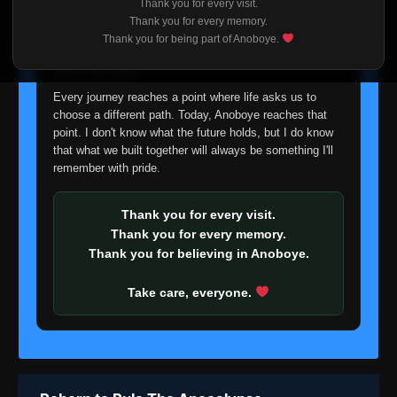
Thank you for every visit.
I'm truly sorry if this disappoints anyone. This wasn't an
Thank you for every memory.
easy decision, but it's one I had to make. I'd rather say
Thank you for being part of Anoboye.
goodbye with honesty than slowly let something I care
about fade away.
Every journey reaches a point where life asks us to
choose a different path. Today, Anoboye reaches that
point. I don't know what the future holds, but I do know
that what we built together will always be something I'll
remember with pride.
Thank you for every visit.
Thank you for every memory.
Thank you for believing in Anoboye.
Take care, everyone.