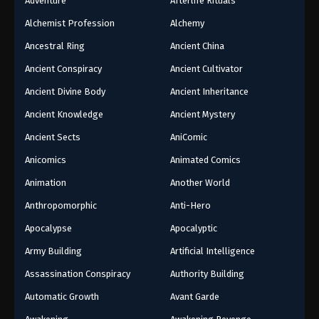
Adventure
Afterlife Rituals
Alchemist Profession
Alchemy
Ancestral Ring
Ancient China
Ancient Conspiracy
Ancient Cultivator
Ancient Divine Body
Ancient Inheritance
Ancient Knowledge
Ancient Mystery
Ancient Sects
AniComic
Anicomics
Animated Comics
Animation
Another World
Anthropomorphic
Anti-Hero
Apocalypse
Apocalyptic
Army Building
Artificial Intelligence
Assassination Conspiracy
Authority Building
Automatic Growth
Avant Garde