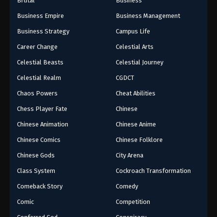
Brutal
Business
Business Empire
Business Management
Business Strategy
Campus Life
Career Change
Celestial Arts
Celestial Beasts
Celestial Journey
Celestial Realm
CGDCT
Chaos Powers
Cheat Abilities
Chess Player Fate
Chinese
Chinese Animation
Chinese Anime
Chinese Comics
Chinese Folklore
Chinese Gods
City Arena
Class System
Cockroach Transformation
Comeback Story
Comedy
Comic
Competition