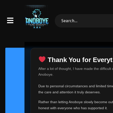
Thank You for Everyt
Thank Yo
After a lot of thought, I have made the difficult
Hey everyone,
Anoboye.
This is one of t
Due to personal circumstances and limited time,
Over the past mo
the care and attention it truly deserves.
time, I can no lo
Rather than letting Anoboye slowly become outda
Anoboye has alwa
of your support,
honest with everyone who has supported it.
report, every r