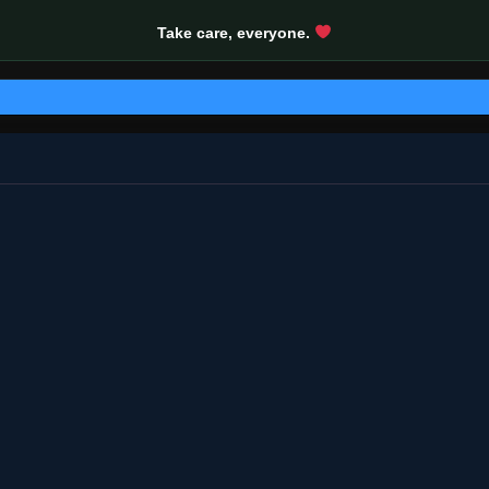
Take care, everyone.