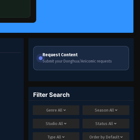
Request Content
Submit your Donghua/Anicomic requests
Filter Search
Genre
All
Season
All
Studio
All
Status
All
Type
All
Order by
Default