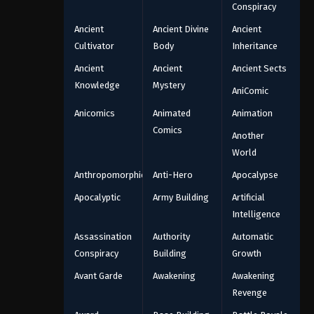
Conspiracy
Ancient
Ancient Divine
Ancient
Cultivator
Body
Inheritance
Ancient
Ancient
Ancient Sects
Knowledge
Mystery
AniComic
Anicomics
Animated
Animation
Comics
Another
World
Anthropomorphic
Anti-Hero
Apocalypse
Apocalyptic
Army Building
Artificial
Intelligence
Assassination
Authority
Automatic
Conspiracy
Building
Growth
Avant Garde
Awakening
Awakening
Revenge