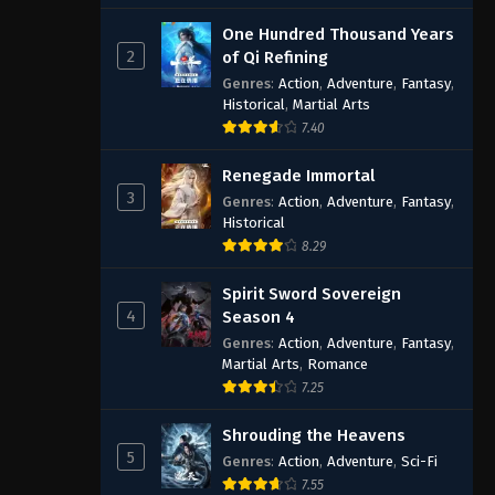
One Hundred Thousand Years
2
of Qi Refining
Genres
:
Action
,
Adventure
,
Fantasy
,
Historical
,
Martial Arts
7.40
Renegade Immortal
3
Genres
:
Action
,
Adventure
,
Fantasy
,
Historical
8.29
Spirit Sword Sovereign
4
Season 4
Genres
:
Action
,
Adventure
,
Fantasy
,
Martial Arts
,
Romance
7.25
Shrouding the Heavens
5
Genres
:
Action
,
Adventure
,
Sci-Fi
7.55