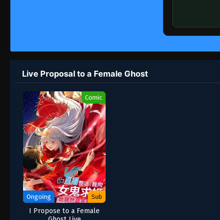
Live Proposal to a Female Ghost
Comic
Ongoing
Sub
I Propose to a Female
Ghost Live