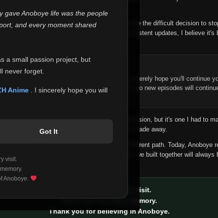
 make this community what it became.
ly gave Anoboye life was the people
longer maintain it the way it deserves, I've made the difficult decision to st
report, and every moment shared
han leaving the site half-maintained with inconsistent updates, I believe it's 
yone.
as a small passion project, but
ntinue Your Journey on ZH Anime
l never forget.
n watching Anime and Donghua on Anoboye, I sincerely hope you'll continue yo
t was built to provide reliable automatic updates, so new episodes will continu
ZH Anime
. I sincerely hope you will
e.
f this disappoints anyone. This wasn't an easy decision, but it's one I had to ma
 honesty than slowly let something I care about fade away.
Got It
aches a point where life asks us to choose a different path. Today, Anoboye 
ow what the future holds, but I do know that what we built together will always 
 visit.
ide.
 memory.
 of Anoboye.
Thank you for every visit.
Thank you for every memory.
Thank you for believing in Anoboye.