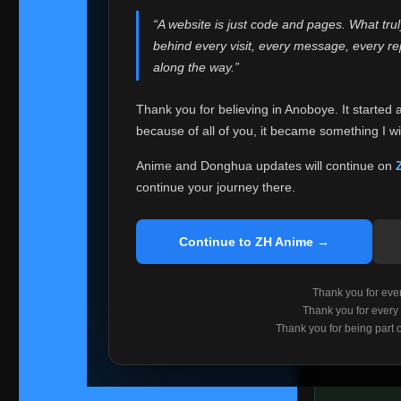
websites helped
“A website is just code and pages. What tru
Because I can no 
behind every visit, every message, every 
Anoboye. Rather t
along the way.”
honest with ever
Thank you for believing in Anoboye. It started 
Please Co
because of all of you, it became something I wil
If you've bee
ZH Anime
. I
Anime and Donghua updates will continue on
available ther
continue your journey there.
I'm truly sorry i
say goodbye with
Continue to ZH Anime →
Every journey re
point. I don't kn
Thank you for every
remember with pr
Thank you for every
Thank you for being part