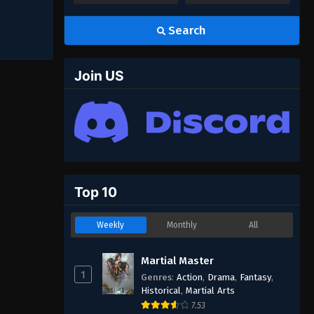
Search
Join US
Top 10
Weekly
Monthly
All
Martial Master
1
Genres
:
Action
,
Drama
,
Fantasy
,
Historical
,
Martial Arts
7.53