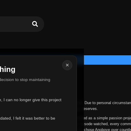
×
hing
u for Everything
 decision to stop maintaining
he hardest messages I've ever had to write.
 I can no longer give this project
nths, life has changed in ways I never expected. Due to personal circumstan
nger give Anoboye the care and attention it truly deserves.
ted, I felt it was better to be
ys been more than just a website to me. It started as a simple passion proj
 it grew into something I never imagined. Every episode watched, every comm
equest, every kind message, and every person who chose Anoboye over countl