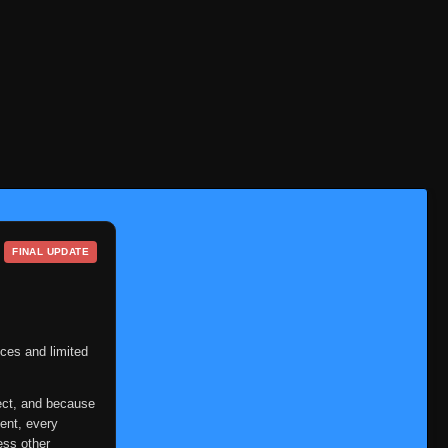
FINAL UPDATE
ces and limited
ect, and because
ent, every
ess other