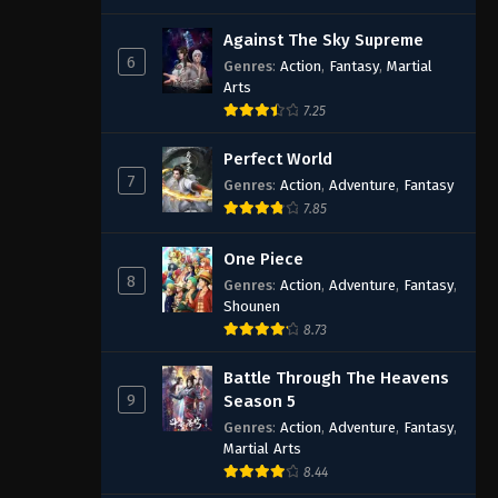
Against The Sky Supreme
6
Genres
:
Action
,
Fantasy
,
Martial
Arts
7.25
Perfect World
7
Genres
:
Action
,
Adventure
,
Fantasy
7.85
One Piece
8
Genres
:
Action
,
Adventure
,
Fantasy
,
Shounen
8.73
Battle Through The Heavens
9
Season 5
Genres
:
Action
,
Adventure
,
Fantasy
,
Martial Arts
8.44