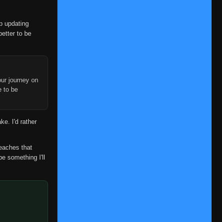
op updating
better to be
ur journey on
e to be
ke. I'd rather
reaches that
be something I'll