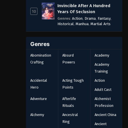
Invincible After A Hundred
10
Years Of Seclusion
Genres
:
Action
,
Drama
,
Fantasy
,
Historical
,
Manhua
,
Martial Arts
Genres
Abomination
Absurd
Academy
Crafting
Powers
Academy
Training
Accidental
Acting Tough
Action
Hero
Points
Adult Cast
Adventure
Afterlife
Alchemist
Rituals
Profession
Alchemy
Ancestral
Ancient China
Ring
Ancient